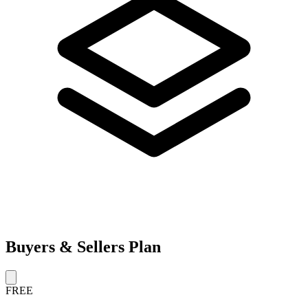
Buyers & Sellers Plan
FREE