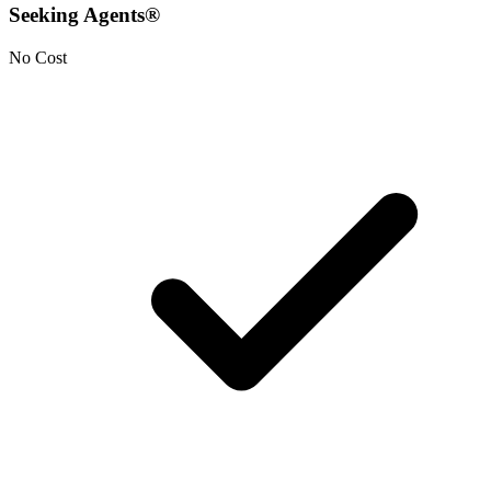
Seeking Agents®
No Cost