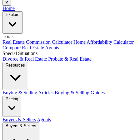
✕
Home
Explore
Tools
Real Estate Commission Calculator
Home Affordability Calculator
Compare Real Estate Agents
Special Situations
Divorce & Real Estate
Probate & Real Estate
Resources
Buying & Selling Articles
Buying & Selling Guides
Pricing
Buyers & Sellers
Agents
Buyers & Sellers