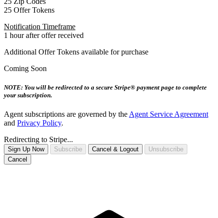
25 Zip Codes
25 Offer Tokens
Notification Timeframe
1 hour after offer received
Additional Offer Tokens available for purchase
Coming Soon
NOTE: You will be redirected to a secure Stripe® payment page to complete
your subscription.
Agent subscriptions are governed by the
Agent Service Agreement
and
Privacy Policy
.
Redirecting to Stripe...
Sign Up Now
Subscribe
Cancel & Logout
Unsubscribe
Cancel