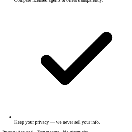
Compare licensed agents & offers transparently.
Keep your privacy — we never sell your info.