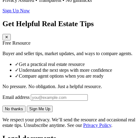
Privacy Assured • Transparent • No gimmicks
Sign Up Now
Get Helpful Real Estate Tips
✕
Free Resource
Buyer and seller tips, market updates, and ways to compare agents.
✓
Get a practical real estate resource
✓
Understand the next steps with more confidence
✓
Compare agent options when you are ready
No pressure. No obligation. Just a helpful resource.
Email address
No thanks
Sign Me Up
We respect your privacy. We’ll send the resource and occasional real
estate tips. Unsubscribe anytime. See our
Privacy Policy
.