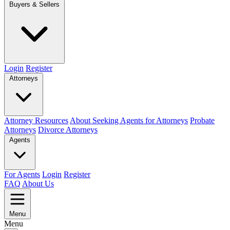
Buyers & Sellers
Login
Register
Attorneys
Attorney Resources
About Seeking Agents for Attorneys
Probate
Attorneys
Divorce Attorneys
Agents
For Agents
Login
Register
FAQ
About Us
Menu
Menu