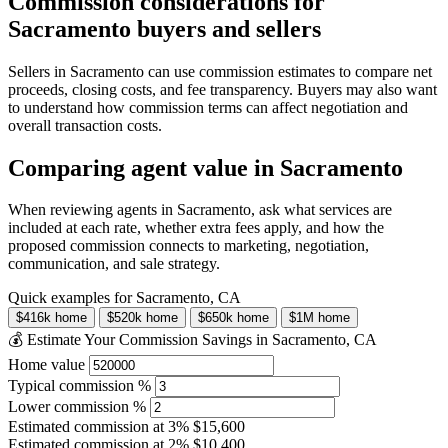
Commission considerations for
Sacramento buyers and sellers
Sellers in Sacramento can use commission estimates to compare net
proceeds, closing costs, and fee transparency. Buyers may also want
to understand how commission terms can affect negotiation and
overall transaction costs.
Comparing agent value in Sacramento
When reviewing agents in Sacramento, ask what services are
included at each rate, whether extra fees apply, and how the
proposed commission connects to marketing, negotiation,
communication, and sale strategy.
Quick examples for Sacramento, CA
$416k home
$520k home
$650k home
$1M home
💰 Estimate Your Commission Savings in Sacramento, CA
Home value
Typical commission %
Lower commission %
Estimated commission at
3%
$15,600
Estimated commission at
2%
$10,400