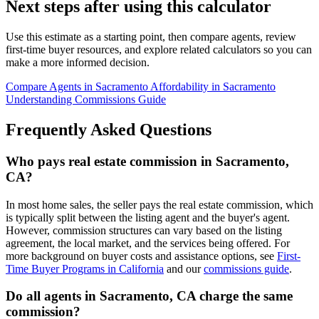
Next steps after using this calculator
Use this estimate as a starting point, then compare agents, review
first-time buyer resources, and explore related calculators so you can
make a more informed decision.
Compare Agents in Sacramento
Affordability in Sacramento
Understanding Commissions Guide
Frequently Asked Questions
Who pays real estate commission in Sacramento,
CA?
In most home sales, the seller pays the real estate commission, which
is typically split between the listing agent and the buyer's agent.
However, commission structures can vary based on the listing
agreement, the local market, and the services being offered. For
more background on buyer costs and assistance options, see
First-
Time Buyer Programs in California
and our
commissions guide
.
Do all agents in Sacramento, CA charge the same
commission?