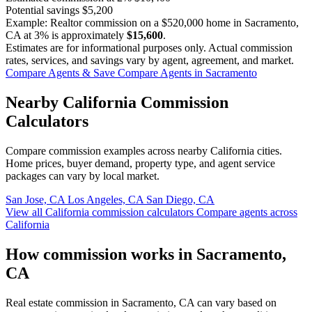
Potential savings
$5,200
Example: Realtor commission on a
$520,000
home in Sacramento,
CA at
3%
is approximately
$15,600
.
Estimates are for informational purposes only. Actual commission
rates, services, and savings vary by agent, agreement, and market.
Compare Agents & Save
Compare Agents in Sacramento
Nearby California Commission
Calculators
Compare commission examples across nearby California cities.
Home prices, buyer demand, property type, and agent service
packages can vary by local market.
San Jose, CA
Los Angeles, CA
San Diego, CA
View all California commission calculators
Compare agents across
California
How commission works in Sacramento,
CA
Real estate commission in Sacramento, CA can vary based on