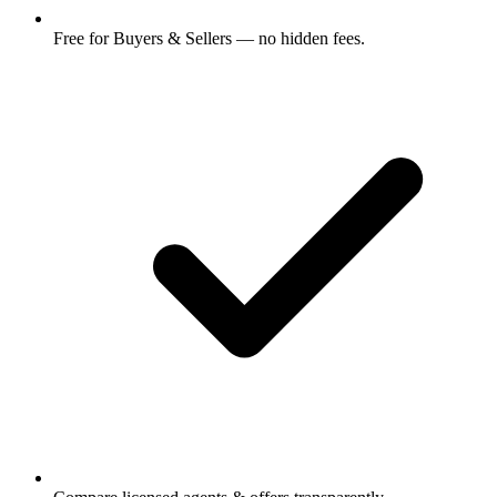
Free for Buyers & Sellers — no hidden fees.