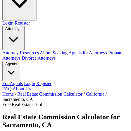
Login
Register
Attorneys
Attorney Resources
About Seeking Agents for Attorneys
Probate
Attorneys
Divorce Attorneys
Agents
For Agents
Login
Register
FAQ
About Us
Home
/
Real Estate Commission Calculator
/
California
/
Sacramento, CA
Free Real Estate Tool
Real Estate Commission Calculator for
Sacramento, CA