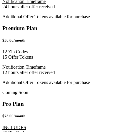
Notification Timeframe
24 hours after offer received
Additional Offer Tokens available for purchase
Premium Plan
$50.00/month
12 Zip Codes
15 Offer Tokens
Notification Timeframe
12 hours after offer received
Additional Offer Tokens available for purchase
Coming Soon
Pro Plan
$75.00/month
INCLUDES