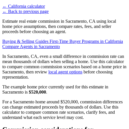
←
California calculator
←
Back to previous page
Estimate real estate commission in Sacramento, CA using local
home price assumptions, then compare rates, fees, and seller
proceeds before choosing an agent.
Buying & Selling Guides
First-Time Buyer Programs in California
Compare Agents in Sacramento
In Sacramento, CA, even a small difference in commission rate can
mean thousands of dollars when selling a home. Use this calculator
to compare common commission scenarios based on a home price in
Sacramento, then review
local agent options
before choosing
representation.
The example home price currently used for this estimate in
Sacramento is
$520,000
.
For a Sacramento home around $520,000, commission differences
can change estimated proceeds by thousands of dollars. Use this
calculator to compare common rate scenarios, clarify fees, and
understand what each service level may cost.