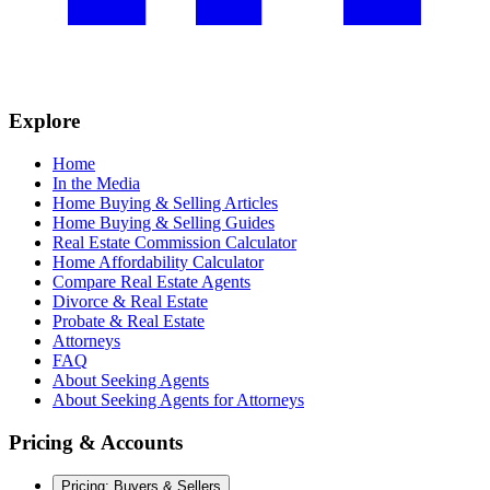
Explore
Home
In the Media
Home Buying & Selling Articles
Home Buying & Selling Guides
Real Estate Commission Calculator
Home Affordability Calculator
Compare Real Estate Agents
Divorce & Real Estate
Probate & Real Estate
Attorneys
FAQ
About Seeking Agents
About Seeking Agents for Attorneys
Pricing & Accounts
Pricing: Buyers & Sellers