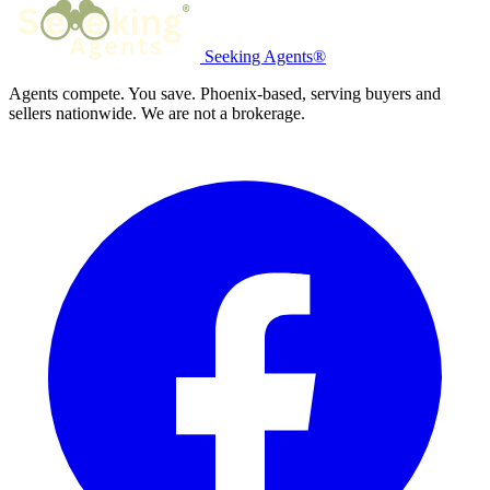
Seeking Agents®
Agents compete. You save. Phoenix-based, serving buyers and
sellers nationwide. We are not a brokerage.