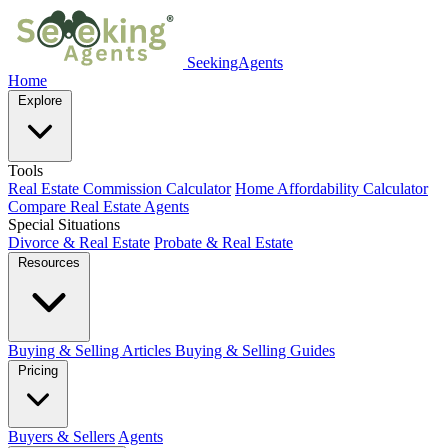
SeekingAgents
Home
Explore
Tools
Real Estate Commission Calculator
Home Affordability Calculator
Compare Real Estate Agents
Special Situations
Divorce & Real Estate
Probate & Real Estate
Resources
Buying & Selling Articles
Buying & Selling Guides
Pricing
Buyers & Sellers
Agents