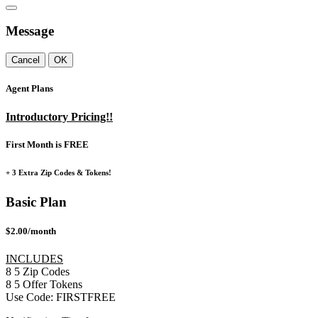
Message
Cancel
OK
Agent Plans
Introductory Pricing!!
First Month is FREE
+ 3 Extra Zip Codes & Tokens!
Basic Plan
$2.00/month
INCLUDES
8
5
Zip Codes
8
5
Offer Tokens
Use Code:
FIRSTFREE