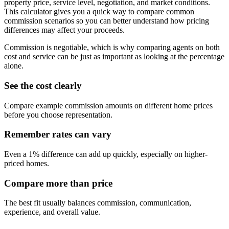
property price, service level, negotiation, and market conditions.
This calculator gives you a quick way to compare common
commission scenarios so you can better understand how pricing
differences may affect your proceeds.
Commission is negotiable, which is why comparing agents on both
cost and service can be just as important as looking at the percentage
alone.
See the cost clearly
Compare example commission amounts on different home prices
before you choose representation.
Remember rates can vary
Even a 1% difference can add up quickly, especially on higher-
priced homes.
Compare more than price
The best fit usually balances commission, communication,
experience, and overall value.