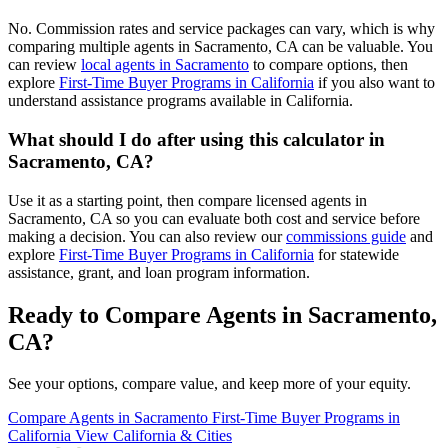
No. Commission rates and service packages can vary, which is why
comparing multiple agents in Sacramento, CA can be valuable. You
can review
local agents in Sacramento
to compare options, then
explore
First-Time Buyer Programs in California
if you also want to
understand assistance programs available in California.
What should I do after using this calculator in
Sacramento, CA?
Use it as a starting point, then compare licensed agents in
Sacramento, CA so you can evaluate both cost and service before
making a decision. You can also review our
commissions guide
and
explore
First-Time Buyer Programs in California
for statewide
assistance, grant, and loan program information.
Ready to Compare Agents in Sacramento,
CA?
See your options, compare value, and keep more of your equity.
Compare Agents in Sacramento
First-Time Buyer Programs in
California
View California & Cities