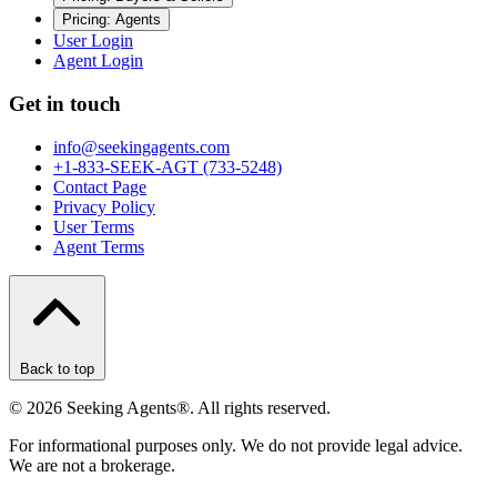
Pricing: Agents
User Login
Agent Login
Get in touch
info@seekingagents.com
+1-833-SEEK-AGT (733-5248)
Contact Page
Privacy Policy
User Terms
Agent Terms
Back to top
©
2026
Seeking Agents®. All rights reserved.
For informational purposes only. We do not provide legal advice.
We are not a brokerage.