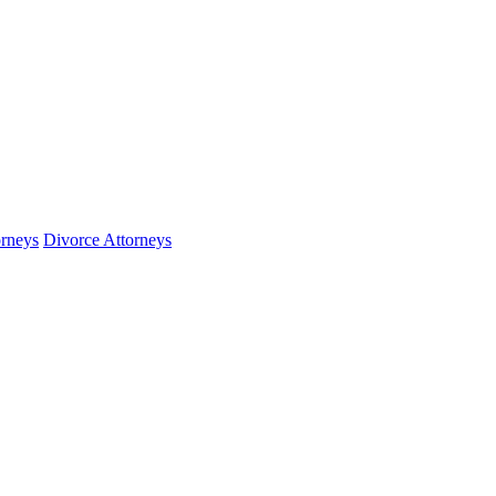
orneys
Divorce Attorneys