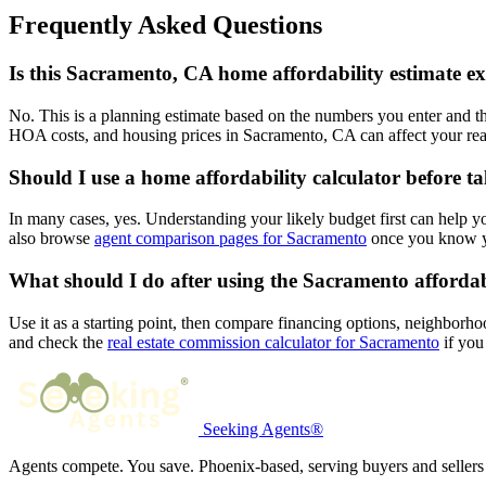
Frequently Asked Questions
Is this Sacramento, CA home affordability estimate e
No. This is a planning estimate based on the numbers you enter and th
HOA costs, and housing prices in Sacramento, CA can affect your rea
Should I use a home affordability calculator before t
In many cases, yes. Understanding your likely budget first can help 
also browse
agent comparison pages for Sacramento
once you know yo
What should I do after using the Sacramento affordab
Use it as a starting point, then compare financing options, neighborho
and check the
real estate commission calculator for Sacramento
if you 
Seeking Agents®
Agents compete. You save. Phoenix-based, serving buyers and sellers