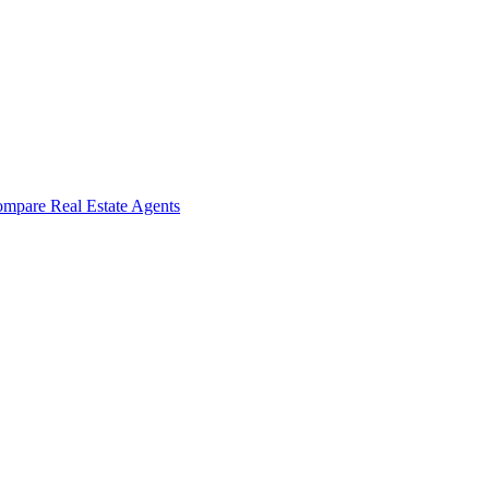
mpare Real Estate Agents