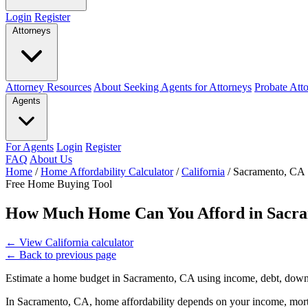
Login
Register
Attorneys
Attorney Resources
About Seeking Agents for Attorneys
Probate Att
Agents
For Agents
Login
Register
FAQ
About Us
Home
/
Home Affordability Calculator
/
California
/
Sacramento, CA
Free Home Buying Tool
How Much Home Can You Afford in Sacr
←
View California calculator
←
Back to previous page
Estimate a home budget in Sacramento, CA using income, debt, down 
In Sacramento, CA, home affordability depends on your income, mortg