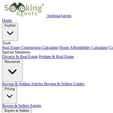
SeekingAgents
Home
Explore
Tools
Real Estate Commission Calculator
Home Affordability Calculator
Co
Special Situations
Divorce & Real Estate
Probate & Real Estate
Resources
Buying & Selling Articles
Buying & Selling Guides
Pricing
Buyers & Sellers
Agents
Buyers & Sellers