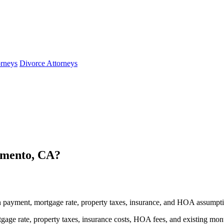
orneys
Divorce Attorneys
amento, CA?
payment, mortgage rate, property taxes, insurance, and HOA assumpti
age rate, property taxes, insurance costs, HOA fees, and existing mon