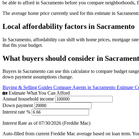
be able to afford in Sacramento before you compare neighborhoods, f
The average home price currently used for this estimate in Sacrament
Local affordability factors in Sacramento
In Sacramento, affordability can shift with home prices, mortgage ra
that fits your budget.
What buyers should consider in Sacramen
Buyers in Sacramento can use this calculator to compare budget ranges
down payment assumptions change.
Buying & Selling Guides
Compare Agents in Sacramento
Estimate C
🏡 Estimate What You Can Afford
Annual household income
Down payment
Interest rate %
Interest Rate as of 07/30/2026 (Freddie Mac)
Auto-filled from current Freddie Mac average based on loan term. You c