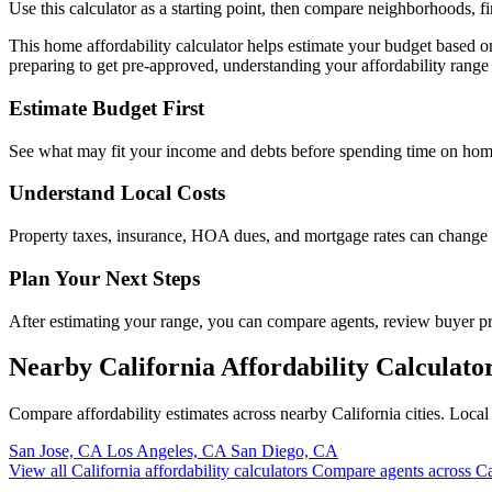
Use this calculator as a starting point, then compare neighborhoods, f
This home affordability calculator helps estimate your budget based 
preparing to get pre-approved, understanding your affordability range 
Estimate Budget First
See what may fit your income and debts before spending time on hom
Understand Local Costs
Property taxes, insurance, HOA dues, and mortgage rates can change
Plan Your Next Steps
After estimating your range, you can compare agents, review buyer 
Nearby California Affordability Calculato
Compare affordability estimates across nearby California cities. Loc
San Jose, CA
Los Angeles, CA
San Diego, CA
View all California affordability calculators
Compare agents across Ca