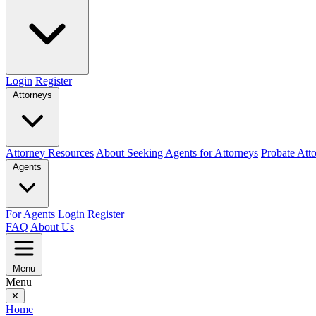
Login
Register
Attorneys
Attorney Resources
About Seeking Agents for Attorneys
Probate Att
Agents
For Agents
Login
Register
FAQ
About Us
Menu
Menu
✕
Home