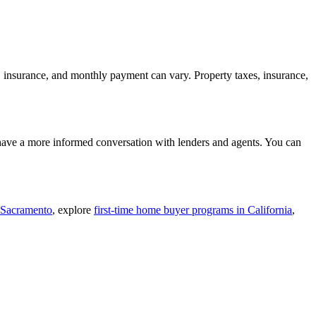
, insurance, and monthly payment can vary. Property taxes, insurance,
 have a more informed conversation with lenders and agents. You can
 Sacramento
, explore
first-time home buyer programs in California
,