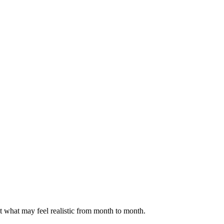
ct what may feel realistic from month to month.