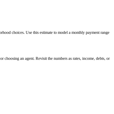
borhood choices. Use this estimate to model a monthly payment range
r choosing an agent. Revisit the numbers as rates, income, debts, or