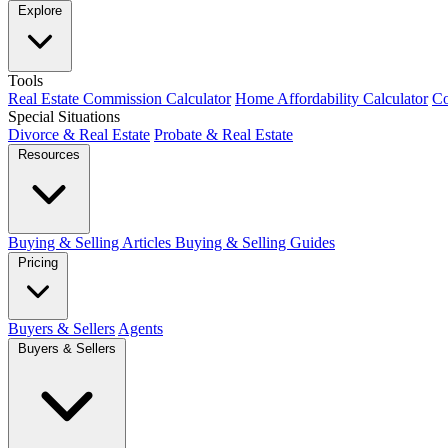
Explore
Tools
Real Estate Commission Calculator
Home Affordability Calculator
Co
Special Situations
Divorce & Real Estate
Probate & Real Estate
Resources
Buying & Selling Articles
Buying & Selling Guides
Pricing
Buyers & Sellers
Agents
Buyers & Sellers