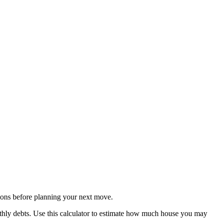
ons before planning your next move.
thly debts. Use this calculator to estimate how much house you may