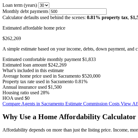
Loan term (years)
Monthly debt payments
Calculator defaults used behind the scenes:
0.81% property tax
,
$1,
Estimated affordable home price
$262,269
A simple estimate based on your income, debts, down payment, and cu
Estimated comfortable monthly payment
$1,833
Estimated loan amount
$242,269
What’s included in this estimate
Average home price used in Sacramento
$520,000
Property tax rate used in Sacramento
0.81%
Annual insurance used
$1,500
Housing ratio used
28%
HOA used
$0
Compare Agents in Sacramento
Estimate Commission Costs
View Aff
Why Use a Home Affordability Calculator 
Affordability depends on more than just the listing price. Income, mo