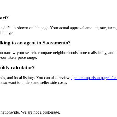
xact?
e defaults shown on the page. Your actual approval amount, rate, taxes
l budget.
alking to an agent in Sacramento?
you narrow your search, compare neighborhoods more realistically, and
ur likely price range.
ility calculator?
ods, and local listings. You can also review
agent comparison pages for
also want to understand seller-side costs.
 nationwide. We are not a brokerage.