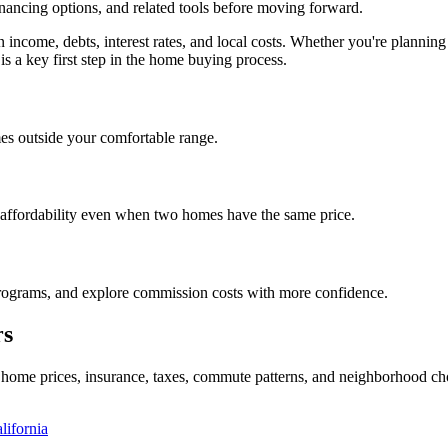
inancing options, and related tools before moving forward.
on income, debts, interest rates, and local costs. Whether you're plan
is a key first step in the home buying process.
es outside your comfortable range.
 affordability even when two homes have the same price.
programs, and explore commission costs with more confidence.
rs
al home prices, insurance, taxes, commute patterns, and neighborhood c
lifornia