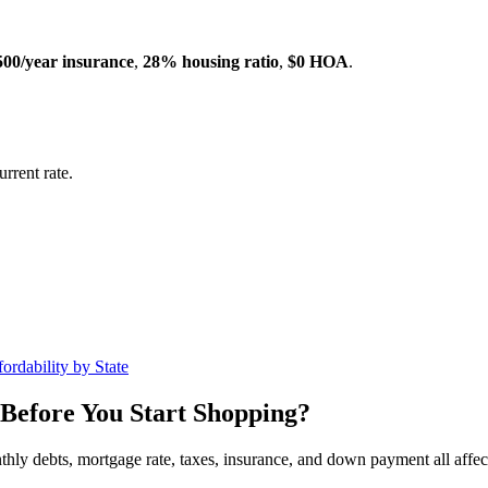
500/year insurance
,
28% housing ratio
,
$0 HOA
.
rrent rate.
ordability by State
Before You Start Shopping?
nthly debts, mortgage rate, taxes, insurance, and down payment all affe