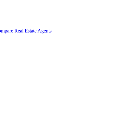
mpare Real Estate Agents