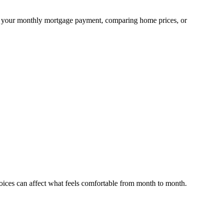
ning your monthly mortgage payment, comparing home prices, or
hoices can affect what feels comfortable from month to month.