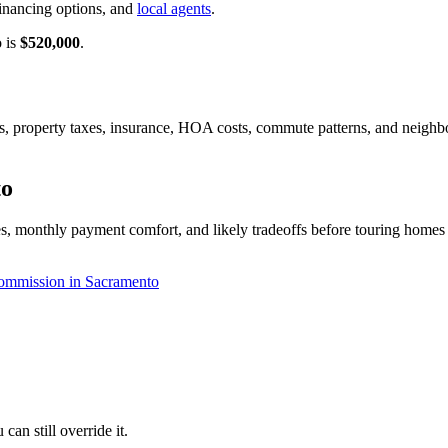
inancing options, and
local agents
.
o is
$520,000
.
tes, property taxes, insurance, HOA costs, commute patterns, and neigh
to
, monthly payment comfort, and likely tradeoffs before touring homes o
ommission in Sacramento
an still override it.