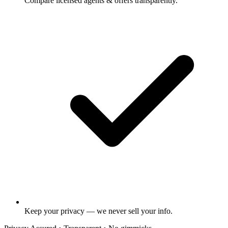
Compare licensed agents & offers transparently.
Keep your privacy — we never sell your info.