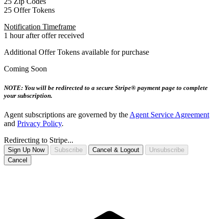
25 Zip Codes
25 Offer Tokens
Notification Timeframe
1 hour after offer received
Additional Offer Tokens available for purchase
Coming Soon
NOTE: You will be redirected to a secure Stripe® payment page to complete
your subscription.
Agent subscriptions are governed by the
Agent Service Agreement
and
Privacy Policy
.
Redirecting to Stripe...
Sign Up Now
Subscribe
Cancel & Logout
Unsubscribe
Cancel