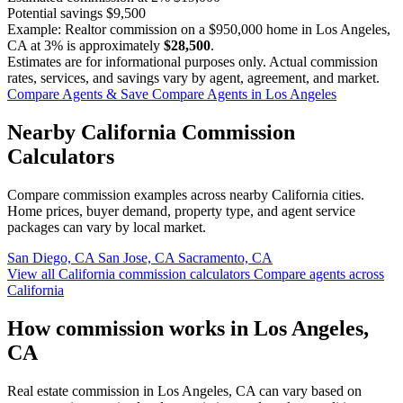
Potential savings
$9,500
Example: Realtor commission on a
$950,000
home in Los Angeles,
CA at
3%
is approximately
$28,500
.
Estimates are for informational purposes only. Actual commission
rates, services, and savings vary by agent, agreement, and market.
Compare Agents & Save
Compare Agents in Los Angeles
Nearby California Commission
Calculators
Compare commission examples across nearby California cities.
Home prices, buyer demand, property type, and agent service
packages can vary by local market.
San Diego, CA
San Jose, CA
Sacramento, CA
View all California commission calculators
Compare agents across
California
How commission works in Los Angeles,
CA
Real estate commission in Los Angeles, CA can vary based on