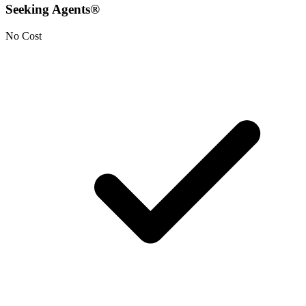
Seeking Agents®
No Cost