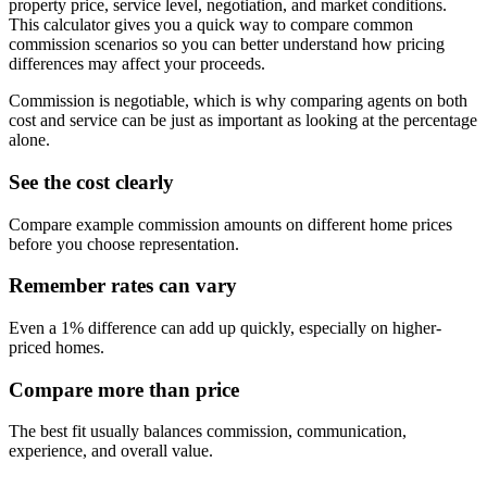
property price, service level, negotiation, and market conditions.
This calculator gives you a quick way to compare common
commission scenarios so you can better understand how pricing
differences may affect your proceeds.
Commission is negotiable, which is why comparing agents on both
cost and service can be just as important as looking at the percentage
alone.
See the cost clearly
Compare example commission amounts on different home prices
before you choose representation.
Remember rates can vary
Even a 1% difference can add up quickly, especially on higher-
priced homes.
Compare more than price
The best fit usually balances commission, communication,
experience, and overall value.