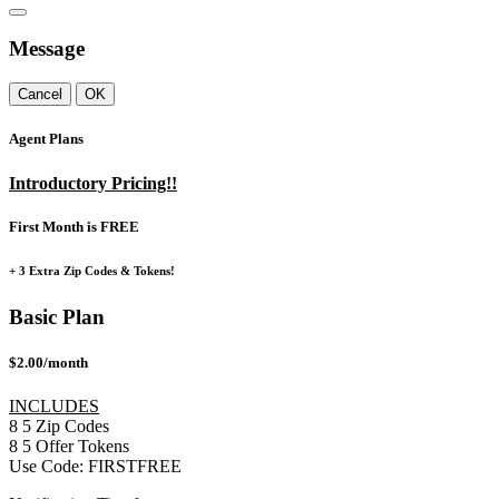
Message
Cancel
OK
Agent Plans
Introductory Pricing!!
First Month is FREE
+ 3 Extra Zip Codes & Tokens!
Basic Plan
$2.00/month
INCLUDES
8
5
Zip Codes
8
5
Offer Tokens
Use Code:
FIRSTFREE