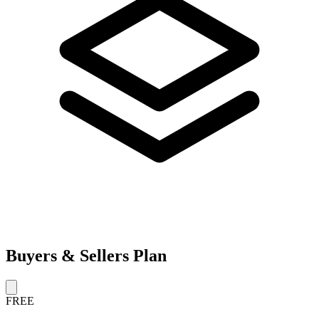
Buyers & Sellers Plan
FREE