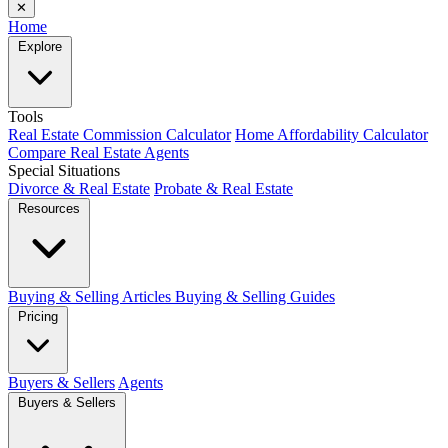
✕
Home
Explore
Tools
Real Estate Commission Calculator
Home Affordability Calculator
Compare Real Estate Agents
Special Situations
Divorce & Real Estate
Probate & Real Estate
Resources
Buying & Selling Articles
Buying & Selling Guides
Pricing
Buyers & Sellers
Agents
Buyers & Sellers