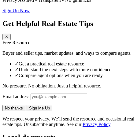
Privacy Assured • Transparent • No gimmicks
Sign Up Now
Get Helpful Real Estate Tips
✕
Free Resource
Buyer and seller tips, market updates, and ways to compare agents.
✓
Get a practical real estate resource
✓
Understand the next steps with more confidence
✓
Compare agent options when you are ready
No pressure. No obligation. Just a helpful resource.
Email address
No thanks
Sign Me Up
We respect your privacy. We’ll send the resource and occasional real
estate tips. Unsubscribe anytime. See our
Privacy Policy
.