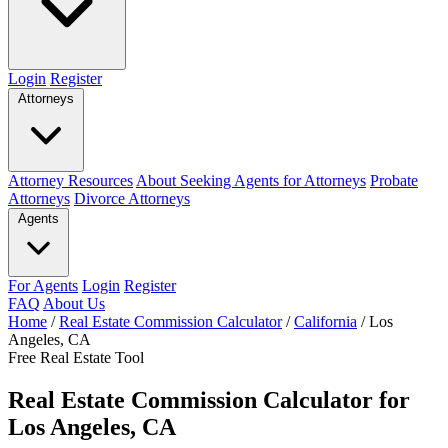
Login
Register
Attorneys
Attorney Resources
About Seeking Agents for Attorneys
Probate
Attorneys
Divorce Attorneys
Agents
For Agents
Login
Register
FAQ
About Us
Home
/
Real Estate Commission Calculator
/
California
/
Los
Angeles, CA
Free Real Estate Tool
Real Estate Commission Calculator for
Los Angeles, CA