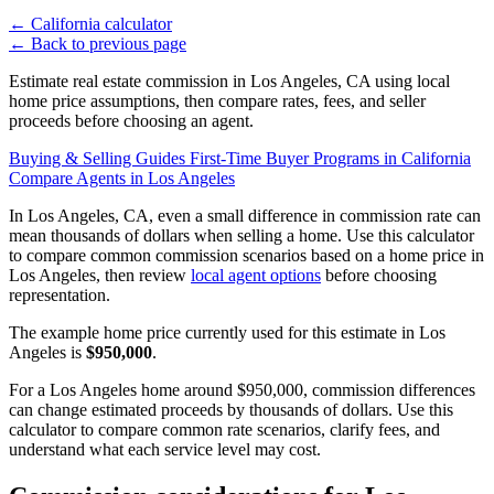
←
California calculator
←
Back to previous page
Estimate real estate commission in Los Angeles, CA using local
home price assumptions, then compare rates, fees, and seller
proceeds before choosing an agent.
Buying & Selling Guides
First-Time Buyer Programs in California
Compare Agents in Los Angeles
In Los Angeles, CA, even a small difference in commission rate can
mean thousands of dollars when selling a home. Use this calculator
to compare common commission scenarios based on a home price in
Los Angeles, then review
local agent options
before choosing
representation.
The example home price currently used for this estimate in Los
Angeles is
$950,000
.
For a Los Angeles home around $950,000, commission differences
can change estimated proceeds by thousands of dollars. Use this
calculator to compare common rate scenarios, clarify fees, and
understand what each service level may cost.