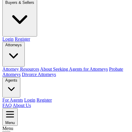
Buyers & Sellers
Login
Register
Attorneys
Attorney Resources
About Seeking Agents for Attorneys
Probate
Attorneys
Divorce Attorneys
Agents
For Agents
Login
Register
FAQ
About Us
Menu
Menu