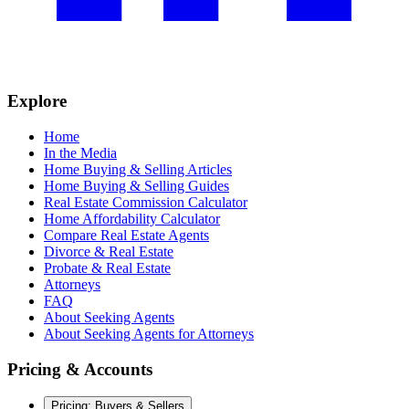
Explore
Home
In the Media
Home Buying & Selling Articles
Home Buying & Selling Guides
Real Estate Commission Calculator
Home Affordability Calculator
Compare Real Estate Agents
Divorce & Real Estate
Probate & Real Estate
Attorneys
FAQ
About Seeking Agents
About Seeking Agents for Attorneys
Pricing & Accounts
Pricing: Buyers & Sellers