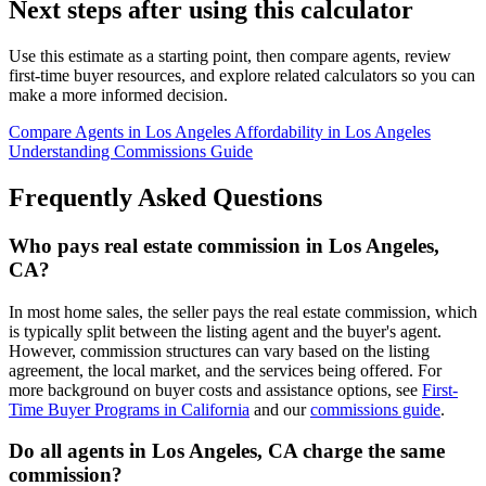
Next steps after using this calculator
Use this estimate as a starting point, then compare agents, review
first-time buyer resources, and explore related calculators so you can
make a more informed decision.
Compare Agents in Los Angeles
Affordability in Los Angeles
Understanding Commissions Guide
Frequently Asked Questions
Who pays real estate commission in Los Angeles,
CA?
In most home sales, the seller pays the real estate commission, which
is typically split between the listing agent and the buyer's agent.
However, commission structures can vary based on the listing
agreement, the local market, and the services being offered. For
more background on buyer costs and assistance options, see
First-
Time Buyer Programs in California
and our
commissions guide
.
Do all agents in Los Angeles, CA charge the same
commission?