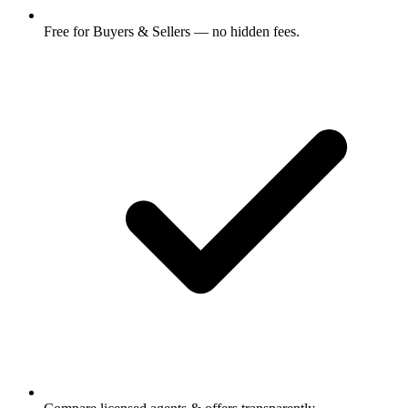
Free for Buyers & Sellers — no hidden fees.