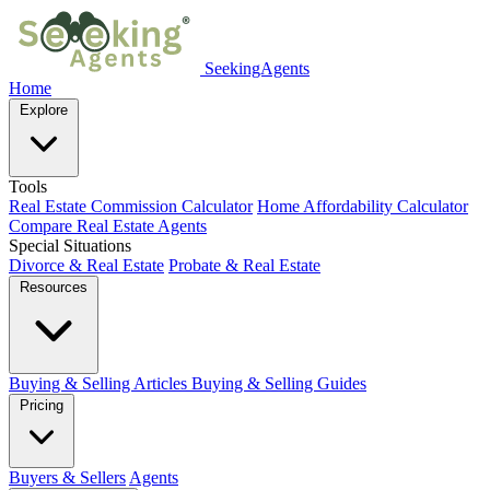
SeekingAgents
Home
Explore
Tools
Real Estate Commission Calculator
Home Affordability Calculator
Compare Real Estate Agents
Special Situations
Divorce & Real Estate
Probate & Real Estate
Resources
Buying & Selling Articles
Buying & Selling Guides
Pricing
Buyers & Sellers
Agents