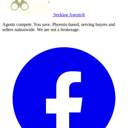
Seeking Agents®
Agents compete. You save. Phoenix-based, serving buyers and
sellers nationwide. We are not a brokerage.