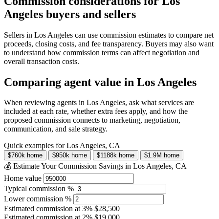
Commission considerations for Los
Angeles buyers and sellers
Sellers in Los Angeles can use commission estimates to compare net
proceeds, closing costs, and fee transparency. Buyers may also want
to understand how commission terms can affect negotiation and
overall transaction costs.
Comparing agent value in Los Angeles
When reviewing agents in Los Angeles, ask what services are
included at each rate, whether extra fees apply, and how the
proposed commission connects to marketing, negotiation,
communication, and sale strategy.
Quick examples for Los Angeles, CA
$760k home
$950k home
$1188k home
$1.9M home
💰 Estimate Your Commission Savings in Los Angeles, CA
Home value
Typical commission %
Lower commission %
Estimated commission at
3%
$28,500
Estimated commission at
2%
$19,000