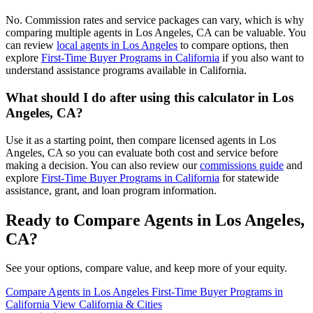
No. Commission rates and service packages can vary, which is why
comparing multiple agents in Los Angeles, CA can be valuable. You
can review
local agents in Los Angeles
to compare options, then
explore
First-Time Buyer Programs in California
if you also want to
understand assistance programs available in California.
What should I do after using this calculator in Los
Angeles, CA?
Use it as a starting point, then compare licensed agents in Los
Angeles, CA so you can evaluate both cost and service before
making a decision. You can also review our
commissions guide
and
explore
First-Time Buyer Programs in California
for statewide
assistance, grant, and loan program information.
Ready to Compare Agents in Los Angeles,
CA?
See your options, compare value, and keep more of your equity.
Compare Agents in Los Angeles
First-Time Buyer Programs in
California
View California & Cities