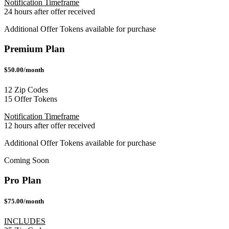
Notification Timeframe
24 hours after offer received
Additional Offer Tokens available for purchase
Premium Plan
$50.00/month
12 Zip Codes
15 Offer Tokens
Notification Timeframe
12 hours after offer received
Additional Offer Tokens available for purchase
Coming Soon
Pro Plan
$75.00/month
INCLUDES