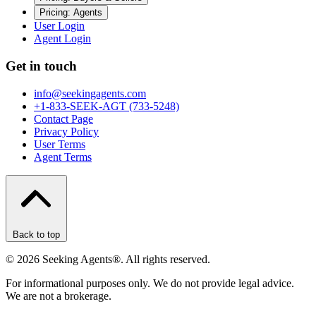
Pricing: Agents
User Login
Agent Login
Get in touch
info@seekingagents.com
+1-833-SEEK-AGT (733-5248)
Contact Page
Privacy Policy
User Terms
Agent Terms
Back to top
©
2026
Seeking Agents®. All rights reserved.
For informational purposes only. We do not provide legal advice.
We are not a brokerage.