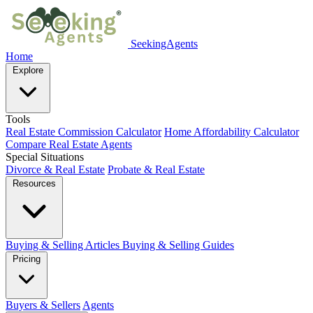
SeekingAgents
Home
Explore
Tools
Real Estate Commission Calculator
Home Affordability Calculator
Compare Real Estate Agents
Special Situations
Divorce & Real Estate
Probate & Real Estate
Resources
Buying & Selling Articles
Buying & Selling Guides
Pricing
Buyers & Sellers
Agents