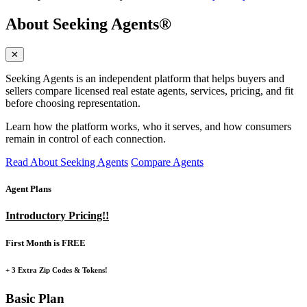
About Seeking Agents®
✕
Seeking Agents is an independent platform that helps buyers and
sellers compare licensed real estate agents, services, pricing, and fit
before choosing representation.
Learn how the platform works, who it serves, and how consumers
remain in control of each connection.
Read About Seeking Agents
Compare Agents
Agent Plans
Introductory Pricing!!
First Month is FREE
+ 3 Extra Zip Codes & Tokens!
Basic Plan