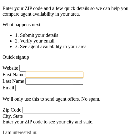
Enter your ZIP code and a few quick details so we can help you
compare agent availability in your area.
What happens next:
1. Submit your details
2. Verify your email
3. See agent availability in your area
Quick signup
Website
First Name
Last Name
Email
We’ll only use this to send agent offers. No spam.
Zip Code
City, State
Enter your ZIP code to see your city and state.
I am interested in: