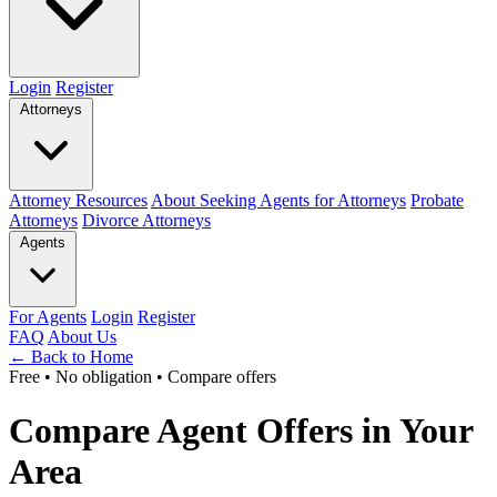
Login
Register
Attorneys
Attorney Resources
About Seeking Agents for Attorneys
Probate
Attorneys
Divorce Attorneys
Agents
For Agents
Login
Register
FAQ
About Us
← Back to Home
Free • No obligation • Compare offers
Compare Agent Offers in Your
Area