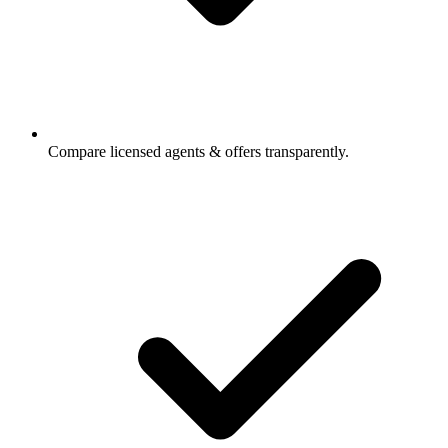
Compare licensed agents & offers transparently.