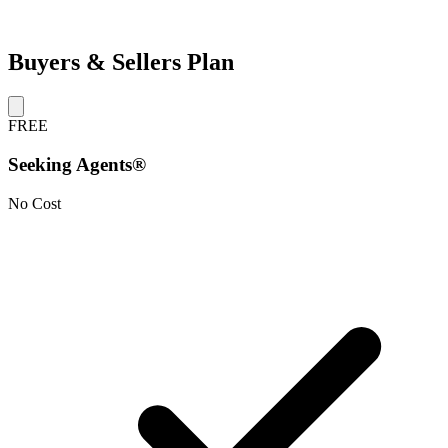
Buyers & Sellers Plan
FREE
Seeking Agents®
No Cost