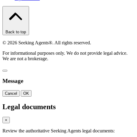
Back to top
©
2026
Seeking Agents®. All rights reserved.
For informational purposes only. We do not provide legal advice.
We are not a brokerage.
Message
Cancel
OK
Legal documents
×
Review the authoritative Seeking Agents legal documents: