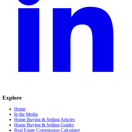
Explore
Home
In the Media
Home Buying & Selling Articles
Home Buying & Selling Guides
Real Estate Commission Calculator