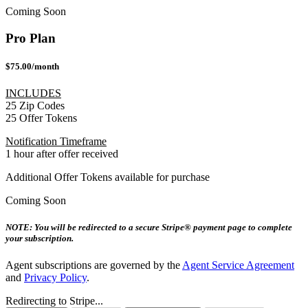
Coming Soon
Pro Plan
$75.00/month
INCLUDES
25 Zip Codes
25 Offer Tokens
Notification Timeframe
1 hour after offer received
Additional Offer Tokens available for purchase
Coming Soon
NOTE: You will be redirected to a secure Stripe® payment page to complete
your subscription.
Agent subscriptions are governed by the
Agent Service Agreement
and
Privacy Policy
.
Redirecting to Stripe...