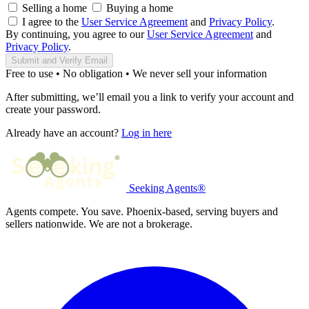
Selling a home
Buying a home
I agree to the
User Service Agreement
and
Privacy Policy
.
By continuing, you agree to our
User Service Agreement
and
Privacy Policy
.
Submit and Verify Email
Free to use • No obligation • We never sell your information
After submitting, we’ll email you a link to verify your account and
create your password.
Already have an account?
Log in here
Seeking Agents®
Agents compete. You save. Phoenix-based, serving buyers and
sellers nationwide. We are not a brokerage.