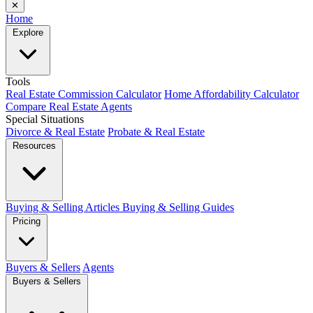
✕
Home
Explore
Tools
Real Estate Commission Calculator
Home Affordability Calculator
Compare Real Estate Agents
Special Situations
Divorce & Real Estate
Probate & Real Estate
Resources
Buying & Selling Articles
Buying & Selling Guides
Pricing
Buyers & Sellers
Agents
Buyers & Sellers