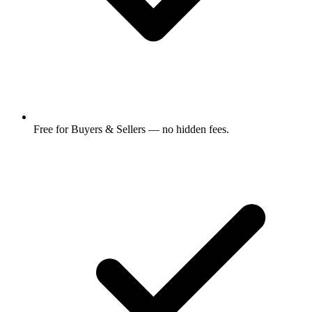
Free for Buyers & Sellers — no hidden fees.