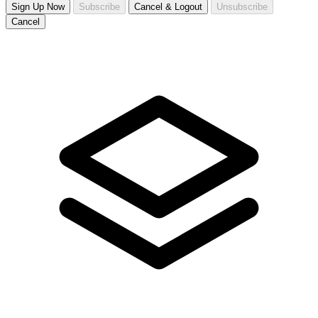
Sign Up Now
Subscribe
Cancel & Logout
Unsubscribe
Cancel