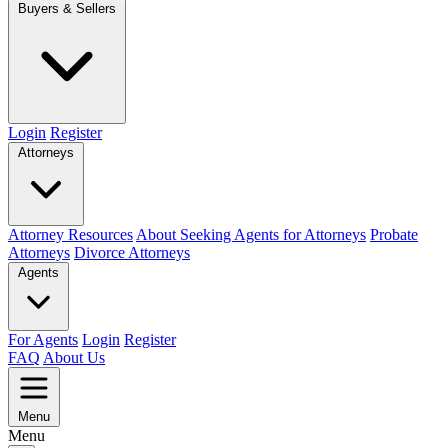
Buyers & Sellers
Login
Register
Attorneys
Attorney Resources
About Seeking Agents for Attorneys
Probate
Attorneys
Divorce Attorneys
Agents
For Agents
Login
Register
FAQ
About Us
Menu
Menu