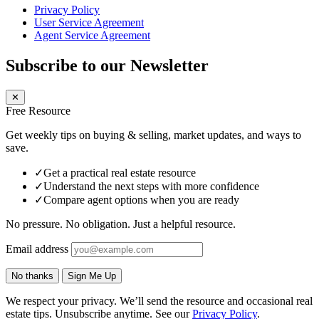
Privacy Policy
User Service Agreement
Agent Service Agreement
Subscribe to our Newsletter
✕
Free Resource
Get weekly tips on buying & selling, market updates, and ways to
save.
✓
Get a practical real estate resource
✓
Understand the next steps with more confidence
✓
Compare agent options when you are ready
No pressure. No obligation. Just a helpful resource.
Email address
No thanks
Sign Me Up
We respect your privacy. We’ll send the resource and occasional real
estate tips. Unsubscribe anytime. See our
Privacy Policy
.