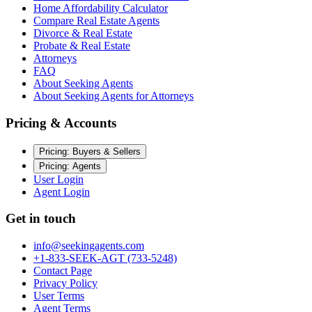
Home Affordability Calculator
Compare Real Estate Agents
Divorce & Real Estate
Probate & Real Estate
Attorneys
FAQ
About Seeking Agents
About Seeking Agents for Attorneys
Pricing & Accounts
Pricing: Buyers & Sellers
Pricing: Agents
User Login
Agent Login
Get in touch
info@seekingagents.com
+1-833-SEEK-AGT (733-5248)
Contact Page
Privacy Policy
User Terms
Agent Terms