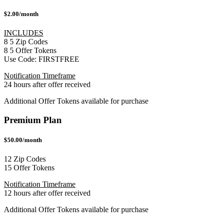
$2.00/month
INCLUDES
8
5
Zip Codes
8
5
Offer Tokens
Use Code:
FIRSTFREE
Notification Timeframe
24 hours after offer received
Additional Offer Tokens available for purchase
Premium Plan
$50.00/month
12 Zip Codes
15 Offer Tokens
Notification Timeframe
12 hours after offer received
Additional Offer Tokens available for purchase