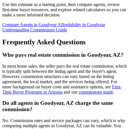
Use this estimate as a starting point, then compare agents, review
first-time buyer resources, and explore related calculators so you can
make a more informed decision.
Compare Agents in Goodyear
Affordability in Goodyear
Understanding Commissions Guide
Frequently Asked Questions
Who pays real estate commission in Goodyear, AZ?
In most home sales, the seller pays the real estate commission, which
is typically split between the listing agent and the buyer's agent.
However, commission structures can vary based on the listing
agreement, the local market, and the services being offered. For
more background on buyer costs and assistance options, see
First-
Time Buyer Programs in Arizona
and our
commissions guide
.
Do all agents in Goodyear, AZ charge the same
commission?
No. Commission rates and service packages can vary, which is why
comparing multiple agents in Goodyear, AZ can be valuable. You