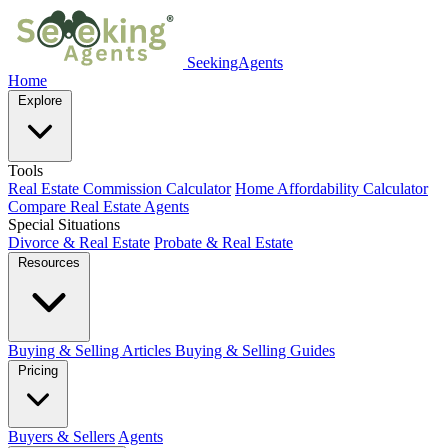
SeekingAgents
Home
Explore
Tools
Real Estate Commission Calculator
Home Affordability Calculator
Compare Real Estate Agents
Special Situations
Divorce & Real Estate
Probate & Real Estate
Resources
Buying & Selling Articles
Buying & Selling Guides
Pricing
Buyers & Sellers
Agents