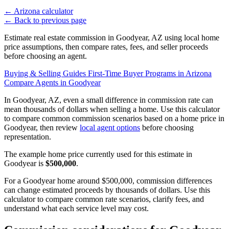
←
Arizona calculator
←
Back to previous page
Estimate real estate commission in Goodyear, AZ using local home
price assumptions, then compare rates, fees, and seller proceeds
before choosing an agent.
Buying & Selling Guides
First-Time Buyer Programs in Arizona
Compare Agents in Goodyear
In Goodyear, AZ, even a small difference in commission rate can
mean thousands of dollars when selling a home. Use this calculator
to compare common commission scenarios based on a home price in
Goodyear, then review
local agent options
before choosing
representation.
The example home price currently used for this estimate in
Goodyear is
$500,000
.
For a Goodyear home around $500,000, commission differences
can change estimated proceeds by thousands of dollars. Use this
calculator to compare common rate scenarios, clarify fees, and
understand what each service level may cost.