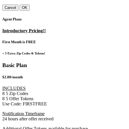
Cancel
OK
Agent Plans
Introductory Pricing!!
First Month is FREE
+ 3 Extra Zip Codes & Tokens!
Basic Plan
$2.00/month
INCLUDES
8
5
Zip Codes
8
5
Offer Tokens
Use Code:
FIRSTFREE
Notification Timeframe
24 hours after offer received
Additional Offer Tokens available for purchase