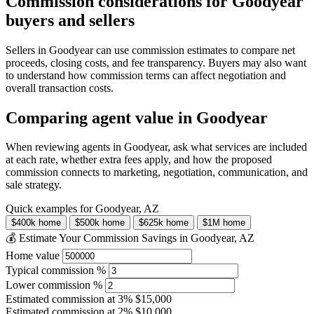
Commission considerations for Goodyear
buyers and sellers
Sellers in Goodyear can use commission estimates to compare net
proceeds, closing costs, and fee transparency. Buyers may also want
to understand how commission terms can affect negotiation and
overall transaction costs.
Comparing agent value in Goodyear
When reviewing agents in Goodyear, ask what services are included
at each rate, whether extra fees apply, and how the proposed
commission connects to marketing, negotiation, communication, and
sale strategy.
Quick examples for Goodyear, AZ
$400k home
$500k home
$625k home
$1M home
💰 Estimate Your Commission Savings in Goodyear, AZ
Home value
Typical commission %
Lower commission %
Estimated commission at
3%
$15,000
Estimated commission at
2%
$10,000