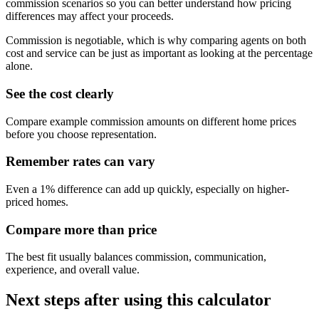
commission scenarios so you can better understand how pricing
differences may affect your proceeds.
Commission is negotiable, which is why comparing agents on both
cost and service can be just as important as looking at the percentage
alone.
See the cost clearly
Compare example commission amounts on different home prices
before you choose representation.
Remember rates can vary
Even a 1% difference can add up quickly, especially on higher-
priced homes.
Compare more than price
The best fit usually balances commission, communication,
experience, and overall value.
Next steps after using this calculator