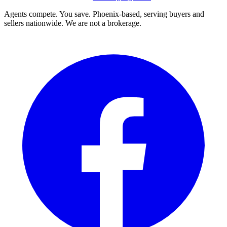
Agents compete. You save. Phoenix-based, serving buyers and
sellers nationwide. We are not a brokerage.