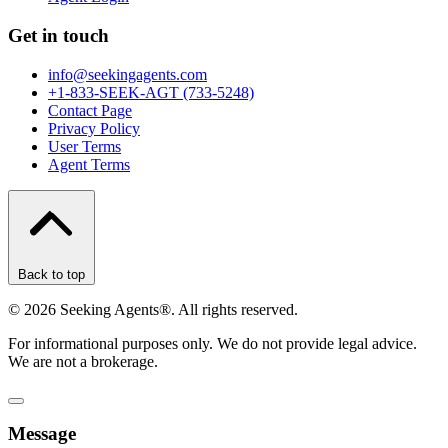
Get in touch
info@seekingagents.com
+1-833-SEEK-AGT (733-5248)
Contact Page
Privacy Policy
User Terms
Agent Terms
Back to top
©
2026
Seeking Agents®. All rights reserved.
For informational purposes only. We do not provide legal advice.
We are not a brokerage.
Message