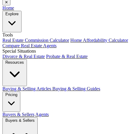
✕
Home
Explore
Tools
Real Estate Commission Calculator
Home Affordability Calculator
Compare Real Estate Agents
Special Situations
Divorce & Real Estate
Probate & Real Estate
Resources
Buying & Selling Articles
Buying & Selling Guides
Pricing
Buyers & Sellers
Agents
Buyers & Sellers