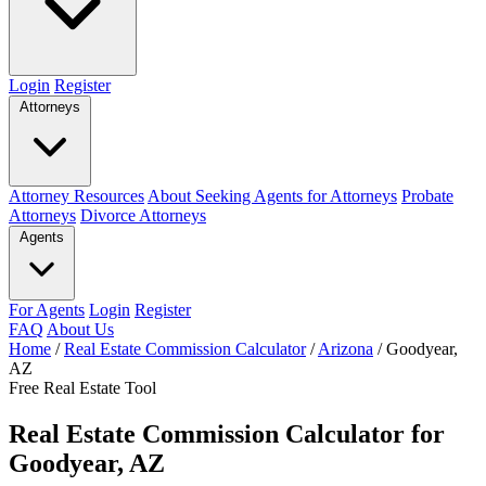
Login
Register
Attorneys
Attorney Resources
About Seeking Agents for Attorneys
Probate
Attorneys
Divorce Attorneys
Agents
For Agents
Login
Register
FAQ
About Us
Home
/
Real Estate Commission Calculator
/
Arizona
/
Goodyear,
AZ
Free Real Estate Tool
Real Estate Commission Calculator for
Goodyear, AZ