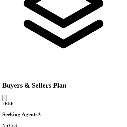
Buyers & Sellers Plan
FREE
Seeking Agents®
No Cost