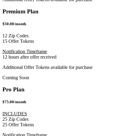
Premium Plan
$50.00/month
12 Zip Codes
15 Offer Tokens
Notification Timeframe
12 hours after offer received
Additional Offer Tokens available for purchase
Coming Soon
Pro Plan
$75.00/month
INCLUDES
25 Zip Codes
25 Offer Tokens
Notification Timeframe