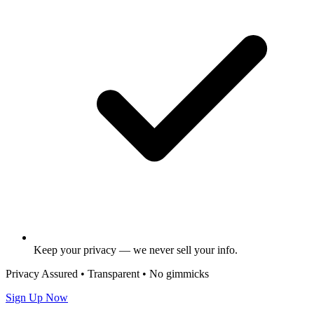
Keep your privacy — we never sell your info.
Privacy Assured • Transparent • No gimmicks
Sign Up Now