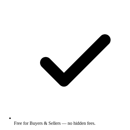
Free for Buyers & Sellers — no hidden fees.