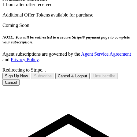
1 hour after offer received
Additional Offer Tokens available for purchase
Coming Soon
NOTE: You will be redirected to a secure Stripe® payment page to complete
your subscription.
Agent subscriptions are governed by the
Agent Service Agreement
and
Privacy Policy
.
Redirecting to Stripe...
Sign Up Now
Subscribe
Cancel & Logout
Unsubscribe
Cancel