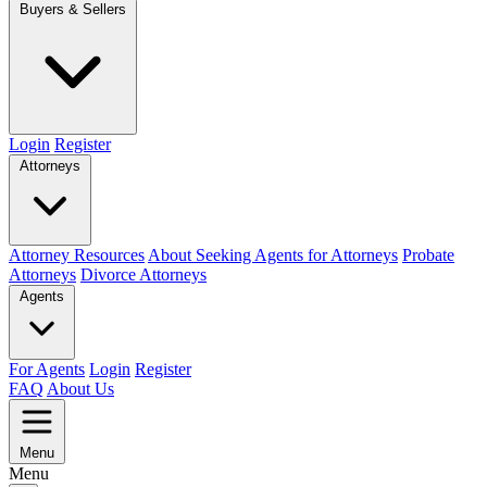
Buyers & Sellers
Login
Register
Attorneys
Attorney Resources
About Seeking Agents for Attorneys
Probate
Attorneys
Divorce Attorneys
Agents
For Agents
Login
Register
FAQ
About Us
Menu
Menu