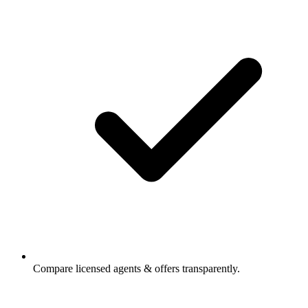
Compare licensed agents & offers transparently.