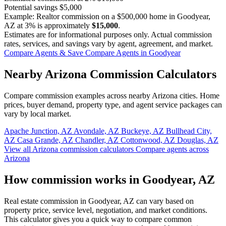
Potential savings
$5,000
Example: Realtor commission on a
$500,000
home in Goodyear,
AZ at
3%
is approximately
$15,000
.
Estimates are for informational purposes only. Actual commission
rates, services, and savings vary by agent, agreement, and market.
Compare Agents & Save
Compare Agents in Goodyear
Nearby Arizona Commission Calculators
Compare commission examples across nearby Arizona cities. Home
prices, buyer demand, property type, and agent service packages can
vary by local market.
Apache Junction, AZ
Avondale, AZ
Buckeye, AZ
Bullhead City,
AZ
Casa Grande, AZ
Chandler, AZ
Cottonwood, AZ
Douglas, AZ
View all Arizona commission calculators
Compare agents across
Arizona
How commission works in Goodyear, AZ
Real estate commission in Goodyear, AZ can vary based on
property price, service level, negotiation, and market conditions.
This calculator gives you a quick way to compare common