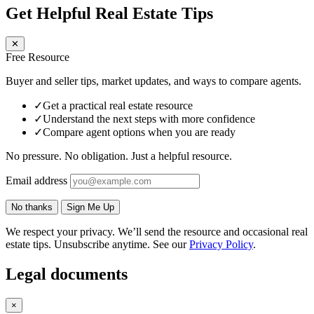
Get Helpful Real Estate Tips
✕
Free Resource
Buyer and seller tips, market updates, and ways to compare agents.
✓
Get a practical real estate resource
✓
Understand the next steps with more confidence
✓
Compare agent options when you are ready
No pressure. No obligation. Just a helpful resource.
Email address
No thanks
Sign Me Up
We respect your privacy. We’ll send the resource and occasional real
estate tips. Unsubscribe anytime. See our
Privacy Policy
.
Legal documents
×