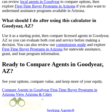
can review
local agents in Goodyear
to compare options, then
explore
First-Time Buyer Programs in Arizona
if you also want to
understand assistance programs available in Arizona.
What should I do after using this calculator in
Goodyear, AZ?
Use it as a starting point, then compare licensed agents in Goodyear,
AZ so you can evaluate both cost and service before making a
decision. You can also review our
commissions guide
and explore
First-Time Buyer Programs in Arizona
for statewide assistance,
grant, and loan program information.
Ready to Compare Agents in Goodyear,
AZ?
See your options, compare value, and keep more of your equity.
Compare Agents in Goodyear
First-Time Buyer Programs in
Arizona
View Arizona & Cities
Seeking Agents®