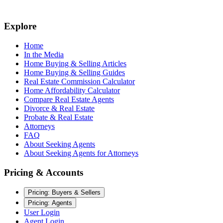
Explore
Home
In the Media
Home Buying & Selling Articles
Home Buying & Selling Guides
Real Estate Commission Calculator
Home Affordability Calculator
Compare Real Estate Agents
Divorce & Real Estate
Probate & Real Estate
Attorneys
FAQ
About Seeking Agents
About Seeking Agents for Attorneys
Pricing & Accounts
Pricing: Buyers & Sellers
Pricing: Agents
User Login
Agent Login