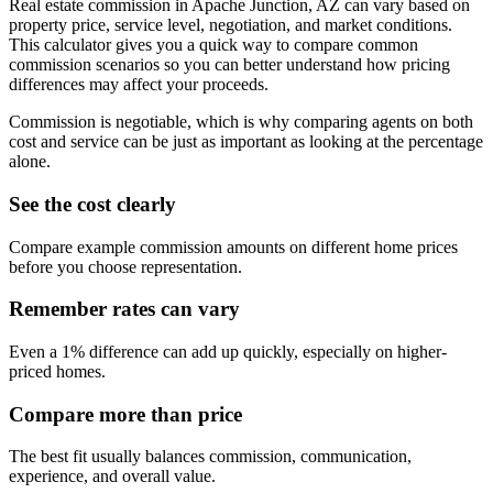
Real estate commission in Apache Junction, AZ can vary based on
property price, service level, negotiation, and market conditions.
This calculator gives you a quick way to compare common
commission scenarios so you can better understand how pricing
differences may affect your proceeds.
Commission is negotiable, which is why comparing agents on both
cost and service can be just as important as looking at the percentage
alone.
See the cost clearly
Compare example commission amounts on different home prices
before you choose representation.
Remember rates can vary
Even a 1% difference can add up quickly, especially on higher-
priced homes.
Compare more than price
The best fit usually balances commission, communication,
experience, and overall value.