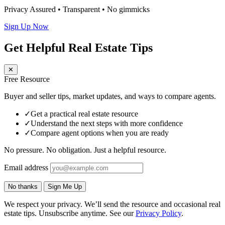
Privacy Assured • Transparent • No gimmicks
Sign Up Now
Get Helpful Real Estate Tips
✕
Free Resource
Buyer and seller tips, market updates, and ways to compare agents.
✓
Get a practical real estate resource
✓
Understand the next steps with more confidence
✓
Compare agent options when you are ready
No pressure. No obligation. Just a helpful resource.
Email address
No thanks
Sign Me Up
We respect your privacy. We’ll send the resource and occasional real
estate tips. Unsubscribe anytime. See our
Privacy Policy
.