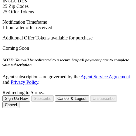
INCLUDES
25 Zip Codes
25 Offer Tokens
Notification Timeframe
1 hour after offer received
Additional Offer Tokens available for purchase
Coming Soon
NOTE: You will be redirected to a secure Stripe® payment page to complete
your subscription.
Agent subscriptions are governed by the
Agent Service Agreement
and
Privacy Policy
.
Redirecting to Stripe...
Sign Up Now
Subscribe
Cancel & Logout
Unsubscribe
Cancel