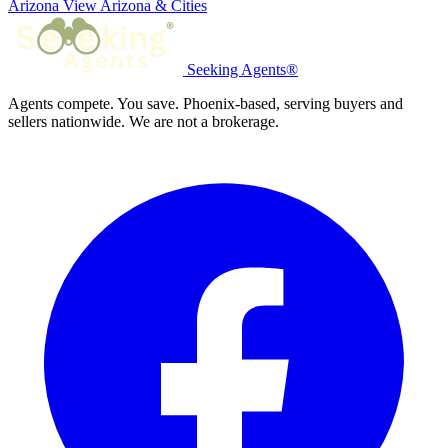
Arizona
View Arizona & Cities
Seeking Agents®
Agents compete. You save. Phoenix-based, serving buyers and
sellers nationwide. We are not a brokerage.