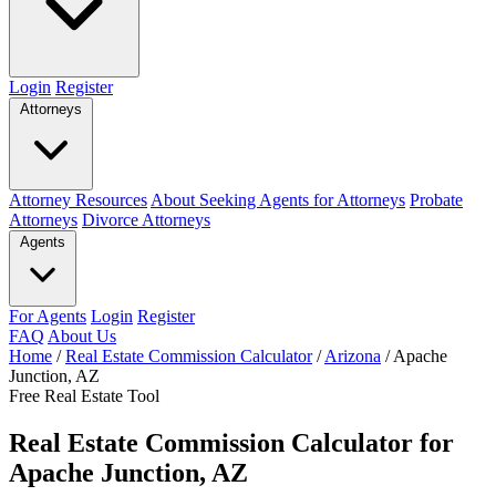
Login
Register
Attorneys
Attorney Resources
About Seeking Agents for Attorneys
Probate
Attorneys
Divorce Attorneys
Agents
For Agents
Login
Register
FAQ
About Us
Home
/
Real Estate Commission Calculator
/
Arizona
/
Apache
Junction, AZ
Free Real Estate Tool
Real Estate Commission Calculator for
Apache Junction, AZ