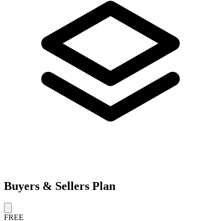
Buyers & Sellers Plan
FREE