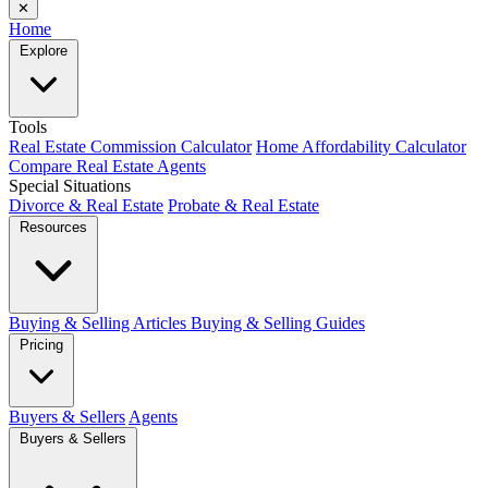
✕
Home
Explore
Tools
Real Estate Commission Calculator
Home Affordability Calculator
Compare Real Estate Agents
Special Situations
Divorce & Real Estate
Probate & Real Estate
Resources
Buying & Selling Articles
Buying & Selling Guides
Pricing
Buyers & Sellers
Agents
Buyers & Sellers