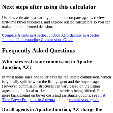
Next steps after using this calculator
Use this estimate as a starting point, then compare agents, review
first-time buyer resources, and explore related calculators so you can
make a more informed decision.
Compare Agents in Apache Junction
Affordability in Apache
Junction
Understanding Commissions Guide
Frequently Asked Questions
Who pays real estate commission in Apache
Junction, AZ?
In most home sales, the seller pays the real estate commission, which
is typically split between the listing agent and the buyer's agent.
However, commission structures can vary based on the listing
agreement, the local market, and the services being offered. For
more background on buyer costs and assistance options, see
First-
Time Buyer Programs in Arizona
and our
commissions guide
.
Do all agents in Apache Junction, AZ charge the