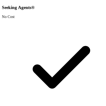
Seeking Agents®
No Cost