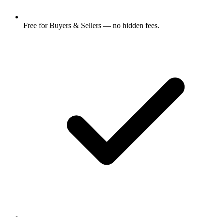
Free for Buyers & Sellers — no hidden fees.