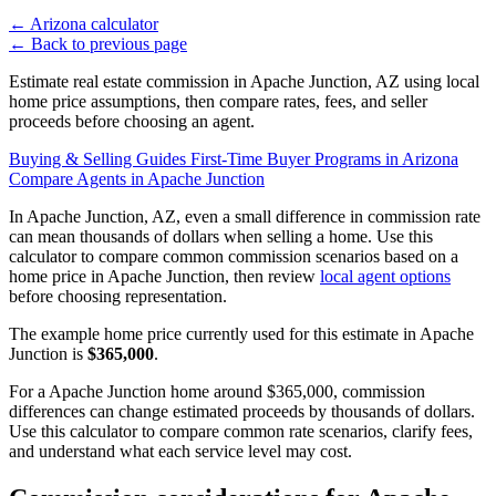
←
Arizona calculator
←
Back to previous page
Estimate real estate commission in Apache Junction, AZ using local
home price assumptions, then compare rates, fees, and seller
proceeds before choosing an agent.
Buying & Selling Guides
First-Time Buyer Programs in Arizona
Compare Agents in Apache Junction
In Apache Junction, AZ, even a small difference in commission rate
can mean thousands of dollars when selling a home. Use this
calculator to compare common commission scenarios based on a
home price in Apache Junction, then review
local agent options
before choosing representation.
The example home price currently used for this estimate in Apache
Junction is
$365,000
.
For a Apache Junction home around $365,000, commission
differences can change estimated proceeds by thousands of dollars.
Use this calculator to compare common rate scenarios, clarify fees,
and understand what each service level may cost.