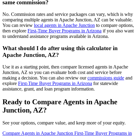
same commission?
No. Commission rates and service packages can vary, which is why
comparing multiple agents in Apache Junction, AZ can be valuable.
You can review
local agents in Apache Junction
to compare options,
then explore
First-Time Buyer Programs in Arizona
if you also want
to understand assistance programs available in Arizona.
What should I do after using this calculator in
Apache Junction, AZ?
Use it as a starting point, then compare licensed agents in Apache
Junction, AZ so you can evaluate both cost and service before
making a decision. You can also review our
commissions guide
and
explore
First-Time Buyer Programs in Arizona
for statewide
assistance, grant, and loan program information.
Ready to Compare Agents in Apache
Junction, AZ?
See your options, compare value, and keep more of your equity.
Compare Agents in Apache Junction
First-Time Buyer Programs in