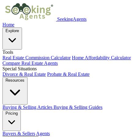
SeekingAgents
Home
Explore
Tools
Real Estate Commission Calculator
Home Affordability Calculator
Compare Real Estate Agents
Special Situations
Divorce & Real Estate
Probate & Real Estate
Resources
Buying & Selling Articles
Buying & Selling Guides
Pricing
Buyers & Sellers
Agents