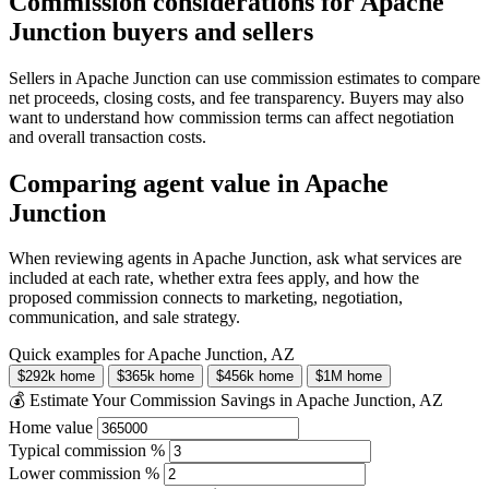
Commission considerations for Apache
Junction buyers and sellers
Sellers in Apache Junction can use commission estimates to compare
net proceeds, closing costs, and fee transparency. Buyers may also
want to understand how commission terms can affect negotiation
and overall transaction costs.
Comparing agent value in Apache
Junction
When reviewing agents in Apache Junction, ask what services are
included at each rate, whether extra fees apply, and how the
proposed commission connects to marketing, negotiation,
communication, and sale strategy.
Quick examples for Apache Junction, AZ
$292k home
$365k home
$456k home
$1M home
💰 Estimate Your Commission Savings in Apache Junction, AZ
Home value
Typical commission %
Lower commission %