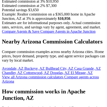
Estimated commission at
3%
$10,950
Estimated commission at
2%
$7,300
Potential savings
$3,650
Example: Realtor commission on a
$365,000
home in Apache
Junction, AZ at
3%
is approximately
$10,950
.
Estimates are for informational purposes only. Actual commission
rates, services, and savings vary by agent, agreement, and market.
Compare Agents & Save
Compare Agents in Apache Junction
Nearby Arizona Commission Calculators
Compare commission examples across nearby Arizona cities. Home
prices, buyer demand, property type, and agent service packages can
vary by local market.
Avondale, AZ
Buckeye, AZ
Bullhead City, AZ
Casa Grande, AZ
Chandler, AZ
Cottonwood, AZ
Douglas, AZ
El Mirage, AZ
View all Arizona commission calculators
Compare agents across
Arizona
How commission works in Apache
Junction, AZ