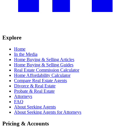
Explore
Home
In the Media
Home Buying & Selling Articles
Home Buying & Selling Guides
Real Estate Commission Calculator
Home Affordability Calculator
Compare Real Estate Agents
Divorce & Real Estate
Probate & Real Estate
Attorneys
FAQ
About Seeking Agents
About Seeking Agents for Attorneys
Pricing & Accounts