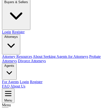
Buyers & Sellers
Login
Register
Attorneys
Attorney Resources
About Seeking Agents for Attorneys
Probate
Attorneys
Divorce Attorneys
Agents
For Agents
Login
Register
FAQ
About Us
Menu
Menu