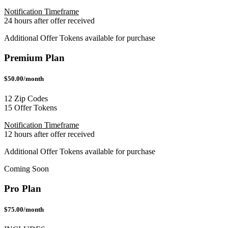
Notification Timeframe
24 hours after offer received
Additional Offer Tokens available for purchase
Premium Plan
$50.00/month
12 Zip Codes
15 Offer Tokens
Notification Timeframe
12 hours after offer received
Additional Offer Tokens available for purchase
Coming Soon
Pro Plan
$75.00/month