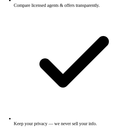
Compare licensed agents & offers transparently.
Keep your privacy — we never sell your info.