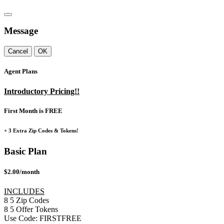
Message
Cancel
OK
Agent Plans
Introductory Pricing!!
First Month is FREE
+ 3 Extra Zip Codes & Tokens!
Basic Plan
$2.00/month
INCLUDES
8
5
Zip Codes
8
5
Offer Tokens
Use Code:
FIRSTFREE