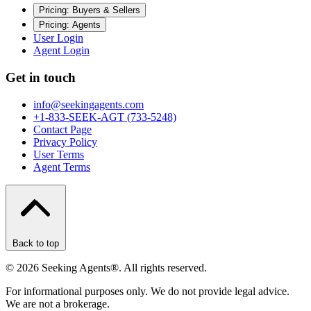
Pricing: Buyers & Sellers
Pricing: Agents
User Login
Agent Login
Get in touch
info@seekingagents.com
+1-833-SEEK-AGT (733-5248)
Contact Page
Privacy Policy
User Terms
Agent Terms
Back to top
©
2026
Seeking Agents®. All rights reserved.
For informational purposes only. We do not provide legal advice.
We are not a brokerage.