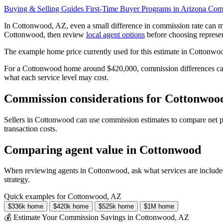
Buying & Selling Guides
First-Time Buyer Programs in Arizona
Comp
In Cottonwood, AZ, even a small difference in commission rate can m
Cottonwood, then review
local agent options
before choosing represen
The example home price currently used for this estimate in Cottonwo
For a Cottonwood home around $420,000, commission differences can c
what each service level may cost.
Commission considerations for Cottonwood
Sellers in Cottonwood can use commission estimates to compare net pr
transaction costs.
Comparing agent value in Cottonwood
When reviewing agents in Cottonwood, ask what services are included
strategy.
Quick examples for Cottonwood, AZ
$336k home
$420k home
$525k home
$1M home
💰 Estimate Your Commission Savings in Cottonwood, AZ