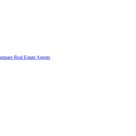
mpare Real Estate Agents