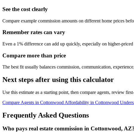
See the cost clearly
Compare example commission amounts on different home prices befor
Remember rates can vary
Even a 1% difference can add up quickly, especially on higher-price
Compare more than price
The best fit usually balances commission, communication, experience,
Next steps after using this calculator
Use this estimate as a starting point, then compare agents, review fir
Compare Agents in Cottonwood
Affordability in Cottonwood
Unders
Frequently Asked Questions
Who pays real estate commission in Cottonwood, AZ