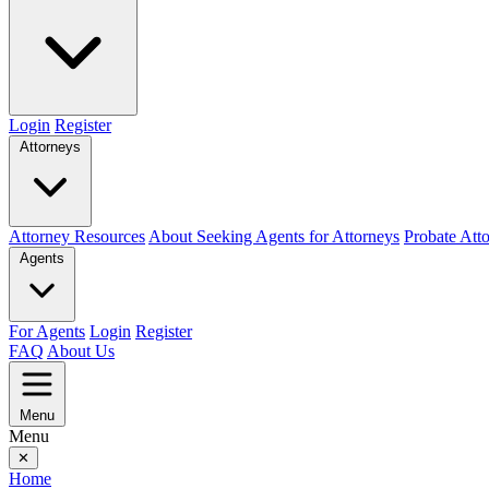
Login
Register
Attorneys
Attorney Resources
About Seeking Agents for Attorneys
Probate Att
Agents
For Agents
Login
Register
FAQ
About Us
Menu
Menu
✕
Home