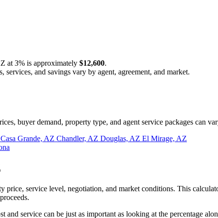
AZ at
3%
is approximately
$12,600
.
s, services, and savings vary by agent, agreement, and market.
ces, buyer demand, property type, and agent service packages can var
Z
Casa Grande, AZ
Chandler, AZ
Douglas, AZ
El Mirage, AZ
ona
Z
 price, service level, negotiation, and market conditions. This calcu
 proceeds.
and service can be just as important as looking at the percentage alon