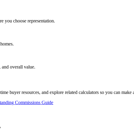
e you choose representation.
d homes.
 and overall value.
st-time buyer resources, and explore related calculators so you can make
tanding Commissions Guide
?