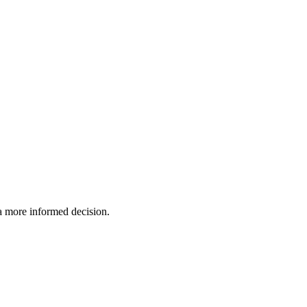
 a more informed decision.