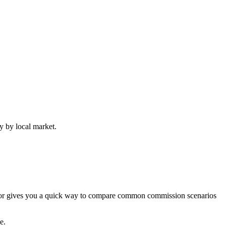
y by local market.
lator gives you a quick way to compare common commission scenarios
e.