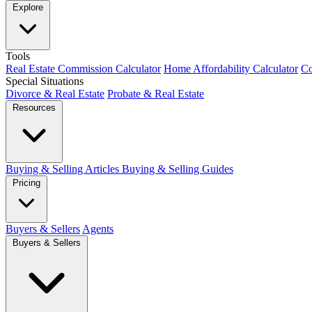
Explore
Tools
Real Estate Commission Calculator
Home Affordability Calculator
Co
Special Situations
Divorce & Real Estate
Probate & Real Estate
Resources
Buying & Selling Articles
Buying & Selling Guides
Pricing
Buyers & Sellers
Agents
Buyers & Sellers