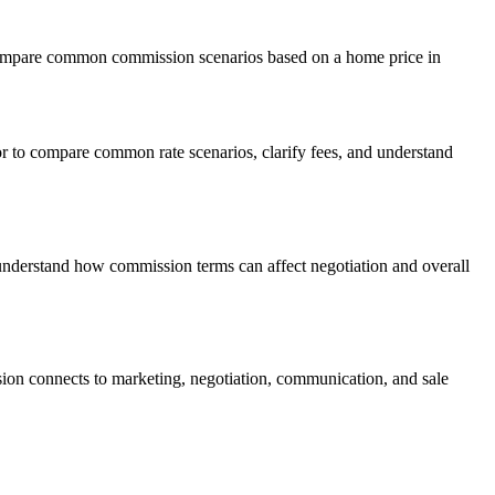
 compare common commission scenarios based on a home price in
 to compare common rate scenarios, clarify fees, and understand
understand how commission terms can affect negotiation and overall
ion connects to marketing, negotiation, communication, and sale