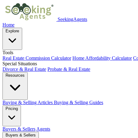
SeekingAgents
Home
Explore
Tools
Real Estate Commission Calculator
Home Affordability Calculator
Co
Special Situations
Divorce & Real Estate
Probate & Real Estate
Resources
Buying & Selling Articles
Buying & Selling Guides
Pricing
Buyers & Sellers
Agents
Buyers & Sellers