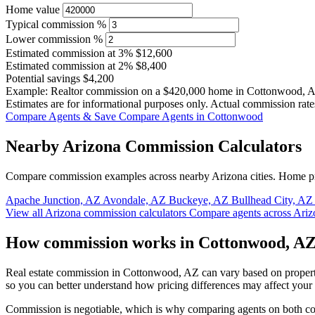
Home value
Typical commission %
Lower commission %
Estimated commission at
3%
$12,600
Estimated commission at
2%
$8,400
Potential savings
$4,200
Example: Realtor commission on a
$420,000
home in Cottonwood, 
Estimates are for informational purposes only. Actual commission rate
Compare Agents & Save
Compare Agents in Cottonwood
Nearby Arizona Commission Calculators
Compare commission examples across nearby Arizona cities. Home pri
Apache Junction, AZ
Avondale, AZ
Buckeye, AZ
Bullhead City, A
View all Arizona commission calculators
Compare agents across Ariz
How commission works in Cottonwood, A
Real estate commission in Cottonwood, AZ can vary based on property
so you can better understand how pricing differences may affect your
Commission is negotiable, which is why comparing agents on both cost 