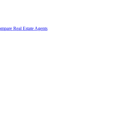
mpare Real Estate Agents