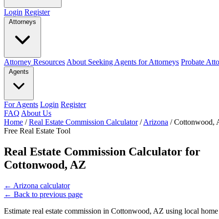
Login
Register
Attorneys
Attorney Resources
About Seeking Agents for Attorneys
Probate Att
Agents
For Agents
Login
Register
FAQ
About Us
Home
/
Real Estate Commission Calculator
/
Arizona
/
Cottonwood,
Free Real Estate Tool
Real Estate Commission Calculator for
Cottonwood, AZ
←
Arizona calculator
←
Back to previous page
Estimate real estate commission in Cottonwood, AZ using local home p