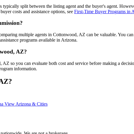
is typically split between the listing agent and the buyer's agent. Howe
buyer costs and assistance options, see
First-Time Buyer Programs in 
mmission?
comparing multiple agents in Cottonwood, AZ can be valuable. You ca
assistance programs available in Arizona.
onwood, AZ?
od, AZ so you can evaluate both cost and service before making a decis
program information.
 AZ?
ona
View Arizona & Cities
 nationwide. We are not a brokerage.