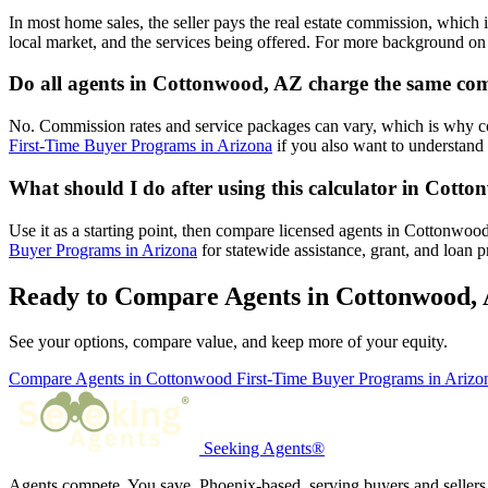
In most home sales, the seller pays the real estate commission, which 
local market, and the services being offered. For more background on 
Do all agents in Cottonwood, AZ charge the same co
No. Commission rates and service packages can vary, which is why 
First-Time Buyer Programs in Arizona
if you also want to understand 
What should I do after using this calculator in Cott
Use it as a starting point, then compare licensed agents in Cottonwo
Buyer Programs in Arizona
for statewide assistance, grant, and loan 
Ready to Compare Agents in Cottonwood,
See your options, compare value, and keep more of your equity.
Compare Agents in Cottonwood
First-Time Buyer Programs in Ariz
Seeking Agents®
Agents compete. You save. Phoenix-based, serving buyers and sellers