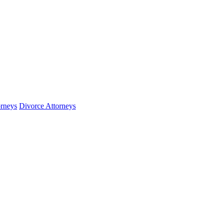
orneys
Divorce Attorneys