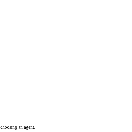
 choosing an agent.