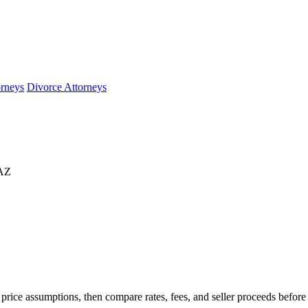
orneys
Divorce Attorneys
 AZ
rice assumptions, then compare rates, fees, and seller proceeds before