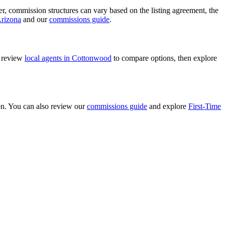
ver, commission structures can vary based on the listing agreement, the
Arizona
and our
commissions guide
.
n review
local agents in Cottonwood
to compare options, then explore
ion. You can also review our
commissions guide
and explore
First-Time