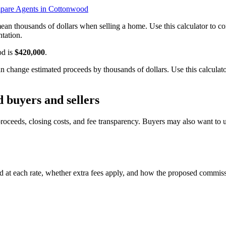
are Agents in Cottonwood
ean thousands of dollars when selling a home. Use this calculator to
tation.
od is
$420,000
.
hange estimated proceeds by thousands of dollars. Use this calculator
 buyers and sellers
oceeds, closing costs, and fee transparency. Buyers may also want to 
 at each rate, whether extra fees apply, and how the proposed commiss