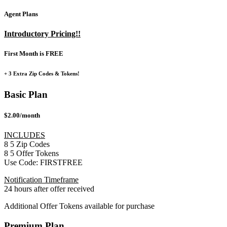
Agent Plans
Introductory Pricing!!
First Month is FREE
+ 3 Extra Zip Codes & Tokens!
Basic Plan
$2.00/month
INCLUDES
8
5
Zip Codes
8
5
Offer Tokens
Use Code:
FIRSTFREE
Notification Timeframe
24 hours after offer received
Additional Offer Tokens available for purchase
Premium Plan