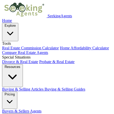
SeekingAgents
Home
Explore
Tools
Real Estate Commission Calculator
Home Affordability Calculator
Compare Real Estate Agents
Special Situations
Divorce & Real Estate
Probate & Real Estate
Resources
Buying & Selling Articles
Buying & Selling Guides
Pricing
Buyers & Sellers
Agents