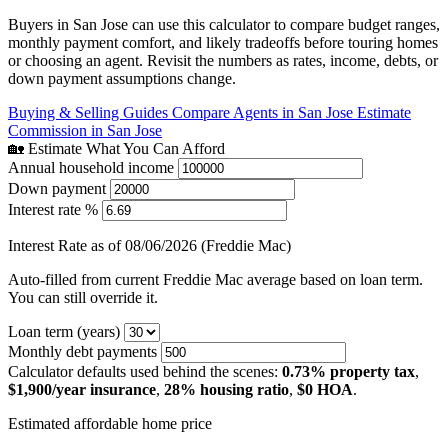
Buyers in San Jose can use this calculator to compare budget ranges,
monthly payment comfort, and likely tradeoffs before touring homes
or choosing an agent. Revisit the numbers as rates, income, debts, or
down payment assumptions change.
Buying & Selling Guides
Compare Agents in San Jose
Estimate
Commission in San Jose
🏡 Estimate What You Can Afford
Annual household income
Down payment
Interest rate %
Interest Rate as of 08/06/2026 (Freddie Mac)
Auto-filled from current Freddie Mac average based on loan term.
You can still override it.
Loan term (years)
Monthly debt payments
Calculator defaults used behind the scenes:
0.73% property tax
,
$1,900/year insurance
,
28% housing ratio
,
$0 HOA
.
Estimated affordable home price