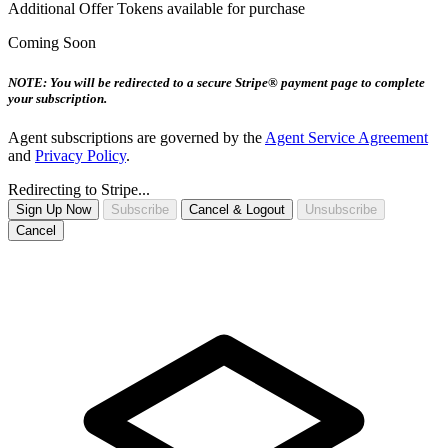
Additional Offer Tokens available for purchase
Coming Soon
NOTE: You will be redirected to a secure Stripe® payment page to complete
your subscription.
Agent subscriptions are governed by the
Agent Service Agreement
and
Privacy Policy
.
Redirecting to Stripe...
Sign Up Now
Subscribe
Cancel & Logout
Unsubscribe
Cancel