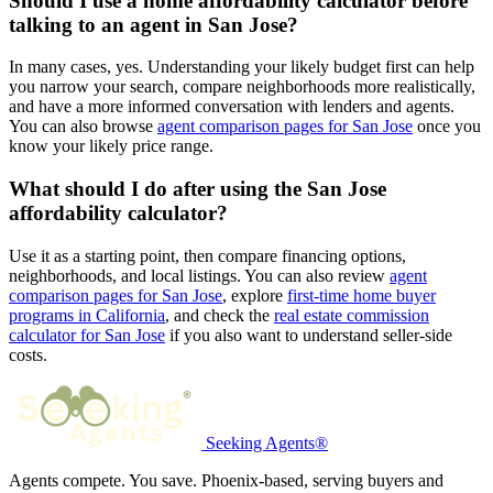
Should I use a home affordability calculator before
talking to an agent in San Jose?
In many cases, yes. Understanding your likely budget first can help
you narrow your search, compare neighborhoods more realistically,
and have a more informed conversation with lenders and agents.
You can also browse
agent comparison pages for San Jose
once you
know your likely price range.
What should I do after using the San Jose
affordability calculator?
Use it as a starting point, then compare financing options,
neighborhoods, and local listings. You can also review
agent
comparison pages for San Jose
, explore
first-time home buyer
programs in California
, and check the
real estate commission
calculator for San Jose
if you also want to understand seller-side
costs.
Seeking Agents®
Agents compete. You save. Phoenix-based, serving buyers and