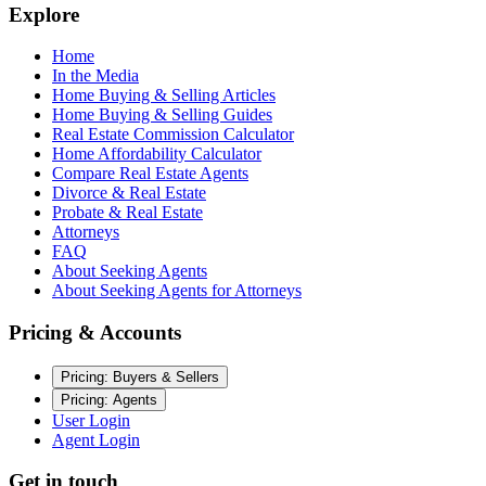
Explore
Home
In the Media
Home Buying & Selling Articles
Home Buying & Selling Guides
Real Estate Commission Calculator
Home Affordability Calculator
Compare Real Estate Agents
Divorce & Real Estate
Probate & Real Estate
Attorneys
FAQ
About Seeking Agents
About Seeking Agents for Attorneys
Pricing & Accounts
Pricing: Buyers & Sellers
Pricing: Agents
User Login
Agent Login
Get in touch