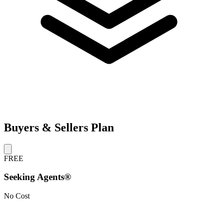
Buyers & Sellers Plan
FREE
Seeking Agents®
No Cost