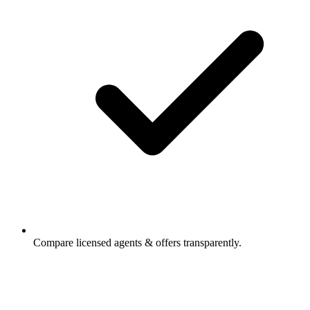
Compare licensed agents & offers transparently.