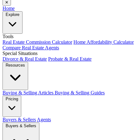
✕
Home
Explore
Tools
Real Estate Commission Calculator
Home Affordability Calculator
Compare Real Estate Agents
Special Situations
Divorce & Real Estate
Probate & Real Estate
Resources
Buying & Selling Articles
Buying & Selling Guides
Pricing
Buyers & Sellers
Agents
Buyers & Sellers