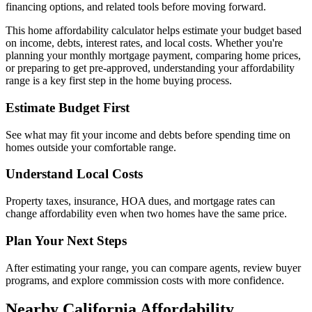
financing options, and related tools before moving forward.
This home affordability calculator helps estimate your budget based
on income, debts, interest rates, and local costs. Whether you're
planning your monthly mortgage payment, comparing home prices,
or preparing to get pre-approved, understanding your affordability
range is a key first step in the home buying process.
Estimate Budget First
See what may fit your income and debts before spending time on
homes outside your comfortable range.
Understand Local Costs
Property taxes, insurance, HOA dues, and mortgage rates can
change affordability even when two homes have the same price.
Plan Your Next Steps
After estimating your range, you can compare agents, review buyer
programs, and explore commission costs with more confidence.
Nearby California Affordability