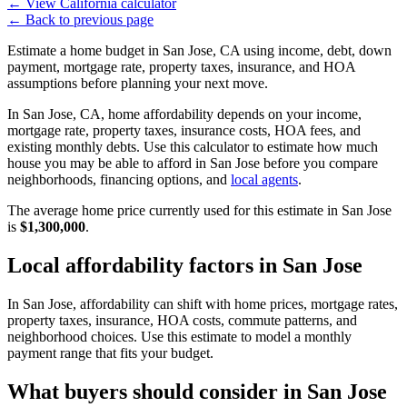
←
View California calculator
←
Back to previous page
Estimate a home budget in San Jose, CA using income, debt, down
payment, mortgage rate, property taxes, insurance, and HOA
assumptions before planning your next move.
In San Jose, CA, home affordability depends on your income,
mortgage rate, property taxes, insurance costs, HOA fees, and
existing monthly debts. Use this calculator to estimate how much
house you may be able to afford in San Jose before you compare
neighborhoods, financing options, and
local agents
.
The average home price currently used for this estimate in San Jose
is
$1,300,000
.
Local affordability factors in San Jose
In San Jose, affordability can shift with home prices, mortgage rates,
property taxes, insurance, HOA costs, commute patterns, and
neighborhood choices. Use this estimate to model a monthly
payment range that fits your budget.
What buyers should consider in San Jose