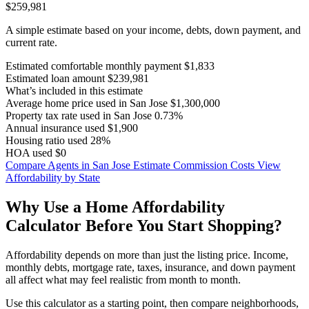
$259,981
A simple estimate based on your income, debts, down payment, and
current rate.
Estimated comfortable monthly payment
$1,833
Estimated loan amount
$239,981
What’s included in this estimate
Average home price used in San Jose
$1,300,000
Property tax rate used in San Jose
0.73%
Annual insurance used
$1,900
Housing ratio used
28%
HOA used
$0
Compare Agents in San Jose
Estimate Commission Costs
View
Affordability by State
Why Use a Home Affordability
Calculator Before You Start Shopping?
Affordability depends on more than just the listing price. Income,
monthly debts, mortgage rate, taxes, insurance, and down payment
all affect what may feel realistic from month to month.
Use this calculator as a starting point, then compare neighborhoods,