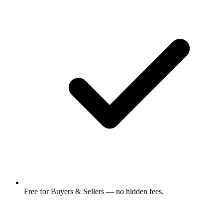
Free for Buyers & Sellers — no hidden fees.