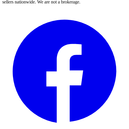
sellers nationwide. We are not a brokerage.