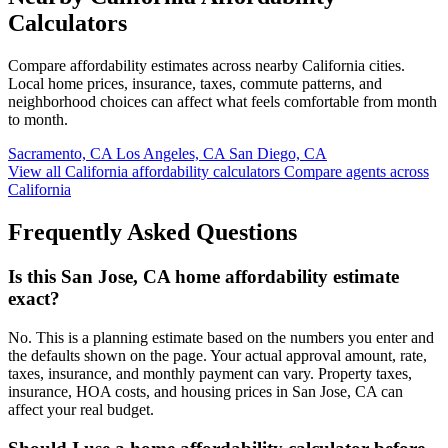
Calculators
Compare affordability estimates across nearby California cities.
Local home prices, insurance, taxes, commute patterns, and
neighborhood choices can affect what feels comfortable from month
to month.
Sacramento, CA
Los Angeles, CA
San Diego, CA
View all California affordability calculators
Compare agents across
California
Frequently Asked Questions
Is this San Jose, CA home affordability estimate
exact?
No. This is a planning estimate based on the numbers you enter and
the defaults shown on the page. Your actual approval amount, rate,
taxes, insurance, and monthly payment can vary. Property taxes,
insurance, HOA costs, and housing prices in San Jose, CA can
affect your real budget.