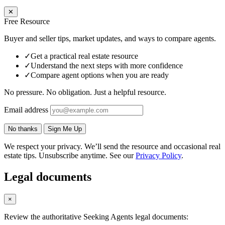
✕
Free Resource
Buyer and seller tips, market updates, and ways to compare agents.
✓
Get a practical real estate resource
✓
Understand the next steps with more confidence
✓
Compare agent options when you are ready
No pressure. No obligation. Just a helpful resource.
Email address
No thanks
Sign Me Up
We respect your privacy. We’ll send the resource and occasional real
estate tips. Unsubscribe anytime. See our
Privacy Policy
.
Legal documents
×
Review the authoritative Seeking Agents legal documents: