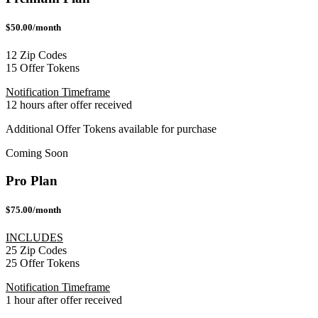
$50.00/month
12 Zip Codes
15 Offer Tokens
Notification Timeframe
12 hours after offer received
Additional Offer Tokens available for purchase
Coming Soon
Pro Plan
$75.00/month
INCLUDES
25 Zip Codes
25 Offer Tokens
Notification Timeframe
1 hour after offer received