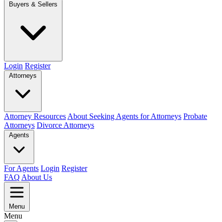
Buyers & Sellers
Login
Register
Attorneys
Attorney Resources
About Seeking Agents for Attorneys
Probate
Attorneys
Divorce Attorneys
Agents
For Agents
Login
Register
FAQ
About Us
Menu
Menu