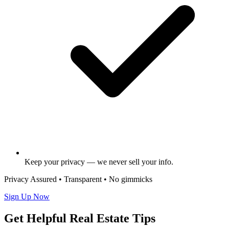
Keep your privacy — we never sell your info.
Privacy Assured • Transparent • No gimmicks
Sign Up Now
Get Helpful Real Estate Tips