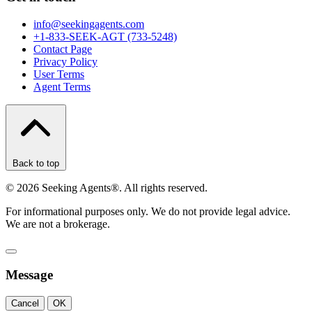
info@seekingagents.com
+1-833-SEEK-AGT (733-5248)
Contact Page
Privacy Policy
User Terms
Agent Terms
Back to top
©
2026
Seeking Agents®. All rights reserved.
For informational purposes only. We do not provide legal advice.
We are not a brokerage.
Message
Cancel
OK