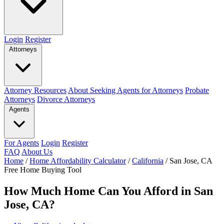
Login
Register
Attorneys
Attorney Resources
About Seeking Agents for Attorneys
Probate
Attorneys
Divorce Attorneys
Agents
For Agents
Login
Register
FAQ
About Us
Home
/
Home Affordability Calculator
/
California
/
San Jose, CA
Free Home Buying Tool
How Much Home Can You Afford in San
Jose, CA?