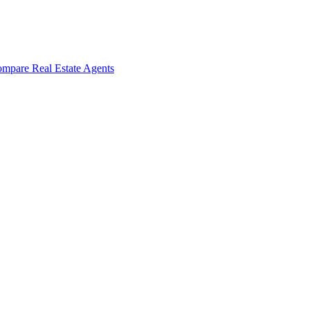
mpare Real Estate Agents