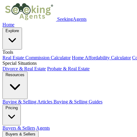
SeekingAgents
Home
Explore
Tools
Real Estate Commission Calculator
Home Affordability Calculator
Co
Special Situations
Divorce & Real Estate
Probate & Real Estate
Resources
Buying & Selling Articles
Buying & Selling Guides
Pricing
Buyers & Sellers
Agents
Buyers & Sellers