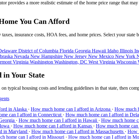
ator provides a more realistic estimate of the home price range that ma
 Home You Can Afford
erty taxes, insurance costs, HOA fees, and home prices. Select your st
Delaware
District of Columbia
Florida
Georgia
Hawaii
Idaho
Illinois
In
braska
Nevada
New Hampshire
New Jersey
New Mexico
New York
N
rmont
Virginia
Washington
Washington, DC
West Virginia
Wisconsin
in Your State
n typical housing costs and lending guidelines in that state, then com
gents
ord in Alaska
·
How much home can I afford in Arizona
·
How much ho
e can I afford in Connecticut
·
How much home can I afford in Del
 Georgia
·
How much home can I afford in Hawaii
·
How much home can
 Iowa
·
How much home can I afford in Kansas
·
How much home can I
d in Maryland
·
How much home can I afford in Massachusetts
·
How m
h home can I afford in Missouri
·
How much home can I afford in M