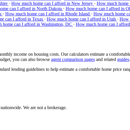
shire
·
How much home can I afford in New Jersey
·
How much home c
me can I afford in North Dakota
·
How much home can I afford in O
ia
·
How much home can I afford in Rhode Island
·
How much home can 
 can I afford in Texas
·
How much home can I afford in Utah
·
How m
home can I afford in Washington, DC
·
How much home can I afford 
hly income on housing costs. Our calculators estimate a comfortable h
budget, you can also browse
agent comparison pages
and related
guides
andard lending guidelines to help estimate a comfortable home price ran
 nationwide. We are not a brokerage.