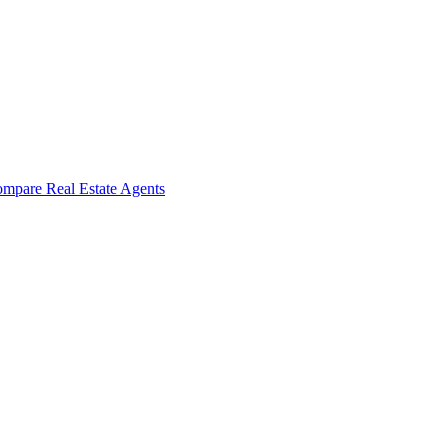
mpare Real Estate Agents