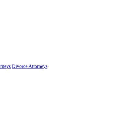
orneys
Divorce Attorneys