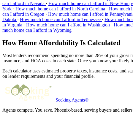
can I afford in Nevada
·
How much home can I afford in New Hamp
York
·
How much home can I afford in North Carolina
·
How much ho
can I afford in Oregon
·
How much home can I afford in Pennsylvan
Dakota
·
How much home can I afford in Tennessee
·
How much home
in Virginia
·
How much home can I afford in Washington
·
How much 
much home can I afford in Wyoming
How Home Affordability Is Calculated
Most lenders recommend spending no more than 28% of your gross mont
insurance, and HOA costs in each state. Once you know your likely 
Each calculator uses estimated property taxes, insurance costs, and st
on lender requirements and your financial profile.
Seeking Agents®
Agents compete. You save. Phoenix-based, serving buyers and sellers