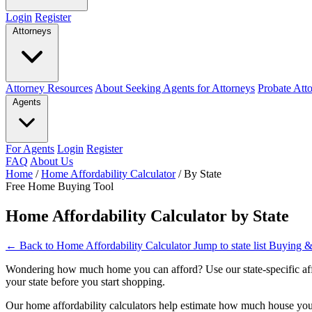
Login
Register
Attorneys
Attorney Resources
About Seeking Agents for Attorneys
Probate Att
Agents
For Agents
Login
Register
FAQ
About Us
Home
/
Home Affordability Calculator
/
By State
Free Home Buying Tool
Home Affordability Calculator by State
← Back to Home Affordability Calculator
Jump to state list
Buying &
Wondering how much home you can afford? Use our state-specific affor
your state before you start shopping.
Our home affordability calculators help estimate how much house you 