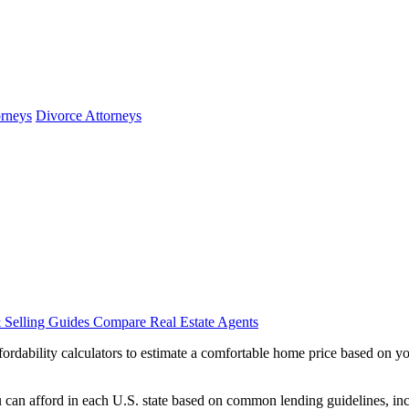
orneys
Divorce Attorneys
 Selling Guides
Compare Real Estate Agents
dability calculators to estimate a comfortable home price based on you
can afford in each U.S. state based on common lending guidelines, inc