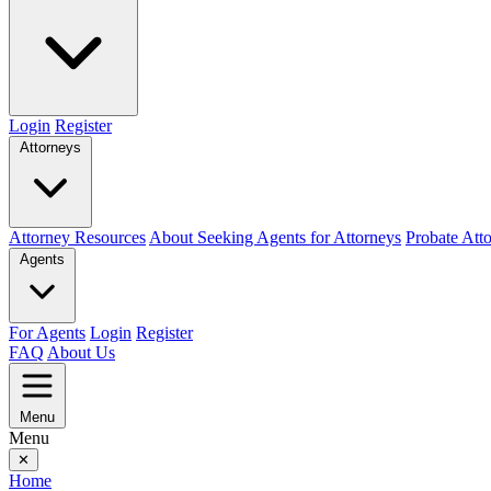
Login
Register
Attorneys
Attorney Resources
About Seeking Agents for Attorneys
Probate Att
Agents
For Agents
Login
Register
FAQ
About Us
Menu
Menu
✕
Home