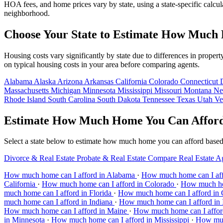
HOA fees, and home prices vary by state, using a state-specific calcul
neighborhood.
Choose Your State to Estimate How Much
Housing costs vary significantly by state due to differences in prop
on typical housing costs in your area before comparing agents.
Alabama
Alaska
Arizona
Arkansas
California
Colorado
Connecticut
Massachusetts
Michigan
Minnesota
Mississippi
Missouri
Montana
Ne
Rhode Island
South Carolina
South Dakota
Tennessee
Texas
Utah
Ve
Estimate How Much Home You Can Afford 
Select a state below to estimate how much home you can afford based o
Divorce & Real Estate
Probate & Real Estate
Compare Real Estate A
How much home can I afford in Alabama
·
How much home can I aff
California
·
How much home can I afford in Colorado
·
How much hom
much home can I afford in Florida
·
How much home can I afford in
much home can I afford in Indiana
·
How much home can I afford in
How much home can I afford in Maine
·
How much home can I affor
in Minnesota
·
How much home can I afford in Mississippi
·
How muc