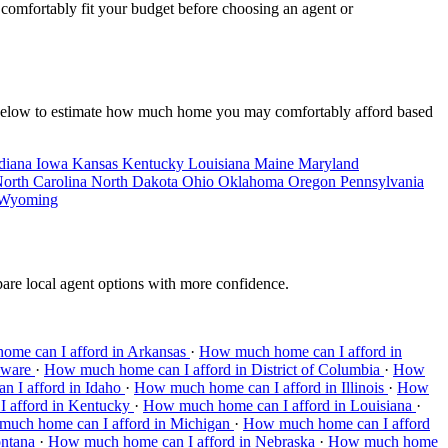
y comfortably fit your budget before choosing an agent or
ate below to estimate how much home you may comfortably afford based
diana
Iowa
Kansas
Kentucky
Louisiana
Maine
Maryland
orth Carolina
North Dakota
Ohio
Oklahoma
Oregon
Pennsylvania
Wyoming
pare local agent options with more confidence.
me can I afford in Arkansas
·
How much home can I afford in
aware
·
How much home can I afford in District of Columbia
·
How
 I afford in Idaho
·
How much home can I afford in Illinois
·
How
 afford in Kentucky
·
How much home can I afford in Louisiana
·
uch home can I afford in Michigan
·
How much home can I afford
ontana
·
How much home can I afford in Nebraska
·
How much home