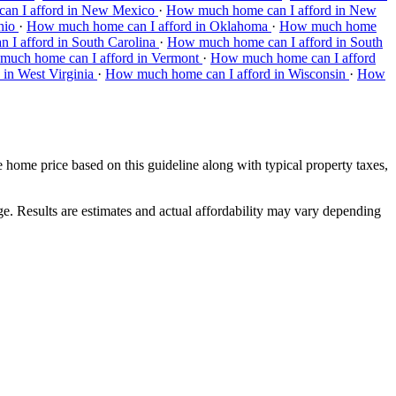
an I afford in New Mexico
·
How much home can I afford in New
hio
·
How much home can I afford in Oklahoma
·
How much home
I afford in South Carolina
·
How much home can I afford in South
uch home can I afford in Vermont
·
How much home can I afford
in West Virginia
·
How much home can I afford in Wisconsin
·
How
ome price based on this guideline along with typical property taxes,
.
ge. Results are estimates and actual affordability may vary depending