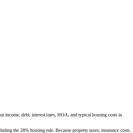
r income, debt, interest rates, HOA, and typical housing costs in
luding the 28% housing rule. Because property taxes, insurance costs,