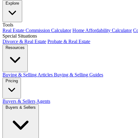
Explore
Tools
Real Estate Commission Calculator
Home Affordability Calculator
Co
Special Situations
Divorce & Real Estate
Probate & Real Estate
Resources
Buying & Selling Articles
Buying & Selling Guides
Pricing
Buyers & Sellers
Agents
Buyers & Sellers