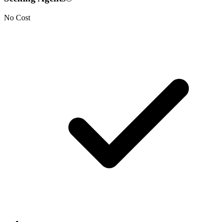
No Cost