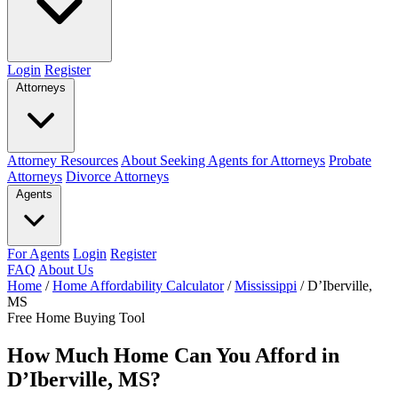
Login
Register
Attorneys
Attorney Resources
About Seeking Agents for Attorneys
Probate
Attorneys
Divorce Attorneys
Agents
For Agents
Login
Register
FAQ
About Us
Home
/
Home Affordability Calculator
/
Mississippi
/
D’Iberville,
MS
Free Home Buying Tool
How Much Home Can You Afford in
D’Iberville, MS?