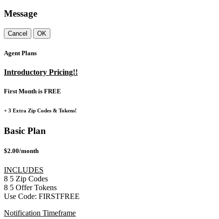
Message
Cancel
OK
Agent Plans
Introductory Pricing!!
First Month is FREE
+ 3 Extra Zip Codes & Tokens!
Basic Plan
$2.00/month
INCLUDES
8
5
Zip Codes
8
5
Offer Tokens
Use Code:
FIRSTFREE
Notification Timeframe