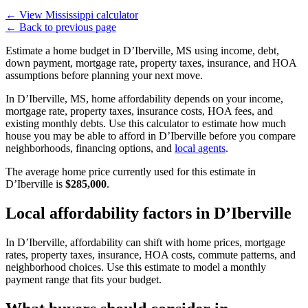
←
View Mississippi calculator
←
Back to previous page
Estimate a home budget in D’Iberville, MS using income, debt,
down payment, mortgage rate, property taxes, insurance, and HOA
assumptions before planning your next move.
In D’Iberville, MS, home affordability depends on your income,
mortgage rate, property taxes, insurance costs, HOA fees, and
existing monthly debts. Use this calculator to estimate how much
house you may be able to afford in D’Iberville before you compare
neighborhoods, financing options, and
local agents
.
The average home price currently used for this estimate in
D’Iberville is
$285,000
.
Local affordability factors in D’Iberville
In D’Iberville, affordability can shift with home prices, mortgage
rates, property taxes, insurance, HOA costs, commute patterns, and
neighborhood choices. Use this estimate to model a monthly
payment range that fits your budget.