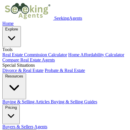
SeekingAgents
Home
Explore
Tools
Real Estate Commission Calculator
Home Affordability Calculator
Compare Real Estate Agents
Special Situations
Divorce & Real Estate
Probate & Real Estate
Resources
Buying & Selling Articles
Buying & Selling Guides
Pricing
Buyers & Sellers
Agents