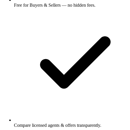
Free for Buyers & Sellers — no hidden fees.
Compare licensed agents & offers transparently.