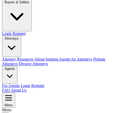
Buyers & Sellers
Login
Register
Attorneys
Attorney Resources
About Seeking Agents for Attorneys
Probate
Attorneys
Divorce Attorneys
Agents
For Agents
Login
Register
FAQ
About Us
Menu
Menu