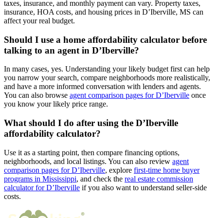
taxes, insurance, and monthly payment can vary. Property taxes,
insurance, HOA costs, and housing prices in D’Iberville, MS can
affect your real budget.
Should I use a home affordability calculator before
talking to an agent in D’Iberville?
In many cases, yes. Understanding your likely budget first can help
you narrow your search, compare neighborhoods more realistically,
and have a more informed conversation with lenders and agents.
You can also browse
agent comparison pages for D’Iberville
once
you know your likely price range.
What should I do after using the D’Iberville
affordability calculator?
Use it as a starting point, then compare financing options,
neighborhoods, and local listings. You can also review
agent
comparison pages for D’Iberville
, explore
first-time home buyer
programs in Mississippi
, and check the
real estate commission
calculator for D’Iberville
if you also want to understand seller-side
costs.