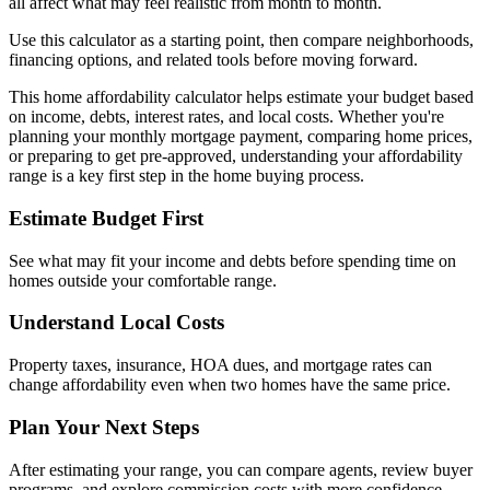
all affect what may feel realistic from month to month.
Use this calculator as a starting point, then compare neighborhoods,
financing options, and related tools before moving forward.
This home affordability calculator helps estimate your budget based
on income, debts, interest rates, and local costs. Whether you're
planning your monthly mortgage payment, comparing home prices,
or preparing to get pre-approved, understanding your affordability
range is a key first step in the home buying process.
Estimate Budget First
See what may fit your income and debts before spending time on
homes outside your comfortable range.
Understand Local Costs
Property taxes, insurance, HOA dues, and mortgage rates can
change affordability even when two homes have the same price.
Plan Your Next Steps
After estimating your range, you can compare agents, review buyer
programs, and explore commission costs with more confidence.