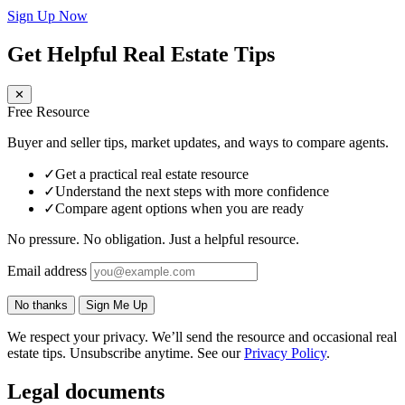
Sign Up Now
Get Helpful Real Estate Tips
✕
Free Resource
Buyer and seller tips, market updates, and ways to compare agents.
✓
Get a practical real estate resource
✓
Understand the next steps with more confidence
✓
Compare agent options when you are ready
No pressure. No obligation. Just a helpful resource.
Email address
No thanks
Sign Me Up
We respect your privacy. We’ll send the resource and occasional real
estate tips. Unsubscribe anytime. See our
Privacy Policy
.
Legal documents