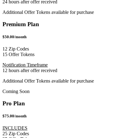
24 hours after offer received
Additional Offer Tokens available for purchase
Premium Plan
$50.00/month
12 Zip Codes
15 Offer Tokens
Notification Timeframe
12 hours after offer received
Additional Offer Tokens available for purchase
Coming Soon
Pro Plan
$75.00/month
INCLUDES
25 Zip Codes