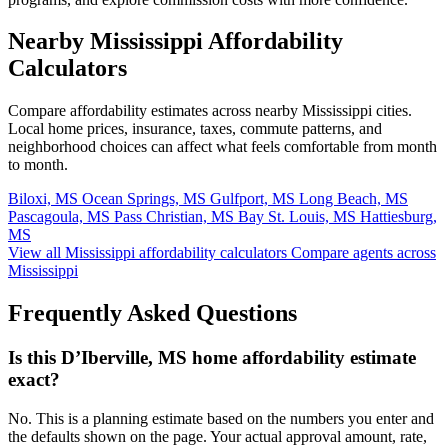
Nearby Mississippi Affordability
Calculators
Compare affordability estimates across nearby Mississippi cities.
Local home prices, insurance, taxes, commute patterns, and
neighborhood choices can affect what feels comfortable from month
to month.
Biloxi, MS
Ocean Springs, MS
Gulfport, MS
Long Beach, MS
Pascagoula, MS
Pass Christian, MS
Bay St. Louis, MS
Hattiesburg,
MS
View all Mississippi affordability calculators
Compare agents across
Mississippi
Frequently Asked Questions
Is this D’Iberville, MS home affordability estimate
exact?
No. This is a planning estimate based on the numbers you enter and
the defaults shown on the page. Your actual approval amount, rate,