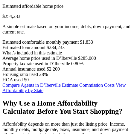
Estimated affordable home price
$254,233
A simple estimate based on your income, debts, down payment, and
current rate.
Estimated comfortable monthly payment
$1,833
Estimated loan amount
$234,233
What’s included in this estimate
Average home price used in D’Iberville
$285,000
Property tax rate used in D’Iberville
0.80%
Annual insurance used
$2,200
Housing ratio used
28%
HOA used
$0
Compare Agents in D’Iberville
Estimate Commission Costs
View
Affordability by State
Why Use a Home Affordability
Calculator Before You Start Shopping?
Affordability depends on more than just the listing price. Income,
monthly debts, mortgage rate, taxes, insurance, and down payment