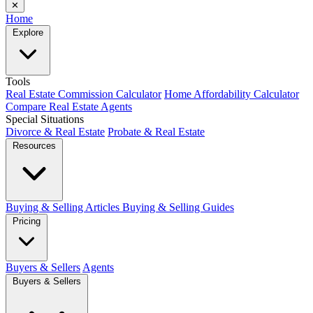
✕
Home
Explore
Tools
Real Estate Commission Calculator
Home Affordability Calculator
Compare Real Estate Agents
Special Situations
Divorce & Real Estate
Probate & Real Estate
Resources
Buying & Selling Articles
Buying & Selling Guides
Pricing
Buyers & Sellers
Agents
Buyers & Sellers