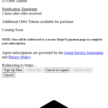
25 Offer Tokens
Notification Timeframe
1 hour after offer received
Additional Offer Tokens available for purchase
Coming Soon
NOTE: You will be redirected to a secure Stripe® payment page to complete
your subscription.
Agent subscriptions are governed by the
Agent Service Agreement
and
Privacy Policy
.
Redirecting to Stripe...
Sign Up Now
Subscribe
Cancel & Logout
Unsubscribe
Cancel