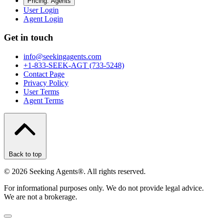
Pricing: Agents
User Login
Agent Login
Get in touch
info@seekingagents.com
+1-833-SEEK-AGT (733-5248)
Contact Page
Privacy Policy
User Terms
Agent Terms
Back to top
©
2026
Seeking Agents®. All rights reserved.
For informational purposes only. We do not provide legal advice.
We are not a brokerage.