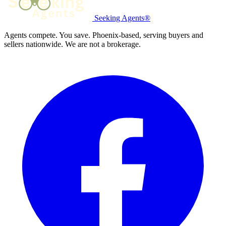
Seeking Agents®
Agents compete. You save. Phoenix-based, serving buyers and
sellers nationwide. We are not a brokerage.