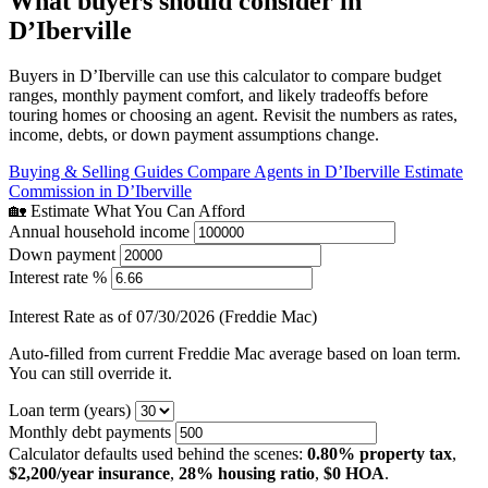
What buyers should consider in
D’Iberville
Buyers in D’Iberville can use this calculator to compare budget
ranges, monthly payment comfort, and likely tradeoffs before
touring homes or choosing an agent. Revisit the numbers as rates,
income, debts, or down payment assumptions change.
Buying & Selling Guides
Compare Agents in D’Iberville
Estimate
Commission in D’Iberville
🏡 Estimate What You Can Afford
Annual household income
Down payment
Interest rate %
Interest Rate as of 07/30/2026 (Freddie Mac)
Auto-filled from current Freddie Mac average based on loan term.
You can still override it.
Loan term (years)
Monthly debt payments
Calculator defaults used behind the scenes:
0.80% property tax
,
$2,200/year insurance
,
28% housing ratio
,
$0 HOA
.