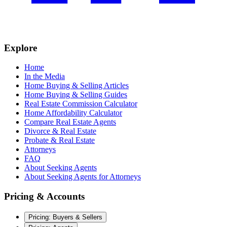
Explore
Home
In the Media
Home Buying & Selling Articles
Home Buying & Selling Guides
Real Estate Commission Calculator
Home Affordability Calculator
Compare Real Estate Agents
Divorce & Real Estate
Probate & Real Estate
Attorneys
FAQ
About Seeking Agents
About Seeking Agents for Attorneys
Pricing & Accounts
Pricing: Buyers & Sellers