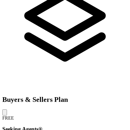
Buyers & Sellers Plan
FREE
Seeking Agents®