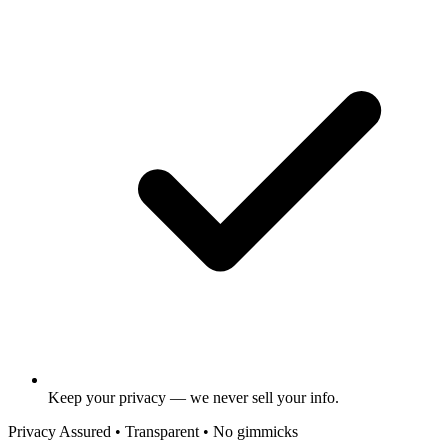
Keep your privacy — we never sell your info.
Privacy Assured • Transparent • No gimmicks