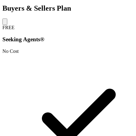
Buyers & Sellers Plan
FREE
Seeking Agents®
No Cost