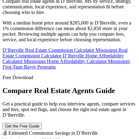
Compare real estate agents in D’Iberville, MS by service, strategy,
communication, local experience, and representation fit before
choosing who to hire.
With a median home price around $285,000 in D’Iberville, even a
1% commission difference can mean about $2,850 more in your
pocket. Reviewing multiple agents can help you compare fees,
service, and local experience before choosing representation.
D’Iberville Real Estate Commission Calculator
Mississippi Real
Estate Commission Calculator
D’Iberville Home Affordability
Calculator
Mississippi Home Affordability Calculator
Mississippi
First-Time Buyer Programs
Free Download
Compare Real Estate Agents Guide
Get a practical guide to help you interview agents, compare services
and fees, spot red flags, and choose the right real estate agent in
D’Iberville.
Get the Free Guide
💰 Estimated Commission Savings in D’Iberville