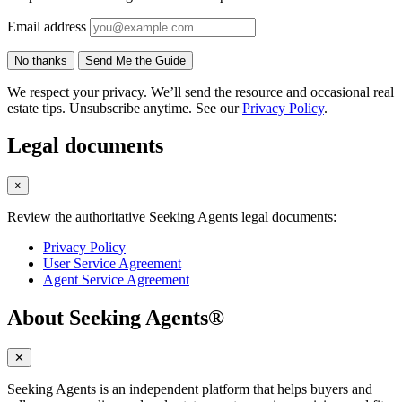
Email address
No thanks
Send Me the Guide
We respect your privacy. We’ll send the resource and occasional real
estate tips. Unsubscribe anytime. See our
Privacy Policy
.
Legal documents
×
Review the authoritative Seeking Agents legal documents:
Privacy Policy
User Service Agreement
Agent Service Agreement
About Seeking Agents®
✕
Seeking Agents is an independent platform that helps buyers and