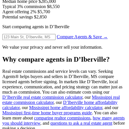
Median home price
$285,000
Typical 3% commission
$8,550
Agent offering 2%
$5,700
Potential savings
$2,850
Start comparing agents in D’Iberville
Compare Agents & Save →
We value your privacy and never sell your information.
Why compare agents in D’Iberville?
Real estate commissions and service levels can vary. Seeking
Agents® helps buyers and sellers in D’Iberville, MS compare
licensed agents before signing. In markets like D’Iberville, local
experience, communication, and pricing strategy can matter just as
much as commission. You can also estimate costs using our
D’Iberville real estate commission calculator
, our
Mississippi real
estate commission calculator
, our
D’Iberville home affordability
calculator
, our
Mississippi home affordability calculator
, and our
Mississippi first-time home buyer programs guide
. You can also
learn more about
comparing realtor commissions
,
how many agents
you should interview
, and
questions to ask a real estate agent
before
making a decision.