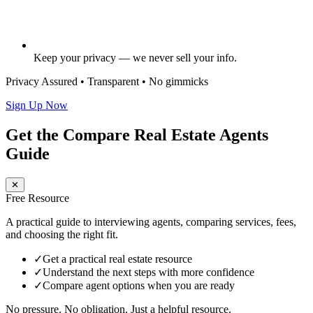
Keep your privacy — we never sell your info.
Privacy Assured • Transparent • No gimmicks
Sign Up Now
Get the Compare Real Estate Agents
Guide
✕
Free Resource
A practical guide to interviewing agents, comparing services, fees,
and choosing the right fit.
✓
Get a practical real estate resource
✓
Understand the next steps with more confidence
✓
Compare agent options when you are ready
No pressure. No obligation. Just a helpful resource.