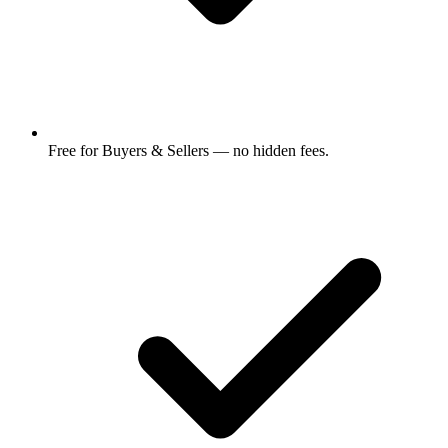
Free for Buyers & Sellers — no hidden fees.