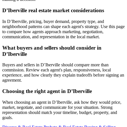
D’Iberville real estate market considerations
In D’Iberville, pricing, buyer demand, property type, and
neighborhood patterns can shape each agent's strategy. Use this page
to compare how agents approach marketing, negotiation,
communication, and representation in the local market.
What buyers and sellers should consider in
D’Iberville
Buyers and sellers in D’Iberville should compare more than
commission. Review each agent's plan, responsiveness, local
experience, and how clearly they explain tradeoffs before signing an
agreement.
Choosing the right agent in D’Iberville
When choosing an agent in D’Iberville, ask how they would price,
market, negotiate, and communicate for your situation. Strong
representation should match your timeline, budget, property, and
goals.