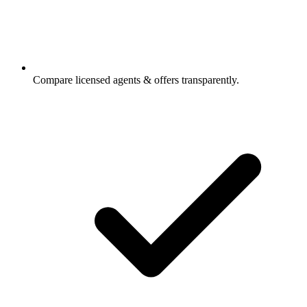
Compare licensed agents & offers transparently.