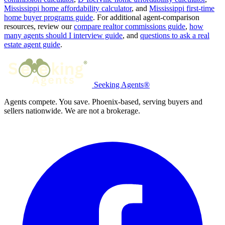
Mississippi home affordability calculator
, and
Mississippi first-time
home buyer programs guide
. For additional agent-comparison
resources, review our
compare realtor commissions guide
,
how
many agents should I interview guide
, and
questions to ask a real
estate agent guide
.
Seeking Agents®
Agents compete. You save. Phoenix-based, serving buyers and
sellers nationwide. We are not a brokerage.