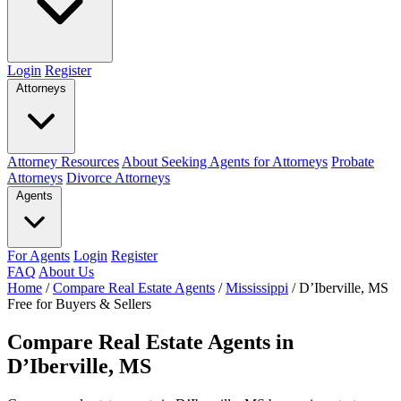
Login
Register
Attorneys
Attorney Resources
About Seeking Agents for Attorneys
Probate
Attorneys
Divorce Attorneys
Agents
For Agents
Login
Register
FAQ
About Us
Home
/
Compare Real Estate Agents
/
Mississippi
/
D’Iberville, MS
Free for Buyers & Sellers
Compare Real Estate Agents in
D’Iberville, MS