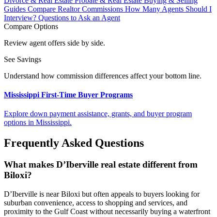
Divorce & Real Estate
Probate & Real Estate
Buying & Selling
Guides
Compare Realtor Commissions
How Many Agents Should I
Interview?
Questions to Ask an Agent
Compare Options
Review agent offers side by side.
See Savings
Understand how commission differences affect your bottom line.
Mississippi First-Time Buyer Programs
Explore down payment assistance, grants, and buyer program
options in Mississippi.
Frequently Asked Questions
What makes D’Iberville real estate different from
Biloxi?
D’Iberville is near Biloxi but often appeals to buyers looking for
suburban convenience, access to shopping and services, and
proximity to the Gulf Coast without necessarily buying a waterfront