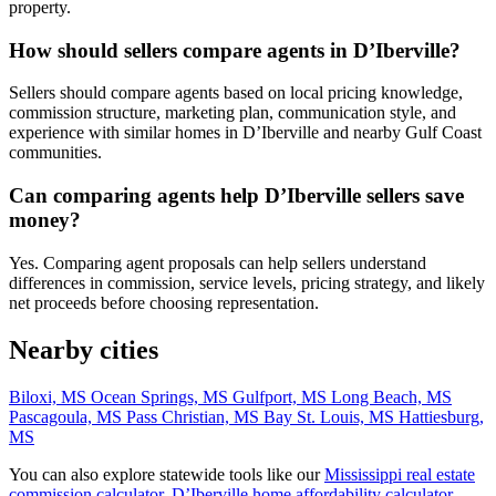
property.
How should sellers compare agents in D’Iberville?
Sellers should compare agents based on local pricing knowledge,
commission structure, marketing plan, communication style, and
experience with similar homes in D’Iberville and nearby Gulf Coast
communities.
Can comparing agents help D’Iberville sellers save
money?
Yes. Comparing agent proposals can help sellers understand
differences in commission, service levels, pricing strategy, and likely
net proceeds before choosing representation.
Nearby cities
Biloxi, MS
Ocean Springs, MS
Gulfport, MS
Long Beach, MS
Pascagoula, MS
Pass Christian, MS
Bay St. Louis, MS
Hattiesburg,
MS
You can also explore statewide tools like our
Mississippi real estate
commission calculator
,
D’Iberville home affordability calculator
,