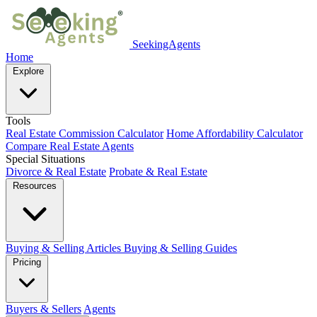
SeekingAgents
Home
Explore
Tools
Real Estate Commission Calculator
Home Affordability Calculator
Compare Real Estate Agents
Special Situations
Divorce & Real Estate
Probate & Real Estate
Resources
Buying & Selling Articles
Buying & Selling Guides
Pricing
Buyers & Sellers
Agents