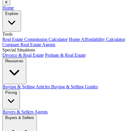
✕
Home
Explore
Tools
Real Estate Commission Calculator
Home Affordability Calculator
Compare Real Estate Agents
Special Situations
Divorce & Real Estate
Probate & Real Estate
Resources
Buying & Selling Articles
Buying & Selling Guides
Pricing
Buyers & Sellers
Agents
Buyers & Sellers