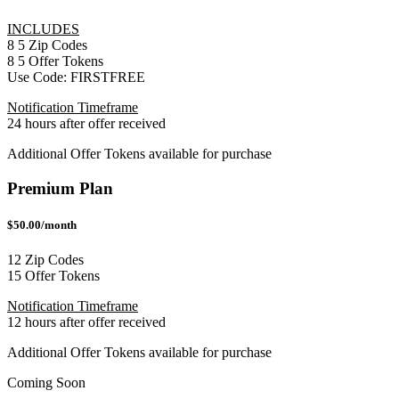
INCLUDES
8
5
Zip Codes
8
5
Offer Tokens
Use Code:
FIRSTFREE
Notification Timeframe
24 hours after offer received
Additional Offer Tokens available for purchase
Premium Plan
$50.00/month
12 Zip Codes
15 Offer Tokens
Notification Timeframe
12 hours after offer received
Additional Offer Tokens available for purchase
Coming Soon