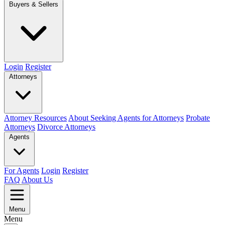
Buyers & Sellers
Login
Register
Attorneys
Attorney Resources
About Seeking Agents for Attorneys
Probate
Attorneys
Divorce Attorneys
Agents
For Agents
Login
Register
FAQ
About Us
Menu
Menu