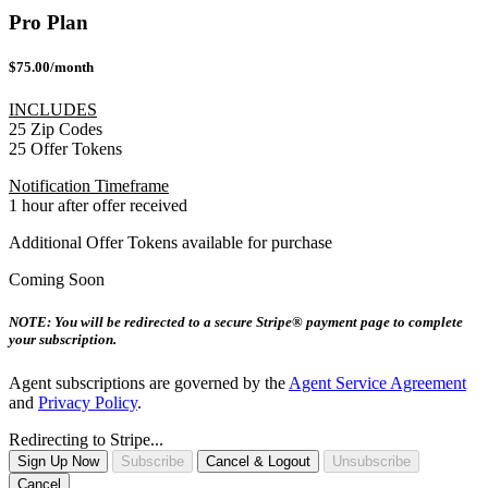
Pro Plan
$75.00/month
INCLUDES
25 Zip Codes
25 Offer Tokens
Notification Timeframe
1 hour after offer received
Additional Offer Tokens available for purchase
Coming Soon
NOTE: You will be redirected to a secure Stripe® payment page to complete
your subscription.
Agent subscriptions are governed by the
Agent Service Agreement
and
Privacy Policy
.
Redirecting to Stripe...
Sign Up Now
Subscribe
Cancel & Logout
Unsubscribe
Cancel