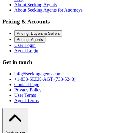
About Seeking Agents
About Seeking Agents for Attorneys
Pricing & Accounts
Pricing: Buyers & Sellers
Pricing: Agents
User Login
Agent Login
Get in touch
info@seekingagents.com
+1-833-SEEK-AGT (733-5248)
Contact Page
Privacy Policy
User Terms
Agent Terms