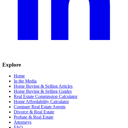
Explore
Home
In the Media
Home Buying & Selling Articles
Home Buying & Selling Guides
Real Estate Commission Calculator
Home Affordability Calculator
Compare Real Estate Agents
Divorce & Real Estate
Probate & Real Estate
Attorneys
FAQ