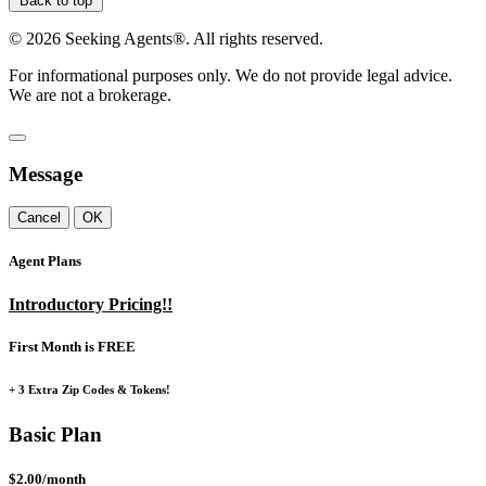
Back to top
©
2026
Seeking Agents®. All rights reserved.
For informational purposes only. We do not provide legal advice.
We are not a brokerage.
Message
Cancel
OK
Agent Plans
Introductory Pricing!!
First Month is FREE
+ 3 Extra Zip Codes & Tokens!
Basic Plan
$2.00/month