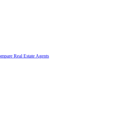
mpare Real Estate Agents