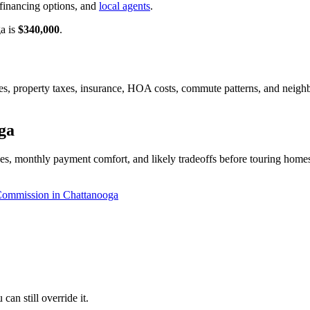
financing options, and
local agents
.
ga is
$340,000
.
ates, property taxes, insurance, HOA costs, commute patterns, and neig
ga
s, monthly payment comfort, and likely tradeoffs before touring homes 
Commission in Chattanooga
an still override it.