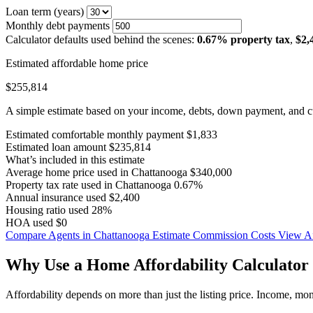
Loan term (years)
Monthly debt payments
Calculator defaults used behind the scenes:
0.67% property tax
,
$2,
Estimated affordable home price
$255,814
A simple estimate based on your income, debts, down payment, and cu
Estimated comfortable monthly payment
$1,833
Estimated loan amount
$235,814
What’s included in this estimate
Average home price used in Chattanooga
$340,000
Property tax rate used in Chattanooga
0.67%
Annual insurance used
$2,400
Housing ratio used
28%
HOA used
$0
Compare Agents in Chattanooga
Estimate Commission Costs
View Af
Why Use a Home Affordability Calculator 
Affordability depends on more than just the listing price. Income, mo