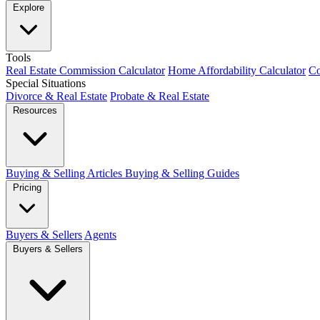
Explore
Tools
Real Estate Commission Calculator
Home Affordability Calculator
Co
Special Situations
Divorce & Real Estate
Probate & Real Estate
Resources
Buying & Selling Articles
Buying & Selling Guides
Pricing
Buyers & Sellers
Agents
Buyers & Sellers