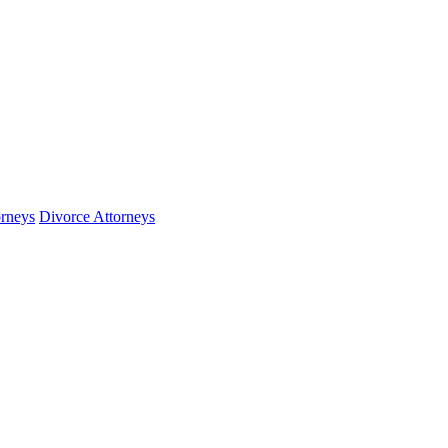
orneys
Divorce Attorneys