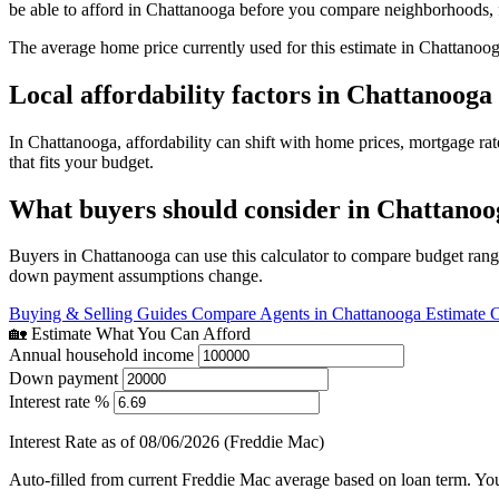
be able to afford in Chattanooga before you compare neighborhoods, 
The average home price currently used for this estimate in Chattanoo
Local affordability factors in Chattanooga
In Chattanooga, affordability can shift with home prices, mortgage r
that fits your budget.
What buyers should consider in Chattanoo
Buyers in Chattanooga can use this calculator to compare budget range
down payment assumptions change.
Buying & Selling Guides
Compare Agents in Chattanooga
Estimate 
🏡 Estimate What You Can Afford
Annual household income
Down payment
Interest rate %
Interest Rate as of 08/06/2026 (Freddie Mac)
Auto-filled from current Freddie Mac average based on loan term. You c