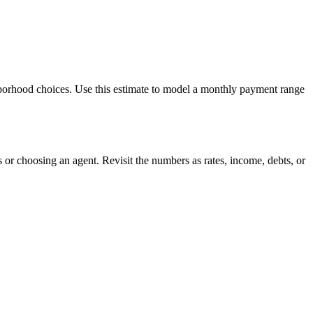
hborhood choices. Use this estimate to model a monthly payment range
or choosing an agent. Revisit the numbers as rates, income, debts, or