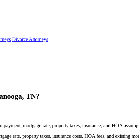
orneys
Divorce Attorneys
N
anooga, TN?
 payment, mortgage rate, property taxes, insurance, and HOA assumpt
gage rate, property taxes, insurance costs, HOA fees, and existing mo