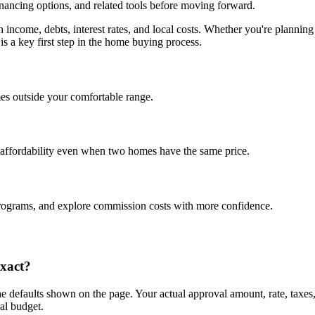
inancing options, and related tools before moving forward.
on income, debts, interest rates, and local costs. Whether you're plan
is a key first step in the home buying process.
es outside your comfortable range.
 affordability even when two homes have the same price.
programs, and explore commission costs with more confidence.
exact?
e defaults shown on the page. Your actual approval amount, rate, taxes
al budget.