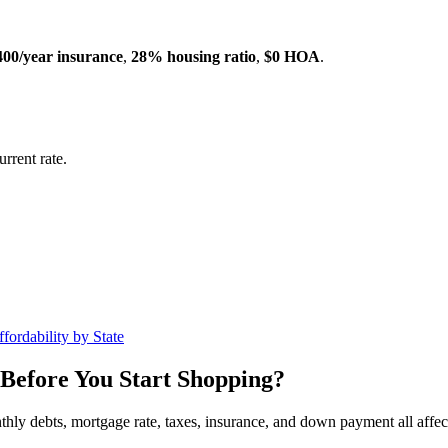
400/year insurance
,
28% housing ratio
,
$0 HOA
.
rrent rate.
fordability by State
Before You Start Shopping?
nthly debts, mortgage rate, taxes, insurance, and down payment all affe