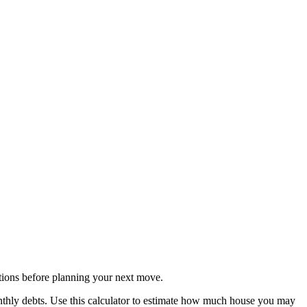
ions before planning your next move.
nthly debts. Use this calculator to estimate how much house you may