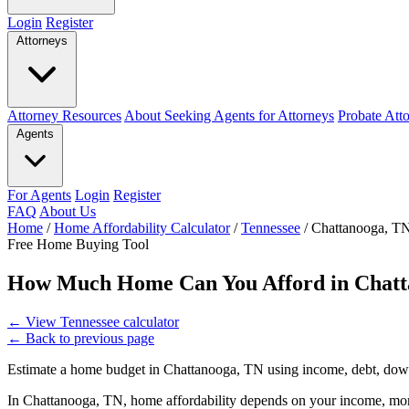
Login
Register
Attorneys
Attorney Resources
About Seeking Agents for Attorneys
Probate Att
Agents
For Agents
Login
Register
FAQ
About Us
Home
/
Home Affordability Calculator
/
Tennessee
/
Chattanooga, T
Free Home Buying Tool
How Much Home Can You Afford in Chatt
←
View Tennessee calculator
←
Back to previous page
Estimate a home budget in Chattanooga, TN using income, debt, down
In Chattanooga, TN, home affordability depends on your income, mort