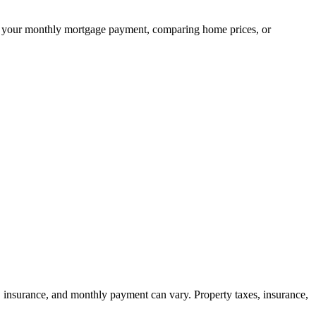
ning your monthly mortgage payment, comparing home prices, or
, insurance, and monthly payment can vary. Property taxes, insurance,