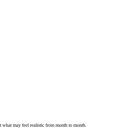
ct what may feel realistic from month to month.