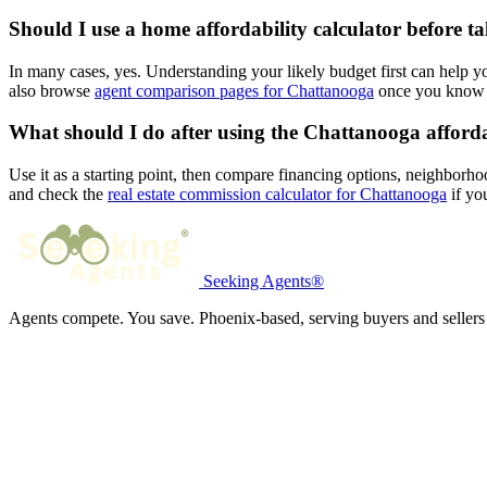
Should I use a home affordability calculator before t
In many cases, yes. Understanding your likely budget first can help 
also browse
agent comparison pages for Chattanooga
once you know y
What should I do after using the Chattanooga afforda
Use it as a starting point, then compare financing options, neighborho
and check the
real estate commission calculator for Chattanooga
if you
Seeking Agents®
Agents compete. You save. Phoenix-based, serving buyers and sellers