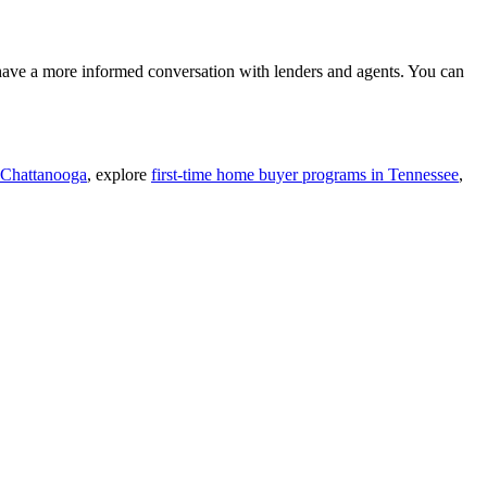
 have a more informed conversation with lenders and agents. You can
 Chattanooga
, explore
first-time home buyer programs in Tennessee
,