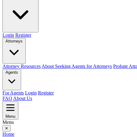
Login
Register
Attorneys
Attorney Resources
About Seeking Agents for Attorneys
Probate Att
Agents
For Agents
Login
Register
FAQ
About Us
Menu
Menu
✕
Home