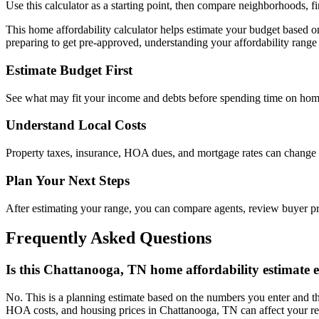
Use this calculator as a starting point, then compare neighborhoods, f
This home affordability calculator helps estimate your budget based 
preparing to get pre-approved, understanding your affordability range 
Estimate Budget First
See what may fit your income and debts before spending time on hom
Understand Local Costs
Property taxes, insurance, HOA dues, and mortgage rates can change
Plan Your Next Steps
After estimating your range, you can compare agents, review buyer 
Frequently Asked Questions
Is this Chattanooga, TN home affordability estimate 
No. This is a planning estimate based on the numbers you enter and th
HOA costs, and housing prices in Chattanooga, TN can affect your re