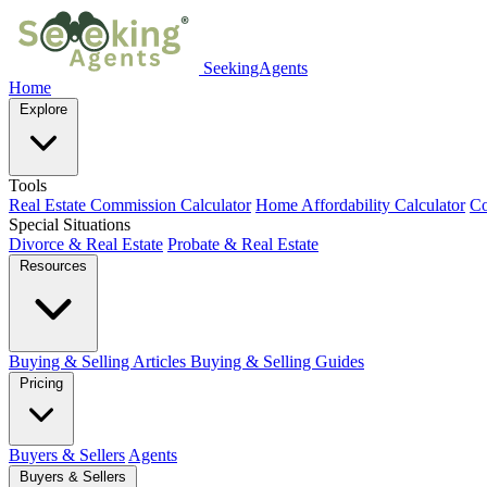
SeekingAgents
Home
Explore
Tools
Real Estate Commission Calculator
Home Affordability Calculator
Co
Special Situations
Divorce & Real Estate
Probate & Real Estate
Resources
Buying & Selling Articles
Buying & Selling Guides
Pricing
Buyers & Sellers
Agents
Buyers & Sellers