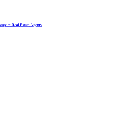
mpare Real Estate Agents