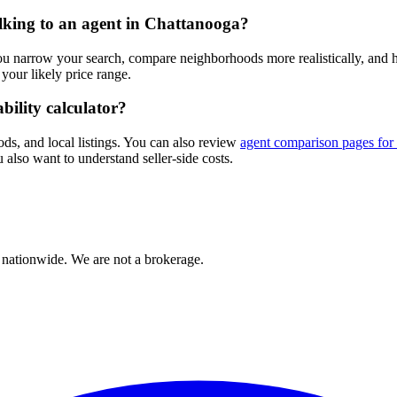
alking to an agent in Chattanooga?
you narrow your search, compare neighborhoods more realistically, and
our likely price range.
bility calculator?
ods, and local listings. You can also review
agent comparison pages for
 also want to understand seller-side costs.
 nationwide. We are not a brokerage.