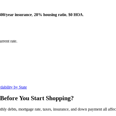
300/year insurance
,
28% housing ratio
,
$0 HOA
.
rrent rate.
dability by State
Before You Start Shopping?
nthly debts, mortgage rate, taxes, insurance, and down payment all affe