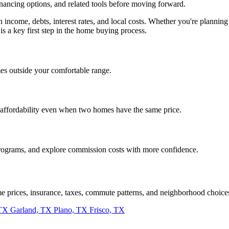
inancing options, and related tools before moving forward.
on income, debts, interest rates, and local costs. Whether you're plan
is a key first step in the home buying process.
es outside your comfortable range.
 affordability even when two homes have the same price.
programs, and explore commission costs with more confidence.
me prices, insurance, taxes, commute patterns, and neighborhood choice
 TX
Garland, TX
Plano, TX
Frisco, TX