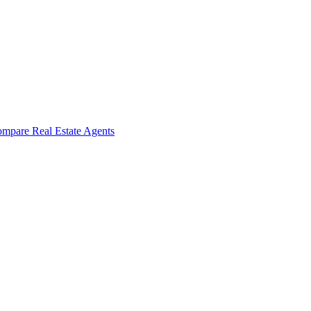
mpare Real Estate Agents