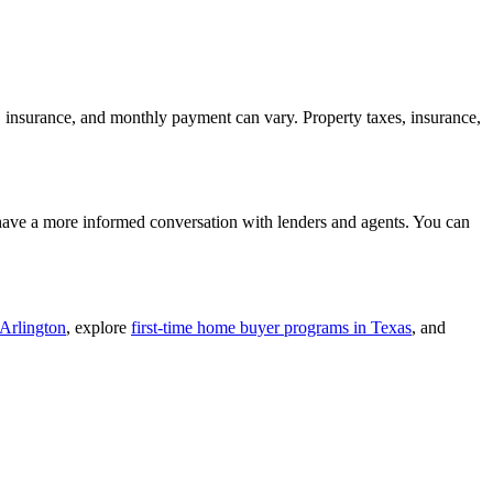
, insurance, and monthly payment can vary. Property taxes, insurance,
 have a more informed conversation with lenders and agents. You can
 Arlington
, explore
first-time home buyer programs in Texas
, and