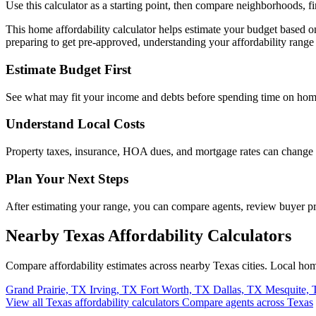
Use this calculator as a starting point, then compare neighborhoods, f
This home affordability calculator helps estimate your budget based 
preparing to get pre-approved, understanding your affordability range 
Estimate Budget First
See what may fit your income and debts before spending time on hom
Understand Local Costs
Property taxes, insurance, HOA dues, and mortgage rates can change
Plan Your Next Steps
After estimating your range, you can compare agents, review buyer 
Nearby Texas Affordability Calculators
Compare affordability estimates across nearby Texas cities. Local ho
Grand Prairie, TX
Irving, TX
Fort Worth, TX
Dallas, TX
Mesquite,
View all Texas affordability calculators
Compare agents across Texas