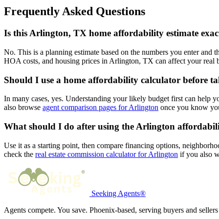
Frequently Asked Questions
Is this Arlington, TX home affordability estimate exac
No. This is a planning estimate based on the numbers you enter and th
HOA costs, and housing prices in Arlington, TX can affect your real 
Should I use a home affordability calculator before ta
In many cases, yes. Understanding your likely budget first can help 
also browse
agent comparison pages for Arlington
once you know your
What should I do after using the Arlington affordabili
Use it as a starting point, then compare financing options, neighborho
check the
real estate commission calculator for Arlington
if you also w
Seeking Agents®
Agents compete. You save. Phoenix-based, serving buyers and sellers