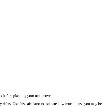
s before planning your next move.
ly debts. Use this calculator to estimate how much house you may be