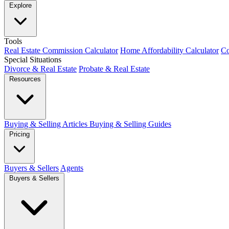
Explore
Tools
Real Estate Commission Calculator
Home Affordability Calculator
Co
Special Situations
Divorce & Real Estate
Probate & Real Estate
Resources
Buying & Selling Articles
Buying & Selling Guides
Pricing
Buyers & Sellers
Agents
Buyers & Sellers