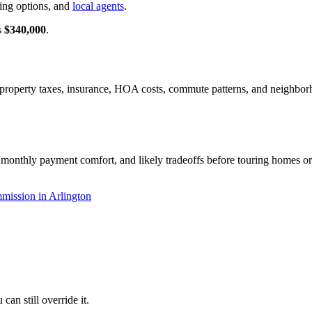
cing options, and
local agents
.
s
$340,000
.
es, property taxes, insurance, HOA costs, commute patterns, and neighb
 monthly payment comfort, and likely tradeoffs before touring homes or 
mission in Arlington
an still override it.