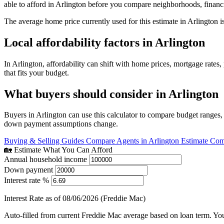
able to afford in Arlington before you compare neighborhoods, finan
The average home price currently used for this estimate in Arlington i
Local affordability factors in Arlington
In Arlington, affordability can shift with home prices, mortgage rat
that fits your budget.
What buyers should consider in Arlington
Buyers in Arlington can use this calculator to compare budget ranges,
down payment assumptions change.
Buying & Selling Guides
Compare Agents in Arlington
Estimate Com
🏡 Estimate What You Can Afford
Annual household income
Down payment
Interest rate %
Interest Rate as of 08/06/2026 (Freddie Mac)
Auto-filled from current Freddie Mac average based on loan term. You c