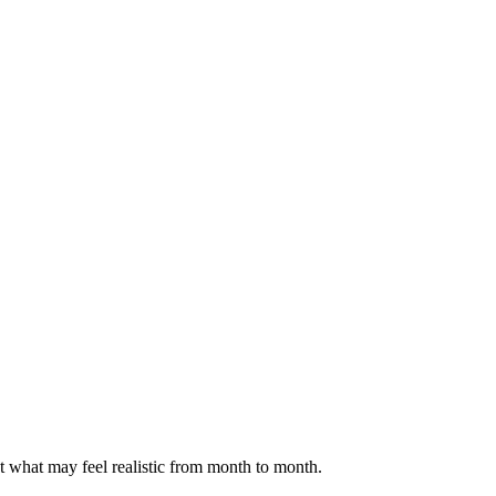
ct what may feel realistic from month to month.