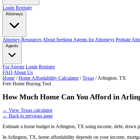
Login
Register
Attorneys
Attorney Resources
About Seeking Agents for Attorneys
Probate Att
Agents
For Agents
Login
Register
FAQ
About Us
Home
/
Home Affordability Calculator
/
Texas
/
Arlington, TX
Free Home Buying Tool
How Much Home Can You Afford in Arlin
←
View Texas calculator
←
Back to previous page
Estimate a home budget in Arlington, TX using income, debt, down p
In Arlington, TX, home affordability depends on your income, mortgag