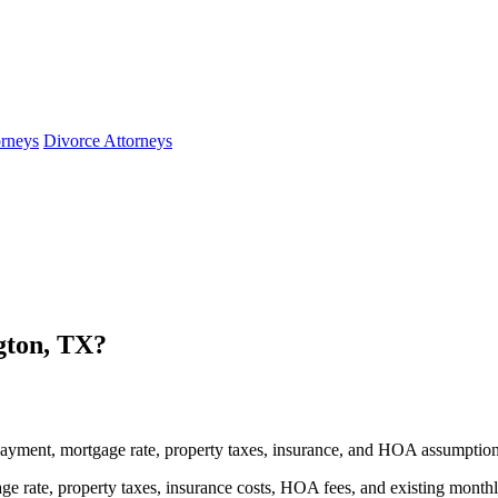
orneys
Divorce Attorneys
gton, TX?
ayment, mortgage rate, property taxes, insurance, and HOA assumption
e rate, property taxes, insurance costs, HOA fees, and existing month