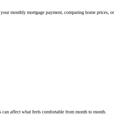
ning your monthly mortgage payment, comparing home prices, or
s can affect what feels comfortable from month to month.