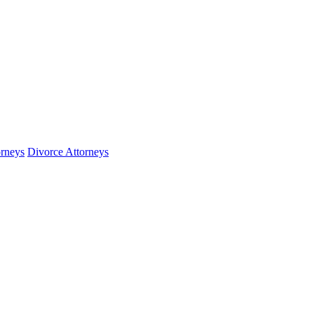
orneys
Divorce Attorneys