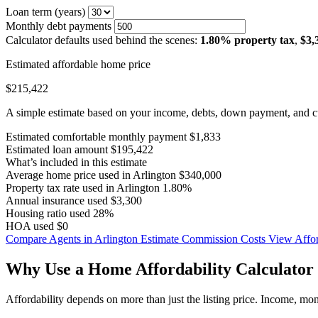
Loan term (years)
Monthly debt payments
Calculator defaults used behind the scenes:
1.80% property tax
,
$3,
Estimated affordable home price
$215,422
A simple estimate based on your income, debts, down payment, and cu
Estimated comfortable monthly payment
$1,833
Estimated loan amount
$195,422
What’s included in this estimate
Average home price used in Arlington
$340,000
Property tax rate used in Arlington
1.80%
Annual insurance used
$3,300
Housing ratio used
28%
HOA used
$0
Compare Agents in Arlington
Estimate Commission Costs
View Affor
Why Use a Home Affordability Calculator 
Affordability depends on more than just the listing price. Income, mo