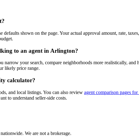
t?
e defaults shown on the page. Your actual approval amount, rate, taxes
budget.
lking to an agent in Arlington?
you narrow your search, compare neighborhoods more realistically, and
 likely price range.
ty calculator?
ods, and local listings. You can also review
agent comparison pages for
ant to understand seller-side costs.
 nationwide. We are not a brokerage.