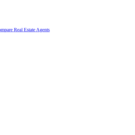
mpare Real Estate Agents