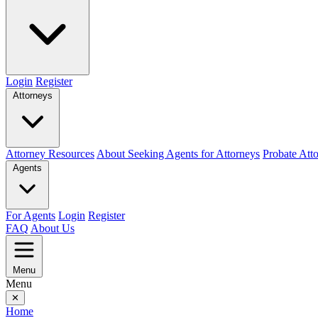
Login
Register
Attorneys
Attorney Resources
About Seeking Agents for Attorneys
Probate Att
Agents
For Agents
Login
Register
FAQ
About Us
Menu
Menu
✕
Home