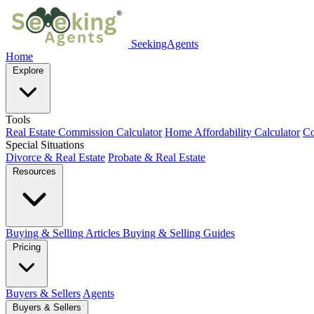
SeekingAgents
Home
Explore
Tools
Real Estate Commission Calculator
Home Affordability Calculator
Co
Special Situations
Divorce & Real Estate
Probate & Real Estate
Resources
Buying & Selling Articles
Buying & Selling Guides
Pricing
Buyers & Sellers
Agents
Buyers & Sellers