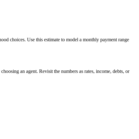
orhood choices. Use this estimate to model a monthly payment range
choosing an agent. Revisit the numbers as rates, income, debts, or