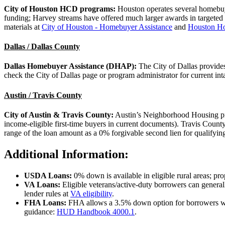
City of Houston HCD programs:
Houston operates several homebu
funding; Harvey streams have offered much larger awards in targeted
materials at
City of Houston - Homebuyer Assistance
and
Houston Ho
Dallas / Dallas County
Dallas Homebuyer Assistance (DHAP):
The City of Dallas provide
check the City of Dallas page or program administrator for current int
Austin / Travis County
City of Austin & Travis County:
Austin’s Neighborhood Housing prog
income-eligible first-time buyers in current documents). Travis Co
range of the loan amount as a 0% forgivable second lien for qualifyin
Additional Information:
USDA Loans:
0% down is available in eligible rural areas; pr
VA Loans:
Eligible veterans/active-duty borrowers can genera
lender rules at
VA eligibility
.
FHA Loans:
FHA allows a 3.5% down option for borrowers 
guidance:
HUD Handbook 4000.1
.