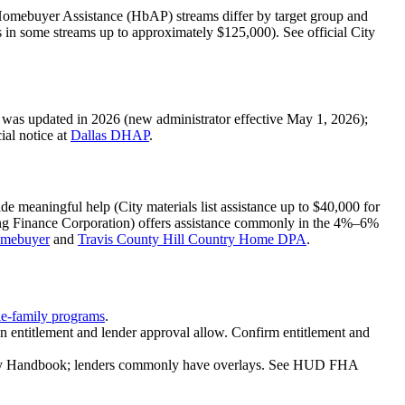
mebuyer Assistance (HbAP) streams differ by target group and
in some streams up to approximately $125,000). See official City
as updated in 2026 (new administrator effective May 1, 2026);
ial notice at
Dallas DHAP
.
meaningful help (City materials list assistance up to $40,000 for
ing Finance Corporation) offers assistance commonly in the 4%–6%
omebuyer
and
Travis County Hill Country Home DPA
.
e-family programs
.
 entitlement and lender approval allow. Confirm entitlement and
ily Handbook; lenders commonly have overlays. See HUD FHA