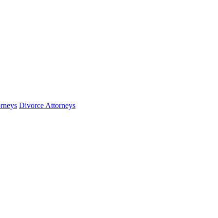
orneys
Divorce Attorneys