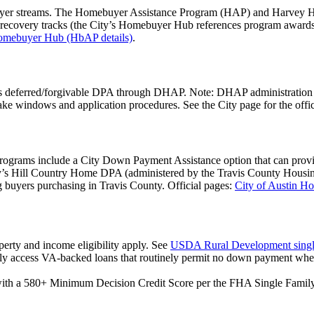
yer streams. The Homebuyer Assistance Program (HAP) and Harvey Ho
 recovery tracks (the City’s Homebuyer Hub references program awards 
mebuyer Hub (HbAP details)
.
s deferred/forgivable DPA through DHAP. Note: DHAP administration w
ake windows and application procedures. See the City page for the offic
rams include a City Down Payment Assistance option that can provide 
unty’s Hill Country Home DPA (administered by the Travis County Hous
g buyers purchasing in Travis County. Official pages:
City of Austin H
operty and income eligibility apply. See
USDA Rural Development singl
lly access VA-backed loans that routinely permit no down payment when
with a 580+ Minimum Decision Credit Score per the FHA Single Fam