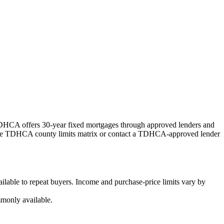
HCA offers 30-year fixed mortgages through approved lenders and
k the TDHCA county limits matrix or contact a TDHCA-approved lender
ilable to repeat buyers. Income and purchase-price limits vary by
monly available.