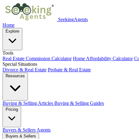
SeekingAgents
Home
Explore
Tools
Real Estate Commission Calculator
Home Affordability Calculator
Co
Special Situations
Divorce & Real Estate
Probate & Real Estate
Resources
Buying & Selling Articles
Buying & Selling Guides
Pricing
Buyers & Sellers
Agents
Buyers & Sellers