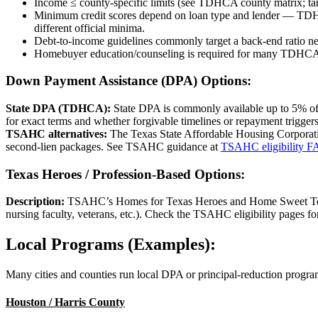
Income ≤ county-specific limits (see TDHCA county matrix; tar
Minimum credit scores depend on loan type and lender — TD
different official minima.
Debt-to-income guidelines commonly target a back-end ratio ne
Homebuyer education/counseling is required for many TDHCA
Down Payment Assistance (DPA) Options:
State DPA (TDHCA):
State DPA is commonly available up to 5% of
for exact terms and whether forgivable timelines or repayment trigger
TSAHC alternatives:
The Texas State Affordable Housing Corporati
second-lien packages. See TSAHC guidance at
TSAHC eligibility 
Texas Heroes / Profession-Based Options:
Description:
TSAHC’s Homes for Texas Heroes and Home Sweet Texas p
nursing faculty, veterans, etc.). Check the TSAHC eligibility pages for
Local Programs (Examples):
Many cities and counties run local DPA or principal-reduction program
Houston / Harris County