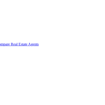
mpare Real Estate Agents