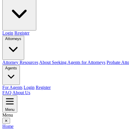
Login
Register
Attorneys
Attorney Resources
About Seeking Agents for Attorneys
Probate Att
Agents
For Agents
Login
Register
FAQ
About Us
Menu
Menu
✕
Home