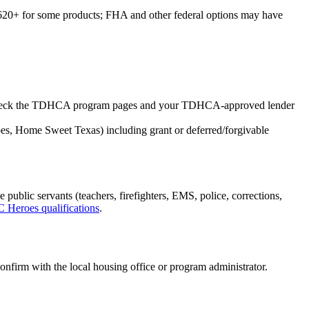
+ for some products; FHA and other federal options may have
n). Check the TDHCA program pages and your TDHCA-approved lender
s, Home Sweet Texas) including grant or deferred/forgivable
ic servants (teachers, firefighters, EMS, police, corrections,
Heroes qualifications
.
onfirm with the local housing office or program administrator.