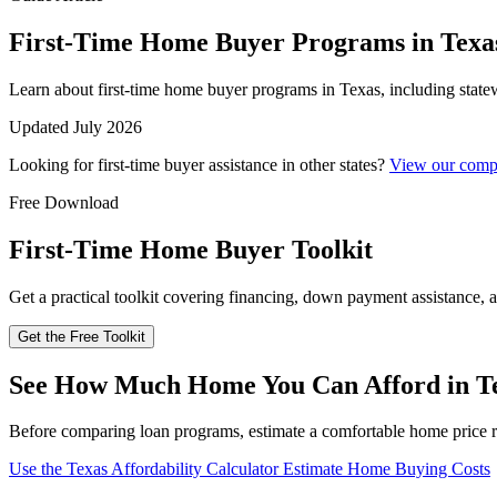
First-Time Home Buyer Programs in Texa
Learn about first-time home buyer programs in Texas, including state
Updated July 2026
Looking for first-time buyer assistance in other states?
View our compl
Free Download
First-Time Home Buyer Toolkit
Get a practical toolkit covering financing, down payment assistance, a
Get the Free Toolkit
See How Much Home You Can Afford in T
Before comparing loan programs, estimate a comfortable home price r
Use the Texas Affordability Calculator
Estimate Home Buying Costs