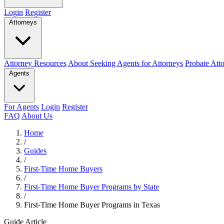
Login
Register
Attorneys
Attorney Resources
About Seeking Agents for Attorneys
Probate Att
Agents
For Agents
Login
Register
FAQ
About Us
Home
/
Guides
/
First-Time Home Buyers
/
First-Time Home Buyer Programs by State
/
First-Time Home Buyer Programs in Texas
Guide Article