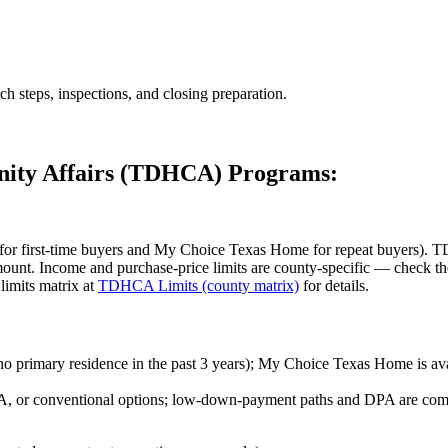
ch steps, inspections, and closing preparation.
nity Affairs (TDHCA) Programs:
first-time buyers and My Choice Texas Home for repeat buyers). TD
amount. Income and purchase-price limits are county-specific — chec
 limits matrix at
TDHCA Limits (county matrix)
for details.
no primary residence in the past 3 years); My Choice Texas Home is ava
, or conventional options; low-down-payment paths and DPA are com