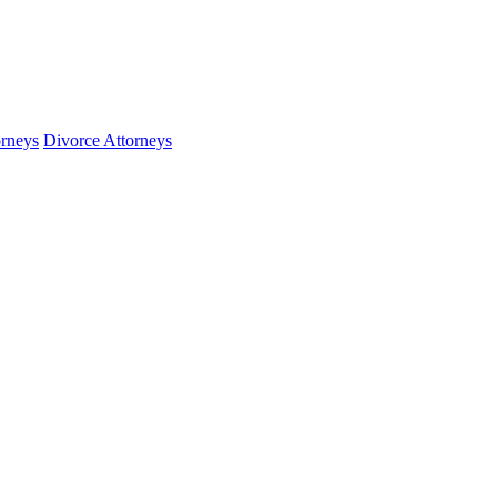
orneys
Divorce Attorneys