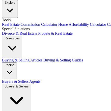
Explore
Tools
Real Estate Commission Calculator
Home Affordability Calculator
Co
Special Situations
Divorce & Real Estate
Probate & Real Estate
Resources
Buying & Selling Articles
Buying & Selling Guides
Pricing
Buyers & Sellers
Agents
Buyers & Sellers