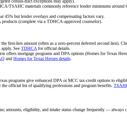
geted census-tract exceptions may apply).
HCA/TSAHC materials commonly reference lender minimums around 620
ar 45% but lender overlays and compensating factors vary.
 products (complete via a TDHCA-approved counselor).
 the first-lien amount (often as a zero-percent deferred second lie
s apply. See
TDHCA
for official details.
on offers mortgage programs and DPA options (Homes for Texas Heroe
FAQ
and
Homes for Texas Heroes details
.
rograms give enhanced DPA or MCC tax-credit options to eligible publ
 the official list of qualifying professions and program benefits.
TSAHC 
s; amounts, eligibility, and intake status change frequently — always c