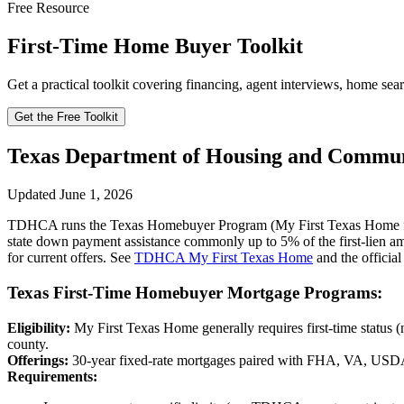
Free Resource
First-Time Home Buyer Toolkit
Get a practical toolkit covering financing, agent interviews, home sear
Get the Free Toolkit
Texas Department of Housing and Commu
Updated June 1, 2026
TDHCA runs the Texas Homebuyer Program (My First Texas Home for 
state down payment assistance commonly up to 5% of the first-lien 
for current offers. See
TDHCA My First Texas Home
and the official
Texas First-Time Homebuyer Mortgage Programs:
Eligibility:
My First Texas Home generally requires first-time status (
county.
Offerings:
30-year fixed-rate mortgages paired with FHA, VA, USDA
Requirements: