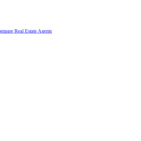
mpare Real Estate Agents