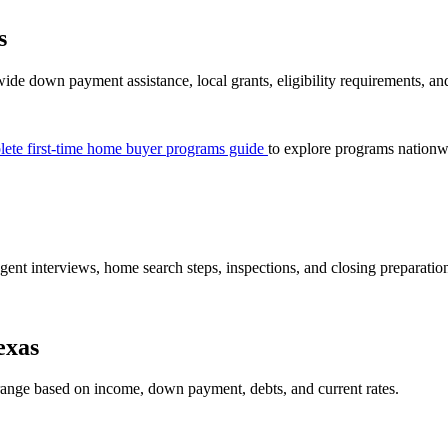
s
wide down payment assistance, local grants, eligibility requirements, a
ete first-time home buyer programs guide
to explore programs nationw
gent interviews, home search steps, inspections, and closing preparation 
exas
ange based on income, down payment, debts, and current rates.