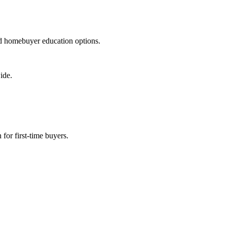
nd homebuyer education options.
ide.
for first-time buyers.