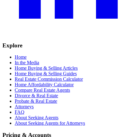
Explore
Home
In the Media
Home Buying & Selling Articles
Home Buying & Selling Guides
Real Estate Commission Calculator
Home Affordability Calculator
Compare Real Estate Agents
Divorce & Real Estate
Probate & Real Estate
Attorneys
FAQ
About Seeking Agents
About Seeking Agents for Attorneys
Pricing & Accounts