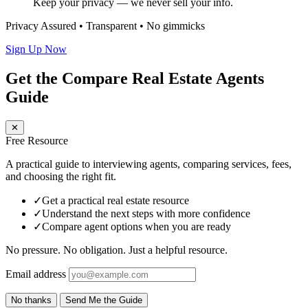
Keep your privacy — we never sell your info.
Privacy Assured • Transparent • No gimmicks
Sign Up Now
Get the Compare Real Estate Agents
Guide
✕
Free Resource
A practical guide to interviewing agents, comparing services, fees,
and choosing the right fit.
✓
Get a practical real estate resource
✓
Understand the next steps with more confidence
✓
Compare agent options when you are ready
No pressure. No obligation. Just a helpful resource.
Email address
No thanks
Send Me the Guide