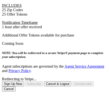
INCLUDES
25 Zip Codes
25 Offer Tokens
Notification Timeframe
1 hour after offer received
Additional Offer Tokens available for purchase
Coming Soon
NOTE: You will be redirected to a secure Stripe® payment page to complete
your subscription.
Agent subscriptions are governed by the
Agent Service Agreement
and
Privacy Policy
.
Redirecting to Stripe...
Sign Up Now
Subscribe
Cancel & Logout
Unsubscribe
Cancel