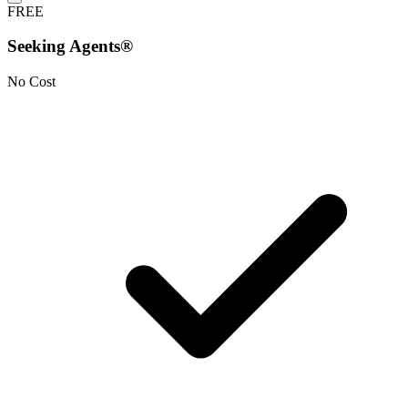
FREE
Seeking Agents®
No Cost