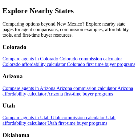
Explore Nearby States
Comparing options beyond New Mexico? Explore nearby state
pages for agent comparisons, commission examples, affordability
tools, and first-time buyer resources.
Colorado
Compare agents in Colorado
Colorado commission calculator
Colorado affordability calculator
Colorado first-time buyer programs
Arizona
Compare agents in Arizona
Arizona commission calculator
Arizona
affordability calculator
Arizona first-time buyer programs
Utah
Compare agents in Utah
Utah commission calculator
Utah
affordability calculator
Utah first-time buyer programs
Oklahoma