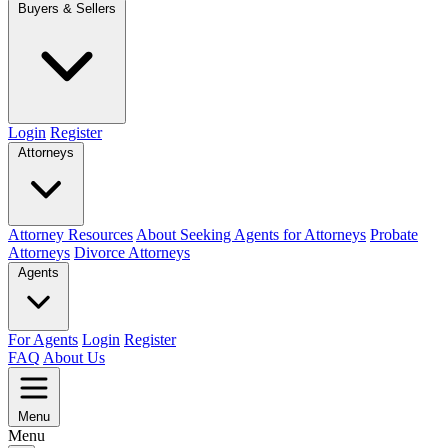
Buyers & Sellers
Login
Register
Attorneys
Attorney Resources
About Seeking Agents for Attorneys
Probate
Attorneys
Divorce Attorneys
Agents
For Agents
Login
Register
FAQ
About Us
Menu
Menu