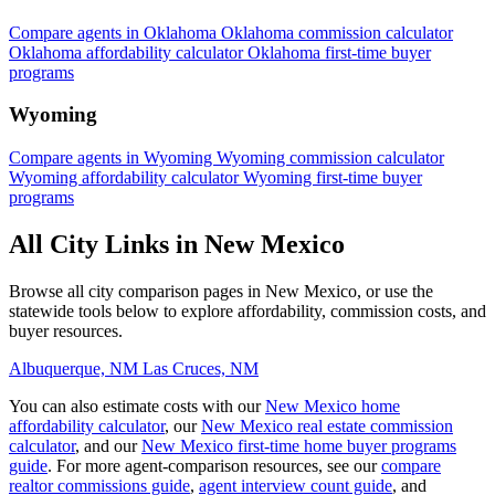
Compare agents in Oklahoma
Oklahoma commission calculator
Oklahoma affordability calculator
Oklahoma first-time buyer
programs
Wyoming
Compare agents in Wyoming
Wyoming commission calculator
Wyoming affordability calculator
Wyoming first-time buyer
programs
All City Links in New Mexico
Browse all city comparison pages in New Mexico, or use the
statewide tools below to explore affordability, commission costs, and
buyer resources.
Albuquerque, NM
Las Cruces, NM
You can also estimate costs with our
New Mexico home
affordability calculator
, our
New Mexico real estate commission
calculator
, and our
New Mexico first-time home buyer programs
guide
. For more agent-comparison resources, see our
compare
realtor commissions guide
,
agent interview count guide
, and