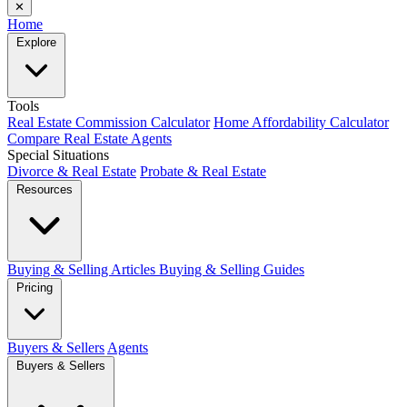
✕
Home
Explore
Tools
Real Estate Commission Calculator
Home Affordability Calculator
Compare Real Estate Agents
Special Situations
Divorce & Real Estate
Probate & Real Estate
Resources
Buying & Selling Articles
Buying & Selling Guides
Pricing
Buyers & Sellers
Agents
Buyers & Sellers