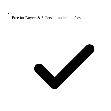
Free for Buyers & Sellers — no hidden fees.