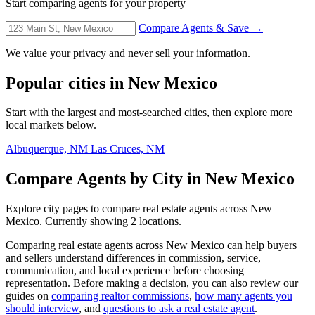
Start comparing agents for your property
Compare Agents & Save →
We value your privacy and never sell your information.
Popular cities in New Mexico
Start with the largest and most-searched cities, then explore more
local markets below.
Albuquerque, NM
Las Cruces, NM
Compare Agents by City in New Mexico
Explore city pages to compare real estate agents across New
Mexico. Currently showing 2 locations.
Comparing real estate agents across New Mexico can help buyers
and sellers understand differences in commission, service,
communication, and local experience before choosing
representation. Before making a decision, you can also review our
guides on
comparing realtor commissions
,
how many agents you
should interview
, and
questions to ask a real estate agent
.