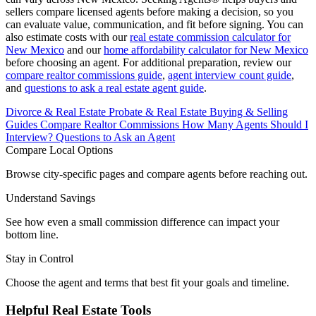
sellers compare licensed agents before making a decision, so you
can evaluate value, communication, and fit before signing. You can
also estimate costs with our
real estate commission calculator for
New Mexico
and our
home affordability calculator for New Mexico
before choosing an agent. For additional preparation, review our
compare realtor commissions guide
,
agent interview count guide
,
and
questions to ask a real estate agent guide
.
Divorce & Real Estate
Probate & Real Estate
Buying & Selling
Guides
Compare Realtor Commissions
How Many Agents Should I
Interview?
Questions to Ask an Agent
Compare Local Options
Browse city-specific pages and compare agents before reaching out.
Understand Savings
See how even a small commission difference can impact your
bottom line.
Stay in Control
Choose the agent and terms that best fit your goals and timeline.
Helpful Real Estate Tools