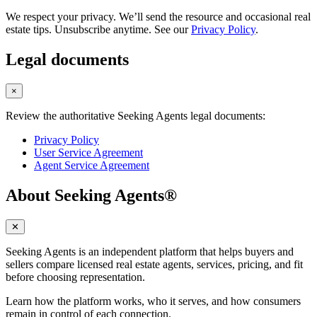
We respect your privacy. We’ll send the resource and occasional real
estate tips. Unsubscribe anytime. See our
Privacy Policy
.
Legal documents
×
Review the authoritative Seeking Agents legal documents:
Privacy Policy
User Service Agreement
Agent Service Agreement
About Seeking Agents®
✕
Seeking Agents is an independent platform that helps buyers and
sellers compare licensed real estate agents, services, pricing, and fit
before choosing representation.
Learn how the platform works, who it serves, and how consumers
remain in control of each connection.