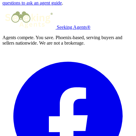
questions to ask an agent guide
.
Seeking Agents®
Agents compete. You save. Phoenix-based, serving buyers and
sellers nationwide. We are not a brokerage.