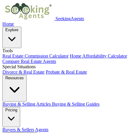
SeekingAgents
Home
Explore
Tools
Real Estate Commission Calculator
Home Affordability Calculator
Compare Real Estate Agents
Special Situations
Divorce & Real Estate
Probate & Real Estate
Resources
Buying & Selling Articles
Buying & Selling Guides
Pricing
Buyers & Sellers
Agents