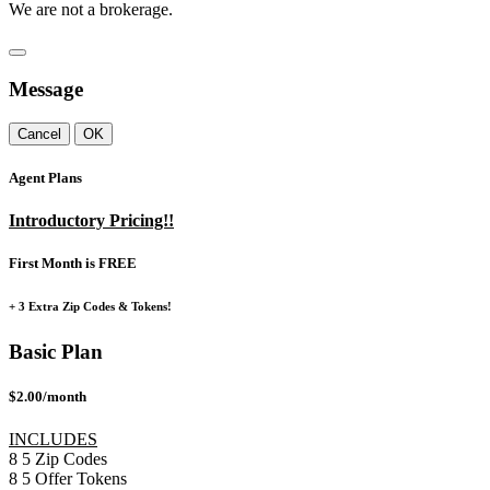
We are not a brokerage.
Message
Cancel
OK
Agent Plans
Introductory Pricing!!
First Month is FREE
+ 3 Extra Zip Codes & Tokens!
Basic Plan
$2.00/month
INCLUDES
8
5
Zip Codes
8
5
Offer Tokens