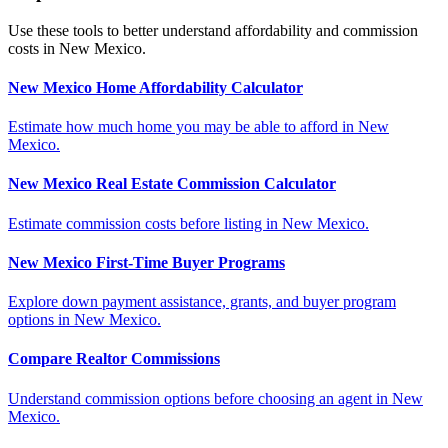
Use these tools to better understand affordability and commission
costs in New Mexico.
New Mexico Home Affordability Calculator
Estimate how much home you may be able to afford in New
Mexico.
New Mexico Real Estate Commission Calculator
Estimate commission costs before listing in New Mexico.
New Mexico First-Time Buyer Programs
Explore down payment assistance, grants, and buyer program
options in New Mexico.
Compare Realtor Commissions
Understand commission options before choosing an agent in New
Mexico.