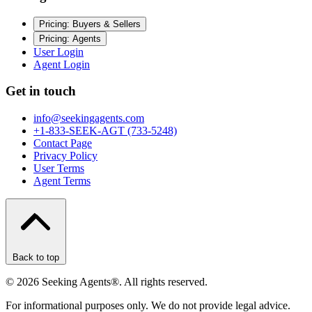
Pricing: Buyers & Sellers
Pricing: Agents
User Login
Agent Login
Get in touch
info@seekingagents.com
+1-833-SEEK-AGT (733-5248)
Contact Page
Privacy Policy
User Terms
Agent Terms
Back to top
©
2026
Seeking Agents®. All rights reserved.
For informational purposes only. We do not provide legal advice.