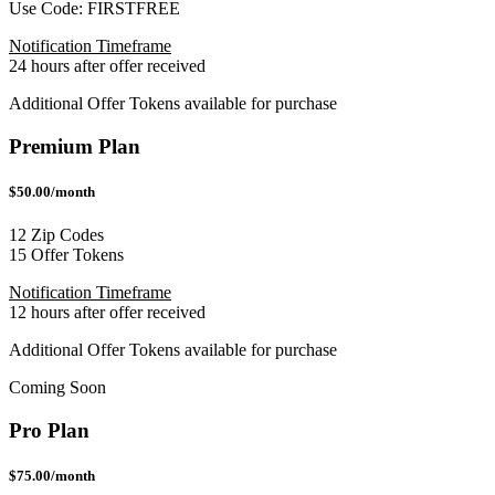
Use Code:
FIRSTFREE
Notification Timeframe
24 hours after offer received
Additional Offer Tokens available for purchase
Premium Plan
$50.00/month
12 Zip Codes
15 Offer Tokens
Notification Timeframe
12 hours after offer received
Additional Offer Tokens available for purchase
Coming Soon
Pro Plan
$75.00/month