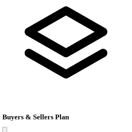
Buyers & Sellers Plan