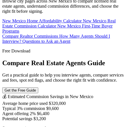
Browse city pages across New Mexico to compare licensed real
estate agents, understand commission differences, and choose the
right fit before signing.
New Mexico Home Affordability Calculator
New Mexico Real
Estate Commission Calculator
New Mexico First-Time Buyer
Programs
Compare Realtor Commissions
How Many Agents Should I
Interview?
Questions to Ask an Agent
Free Download
Compare Real Estate Agents Guide
Get a practical guide to help you interview agents, compare services
and fees, spot red flags, and choose the right fit with confidence.
Get the Free Guide
💰 Estimated Commission Savings in New Mexico
Average home price used
$320,000
Typical 3% commission
$9,600
Agent offering 2%
$6,400
Potential savings
$3,200