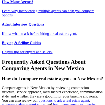
How Many Agents?
Learn why interviewing multiple agents can help you compare
options.
Agent Interview Questions
Know what to ask before hiring a real estate agent.
Buying & Selling Guides
Helpful tips for buyers and sellers.
Frequently Asked Questions About
Comparing Agents in New Mexico
How do I compare real estate agents in New Mexico?
Compare agents in New Mexico by reviewing commission
structure, service approach, local market experience, communication
style, and whether they are a good fit for your timeline and goals.
You can also review our
questions to ask a real estate agent
,
compare realtor commissions
, and
how many agents to interview