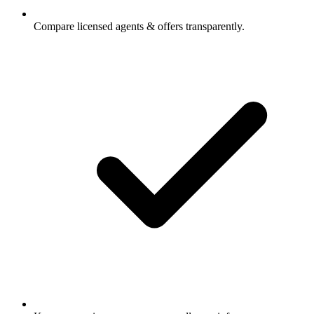
Compare licensed agents & offers transparently.