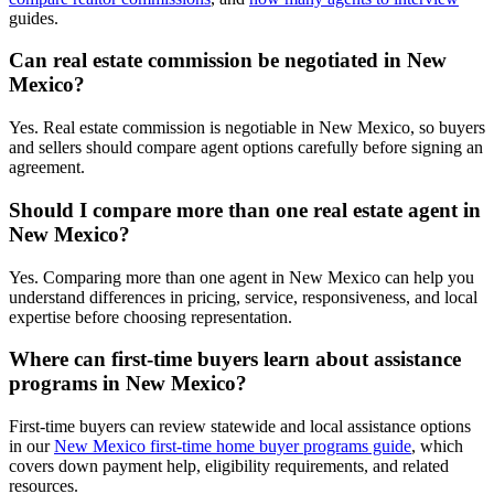
guides.
Can real estate commission be negotiated in New
Mexico?
Yes. Real estate commission is negotiable in New Mexico, so buyers
and sellers should compare agent options carefully before signing an
agreement.
Should I compare more than one real estate agent in
New Mexico?
Yes. Comparing more than one agent in New Mexico can help you
understand differences in pricing, service, responsiveness, and local
expertise before choosing representation.
Where can first-time buyers learn about assistance
programs in New Mexico?
First-time buyers can review statewide and local assistance options
in our
New Mexico first-time home buyer programs guide
, which
covers down payment help, eligibility requirements, and related
resources.