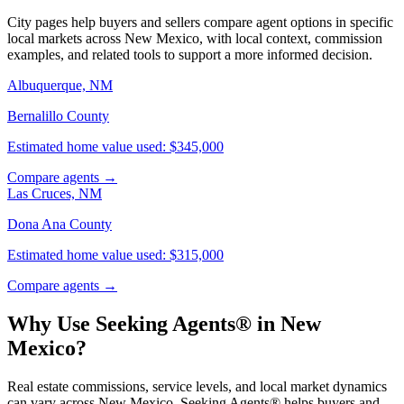
City pages help buyers and sellers compare agent options in specific
local markets across New Mexico, with local context, commission
examples, and related tools to support a more informed decision.
Albuquerque, NM
Bernalillo County
Estimated home value used: $345,000
Compare agents →
Las Cruces, NM
Dona Ana County
Estimated home value used: $315,000
Compare agents →
Why Use Seeking Agents® in New
Mexico?
Real estate commissions, service levels, and local market dynamics
can vary across New Mexico. Seeking Agents® helps buyers and