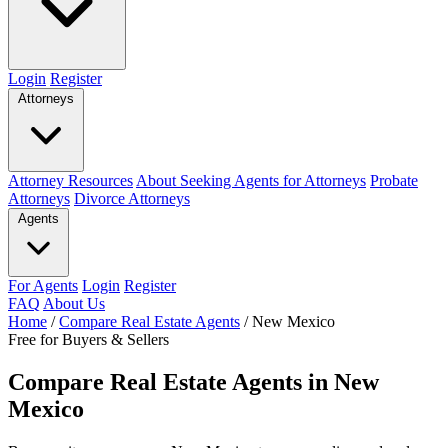
Login
Register
Attorneys
Attorney Resources
About Seeking Agents for Attorneys
Probate
Attorneys
Divorce Attorneys
Agents
For Agents
Login
Register
FAQ
About Us
Home
/
Compare Real Estate Agents
/
New Mexico
Free for Buyers & Sellers
Compare Real Estate Agents in New
Mexico