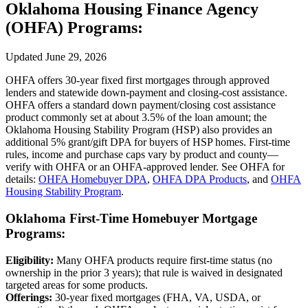
Oklahoma Housing Finance Agency
(OHFA) Programs:
Updated June 29, 2026
OHFA offers 30‑year fixed first mortgages through approved
lenders and statewide down‑payment and closing‑cost assistance.
OHFA offers a standard down payment/closing cost assistance
product commonly set at about 3.5% of the loan amount; the
Oklahoma Housing Stability Program (HSP) also provides an
additional 5% grant/gift DPA for buyers of HSP homes. First‑time
rules, income and purchase caps vary by product and county—
verify with OHFA or an OHFA‑approved lender. See OHFA for
details:
OHFA Homebuyer DPA
,
OHFA DPA Products
, and
OHFA
Housing Stability Program
.
Oklahoma First‑Time Homebuyer Mortgage
Programs:
Eligibility:
Many OHFA products require first‑time status (no
ownership in the prior 3 years); that rule is waived in designated
targeted areas for some products.
Offerings:
30‑year fixed mortgages (FHA, VA, USDA, or