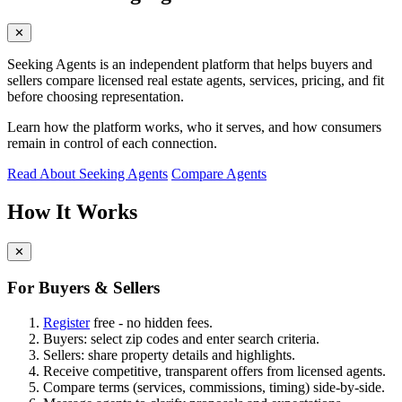
✕
Seeking Agents is an independent platform that helps buyers and
sellers compare licensed real estate agents, services, pricing, and fit
before choosing representation.
Learn how the platform works, who it serves, and how consumers
remain in control of each connection.
Read About Seeking Agents
Compare Agents
How It Works
✕
For Buyers & Sellers
Register
free - no hidden fees.
Buyers: select zip codes and enter search criteria.
Sellers: share property details and highlights.
Receive competitive, transparent offers from licensed agents.
Compare terms (services, commissions, timing) side-by-side.