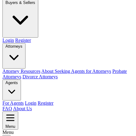
Buyers & Sellers
Login
Register
Attorneys
Attorney Resources
About Seeking Agents for Attorneys
Probate
Attorneys
Divorce Attorneys
Agents
For Agents
Login
Register
FAQ
About Us
Menu
Menu