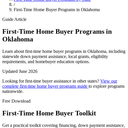
/
First-Time Home Buyer Programs in Oklahoma
Guide Article
First-Time Home Buyer Programs in
Oklahoma
Learn about first-time home buyer programs in Oklahoma, including
statewide down payment assistance, local grants, eligibility
requirements, and homebuyer education options.
Updated June 2026
Looking for first-time buyer assistance in other states?
View our
complete first-time home buyer programs guide
to explore programs
nationwide.
Free Download
First-Time Home Buyer Toolkit
Get a practical toolkit covering financing, down payment assistance,