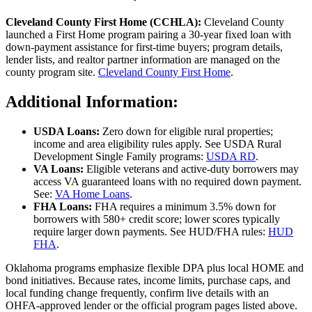
Cleveland County First Home (CCHLA):
Cleveland County
launched a First Home program pairing a 30‑year fixed loan with
down‑payment assistance for first‑time buyers; program details,
lender lists, and realtor partner information are managed on the
county program site.
Cleveland County First Home
.
Additional Information:
USDA Loans:
Zero down for eligible rural properties;
income and area eligibility rules apply. See USDA Rural
Development Single Family programs:
USDA RD
.
VA Loans:
Eligible veterans and active‑duty borrowers may
access VA guaranteed loans with no required down payment.
See:
VA Home Loans
.
FHA Loans:
FHA requires a minimum 3.5% down for
borrowers with 580+ credit score; lower scores typically
require larger down payments. See HUD/FHA rules:
HUD
FHA
.
Oklahoma programs emphasize flexible DPA plus local HOME and
bond initiatives. Because rates, income limits, purchase caps, and
local funding change frequently, confirm live details with an
OHFA‑approved lender or the official program pages listed above.