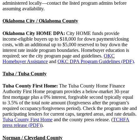
administered locally—contact the listed program admins before
assuming availability.
Oklahoma City / Oklahoma County
Oklahoma City HOME DPA:
City HOME funds provide
income‑eligible buyers up to $18,000 for down payment/closing
costs, with an additional up to $5,000 reserved to buy down the
interest rate inside program boundaries. Homebuyer education is
required; see the city program page and guidelines.
OKC
Homebuyer Assistance
and
OKC DPA Program Guidelines (PDF)
.
Tulsa / Tulsa County
Tulsa County First Home:
The Tulsa County Home Finance
Authority First Home program provides a below‑market 30‑year
first mortgage plus a 0% interest, forgivable second typically equal
to 3.5% of the total note amount (forgiveness after the program’s
required occupancy/forgiveness period). Check the program site and
participating lenders for current caps, targeted areas, and rate details.
Tulsa County First Home
and the county press release. (
TCHFA
press release (PDF)
).
Norman / Cleveland County