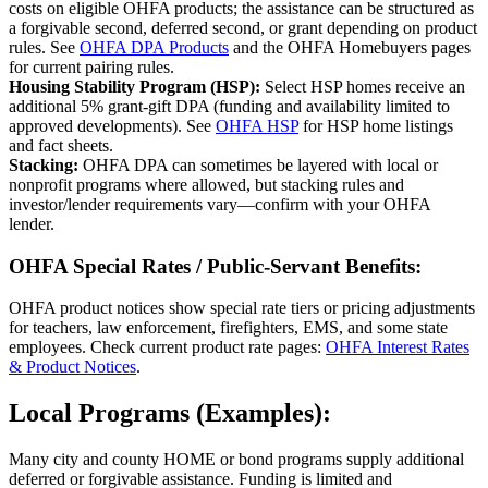
costs on eligible OHFA products; the assistance can be structured as
a forgivable second, deferred second, or grant depending on product
rules. See
OHFA DPA Products
and the OHFA Homebuyers pages
for current pairing rules.
Housing Stability Program (HSP):
Select HSP homes receive an
additional 5% grant‑gift DPA (funding and availability limited to
approved developments). See
OHFA HSP
for HSP home listings
and fact sheets.
Stacking:
OHFA DPA can sometimes be layered with local or
nonprofit programs where allowed, but stacking rules and
investor/lender requirements vary—confirm with your OHFA
lender.
OHFA Special Rates / Public‑Servant Benefits:
OHFA product notices show special rate tiers or pricing adjustments
for teachers, law enforcement, firefighters, EMS, and some state
employees. Check current product rate pages:
OHFA Interest Rates
& Product Notices
.
Local Programs (Examples):
Many city and county HOME or bond programs supply additional
deferred or forgivable assistance. Funding is limited and