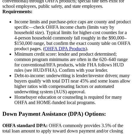
conventional) through OHFA products; special rate tiers exist for
school employees, public safety, and state employees.
Requirements:
Income limits and purchase‑price caps are county and product
specific—check OHFA income charts (limits vary by
household size). Typical limits for higher‑cost counties for a
4‑person household commonly fall roughly in the $90,000–
$150,000 range, but confirm the exact county table on OHFA
product pages. (
OHFA DPA Products
).
Minimum credit score: lender and product determined;
common program minimums are often in the 620–640 range
for conventional/HFA products, while FHA follows HUD
rules (see HUD/FHA). Confirm with your lender.
Debt‑to‑income: underwriting is lender/investor driven; many
buyers qualify with total DTI near 45% and some loans allow
higher ratios with compensating factors or automated
underwriting system (AUS) approval.
Homebuyer education or counseling is required for many
OHFA and HOME‑funded local programs.
Down Payment Assistance (DPA) Options:
OHFA standard DPA:
OHFA commonly provides 3.5% of the
total loan amount to apply toward down payment and/or closing