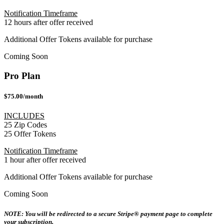
Notification Timeframe
12 hours after offer received
Additional Offer Tokens available for purchase
Coming Soon
Pro Plan
$75.00/month
INCLUDES
25 Zip Codes
25 Offer Tokens
Notification Timeframe
1 hour after offer received
Additional Offer Tokens available for purchase
Coming Soon
NOTE: You will be redirected to a secure Stripe® payment page to complete
your subscription.