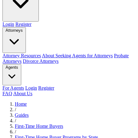
Login
Register
Attorneys
Attorney Resources
About Seeking Agents for Attorneys
Probate
Attorneys
Divorce Attorneys
Agents
For Agents
Login
Register
FAQ
About Us
Home
/
Guides
/
First-Time Home Buyers
/
First-Time Home Buyer Programs by State