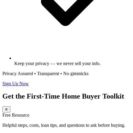
Keep your privacy — we never sell your info.
Privacy Assured • Transparent • No gimmicks
Sign Up Now
Get the First-Time Home Buyer Toolkit
✕
Free Resource
Helpful steps, costs, loan tips, and questions to ask before buying.