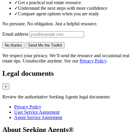
✓
Get a practical real estate resource
✓
Understand the next steps with more confidence
✓
Compare agent options when you are ready
No pressure. No obligation. Just a helpful resource.
Email address
No thanks
Send Me the Toolkit
We respect your privacy. We’ll send the resource and occasional real
estate tips. Unsubscribe anytime. See our
Privacy Policy
.
Legal documents
×
Review the authoritative Seeking Agents legal documents:
Privacy Policy
User Service Agreement
Agent Service Agreement
About Seeking Agents®