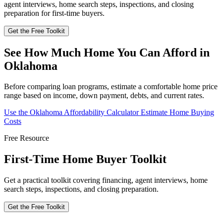
agent interviews, home search steps, inspections, and closing
preparation for first-time buyers.
Get the Free Toolkit
See How Much Home You Can Afford in
Oklahoma
Before comparing loan programs, estimate a comfortable home price
range based on income, down payment, debts, and current rates.
Use the Oklahoma Affordability Calculator
Estimate Home Buying
Costs
Free Resource
First-Time Home Buyer Toolkit
Get a practical toolkit covering financing, agent interviews, home
search steps, inspections, and closing preparation.
Get the Free Toolkit