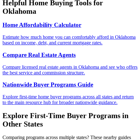
Helpful Home Buying Tools for
Oklahoma
Home Affordability Calculator
Estimate how much home you can comfortably afford in Oklahoma
based on income, debt, and current mortgage rates.
Compare Real Estate Agents
Compare licensed real estate agents in Oklahoma and see who offers
the best service and commission structure.
Nationwide Buyer Programs Guide
Explore first-time home buyer programs across all states and return
to the main resource hub for broader nationwide guidance.
Explore First-Time Buyer Programs in
Other States
Comparing programs across multiple states? These nearby guides