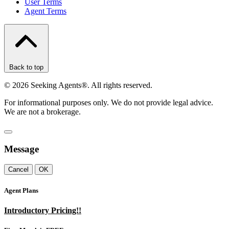
User Terms
Agent Terms
Back to top
©
2026
Seeking Agents®. All rights reserved.
For informational purposes only. We do not provide legal advice.
We are not a brokerage.
Message
Cancel
OK
Agent Plans
Introductory Pricing!!