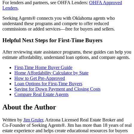
For lenders and partners, see OHFA Lenders:
OHFA Approved
Lenders
.
Seeking Agents® connects you with Oklahoma agents who
understand these programs and compete to offer reduced
commissions or added services—free for buyers and sellers.
Helpful Next Steps for First-Time Buyers
After reviewing state assistance programs, these guides can help you
estimate affordability, understand loan options, and compare agents.
First-Time Home Buyer Guide
Home Affordability Calculator by State
How to Get Pre-Approved
Loan Options for First-Time Buyers
Saving for Down Payment and Closing Costs
Compare Real Estate Agents
About the Author
Written by
Jim Gruler
, Arizona Licensed Real Estate Broker and
Co-Founder of Seeking Agents®. Jim has more than 18 years of real
estate experience and helps create educational resources for buyers