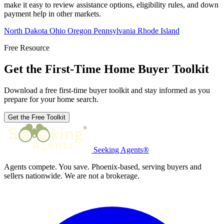
make it easy to review assistance options, eligibility rules, and down
payment help in other markets.
North Dakota
Ohio
Oregon
Pennsylvania
Rhode Island
Free Resource
Get the First-Time Home Buyer Toolkit
Download a free first-time buyer toolkit and stay informed as you
prepare for your home search.
Get the Free Toolkit
Seeking Agents®
Agents compete. You save. Phoenix-based, serving buyers and
sellers nationwide. We are not a brokerage.