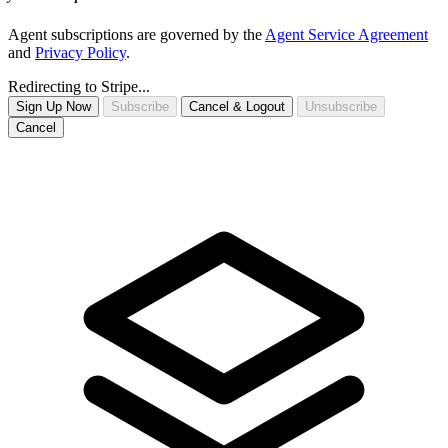
Agent subscriptions are governed by the
Agent Service Agreement
and
Privacy Policy
.
Redirecting to Stripe...
Sign Up Now
Subscribe
Cancel & Logout
Unsubscribe
Cancel