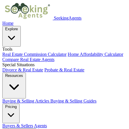
SeekingAgents
Home
Explore
Tools
Real Estate Commission Calculator
Home Affordability Calculator
Compare Real Estate Agents
Special Situations
Divorce & Real Estate
Probate & Real Estate
Resources
Buying & Selling Articles
Buying & Selling Guides
Pricing
Buyers & Sellers
Agents