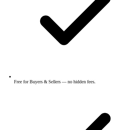
Free for Buyers & Sellers — no hidden fees.