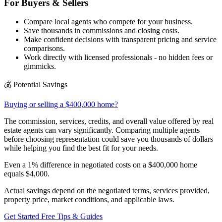
For Buyers & Sellers
Compare local agents who compete for your business.
Save thousands in commissions and closing costs.
Make confident decisions with transparent pricing and service
comparisons.
Work directly with licensed professionals - no hidden fees or
gimmicks.
💰
Potential Savings
Buying or selling a $400,000 home?
The commission, services, credits, and overall value offered by real
estate agents can vary significantly. Comparing multiple agents
before choosing representation could save you thousands of dollars
while helping you find the best fit for your needs.
Even a 1% difference in negotiated costs on a $400,000 home
equals
$4,000
.
Actual savings depend on the negotiated terms, services provided,
property price, market conditions, and applicable laws.
Get Started Free
Tips & Guides