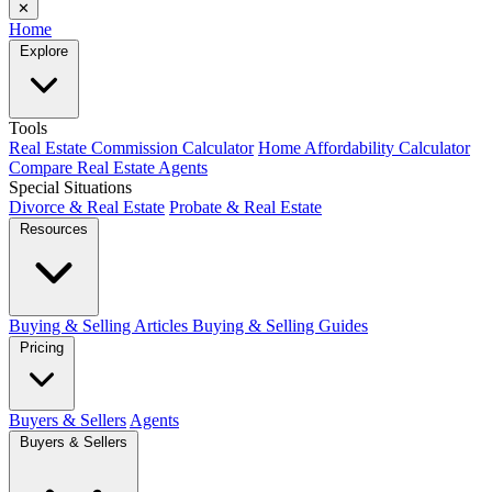
✕
Home
Explore
Tools
Real Estate Commission Calculator
Home Affordability Calculator
Compare Real Estate Agents
Special Situations
Divorce & Real Estate
Probate & Real Estate
Resources
Buying & Selling Articles
Buying & Selling Guides
Pricing
Buyers & Sellers
Agents
Buyers & Sellers