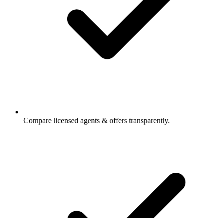
Compare licensed agents & offers transparently.