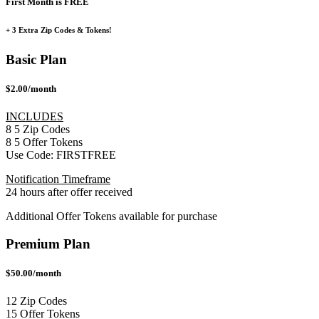
First Month is FREE
+ 3 Extra Zip Codes & Tokens!
Basic Plan
$2.00/month
INCLUDES
8
5
Zip Codes
8
5
Offer Tokens
Use Code:
FIRSTFREE
Notification Timeframe
24 hours after offer received
Additional Offer Tokens available for purchase
Premium Plan
$50.00/month
12 Zip Codes
15 Offer Tokens