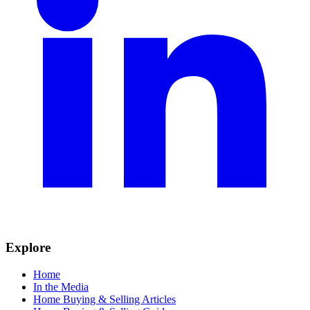
Explore
Home
In the Media
Home Buying & Selling Articles