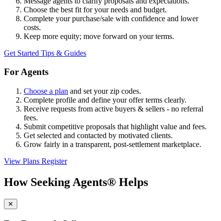
Message agents to clarify proposals and expectations.
Choose the best fit for your needs and budget.
Complete your purchase/sale with confidence and lower
costs.
Keep more equity; move forward on your terms.
Get Started
Tips & Guides
For Agents
Choose a plan
and set your zip codes.
Complete profile and define your offer terms clearly.
Receive requests from active buyers & sellers - no referral
fees.
Submit competitive proposals that highlight value and fees.
Get selected and contacted by motivated clients.
Grow fairly in a transparent, post-settlement marketplace.
View Plans
Register
How Seeking Agents® Helps
✕