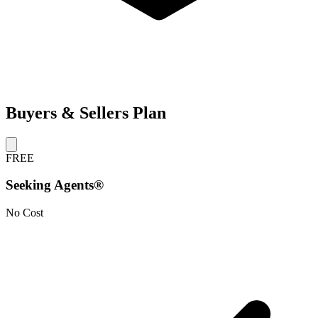
Buyers & Sellers Plan
FREE
Seeking Agents®
No Cost