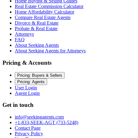
Home Buying & Selling Guides
Real Estate Commission Calculator
Home Affordability Calculator
Compare Real Estate Agents
Divorce & Real Estate
Probate & Real Estate
Attorneys
FAQ
About Seeking Agents
About Seeking Agents for Attorneys
Pricing & Accounts
Pricing: Buyers & Sellers
Pricing: Agents
User Login
Agent Login
Get in touch
info@seekingagents.com
+1-833-SEEK-AGT (733-5248)
Contact Page
Privacy Policy