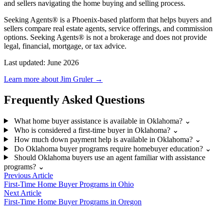
and sellers navigating the home buying and selling process.
Seeking Agents® is a Phoenix-based platform that helps buyers and
sellers compare real estate agents, service offerings, and commission
options. Seeking Agents® is not a brokerage and does not provide
legal, financial, mortgage, or tax advice.
Last updated: June 2026
Learn more about Jim Gruler →
Frequently Asked Questions
What home buyer assistance is available in Oklahoma?
⌄
Who is considered a first-time buyer in Oklahoma?
⌄
How much down payment help is available in Oklahoma?
⌄
Do Oklahoma buyer programs require homebuyer education?
⌄
Should Oklahoma buyers use an agent familiar with assistance
programs?
⌄
Previous Article
First-Time Home Buyer Programs in Ohio
Next Article
First-Time Home Buyer Programs in Oregon