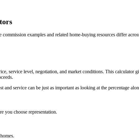
tors
e commission examples and related home-buying resources differ acros
ce, service level, negotiation, and market conditions. This calculato
oceeds.
and service can be just as important as looking at the percentage alon
e you choose representation.
d homes.