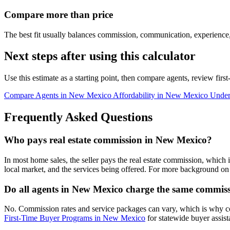
Compare more than price
The best fit usually balances commission, communication, experience,
Next steps after using this calculator
Use this estimate as a starting point, then compare agents, review fir
Compare Agents in New Mexico
Affordability in New Mexico
Under
Frequently Asked Questions
Who pays real estate commission in New Mexico?
In most home sales, the seller pays the real estate commission, which 
local market, and the services being offered. For more background on 
Do all agents in New Mexico charge the same commis
No. Commission rates and service packages can vary, which is why 
First-Time Buyer Programs in New Mexico
for statewide buyer assist