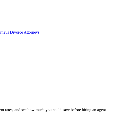
orneys
Divorce Attorneys
nt rates, and see how much you could save before hiring an agent.