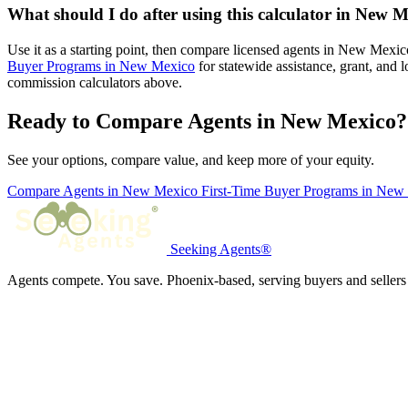
What should I do after using this calculator in New 
Use it as a starting point, then compare licensed agents in New Mexi
Buyer Programs in New Mexico
for statewide assistance, grant, and
commission calculators above.
Ready to Compare Agents in New Mexico?
See your options, compare value, and keep more of your equity.
Compare Agents in New Mexico
First-Time Buyer Programs in Ne
Seeking Agents®
Agents compete. You save. Phoenix-based, serving buyers and sellers