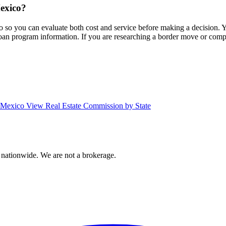
Mexico?
co so you can evaluate both cost and service before making a decision.
 loan program information. If you are researching a border move or com
w Mexico
View Real Estate Commission by State
 nationwide. We are not a brokerage.