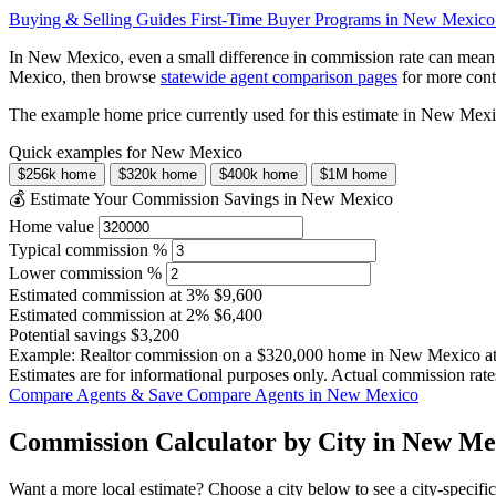
Buying & Selling Guides
First-Time Buyer Programs in New Mexic
In New Mexico, even a small difference in commission rate can mean
Mexico, then browse
statewide agent comparison pages
for more cont
The example home price currently used for this estimate in New Mex
Quick examples for New Mexico
$256k home
$320k home
$400k home
$1M home
💰 Estimate Your Commission Savings in New Mexico
Home value
Typical commission %
Lower commission %
Estimated commission at
3%
$9,600
Estimated commission at
2%
$6,400
Potential savings
$3,200
Example: Realtor commission on a
$320,000
home in New Mexico a
Estimates are for informational purposes only. Actual commission rate
Compare Agents & Save
Compare Agents in New Mexico
Commission Calculator by City in New Me
Want a more local estimate? Choose a city below to see a city-specifi