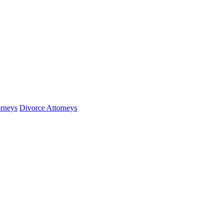
orneys
Divorce Attorneys