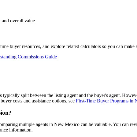
 and overall value.
st-time buyer resources, and explore related calculators so you can make
standing Commissions Guide
is typically split between the listing agent and the buyer's agent. Howe
buyer costs and assistance options, see
First-Time Buyer Programs in
sion?
comparing multiple agents in New Mexico can be valuable. You can re
ance information.