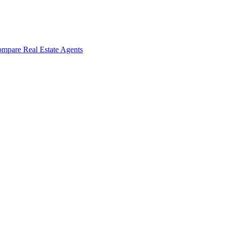
mpare Real Estate Agents