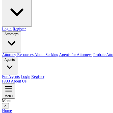
Login
Register
Attorneys
Attorney Resources
About Seeking Agents for Attorneys
Probate Att
Agents
For Agents
Login
Register
FAQ
About Us
Menu
Menu
✕
Home