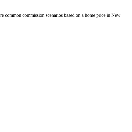
mpare common commission scenarios based on a home price in New