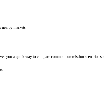
s nearby markets.
r gives you a quick way to compare common commission scenarios so
e.