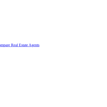
mpare Real Estate Agents