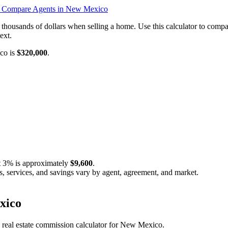
o
Compare Agents in New Mexico
 thousands of dollars when selling a home. Use this calculator to co
ext.
ico is
$320,000
.
t
3%
is approximately
$9,600
.
s, services, and savings vary by agent, agreement, and market.
xico
c real estate commission calculator for New Mexico.