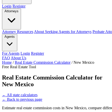
Login
Register
Attorneys
Attorney Resources
About Seeking Agents for Attorneys
Probate Att
Agents
For Agents
Login
Register
FAQ
About Us
Home
/
Real Estate Commission Calculator
/
New Mexico
Free Real Estate Tool
Real Estate Commission Calculator for
New Mexico
←
All state calculators
←
Back to previous page
Estimate real estate commission costs in New Mexico, compare differe