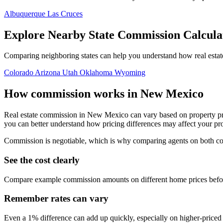
Albuquerque
Las Cruces
Explore Nearby State Commission Calcula
Comparing neighboring states can help you understand how real estat
Colorado
Arizona
Utah
Oklahoma
Wyoming
How commission works in New Mexico
Real estate commission in New Mexico can vary based on property pri
you can better understand how pricing differences may affect your pr
Commission is negotiable, which is why comparing agents on both cost 
See the cost clearly
Compare example commission amounts on different home prices befor
Remember rates can vary
Even a 1% difference can add up quickly, especially on higher-price