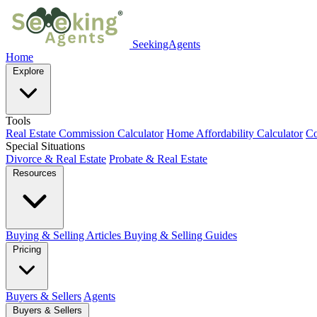
SeekingAgents
Home
Explore
Tools
Real Estate Commission Calculator
Home Affordability Calculator
Co
Special Situations
Divorce & Real Estate
Probate & Real Estate
Resources
Buying & Selling Articles
Buying & Selling Guides
Pricing
Buyers & Sellers
Agents
Buyers & Sellers