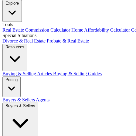
Explore
Tools
Real Estate Commission Calculator
Home Affordability Calculator
Co
Special Situations
Divorce & Real Estate
Probate & Real Estate
Resources
Buying & Selling Articles
Buying & Selling Guides
Pricing
Buyers & Sellers
Agents
Buyers & Sellers