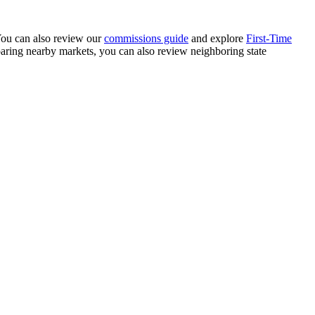
 You can also review our
commissions guide
and explore
First-Time
paring nearby markets, you can also review neighboring state