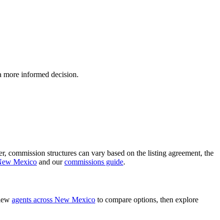
 a more informed decision.
ver, commission structures can vary based on the listing agreement, the
 New Mexico
and our
commissions guide
.
view
agents across New Mexico
to compare options, then explore