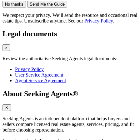
No thanks
Send Me the Guide
We respect your privacy. We’ll send the resource and occasional real
estate tips. Unsubscribe anytime. See our
Privacy Policy
.
Legal documents
×
Review the authoritative Seeking Agents legal documents:
Privacy Policy
User Service Agreement
Agent Service Agreement
About Seeking Agents®
✕
Seeking Agents is an independent platform that helps buyers and
sellers compare licensed real estate agents, services, pricing, and fit
before choosing representation.