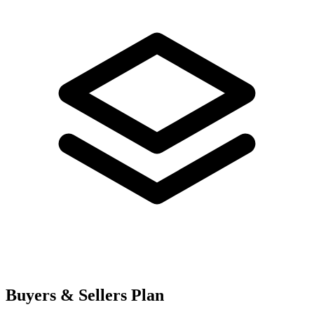
Buyers & Sellers Plan