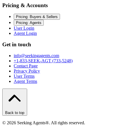
Pricing & Accounts
Pricing: Buyers & Sellers
Pricing: Agents
User Login
Agent Login
Get in touch
info@seekingagents.com
+1-833-SEEK-AGT (733-5248)
Contact Page
Privacy Policy
User Terms
Agent Terms
Back to top
©
2026
Seeking Agents®. All rights reserved.