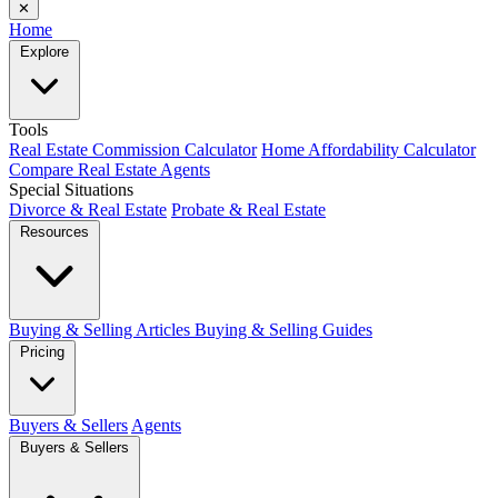
✕
Home
Explore
Tools
Real Estate Commission Calculator
Home Affordability Calculator
Compare Real Estate Agents
Special Situations
Divorce & Real Estate
Probate & Real Estate
Resources
Buying & Selling Articles
Buying & Selling Guides
Pricing
Buyers & Sellers
Agents
Buyers & Sellers