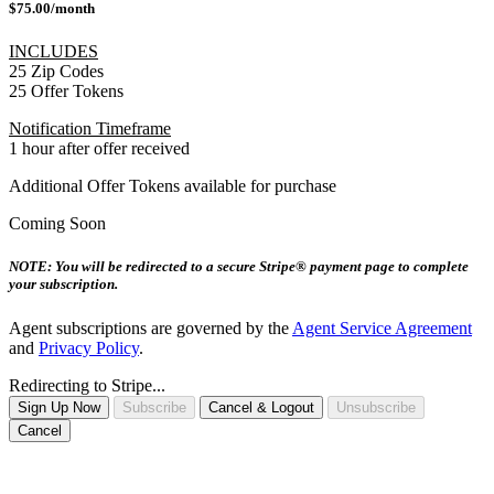
$75.00/month
INCLUDES
25 Zip Codes
25 Offer Tokens
Notification Timeframe
1 hour after offer received
Additional Offer Tokens available for purchase
Coming Soon
NOTE: You will be redirected to a secure Stripe® payment page to complete
your subscription.
Agent subscriptions are governed by the
Agent Service Agreement
and
Privacy Policy
.
Redirecting to Stripe...
Sign Up Now
Subscribe
Cancel & Logout
Unsubscribe
Cancel