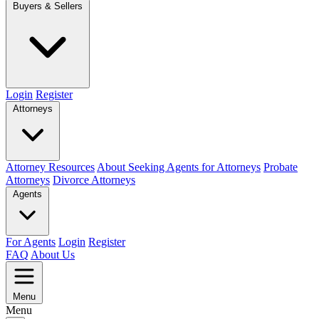
Buyers & Sellers
Login
Register
Attorneys
Attorney Resources
About Seeking Agents for Attorneys
Probate
Attorneys
Divorce Attorneys
Agents
For Agents
Login
Register
FAQ
About Us
Menu
Menu