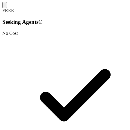
FREE
Seeking Agents®
No Cost