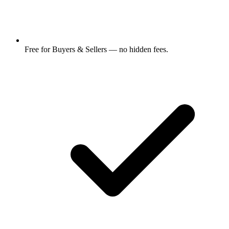
Free for Buyers & Sellers — no hidden fees.