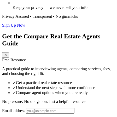
Keep your privacy — we never sell your info.
Privacy Assured • Transparent • No gimmicks
Sign Up Now
Get the Compare Real Estate Agents
Guide
✕
Free Resource
A practical guide to interviewing agents, comparing services, fees,
and choosing the right fit.
✓
Get a practical real estate resource
✓
Understand the next steps with more confidence
✓
Compare agent options when you are ready
No pressure. No obligation. Just a helpful resource.
Email address