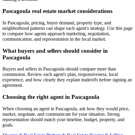
Pascagoula real estate market considerations
In Pascagoula, pricing, buyer demand, property type, and
neighborhood patterns can shape each agent's strategy. Use this page
to compare how agents approach marketing, negotiation,
communication, and representation in the local market.
What buyers and sellers should consider in
Pascagoula
Buyers and sellers in Pascagoula should compare more than
commission. Review each agent's plan, responsiveness, local
experience, and how clearly they explain tradeoffs before signing an
agreement.
Choosing the right agent in Pascagoula
When choosing an agent in Pascagoula, ask how they would price,
market, negotiate, and communicate for your situation. Strong
representation should match your timeline, budget, property, and
goals.