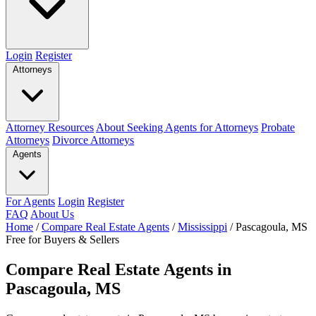
Login
Register
Attorneys
Attorney Resources
About Seeking Agents for Attorneys
Probate
Attorneys
Divorce Attorneys
Agents
For Agents
Login
Register
FAQ
About Us
Home
/
Compare Real Estate Agents
/
Mississippi
/
Pascagoula, MS
Free for Buyers & Sellers
Compare Real Estate Agents in
Pascagoula, MS