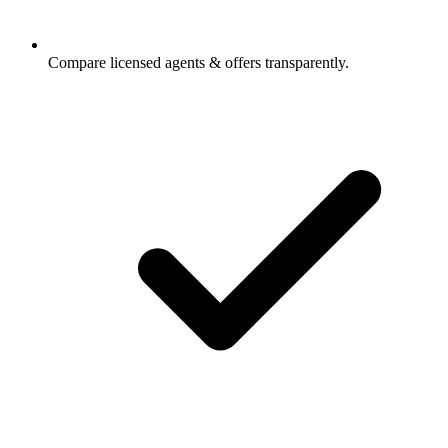
Compare licensed agents & offers transparently.