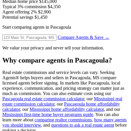
Median home price
$145,000
Typical 3% commission
$4,350
Agent offering 2%
$2,900
Potential savings
$1,450
Start comparing agents in Pascagoula
Compare Agents & Save →
We value your privacy and never sell your information.
Why compare agents in Pascagoula?
Real estate commissions and service levels can vary. Seeking
Agents® helps buyers and sellers in Pascagoula, MS compare
licensed agents before signing. In markets like Pascagoula, local
experience, communication, and pricing strategy can matter just as
much as commission. You can also estimate costs using our
Pascagoula real estate commission calculator
, our
Mississippi real
estate commission calculator
, our
Pascagoula home affordability
calculator
, our
Mississippi home affordability calculator
, and our
Mississippi first-time home buyer programs guide
. You can also
learn more about
comparing realtor commissions
,
how many agents
you should interview
, and
questions to ask a real estate agent
before
making a decision.