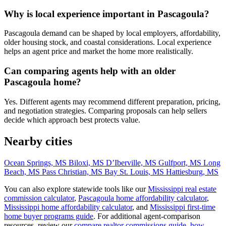
Why is local experience important in Pascagoula?
Pascagoula demand can be shaped by local employers, affordability,
older housing stock, and coastal considerations. Local experience
helps an agent price and market the home more realistically.
Can comparing agents help with an older
Pascagoula home?
Yes. Different agents may recommend different preparation, pricing,
and negotiation strategies. Comparing proposals can help sellers
decide which approach best protects value.
Nearby cities
Ocean Springs, MS
Biloxi, MS
D’Iberville, MS
Gulfport, MS
Long
Beach, MS
Pass Christian, MS
Bay St. Louis, MS
Hattiesburg, MS
You can also explore statewide tools like our
Mississippi real estate
commission calculator
,
Pascagoula home affordability calculator
,
Mississippi home affordability calculator
, and
Mississippi first-time
home buyer programs guide
. For additional agent-comparison
resources, review our
compare realtor commissions guide
,
how