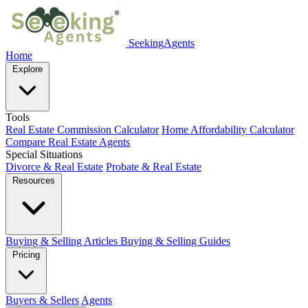
SeekingAgents
Home
Explore
Tools
Real Estate Commission Calculator
Home Affordability Calculator
Compare Real Estate Agents
Special Situations
Divorce & Real Estate
Probate & Real Estate
Resources
Buying & Selling Articles
Buying & Selling Guides
Pricing
Buyers & Sellers
Agents