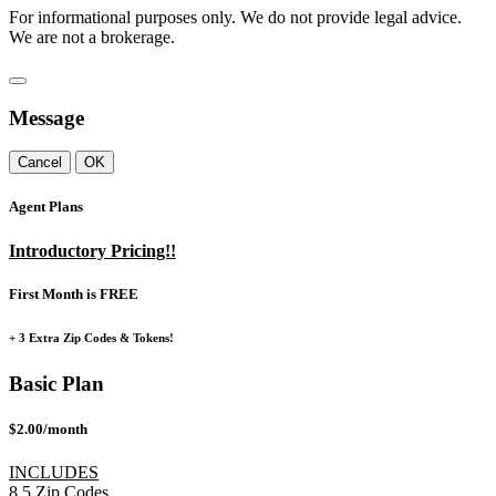
For informational purposes only. We do not provide legal advice.
We are not a brokerage.
Message
Cancel
OK
Agent Plans
Introductory Pricing!!
First Month is FREE
+ 3 Extra Zip Codes & Tokens!
Basic Plan
$2.00/month
INCLUDES
8
5
Zip Codes