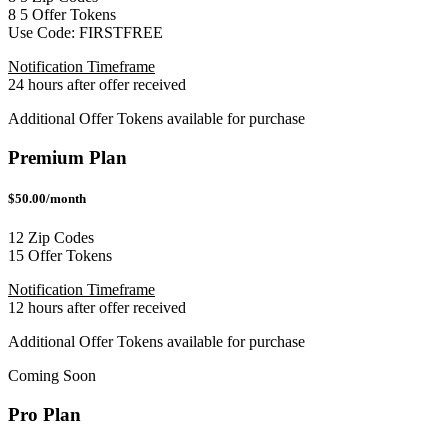
8
5
Offer Tokens
Use Code:
FIRSTFREE
Notification Timeframe
24 hours after offer received
Additional Offer Tokens available for purchase
Premium Plan
$50.00/month
12 Zip Codes
15 Offer Tokens
Notification Timeframe
12 hours after offer received
Additional Offer Tokens available for purchase
Coming Soon
Pro Plan