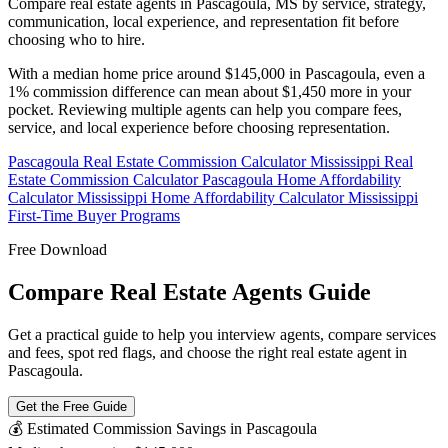
Compare real estate agents in Pascagoula, MS by service, strategy,
communication, local experience, and representation fit before
choosing who to hire.
With a median home price around $145,000 in Pascagoula, even a
1% commission difference can mean about $1,450 more in your
pocket. Reviewing multiple agents can help you compare fees,
service, and local experience before choosing representation.
Pascagoula Real Estate Commission Calculator
Mississippi Real
Estate Commission Calculator
Pascagoula Home Affordability
Calculator
Mississippi Home Affordability Calculator
Mississippi
First-Time Buyer Programs
Free Download
Compare Real Estate Agents Guide
Get a practical guide to help you interview agents, compare services
and fees, spot red flags, and choose the right real estate agent in
Pascagoula.
Get the Free Guide
💰 Estimated Commission Savings in Pascagoula