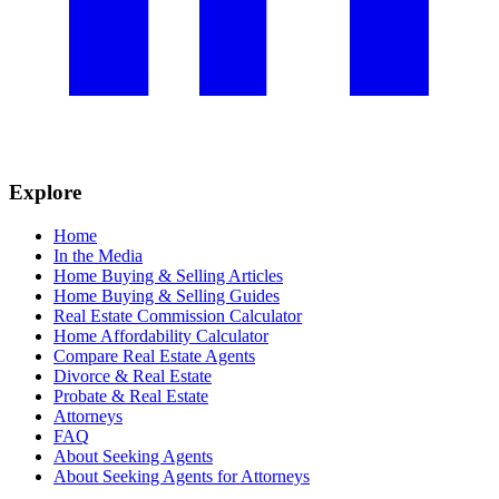
Explore
Home
In the Media
Home Buying & Selling Articles
Home Buying & Selling Guides
Real Estate Commission Calculator
Home Affordability Calculator
Compare Real Estate Agents
Divorce & Real Estate
Probate & Real Estate
Attorneys
FAQ
About Seeking Agents
About Seeking Agents for Attorneys