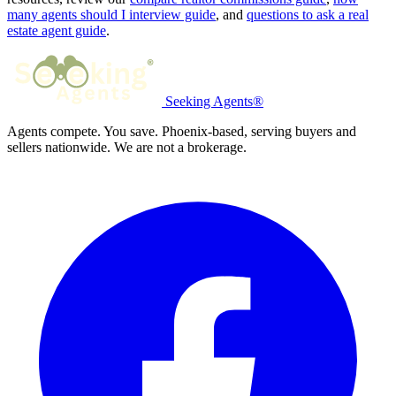
many agents should I interview guide
, and
questions to ask a real
estate agent guide
.
Seeking Agents®
Agents compete. You save. Phoenix-based, serving buyers and
sellers nationwide. We are not a brokerage.