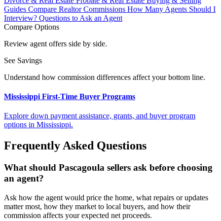
Divorce & Real Estate
Probate & Real Estate
Buying & Selling
Guides
Compare Realtor Commissions
How Many Agents Should I
Interview?
Questions to Ask an Agent
Compare Options
Review agent offers side by side.
See Savings
Understand how commission differences affect your bottom line.
Mississippi First-Time Buyer Programs
Explore down payment assistance, grants, and buyer program
options in Mississippi.
Frequently Asked Questions
What should Pascagoula sellers ask before choosing
an agent?
Ask how the agent would price the home, what repairs or updates
matter most, how they market to local buyers, and how their
commission affects your expected net proceeds.