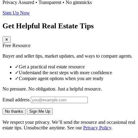
Privacy Assured • Transparent • No gimmicks
Sign Up Now
Get Helpful Real Estate Tips
✕
Free Resource
Buyer and seller tips, market updates, and ways to compare agents.
✓
Get a practical real estate resource
✓
Understand the next steps with more confidence
✓
Compare agent options when you are ready
No pressure. No obligation. Just a helpful resource.
Email address
No thanks
Sign Me Up
We respect your privacy. We’ll send the resource and occasional real
estate tips. Unsubscribe anytime. See our
Privacy Policy
.