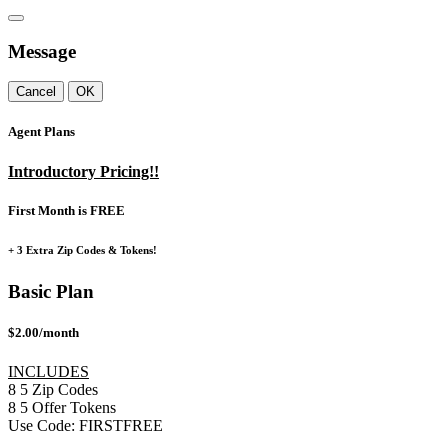
Message
Cancel
OK
Agent Plans
Introductory Pricing!!
First Month is FREE
+ 3 Extra Zip Codes & Tokens!
Basic Plan
$2.00/month
INCLUDES
8
5
Zip Codes
8
5
Offer Tokens
Use Code:
FIRSTFREE