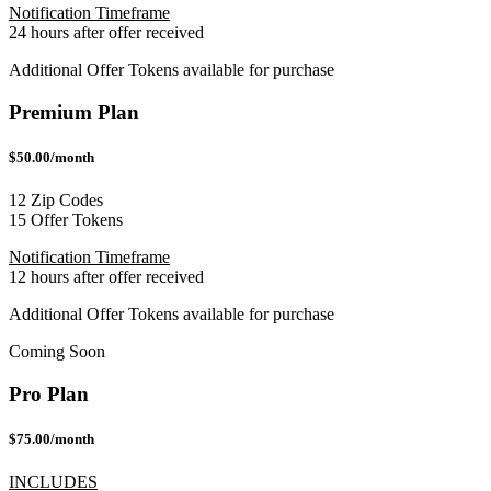
Notification Timeframe
24 hours after offer received
Additional Offer Tokens available for purchase
Premium Plan
$50.00/month
12 Zip Codes
15 Offer Tokens
Notification Timeframe
12 hours after offer received
Additional Offer Tokens available for purchase
Coming Soon
Pro Plan
$75.00/month
INCLUDES