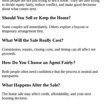
Most people are not just trying to sell a home. They are also trying
to divide equity fairly, reduce conflict, and make good decisions
about what comes next.
Should You Sell or Keep the Home?
Some couples sell immediately. Others explore a buyout or
temporary arrangement first.
What Will the Sale Really Cost?
Commission, repairs, closing costs, and timing can all affect net
proceeds.
How Do You Choose an Agent Fairly?
Both people often need confidence that the process is neutral and
transparent.
What Happens After the Sale?
The home sale may affect credit, affordability, and your next
housing decision.