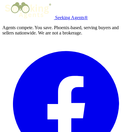
Seeking Agents®
Agents compete. You save. Phoenix-based, serving buyers and
sellers nationwide. We are not a brokerage.