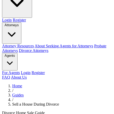
Login
Register
Attorneys
Attorney Resources
About Seeking Agents for Attorneys
Probate
Attorneys
Divorce Attorneys
Agents
For Agents
Login
Register
FAQ
About Us
Home
/
Guides
/
Sell a House During Divorce
Divorce Home Sale Guide