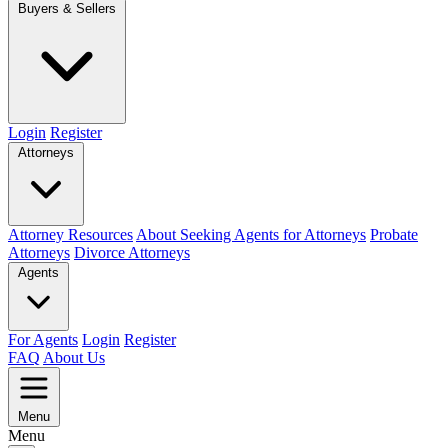
Buyers & Sellers
Login
Register
Attorneys
Attorney Resources
About Seeking Agents for Attorneys
Probate
Attorneys
Divorce Attorneys
Agents
For Agents
Login
Register
FAQ
About Us
Menu
Menu