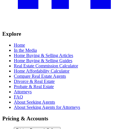
Explore
Home
In the Media
Home Buying & Selling Articles
Home Buying & Selling Guides
Real Estate Commission Calculator
Home Affordability Calculator
Compare Real Estate Agents
Divorce & Real Estate
Probate & Real Estate
Attorneys
FAQ
About Seeking Agents
About Seeking Agents for Attorneys
Pricing & Accounts