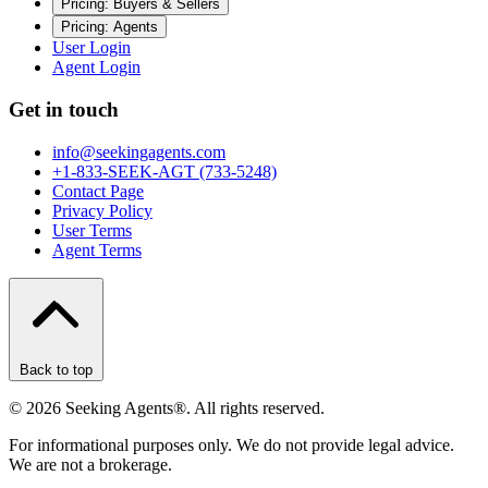
Pricing: Buyers & Sellers
Pricing: Agents
User Login
Agent Login
Get in touch
info@seekingagents.com
+1-833-SEEK-AGT (733-5248)
Contact Page
Privacy Policy
User Terms
Agent Terms
Back to top
©
2026
Seeking Agents®. All rights reserved.
For informational purposes only. We do not provide legal advice.
We are not a brokerage.