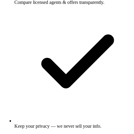
Compare licensed agents & offers transparently.
Keep your privacy — we never sell your info.