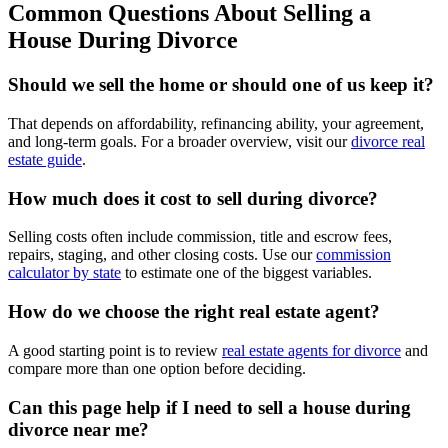
Common Questions About Selling a
House During Divorce
Should we sell the home or should one of us keep it?
That depends on affordability, refinancing ability, your agreement,
and long-term goals. For a broader overview, visit our
divorce real
estate guide
.
How much does it cost to sell during divorce?
Selling costs often include commission, title and escrow fees,
repairs, staging, and other closing costs. Use our
commission
calculator by state
to estimate one of the biggest variables.
How do we choose the right real estate agent?
A good starting point is to review
real estate agents for divorce
and
compare more than one option before deciding.
Can this page help if I need to sell a house during
divorce near me?