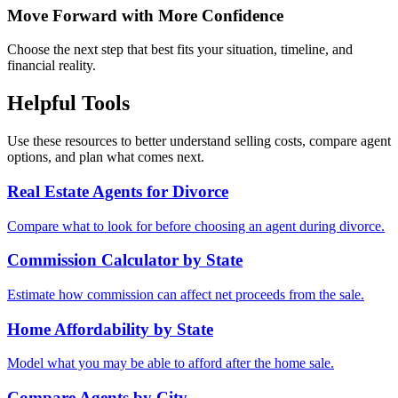
Move Forward with More Confidence
Choose the next step that best fits your situation, timeline, and
financial reality.
Helpful Tools
Use these resources to better understand selling costs, compare agent
options, and plan what comes next.
Real Estate Agents for Divorce
Compare what to look for before choosing an agent during divorce.
Commission Calculator by State
Estimate how commission can affect net proceeds from the sale.
Home Affordability by State
Model what you may be able to afford after the home sale.
Compare Agents by City