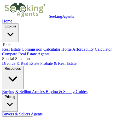
SeekingAgents
Home
Explore
Tools
Real Estate Commission Calculator
Home Affordability Calculator
Compare Real Estate Agents
Special Situations
Divorce & Real Estate
Probate & Real Estate
Resources
Buying & Selling Articles
Buying & Selling Guides
Pricing
Buyers & Sellers
Agents