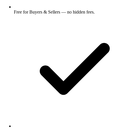
Free for Buyers & Sellers — no hidden fees.