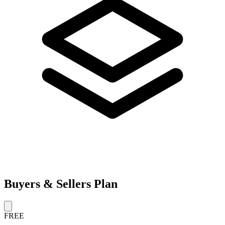
Buyers & Sellers Plan
FREE