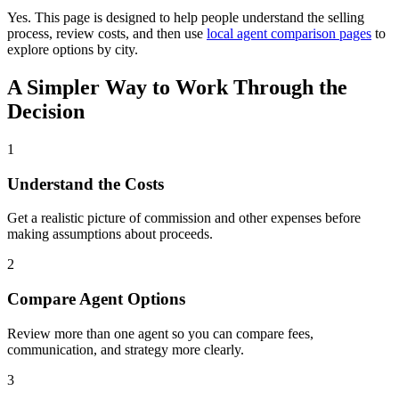
Yes. This page is designed to help people understand the selling
process, review costs, and then use
local agent comparison pages
to
explore options by city.
A Simpler Way to Work Through the
Decision
1
Understand the Costs
Get a realistic picture of commission and other expenses before
making assumptions about proceeds.
2
Compare Agent Options
Review more than one agent so you can compare fees,
communication, and strategy more clearly.
3