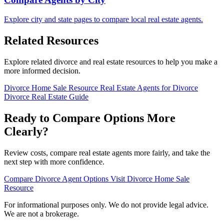
Explore city and state pages to compare local real estate agents.
Related Resources
Explore related divorce and real estate resources to help you make a
more informed decision.
Divorce Home Sale Resource
Real Estate Agents for Divorce
Divorce Real Estate Guide
Ready to Compare Options More
Clearly?
Review costs, compare real estate agents more fairly, and take the
next step with more confidence.
Compare Divorce Agent Options
Visit Divorce Home Sale
Resource
For informational purposes only. We do not provide legal advice.
We are not a brokerage.