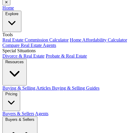
✕
Home
Explore
Tools
Real Estate Commission Calculator
Home Affordability Calculator
Compare Real Estate Agents
Special Situations
Divorce & Real Estate
Probate & Real Estate
Resources
Buying & Selling Articles
Buying & Selling Guides
Pricing
Buyers & Sellers
Agents
Buyers & Sellers