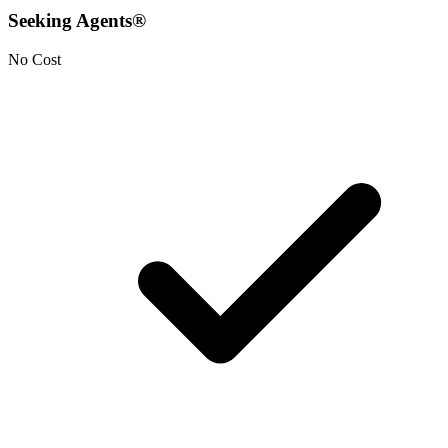
Seeking Agents®
No Cost