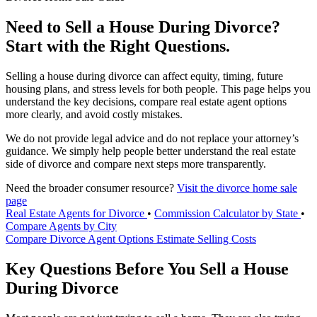
Need to Sell a House During Divorce?
Start with the Right Questions.
Selling a house during divorce can affect equity, timing, future
housing plans, and stress levels for both people. This page helps you
understand the key decisions, compare real estate agent options
more clearly, and avoid costly mistakes.
We do not provide legal advice and do not replace your attorney’s
guidance. We simply help people better understand the real estate
side of divorce and compare next steps more transparently.
Need the broader consumer resource?
Visit the divorce home sale
page
Real Estate Agents for Divorce
•
Commission Calculator by State
•
Compare Agents by City
Compare Divorce Agent Options
Estimate Selling Costs
Key Questions Before You Sell a House
During Divorce