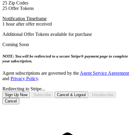
25 Zip Codes
25 Offer Tokens
Notification Timeframe
1 hour after offer received
Additional Offer Tokens available for purchase
Coming Soon
NOTE: You will be redirected to a secure Stripe® payment page to complete
your subscription.
Agent subscriptions are governed by the
Agent Service Agreement
and
Privacy Policy
.
Redirecting to Stripe...
Sign Up Now
Subscribe
Cancel & Logout
Unsubscribe
Cancel