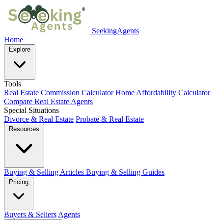
SeekingAgents
Home
Explore
Tools
Real Estate Commission Calculator
Home Affordability Calculator
Compare Real Estate Agents
Special Situations
Divorce & Real Estate
Probate & Real Estate
Resources
Buying & Selling Articles
Buying & Selling Guides
Pricing
Buyers & Sellers
Agents