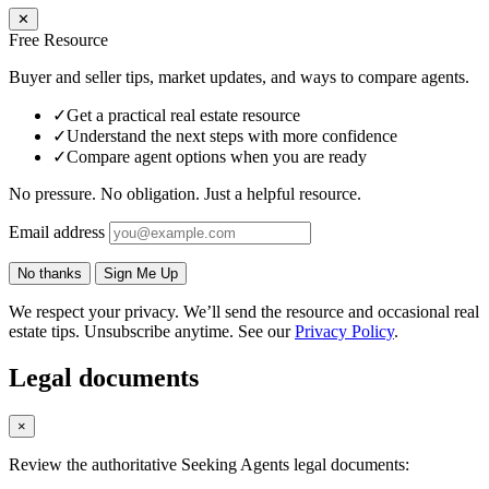
✕
Free Resource
Buyer and seller tips, market updates, and ways to compare agents.
✓
Get a practical real estate resource
✓
Understand the next steps with more confidence
✓
Compare agent options when you are ready
No pressure. No obligation. Just a helpful resource.
Email address
No thanks
Sign Me Up
We respect your privacy. We’ll send the resource and occasional real
estate tips. Unsubscribe anytime. See our
Privacy Policy
.
Legal documents
×
Review the authoritative Seeking Agents legal documents: