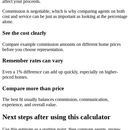
affect your proceeds.
Commission is negotiable, which is why comparing agents on both
cost and service can be just as important as looking at the percentage
alone.
See the cost clearly
Compare example commission amounts on different home prices
before you choose representation.
Remember rates can vary
Even a 1% difference can add up quickly, especially on higher-
priced homes.
Compare more than price
The best fit usually balances commission, communication,
experience, and overall value.
Next steps after using this calculator
Use this estimate as a starting point, then compare agents, review