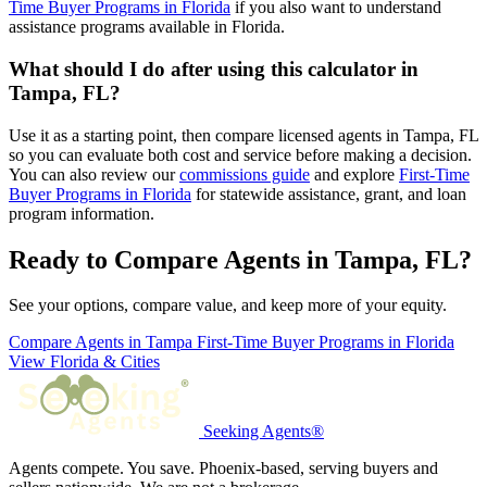
Time Buyer Programs in Florida
if you also want to understand
assistance programs available in Florida.
What should I do after using this calculator in
Tampa, FL?
Use it as a starting point, then compare licensed agents in Tampa, FL
so you can evaluate both cost and service before making a decision.
You can also review our
commissions guide
and explore
First-Time
Buyer Programs in Florida
for statewide assistance, grant, and loan
program information.
Ready to Compare Agents in Tampa, FL?
See your options, compare value, and keep more of your equity.
Compare Agents in Tampa
First-Time Buyer Programs in Florida
View Florida & Cities
Seeking Agents®
Agents compete. You save. Phoenix-based, serving buyers and