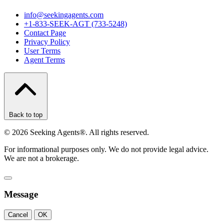
info@seekingagents.com
+1-833-SEEK-AGT (733-5248)
Contact Page
Privacy Policy
User Terms
Agent Terms
Back to top
©
2026
Seeking Agents®. All rights reserved.
For informational purposes only. We do not provide legal advice.
We are not a brokerage.
Message
Cancel
OK