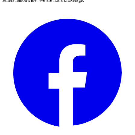
sellers nationwide. We are not a brokerage.