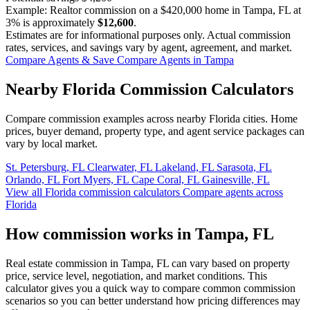
Example: Realtor commission on a
$420,000
home in Tampa, FL at
3%
is approximately
$12,600
.
Estimates are for informational purposes only. Actual commission
rates, services, and savings vary by agent, agreement, and market.
Compare Agents & Save
Compare Agents in Tampa
Nearby Florida Commission Calculators
Compare commission examples across nearby Florida cities. Home
prices, buyer demand, property type, and agent service packages can
vary by local market.
St. Petersburg, FL
Clearwater, FL
Lakeland, FL
Sarasota, FL
Orlando, FL
Fort Myers, FL
Cape Coral, FL
Gainesville, FL
View all Florida commission calculators
Compare agents across
Florida
How commission works in Tampa, FL
Real estate commission in Tampa, FL can vary based on property
price, service level, negotiation, and market conditions. This
calculator gives you a quick way to compare common commission
scenarios so you can better understand how pricing differences may