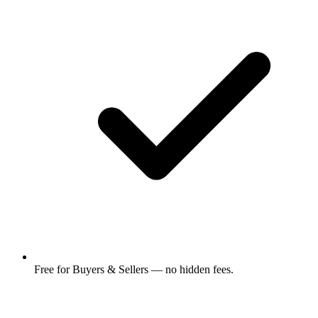
Free for Buyers & Sellers — no hidden fees.