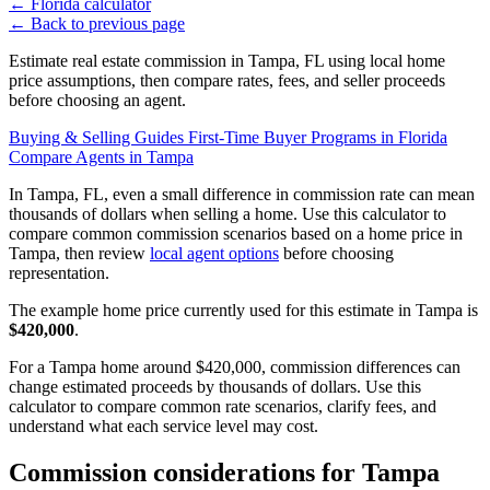
←
Florida calculator
←
Back to previous page
Estimate real estate commission in Tampa, FL using local home
price assumptions, then compare rates, fees, and seller proceeds
before choosing an agent.
Buying & Selling Guides
First-Time Buyer Programs in Florida
Compare Agents in Tampa
In Tampa, FL, even a small difference in commission rate can mean
thousands of dollars when selling a home. Use this calculator to
compare common commission scenarios based on a home price in
Tampa, then review
local agent options
before choosing
representation.
The example home price currently used for this estimate in Tampa is
$420,000
.
For a Tampa home around $420,000, commission differences can
change estimated proceeds by thousands of dollars. Use this
calculator to compare common rate scenarios, clarify fees, and
understand what each service level may cost.
Commission considerations for Tampa