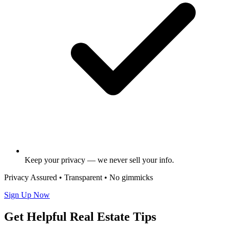
Keep your privacy — we never sell your info.
Privacy Assured • Transparent • No gimmicks
Sign Up Now
Get Helpful Real Estate Tips