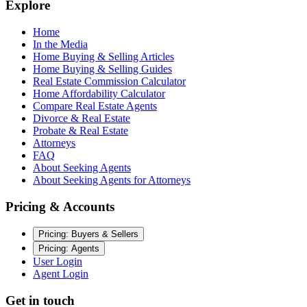
Explore
Home
In the Media
Home Buying & Selling Articles
Home Buying & Selling Guides
Real Estate Commission Calculator
Home Affordability Calculator
Compare Real Estate Agents
Divorce & Real Estate
Probate & Real Estate
Attorneys
FAQ
About Seeking Agents
About Seeking Agents for Attorneys
Pricing & Accounts
Pricing: Buyers & Sellers
Pricing: Agents
User Login
Agent Login
Get in touch