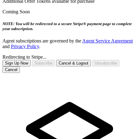
Additional Offer Tokens available for purchase
Coming Soon
NOTE: You will be redirected to a secure Stripe® payment page to complete
your subscription.
Agent subscriptions are governed by the
Agent Service Agreement
and
Privacy Policy
.
Redirecting to Stripe...
Sign Up Now
Subscribe
Cancel & Logout
Unsubscribe
Cancel