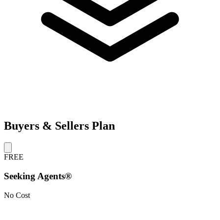
Buyers & Sellers Plan
FREE
Seeking Agents®
No Cost