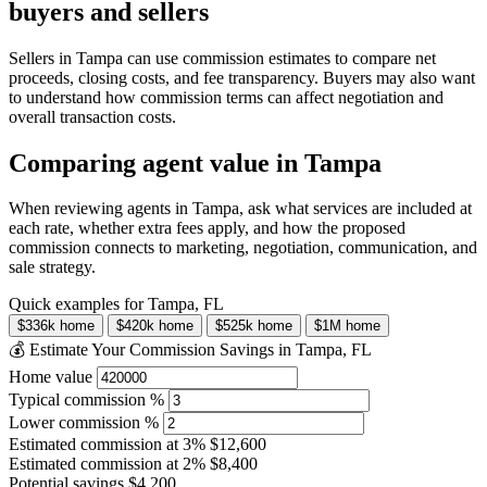
buyers and sellers
Sellers in Tampa can use commission estimates to compare net
proceeds, closing costs, and fee transparency. Buyers may also want
to understand how commission terms can affect negotiation and
overall transaction costs.
Comparing agent value in Tampa
When reviewing agents in Tampa, ask what services are included at
each rate, whether extra fees apply, and how the proposed
commission connects to marketing, negotiation, communication, and
sale strategy.
Quick examples for Tampa, FL
$336k home
$420k home
$525k home
$1M home
💰 Estimate Your Commission Savings in Tampa, FL
Home value
Typical commission %
Lower commission %
Estimated commission at
3%
$12,600
Estimated commission at
2%
$8,400
Potential savings
$4,200