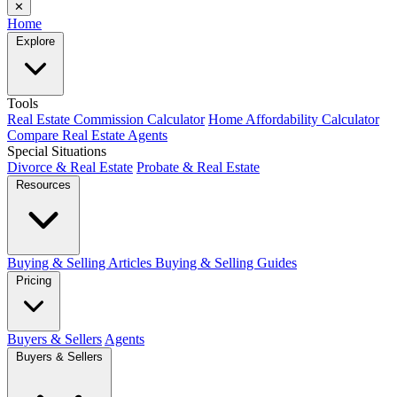
✕
Home
Explore
Tools
Real Estate Commission Calculator
Home Affordability Calculator
Compare Real Estate Agents
Special Situations
Divorce & Real Estate
Probate & Real Estate
Resources
Buying & Selling Articles
Buying & Selling Guides
Pricing
Buyers & Sellers
Agents
Buyers & Sellers