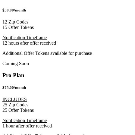
$50.00/month
12 Zip Codes
15 Offer Tokens
Notification Timeframe
12 hours after offer received
Additional Offer Tokens available for purchase
Coming Soon
Pro Plan
$75.00/month
INCLUDES
25 Zip Codes
25 Offer Tokens
Notification Timeframe
1 hour after offer received