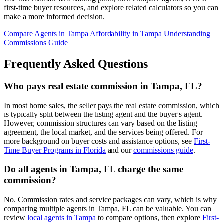
first-time buyer resources, and explore related calculators so you can
make a more informed decision.
Compare Agents in Tampa
Affordability in Tampa
Understanding
Commissions Guide
Frequently Asked Questions
Who pays real estate commission in Tampa, FL?
In most home sales, the seller pays the real estate commission, which
is typically split between the listing agent and the buyer's agent.
However, commission structures can vary based on the listing
agreement, the local market, and the services being offered. For
more background on buyer costs and assistance options, see
First-
Time Buyer Programs in Florida
and our
commissions guide
.
Do all agents in Tampa, FL charge the same
commission?
No. Commission rates and service packages can vary, which is why
comparing multiple agents in Tampa, FL can be valuable. You can
review
local agents in Tampa
to compare options, then explore
First-