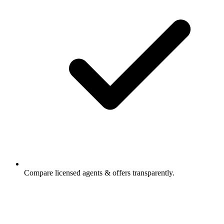
Compare licensed agents & offers transparently.