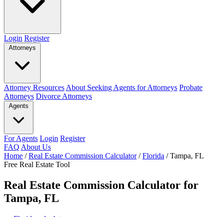
Login
Register
Attorneys
Attorney Resources
About Seeking Agents for Attorneys
Probate
Attorneys
Divorce Attorneys
Agents
For Agents
Login
Register
FAQ
About Us
Home
/
Real Estate Commission Calculator
/
Florida
/
Tampa, FL
Free Real Estate Tool
Real Estate Commission Calculator for
Tampa, FL