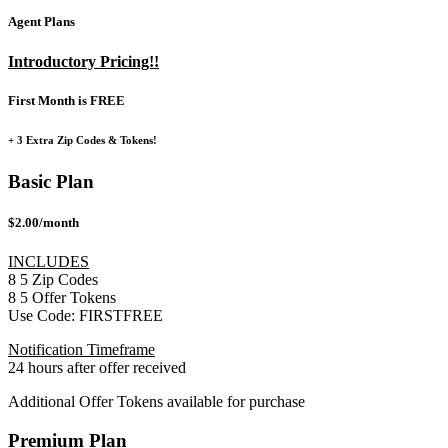
Agent Plans
Introductory Pricing!!
First Month is FREE
+ 3 Extra Zip Codes & Tokens!
Basic Plan
$2.00/month
INCLUDES
8
5
Zip Codes
8
5
Offer Tokens
Use Code:
FIRSTFREE
Notification Timeframe
24 hours after offer received
Additional Offer Tokens available for purchase
Premium Plan