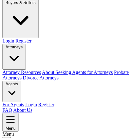
Buyers & Sellers
Login
Register
Attorneys
Attorney Resources
About Seeking Agents for Attorneys
Probate
Attorneys
Divorce Attorneys
Agents
For Agents
Login
Register
FAQ
About Us
Menu
Menu