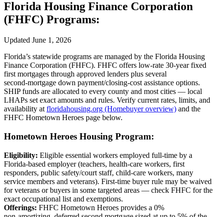
Florida Housing Finance Corporation
(FHFC) Programs:
Updated June 1, 2026
Florida’s statewide programs are managed by the Florida Housing
Finance Corporation (FHFC). FHFC offers low‑rate 30‑year fixed
first mortgages through approved lenders plus several
second‑mortgage down payment/closing‑cost assistance options.
SHIP funds are allocated to every county and most cities — local
LHAPs set exact amounts and rules. Verify current rates, limits, and
availability at
floridahousing.org (Homebuyer overview)
and the
FHFC Hometown Heroes page below.
Hometown Heroes Housing Program:
Eligibility:
Eligible essential workers employed full‑time by a
Florida‑based employer (teachers, health‑care workers, first
responders, public safety/court staff, child‑care workers, many
service members and veterans). First‑time buyer rule may be waived
for veterans or buyers in some targeted areas — check FHFC for the
exact occupational list and exemptions.
Offerings:
FHFC Hometown Heroes provides a 0%
non‑amortizing, deferred second mortgage sized at up to 5% of the