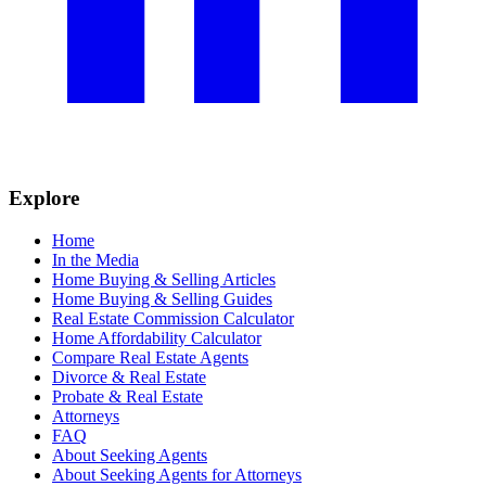
Explore
Home
In the Media
Home Buying & Selling Articles
Home Buying & Selling Guides
Real Estate Commission Calculator
Home Affordability Calculator
Compare Real Estate Agents
Divorce & Real Estate
Probate & Real Estate
Attorneys
FAQ
About Seeking Agents
About Seeking Agents for Attorneys