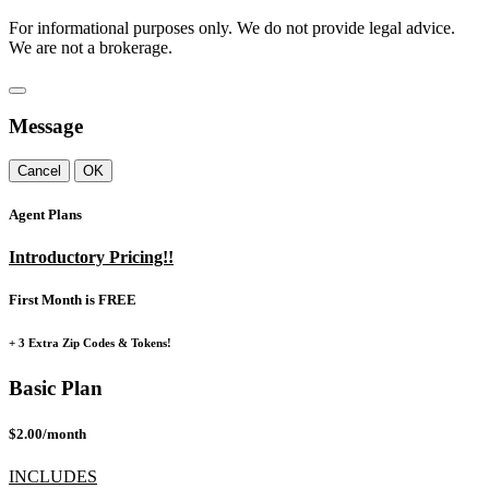
For informational purposes only. We do not provide legal advice.
We are not a brokerage.
Message
Cancel
OK
Agent Plans
Introductory Pricing!!
First Month is FREE
+ 3 Extra Zip Codes & Tokens!
Basic Plan
$2.00/month
INCLUDES