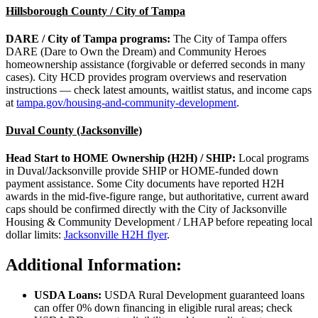
Hillsborough County / City of Tampa
DARE / City of Tampa programs:
The City of Tampa offers
DARE (Dare to Own the Dream) and Community Heroes
homeownership assistance (forgivable or deferred seconds in many
cases). City HCD provides program overviews and reservation
instructions — check latest amounts, waitlist status, and income caps
at
tampa.gov/housing-and-community-development
.
Duval County (Jacksonville)
Head Start to HOME Ownership (H2H) / SHIP:
Local programs
in Duval/Jacksonville provide SHIP or HOME‑funded down
payment assistance. Some City documents have reported H2H
awards in the mid‑five‑figure range, but authoritative, current award
caps should be confirmed directly with the City of Jacksonville
Housing & Community Development / LHAP before repeating local
dollar limits:
Jacksonville H2H flyer
.
Additional Information:
USDA Loans:
USDA Rural Development guaranteed loans
can offer 0% down financing in eligible rural areas; check