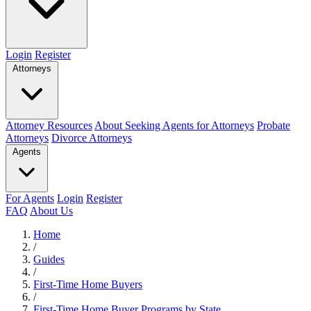
Login
Register
Attorneys
Attorney Resources
About Seeking Agents for Attorneys
Probate
Attorneys
Divorce Attorneys
Agents
For Agents
Login
Register
FAQ
About Us
Home
/
Guides
/
First-Time Home Buyers
/
First-Time Home Buyer Programs by State