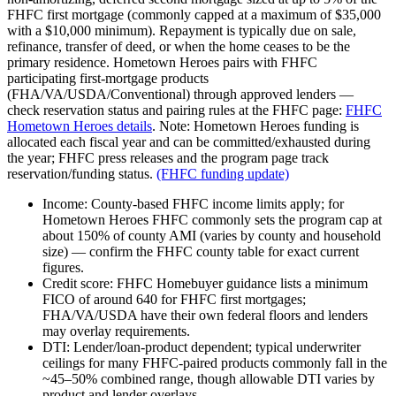
FHFC first mortgage (commonly capped at a maximum of $35,000
with a $10,000 minimum). Repayment is typically due on sale,
refinance, transfer of deed, or when the home ceases to be the
primary residence. Hometown Heroes pairs with FHFC
participating first‑mortgage products
(FHA/VA/USDA/Conventional) through approved lenders —
check reservation status and pairing rules at the FHFC page:
FHFC
Hometown Heroes details
. Note: Hometown Heroes funding is
allocated each fiscal year and can be committed/exhausted during
the year; FHFC press releases and the program page track
reservation/funding status.
(FHFC funding update)
Income: County‑based FHFC income limits apply; for
Hometown Heroes FHFC commonly sets the program cap at
about 150% of county AMI (varies by county and household
size) — confirm the FHFC county table for exact current
figures.
Credit score: FHFC Homebuyer guidance lists a minimum
FICO of around 640 for FHFC first mortgages;
FHA/VA/USDA have their own federal floors and lenders
may overlay requirements.
DTI: Lender/loan‑product dependent; typical underwriter
ceilings for many FHFC‑paired products commonly fall in the
~45–50% combined range, though allowable DTI varies by
product and lender overlays.