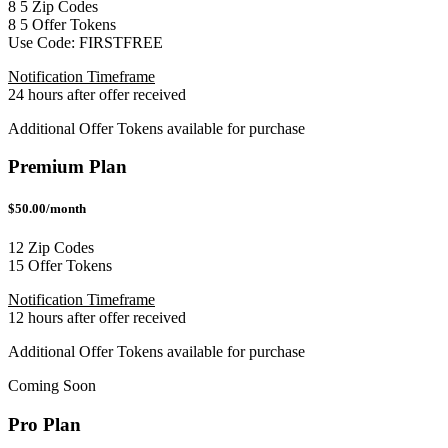
8
5
Zip Codes
8
5
Offer Tokens
Use Code:
FIRSTFREE
Notification Timeframe
24 hours after offer received
Additional Offer Tokens available for purchase
Premium Plan
$50.00/month
12 Zip Codes
15 Offer Tokens
Notification Timeframe
12 hours after offer received
Additional Offer Tokens available for purchase
Coming Soon
Pro Plan