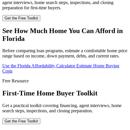
agent interviews, home search steps, inspections, and closing
preparation for first-time buyers.
Get the Free Toolkit
See How Much Home You Can Afford in
Florida
Before comparing loan programs, estimate a comfortable home price
range based on income, down payment, debts, and current rates.
Use the Florida Affordability Calculator
Estimate Home Buying
Costs
Free Resource
First-Time Home Buyer Toolkit
Get a practical toolkit covering financing, agent interviews, home
search steps, inspections, and closing preparation.
Get the Free Toolkit