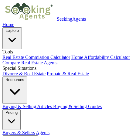
SeekingAgents
Home
Explore
Tools
Real Estate Commission Calculator
Home Affordability Calculator
Compare Real Estate Agents
Special Situations
Divorce & Real Estate
Probate & Real Estate
Resources
Buying & Selling Articles
Buying & Selling Guides
Pricing
Buyers & Sellers
Agents