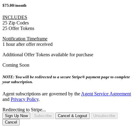
$75.00/month
INCLUDES
25 Zip Codes
25 Offer Tokens
Notification Timeframe
1 hour after offer received
Additional Offer Tokens available for purchase
Coming Soon
NOTE: You will be redirected to a secure Stripe® payment page to complete
your subscription.
Agent subscriptions are governed by the
Agent Service Agreement
and
Privacy Policy
.
Redirecting to Stripe...
Sign Up Now
Subscribe
Cancel & Logout
Unsubscribe
Cancel