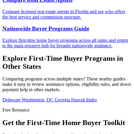
Compare licensed real estate agents in Florida and see who offers
the best service and commission structure.
Nationwide Buyer Programs Guide
Explore first-time home buyer programs across all states and return
to the main resource hub for broader nationwide guidance.
Explore First-Time Buyer Programs in
Other States
Comparing programs across multiple states? These nearby guides
make it easy to review assistance options, eligibility rules, and down
payment help in other markets.
Delaware
Washington, DC
Georgia
Hawaii
Idaho
Free Resource
Get the First-Time Home Buyer Toolkit