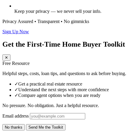
Keep your privacy — we never sell your info.
Privacy Assured • Transparent • No gimmicks
Sign Up Now
Get the First-Time Home Buyer Toolkit
✕
Free Resource
Helpful steps, costs, loan tips, and questions to ask before buying.
✓
Get a practical real estate resource
✓
Understand the next steps with more confidence
✓
Compare agent options when you are ready
No pressure. No obligation. Just a helpful resource.
Email address
No thanks
Send Me the Toolkit