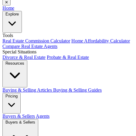
✕
Home
Explore
Tools
Real Estate Commission Calculator
Home Affordability Calculator
Compare Real Estate Agents
Special Situations
Divorce & Real Estate
Probate & Real Estate
Resources
Buying & Selling Articles
Buying & Selling Guides
Pricing
Buyers & Sellers
Agents
Buyers & Sellers