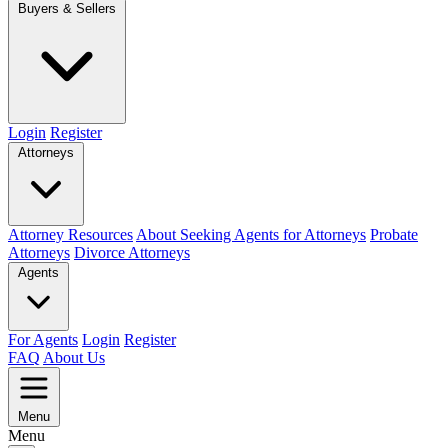
Buyers & Sellers
Login
Register
Attorneys
Attorney Resources
About Seeking Agents for Attorneys
Probate
Attorneys
Divorce Attorneys
Agents
For Agents
Login
Register
FAQ
About Us
Menu
Menu