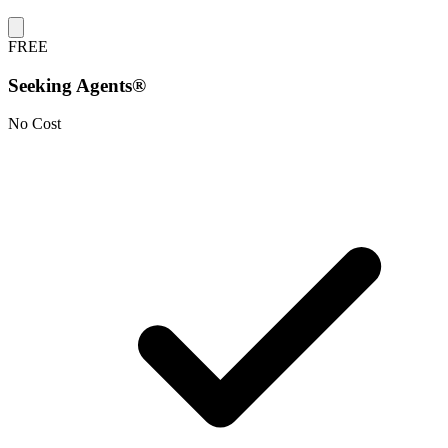
FREE
Seeking Agents®
No Cost