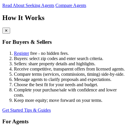
Read About Seeking Agents
Compare Agents
How It Works
✕
For Buyers & Sellers
Register
free - no hidden fees.
Buyers: select zip codes and enter search criteria.
Sellers: share property details and highlights.
Receive competitive, transparent offers from licensed agents.
Compare terms (services, commissions, timing) side-by-side.
Message agents to clarify proposals and expectations.
Choose the best fit for your needs and budget.
Complete your purchase/sale with confidence and lower
costs.
Keep more equity; move forward on your terms.
Get Started
Tips & Guides
For Agents