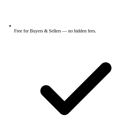
Free for Buyers & Sellers — no hidden fees.