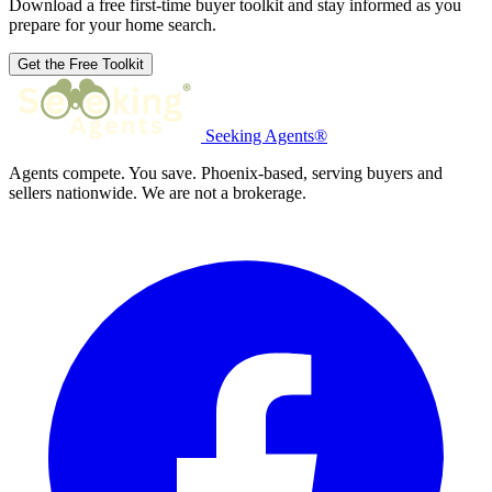
Download a free first-time buyer toolkit and stay informed as you
prepare for your home search.
Get the Free Toolkit
Seeking Agents®
Agents compete. You save. Phoenix-based, serving buyers and
sellers nationwide. We are not a brokerage.