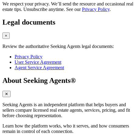
We respect your privacy. We’ll send the resource and occasional real
estate tips. Unsubscribe anytime. See our
Privacy Policy
.
Legal documents
×
Review the authoritative Seeking Agents legal documents:
Privacy Policy
User Service Agreement
Agent Service Agreement
About Seeking Agents®
✕
Seeking Agents is an independent platform that helps buyers and
sellers compare licensed real estate agents, services, pricing, and fit
before choosing representation.
Learn how the platform works, who it serves, and how consumers
remain in control of each connection.