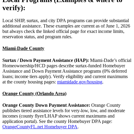
verify):
Local SHIP, surtax, and city DPA programs can provide substantial
additional assistance. These examples are current as of June 1, 2026
but always check the linked official page for exact income limits,
reservation status, and program rules.
Miami‑Dade County
Surtax / Down Payment Assistance (HAP):
Miami‑Dade’s official
Homeownership/HCD pages describe surtax‑funded Homebuyer
Assistance and Down Payment Assistance programs (0% deferred
loans; income tiers apply). Verify eligibility and current maximums
at the county housing pages:
miamidade.gov/housing
.
Orange County (Orlando Area)
Orange County Down Payment Assistance:
Orange County
publishes tiered assistance levels for very‑low, low, and moderate
incomes (county flyer/LHAP shows current maximums and
application portal). See the county Homebuyer DPA page:
OrangeCountyFL.net Homebuyer DPA
.