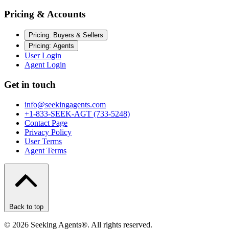
Pricing & Accounts
Pricing: Buyers & Sellers
Pricing: Agents
User Login
Agent Login
Get in touch
info@seekingagents.com
+1-833-SEEK-AGT (733-5248)
Contact Page
Privacy Policy
User Terms
Agent Terms
Back to top
©
2026
Seeking Agents®. All rights reserved.