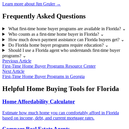
Learn more about Jim Gruler →
Frequently Asked Questions
What first-time home buyer programs are available in Florida?
⌄
Who counts as a first-time home buyer in Florida?
⌄
How much down payment assistance can Florida buyers get?
⌄
Do Florida home buyer programs require education?
⌄
Should I use a Florida agent who understands first-time buyer
programs?
⌄
Previous Article
First-Time Home Buyer Programs Resource Center
Next Article
First-Time Home Buyer Programs in Georgia
Helpful Home Buying Tools for Florida
Home Affordability Calculator
Estimate how much home you can comfortably afford in Florida
based on income, debt, and current mortgage rates.
Compare Real Estate Agents