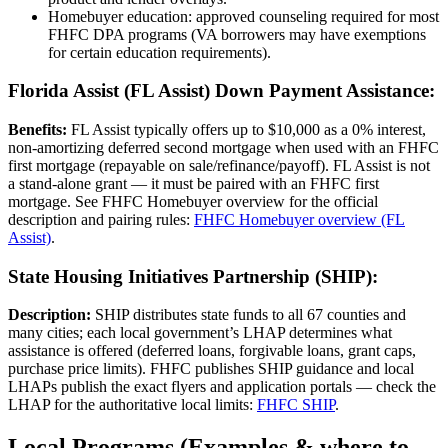
Homebuyer education: approved counseling required for most
FHFC DPA programs (VA borrowers may have exemptions
for certain education requirements).
Florida Assist (FL Assist) Down Payment Assistance:
Benefits:
FL Assist typically offers up to $10,000 as a 0% interest,
non‑amortizing deferred second mortgage when used with an FHFC
first mortgage (repayable on sale/refinance/payoff). FL Assist is not
a stand‑alone grant — it must be paired with an FHFC first
mortgage. See FHFC Homebuyer overview for the official
description and pairing rules:
FHFC Homebuyer overview (FL
Assist)
.
State Housing Initiatives Partnership (SHIP):
Description:
SHIP distributes state funds to all 67 counties and
many cities; each local government’s LHAP determines what
assistance is offered (deferred loans, forgivable loans, grant caps,
purchase price limits). FHFC publishes SHIP guidance and local
LHAPs publish the exact flyers and application portals — check the
LHAP for the authoritative local limits:
FHFC SHIP
.
Local Programs (Examples & where to