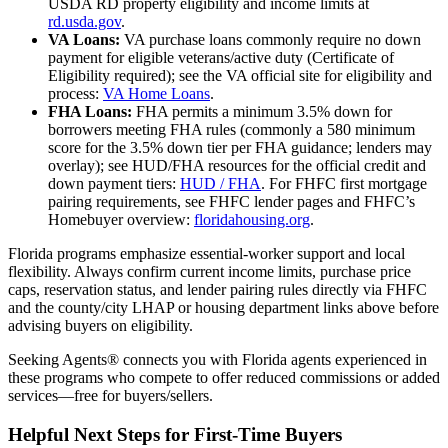
USDA RD property eligibility and income limits at
rd.usda.gov
.
VA Loans:
VA purchase loans commonly require no down
payment for eligible veterans/active duty (Certificate of
Eligibility required); see the VA official site for eligibility and
process:
VA Home Loans
.
FHA Loans:
FHA permits a minimum 3.5% down for
borrowers meeting FHA rules (commonly a 580 minimum
score for the 3.5% down tier per FHA guidance; lenders may
overlay); see HUD/FHA resources for the official credit and
down payment tiers:
HUD / FHA
. For FHFC first mortgage
pairing requirements, see FHFC lender pages and FHFC’s
Homebuyer overview:
floridahousing.org
.
Florida programs emphasize essential‑worker support and local
flexibility. Always confirm current income limits, purchase price
caps, reservation status, and lender pairing rules directly via FHFC
and the county/city LHAP or housing department links above before
advising buyers on eligibility.
Seeking Agents® connects you with Florida agents experienced in
these programs who compete to offer reduced commissions or added
services—free for buyers/sellers.
Helpful Next Steps for First-Time Buyers