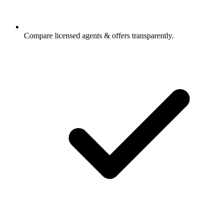
Compare licensed agents & offers transparently.