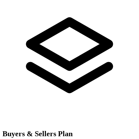
Buyers & Sellers Plan