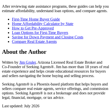
After reviewing state assistance programs, these guides can help you
estimate affordability, understand loan options, and compare agents.
First-Time Home Buyer Guide
Home Affordability Calculator by State
How to Get Pre-Approved
Loan Options for First-Time Buyers
Saving for Down Payment and Closing Costs
Compare Real Estate Agents
About the Author
Written by
Jim Gruler
, Arizona Licensed Real Estate Broker and
Co-Founder of Seeking Agents®. Jim has more than 18 years of real
estate experience and helps create educational resources for buyers
and sellers navigating the home buying and selling process.
Seeking Agents® is a Phoenix-based platform that helps buyers and
sellers compare real estate agents, service offerings, and commission
options. Seeking Agents® is not a brokerage and does not provide
legal, financial, mortgage, or tax advice.
Last updated: July 2026