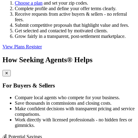
Choose a plan
and set your zip codes.
Complete profile and define your offer terms clearly.
Receive requests from active buyers & sellers - no referral
fees.
Submit competitive proposals that highlight value and fees.
Get selected and contacted by motivated clients.
Grow fairly in a transparent, post-settlement marketplace.
View Plans
Register
How Seeking Agents® Helps
✕
For Buyers & Sellers
Compare local agents who compete for your business.
Save thousands in commissions and closing costs.
Make confident decisions with transparent pricing and service
comparisons.
Work directly with licensed professionals - no hidden fees or
gimmicks.
💰
Potential Savings