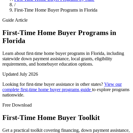
/
First-Time Home Buyer Programs in Florida
Guide Article
First-Time Home Buyer Programs in
Florida
Learn about first-time home buyer programs in Florida, including
statewide down payment assistance, local grants, eligibility
requirements, and homebuyer education options.
Updated July 2026
Looking for first-time buyer assistance in other states?
View our
complete first-time home buyer programs guide
to explore programs
nationwide.
Free Download
First-Time Home Buyer Toolkit
Get a practical toolkit covering financing, down payment assistance,