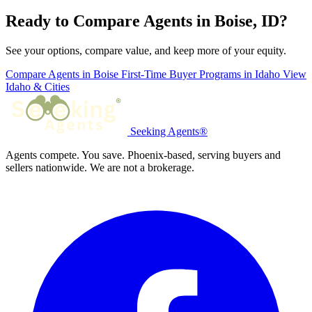
Ready to Compare Agents in Boise, ID?
See your options, compare value, and keep more of your equity.
Compare Agents in Boise
First-Time Buyer Programs in Idaho
View
Idaho & Cities
Seeking Agents®
Agents compete. You save. Phoenix-based, serving buyers and
sellers nationwide. We are not a brokerage.