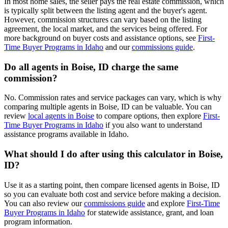
In most home sales, the seller pays the real estate commission, which
is typically split between the listing agent and the buyer's agent.
However, commission structures can vary based on the listing
agreement, the local market, and the services being offered. For
more background on buyer costs and assistance options, see
First-
Time Buyer Programs in Idaho
and our
commissions guide
.
Do all agents in Boise, ID charge the same
commission?
No. Commission rates and service packages can vary, which is why
comparing multiple agents in Boise, ID can be valuable. You can
review
local agents in Boise
to compare options, then explore
First-
Time Buyer Programs in Idaho
if you also want to understand
assistance programs available in Idaho.
What should I do after using this calculator in Boise,
ID?
Use it as a starting point, then compare licensed agents in Boise, ID
so you can evaluate both cost and service before making a decision.
You can also review our
commissions guide
and explore
First-Time
Buyer Programs in Idaho
for statewide assistance, grant, and loan
program information.