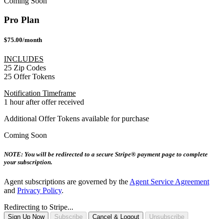
Coming Soon
Pro Plan
$75.00/month
INCLUDES
25 Zip Codes
25 Offer Tokens
Notification Timeframe
1 hour after offer received
Additional Offer Tokens available for purchase
Coming Soon
NOTE: You will be redirected to a secure Stripe® payment page to complete
your subscription.
Agent subscriptions are governed by the
Agent Service Agreement
and
Privacy Policy
.
Redirecting to Stripe...
Sign Up Now
Subscribe
Cancel & Logout
Unsubscribe