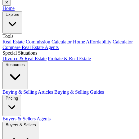
✕
Home
Explore
Tools
Real Estate Commission Calculator
Home Affordability Calculator
Compare Real Estate Agents
Special Situations
Divorce & Real Estate
Probate & Real Estate
Resources
Buying & Selling Articles
Buying & Selling Guides
Pricing
Buyers & Sellers
Agents
Buyers & Sellers