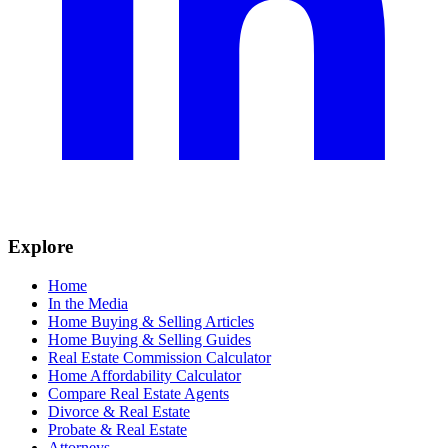
Explore
Home
In the Media
Home Buying & Selling Articles
Home Buying & Selling Guides
Real Estate Commission Calculator
Home Affordability Calculator
Compare Real Estate Agents
Divorce & Real Estate
Probate & Real Estate
Attorneys