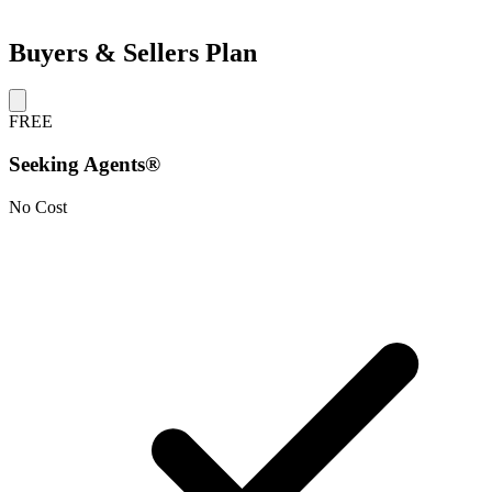
Buyers & Sellers Plan
FREE
Seeking Agents®
No Cost