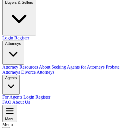
Buyers & Sellers
Login
Register
Attorneys
Attorney Resources
About Seeking Agents for Attorneys
Probate
Attorneys
Divorce Attorneys
Agents
For Agents
Login
Register
FAQ
About Us
Menu
Menu