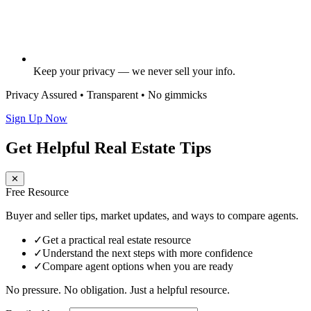
Keep your privacy — we never sell your info.
Privacy Assured • Transparent • No gimmicks
Sign Up Now
Get Helpful Real Estate Tips
✕
Free Resource
Buyer and seller tips, market updates, and ways to compare agents.
✓
Get a practical real estate resource
✓
Understand the next steps with more confidence
✓
Compare agent options when you are ready
No pressure. No obligation. Just a helpful resource.