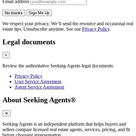
Email address
No thanks
Sign Me Up
We respect your privacy. We’ll send the resource and occasional real
estate tips. Unsubscribe anytime. See our
Privacy Policy
.
Legal documents
×
Review the authoritative Seeking Agents legal documents:
Privacy Policy
User Service Agreement
Agent Service Agreement
About Seeking Agents®
✕
Seeking Agents is an independent platform that helps buyers and
sellers compare licensed real estate agents, services, pricing, and fit
before choosing representation.