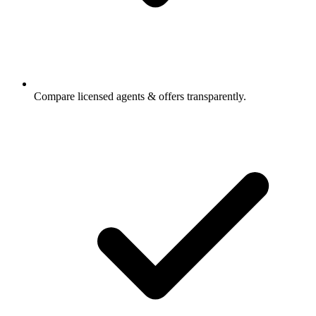
Compare licensed agents & offers transparently.