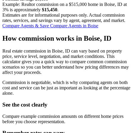
Example: Realtor commission on a
$515,000
home in Boise, ID at
3%
is approximately
$15,450
.
Estimates are for informational purposes only. Actual commission
rates, services, and savings vary by agent, agreement, and market.
Compare Agents & Save
Compare Agents in Boise
How commission works in Boise, ID
Real estate commission in Boise, ID can vary based on property
price, service level, negotiation, and market conditions. This
calculator gives you a quick way to compare common commission
scenarios so you can better understand how pricing differences may
affect your proceeds.
Commission is negotiable, which is why comparing agents on both
cost and service can be just as important as looking at the percentage
alone.
See the cost clearly
Compare example commission amounts on different home prices
before you choose representation.
Remember rates can vary