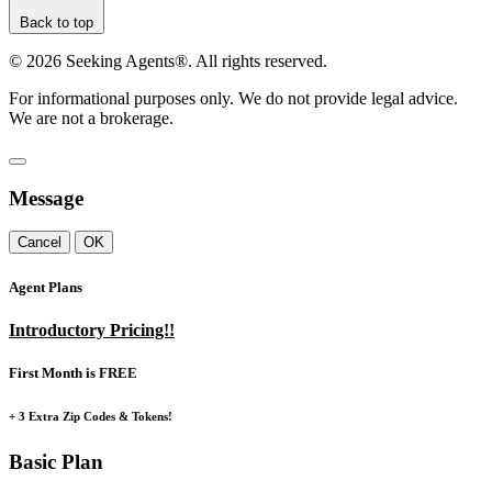
Back to top
©
2026
Seeking Agents®. All rights reserved.
For informational purposes only. We do not provide legal advice.
We are not a brokerage.
Message
Cancel
OK
Agent Plans
Introductory Pricing!!
First Month is FREE
+ 3 Extra Zip Codes & Tokens!
Basic Plan