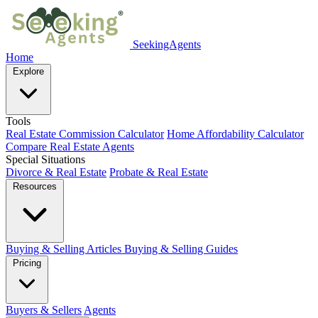
SeekingAgents
Home
Explore
Tools
Real Estate Commission Calculator
Home Affordability Calculator
Compare Real Estate Agents
Special Situations
Divorce & Real Estate
Probate & Real Estate
Resources
Buying & Selling Articles
Buying & Selling Guides
Pricing
Buyers & Sellers
Agents