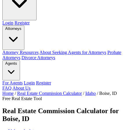
Login
Register
Attorneys
Attorney Resources
About Seeking Agents for Attorneys
Probate
Attorneys
Divorce Attorneys
Agents
For Agents
Login
Register
FAQ
About Us
Home
/
Real Estate Commission Calculator
/
Idaho
/
Boise, ID
Free Real Estate Tool
Real Estate Commission Calculator for
Boise, ID