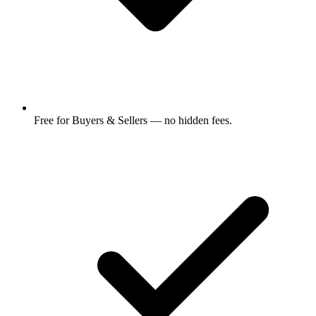
Free for Buyers & Sellers — no hidden fees.