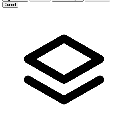
Cancel