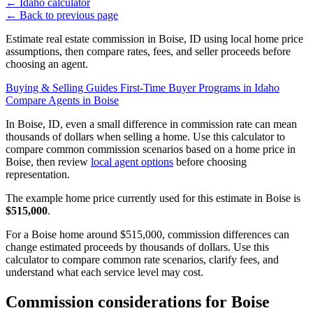
←
Idaho calculator
←
Back to previous page
Estimate real estate commission in Boise, ID using local home price
assumptions, then compare rates, fees, and seller proceeds before
choosing an agent.
Buying & Selling Guides
First-Time Buyer Programs in Idaho
Compare Agents in Boise
In Boise, ID, even a small difference in commission rate can mean
thousands of dollars when selling a home. Use this calculator to
compare common commission scenarios based on a home price in
Boise, then review
local agent options
before choosing
representation.
The example home price currently used for this estimate in Boise is
$515,000
.
For a Boise home around $515,000, commission differences can
change estimated proceeds by thousands of dollars. Use this
calculator to compare common rate scenarios, clarify fees, and
understand what each service level may cost.
Commission considerations for Boise