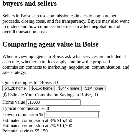
buyers and sellers
Sellers in Boise can use commission estimates to compare net
proceeds, closing costs, and fee transparency. Buyers may also want
to understand how commission terms can affect negotiation and
overall transaction costs.
Comparing agent value in Boise
When reviewing agents in Boise, ask what services are included at
each rate, whether extra fees apply, and how the proposed
commission connects to marketing, negotiation, communication, and
sale strategy.
Quick examples for Boise, ID
$412k home
$515k home
$644k home
$1M home
💰 Estimate Your Commission Savings in Boise, ID
Home value
Typical commission %
Lower commission %
Estimated commission at
3%
$15,450
Estimated commission at
2%
$10,300
Potential savings
$5,150