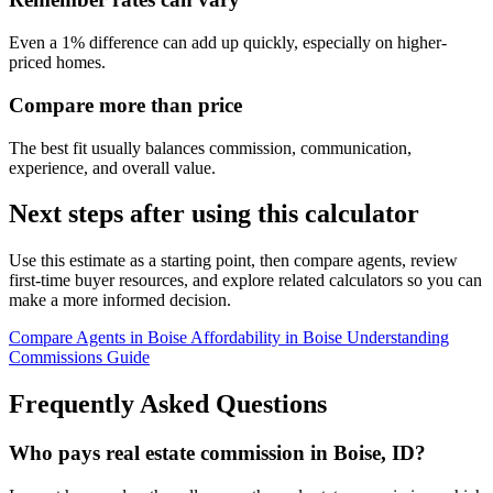
Even a 1% difference can add up quickly, especially on higher-
priced homes.
Compare more than price
The best fit usually balances commission, communication,
experience, and overall value.
Next steps after using this calculator
Use this estimate as a starting point, then compare agents, review
first-time buyer resources, and explore related calculators so you can
make a more informed decision.
Compare Agents in Boise
Affordability in Boise
Understanding
Commissions Guide
Frequently Asked Questions
Who pays real estate commission in Boise, ID?