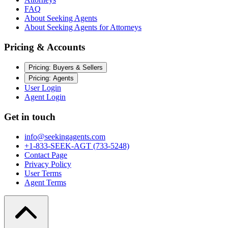
FAQ
About Seeking Agents
About Seeking Agents for Attorneys
Pricing & Accounts
Pricing: Buyers & Sellers
Pricing: Agents
User Login
Agent Login
Get in touch
info@seekingagents.com
+1-833-SEEK-AGT (733-5248)
Contact Page
Privacy Policy
User Terms
Agent Terms