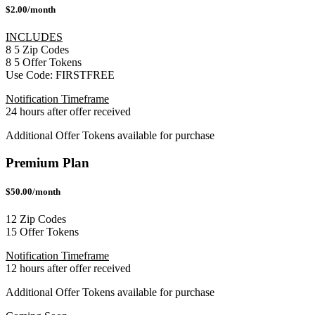
$2.00/month
INCLUDES
8
5
Zip Codes
8
5
Offer Tokens
Use Code:
FIRSTFREE
Notification Timeframe
24 hours after offer received
Additional Offer Tokens available for purchase
Premium Plan
$50.00/month
12 Zip Codes
15 Offer Tokens
Notification Timeframe
12 hours after offer received
Additional Offer Tokens available for purchase