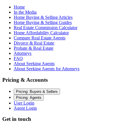
Home
In the Media
Home Buying & Selling Articles
Home Buying & Selling Guides
Real Estate Commission Calculator
Home Affordability Calculator
Compare Real Estate Agents
Divorce & Real Estate
Probate & Real Estate
Attorneys
FAQ
About Seeking Agents
About Seeking Agents for Attorneys
Pricing & Accounts
Pricing: Buyers & Sellers
Pricing: Agents
User Login
Agent Login
Get in touch