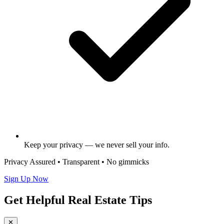
Keep your privacy — we never sell your info.
Privacy Assured • Transparent • No gimmicks
Sign Up Now
Get Helpful Real Estate Tips
✕