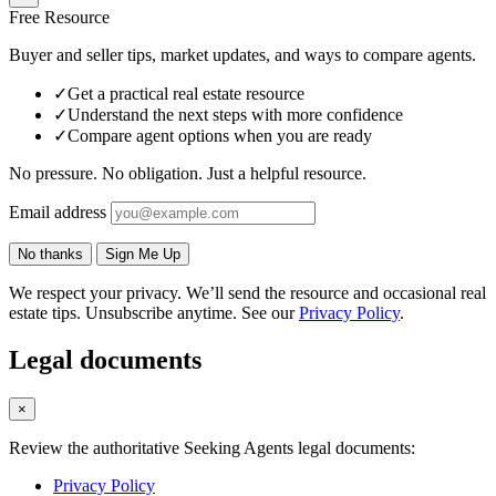
Free Resource
Buyer and seller tips, market updates, and ways to compare agents.
✓
Get a practical real estate resource
✓
Understand the next steps with more confidence
✓
Compare agent options when you are ready
No pressure. No obligation. Just a helpful resource.
Email address
No thanks
Sign Me Up
We respect your privacy. We’ll send the resource and occasional real
estate tips. Unsubscribe anytime. See our
Privacy Policy
.
Legal documents
×
Review the authoritative Seeking Agents legal documents:
Privacy Policy