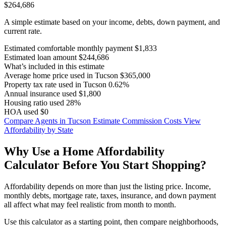
$264,686
A simple estimate based on your income, debts, down payment, and
current rate.
Estimated comfortable monthly payment
$1,833
Estimated loan amount
$244,686
What’s included in this estimate
Average home price used in Tucson
$365,000
Property tax rate used in Tucson
0.62%
Annual insurance used
$1,800
Housing ratio used
28%
HOA used
$0
Compare Agents in Tucson
Estimate Commission Costs
View
Affordability by State
Why Use a Home Affordability
Calculator Before You Start Shopping?
Affordability depends on more than just the listing price. Income,
monthly debts, mortgage rate, taxes, insurance, and down payment
all affect what may feel realistic from month to month.
Use this calculator as a starting point, then compare neighborhoods,