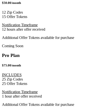
$50.00/month
12 Zip Codes
15 Offer Tokens
Notification Timeframe
12 hours after offer received
Additional Offer Tokens available for purchase
Coming Soon
Pro Plan
$75.00/month
INCLUDES
25 Zip Codes
25 Offer Tokens
Notification Timeframe
1 hour after offer received
Additional Offer Tokens available for purchase