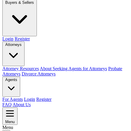
Buyers & Sellers
Login
Register
Attorneys
Attorney Resources
About Seeking Agents for Attorneys
Probate
Attorneys
Divorce Attorneys
Agents
For Agents
Login
Register
FAQ
About Us
Menu
Menu