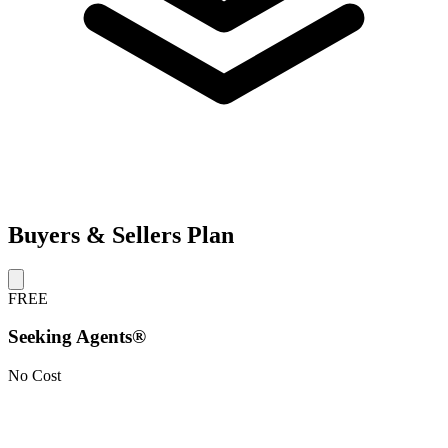
Buyers & Sellers Plan
FREE
Seeking Agents®
No Cost