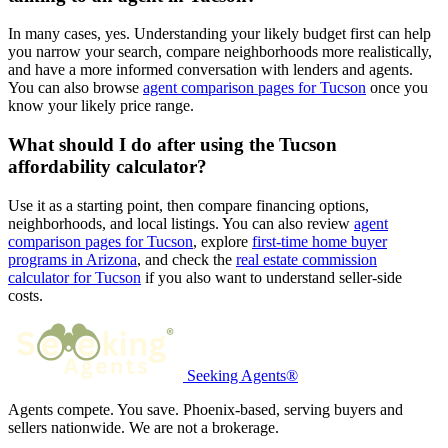
In many cases, yes. Understanding your likely budget first can help
you narrow your search, compare neighborhoods more realistically,
and have a more informed conversation with lenders and agents.
You can also browse
agent comparison pages for Tucson
once you
know your likely price range.
What should I do after using the Tucson
affordability calculator?
Use it as a starting point, then compare financing options,
neighborhoods, and local listings. You can also review
agent
comparison pages for Tucson
, explore
first-time home buyer
programs in Arizona
, and check the
real estate commission
calculator for Tucson
if you also want to understand seller-side
costs.
Seeking Agents®
Agents compete. You save. Phoenix-based, serving buyers and
sellers nationwide. We are not a brokerage.