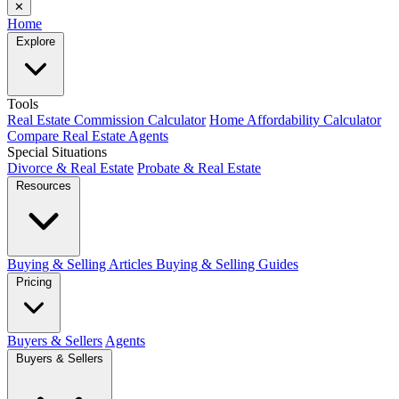
✕
Home
Explore
Tools
Real Estate Commission Calculator
Home Affordability Calculator
Compare Real Estate Agents
Special Situations
Divorce & Real Estate
Probate & Real Estate
Resources
Buying & Selling Articles
Buying & Selling Guides
Pricing
Buyers & Sellers
Agents
Buyers & Sellers