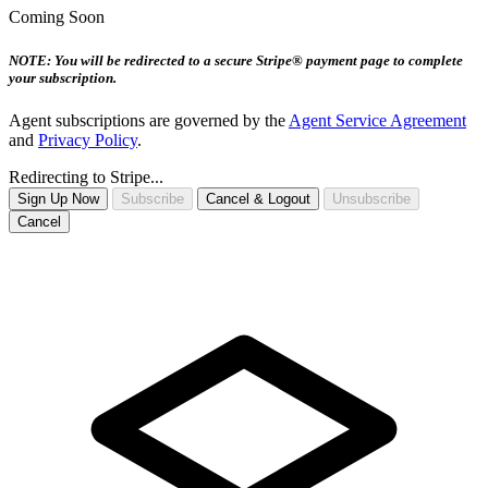
Coming Soon
NOTE: You will be redirected to a secure Stripe® payment page to complete
your subscription.
Agent subscriptions are governed by the
Agent Service Agreement
and
Privacy Policy
.
Redirecting to Stripe...
Sign Up Now
Subscribe
Cancel & Logout
Unsubscribe
Cancel