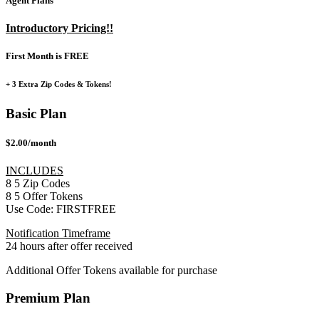
Agent Plans
Introductory Pricing!!
First Month is FREE
+ 3 Extra Zip Codes & Tokens!
Basic Plan
$2.00/month
INCLUDES
8
5
Zip Codes
8
5
Offer Tokens
Use Code:
FIRSTFREE
Notification Timeframe
24 hours after offer received
Additional Offer Tokens available for purchase
Premium Plan