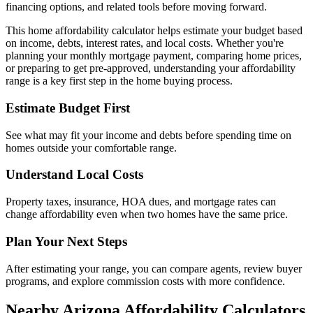
financing options, and related tools before moving forward.
This home affordability calculator helps estimate your budget based
on income, debts, interest rates, and local costs. Whether you're
planning your monthly mortgage payment, comparing home prices,
or preparing to get pre-approved, understanding your affordability
range is a key first step in the home buying process.
Estimate Budget First
See what may fit your income and debts before spending time on
homes outside your comfortable range.
Understand Local Costs
Property taxes, insurance, HOA dues, and mortgage rates can
change affordability even when two homes have the same price.
Plan Your Next Steps
After estimating your range, you can compare agents, review buyer
programs, and explore commission costs with more confidence.
Nearby Arizona Affordability Calculators