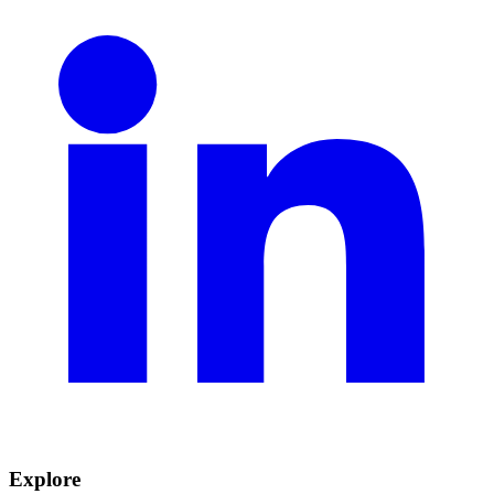
Explore