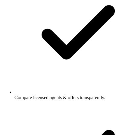
Compare licensed agents & offers transparently.