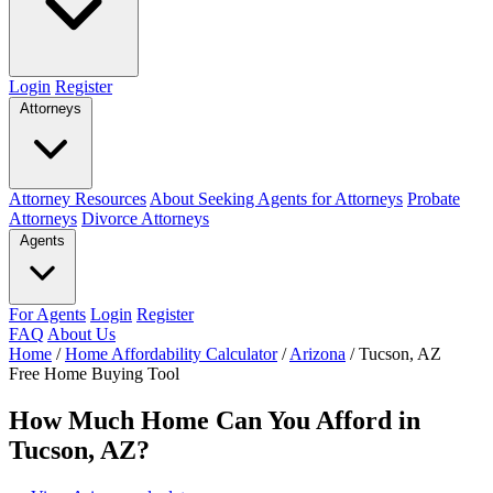
Login
Register
Attorneys
Attorney Resources
About Seeking Agents for Attorneys
Probate
Attorneys
Divorce Attorneys
Agents
For Agents
Login
Register
FAQ
About Us
Home
/
Home Affordability Calculator
/
Arizona
/
Tucson, AZ
Free Home Buying Tool
How Much Home Can You Afford in
Tucson, AZ?