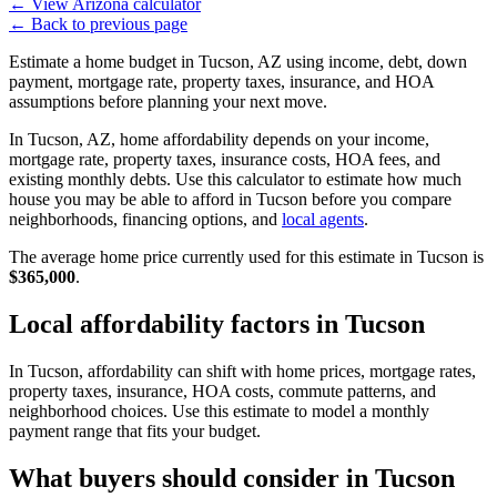
←
View Arizona calculator
←
Back to previous page
Estimate a home budget in Tucson, AZ using income, debt, down
payment, mortgage rate, property taxes, insurance, and HOA
assumptions before planning your next move.
In Tucson, AZ, home affordability depends on your income,
mortgage rate, property taxes, insurance costs, HOA fees, and
existing monthly debts. Use this calculator to estimate how much
house you may be able to afford in Tucson before you compare
neighborhoods, financing options, and
local agents
.
The average home price currently used for this estimate in Tucson is
$365,000
.
Local affordability factors in Tucson
In Tucson, affordability can shift with home prices, mortgage rates,
property taxes, insurance, HOA costs, commute patterns, and
neighborhood choices. Use this estimate to model a monthly
payment range that fits your budget.
What buyers should consider in Tucson