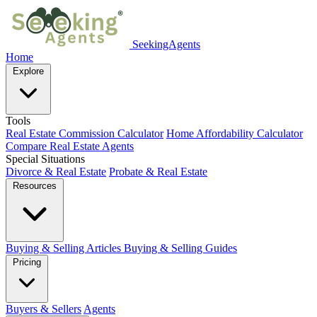
SeekingAgents
Home
Explore
Tools
Real Estate Commission Calculator
Home Affordability Calculator
Compare Real Estate Agents
Special Situations
Divorce & Real Estate
Probate & Real Estate
Resources
Buying & Selling Articles
Buying & Selling Guides
Pricing
Buyers & Sellers
Agents