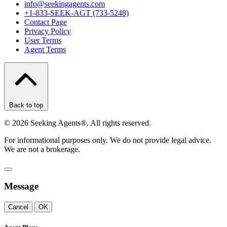
info@seekingagents.com
+1-833-SEEK-AGT (733-5248)
Contact Page
Privacy Policy
User Terms
Agent Terms
Back to top
©
2026
Seeking Agents®. All rights reserved.
For informational purposes only. We do not provide legal advice.
We are not a brokerage.
Message
Cancel
OK