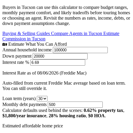
Buyers in Tucson can use this calculator to compare budget ranges,
monthly payment comfort, and likely tradeoffs before touring homes
or choosing an agent. Revisit the numbers as rates, income, debts, or
down payment assumptions change.
Buying & Selling Guides
Compare Agents in Tucson
Estimate
Commission in Tucson
🏡 Estimate What You Can Afford
Annual household income
Down payment
Interest rate %
Interest Rate as of 08/06/2026 (Freddie Mac)
Auto-filled from current Freddie Mac average based on loan term.
You can still override it.
Loan term (years)
Monthly debt payments
Calculator defaults used behind the scenes:
0.62% property tax
,
$1,800/year insurance
,
28% housing ratio
,
$0 HOA
.
Estimated affordable home price