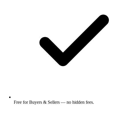
Free for Buyers & Sellers — no hidden fees.