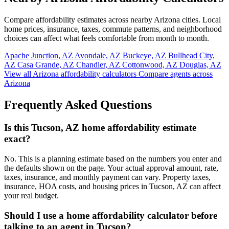
Compare affordability estimates across nearby Arizona cities. Local
home prices, insurance, taxes, commute patterns, and neighborhood
choices can affect what feels comfortable from month to month.
Apache Junction, AZ
Avondale, AZ
Buckeye, AZ
Bullhead City,
AZ
Casa Grande, AZ
Chandler, AZ
Cottonwood, AZ
Douglas, AZ
View all Arizona affordability calculators
Compare agents across
Arizona
Frequently Asked Questions
Is this Tucson, AZ home affordability estimate
exact?
No. This is a planning estimate based on the numbers you enter and
the defaults shown on the page. Your actual approval amount, rate,
taxes, insurance, and monthly payment can vary. Property taxes,
insurance, HOA costs, and housing prices in Tucson, AZ can affect
your real budget.
Should I use a home affordability calculator before
talking to an agent in Tucson?