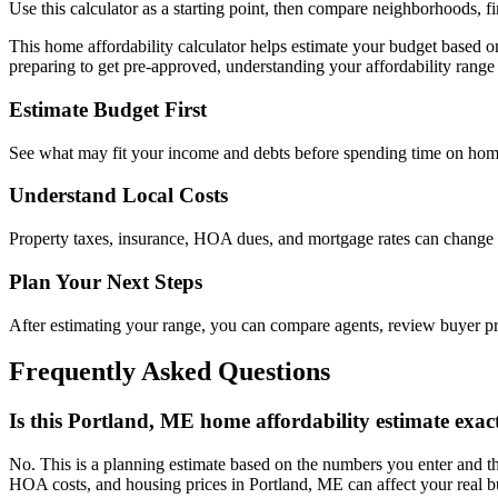
Use this calculator as a starting point, then compare neighborhoods, f
This home affordability calculator helps estimate your budget based 
preparing to get pre-approved, understanding your affordability range 
Estimate Budget First
See what may fit your income and debts before spending time on hom
Understand Local Costs
Property taxes, insurance, HOA dues, and mortgage rates can change
Plan Your Next Steps
After estimating your range, you can compare agents, review buyer 
Frequently Asked Questions
Is this Portland, ME home affordability estimate exac
No. This is a planning estimate based on the numbers you enter and th
HOA costs, and housing prices in Portland, ME can affect your real b