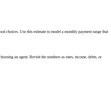
hood choices. Use this estimate to model a monthly payment range that
hoosing an agent. Revisit the numbers as rates, income, debts, or