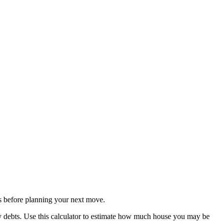
s before planning your next move.
y debts. Use this calculator to estimate how much house you may be