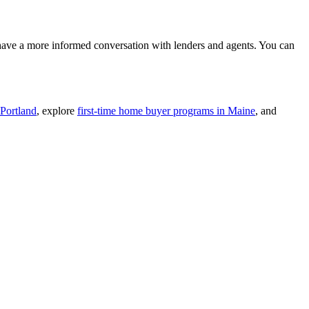
 have a more informed conversation with lenders and agents. You can
 Portland
, explore
first-time home buyer programs in Maine
, and