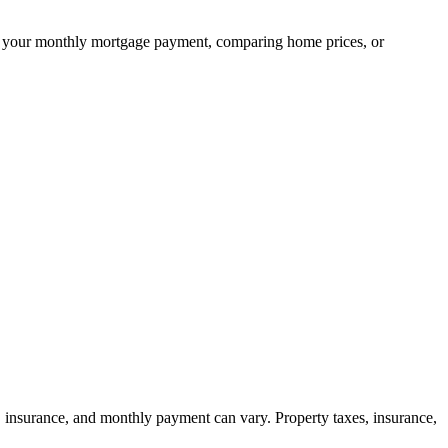
ning your monthly mortgage payment, comparing home prices, or
, insurance, and monthly payment can vary. Property taxes, insurance,