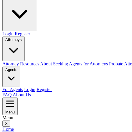
Login
Register
Attorneys
Attorney Resources
About Seeking Agents for Attorneys
Probate Att
Agents
For Agents
Login
Register
FAQ
About Us
Menu
Menu
✕
Home