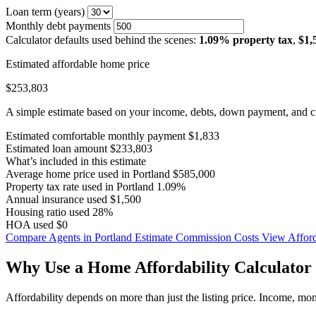
Loan term (years)
Monthly debt payments
Calculator defaults used behind the scenes:
1.09% property tax
,
$1,
Estimated affordable home price
$253,803
A simple estimate based on your income, debts, down payment, and cu
Estimated comfortable monthly payment
$1,833
Estimated loan amount
$233,803
What’s included in this estimate
Average home price used in Portland
$585,000
Property tax rate used in Portland
1.09%
Annual insurance used
$1,500
Housing ratio used
28%
HOA used
$0
Compare Agents in Portland
Estimate Commission Costs
View Afford
Why Use a Home Affordability Calculator 
Affordability depends on more than just the listing price. Income, mo