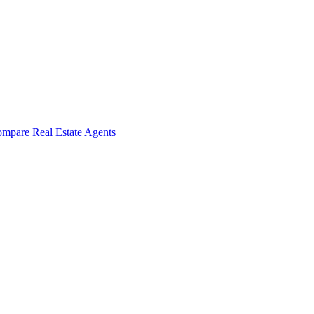
mpare Real Estate Agents