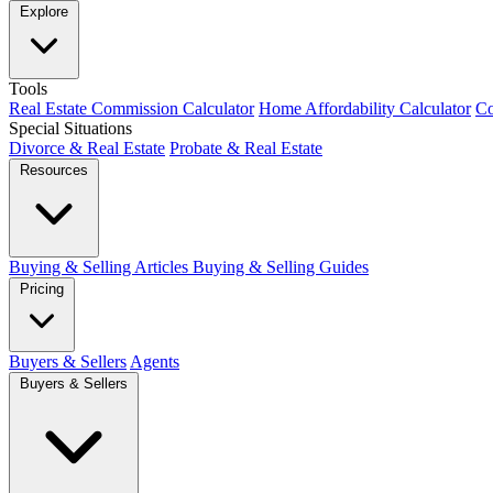
Explore
Tools
Real Estate Commission Calculator
Home Affordability Calculator
Co
Special Situations
Divorce & Real Estate
Probate & Real Estate
Resources
Buying & Selling Articles
Buying & Selling Guides
Pricing
Buyers & Sellers
Agents
Buyers & Sellers