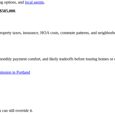
ng options, and
local agents
.
$585,000
.
, property taxes, insurance, HOA costs, commute patterns, and neighbor
monthly payment comfort, and likely tradeoffs before touring homes or c
ission in Portland
an still override it.