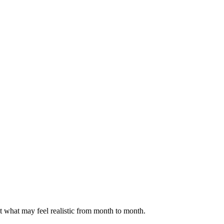
ct what may feel realistic from month to month.