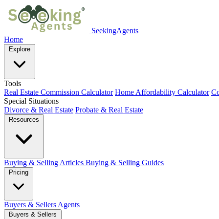
SeekingAgents
Home
Explore
Tools
Real Estate Commission Calculator
Home Affordability Calculator
Co
Special Situations
Divorce & Real Estate
Probate & Real Estate
Resources
Buying & Selling Articles
Buying & Selling Guides
Pricing
Buyers & Sellers
Agents
Buyers & Sellers