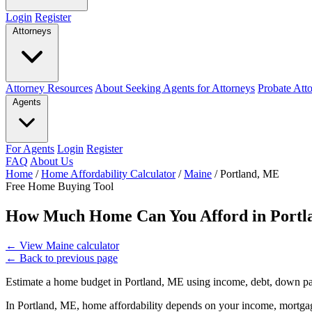
Login
Register
Attorneys
Attorney Resources
About Seeking Agents for Attorneys
Probate Att
Agents
For Agents
Login
Register
FAQ
About Us
Home
/
Home Affordability Calculator
/
Maine
/
Portland, ME
Free Home Buying Tool
How Much Home Can You Afford in Portl
←
View Maine calculator
←
Back to previous page
Estimate a home budget in Portland, ME using income, debt, down pa
In Portland, ME, home affordability depends on your income, mortgage