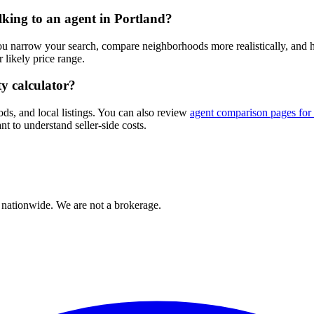
alking to an agent in Portland?
you narrow your search, compare neighborhoods more realistically, and
likely price range.
ty calculator?
ods, and local listings. You can also review
agent comparison pages for
nt to understand seller-side costs.
 nationwide. We are not a brokerage.