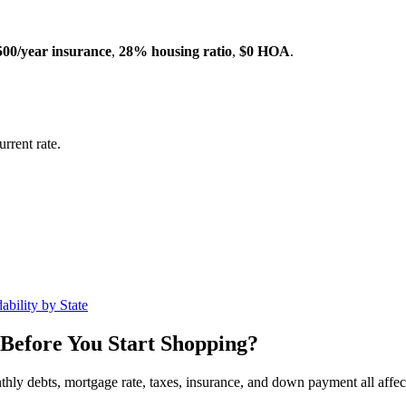
500/year insurance
,
28% housing ratio
,
$0 HOA
.
rrent rate.
ability by State
Before You Start Shopping?
nthly debts, mortgage rate, taxes, insurance, and down payment all affe