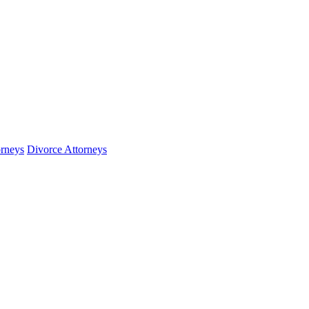
orneys
Divorce Attorneys