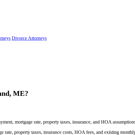
orneys
Divorce Attorneys
and, ME?
yment, mortgage rate, property taxes, insurance, and HOA assumption
 rate, property taxes, insurance costs, HOA fees, and existing monthl