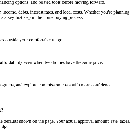
inancing options, and related tools before moving forward.
on income, debts, interest rates, and local costs. Whether you're plan
is a key first step in the home buying process.
es outside your comfortable range.
 affordability even when two homes have the same price.
programs, and explore commission costs with more confidence.
t?
e defaults shown on the page. Your actual approval amount, rate, taxes
udget.