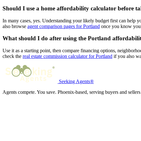
Should I use a home affordability calculator before t
In many cases, yes. Understanding your likely budget first can help 
also browse
agent comparison pages for Portland
once you know your 
What should I do after using the Portland affordabili
Use it as a starting point, then compare financing options, neighborho
check the
real estate commission calculator for Portland
if you also wa
Seeking Agents®
Agents compete. You save. Phoenix-based, serving buyers and sellers