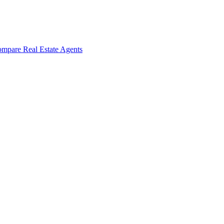
mpare Real Estate Agents