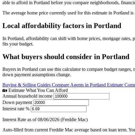
able to afford in Portland before you compare neighborhoods, financi
The average home price currently used for this estimate in Portland is
Local affordability factors in Portland
In Portland, affordability can shift with home prices, mortgage rates
fits your budget.
What buyers should consider in Portland
Buyers in Portland can use this calculator to compare budget ranges, 
down payment assumptions change.
Buying & Selling Guides
Compare Agents in Portland
Estimate Comm
🏡 Estimate What You Can Afford
Annual household income
Down payment
Interest rate %
Interest Rate as of 08/06/2026 (Freddie Mac)
Auto-filled from current Freddie Mac average based on loan term. You c