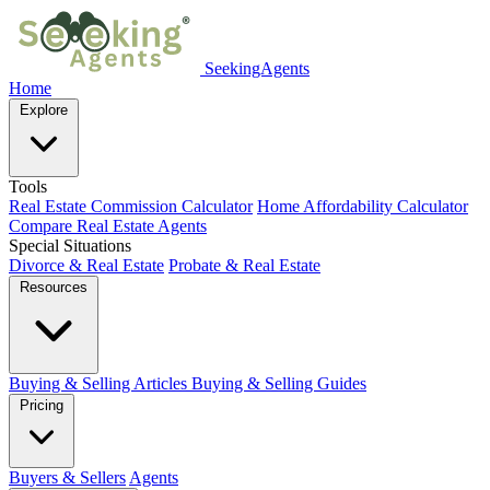
SeekingAgents
Home
Explore
Tools
Real Estate Commission Calculator
Home Affordability Calculator
Compare Real Estate Agents
Special Situations
Divorce & Real Estate
Probate & Real Estate
Resources
Buying & Selling Articles
Buying & Selling Guides
Pricing
Buyers & Sellers
Agents