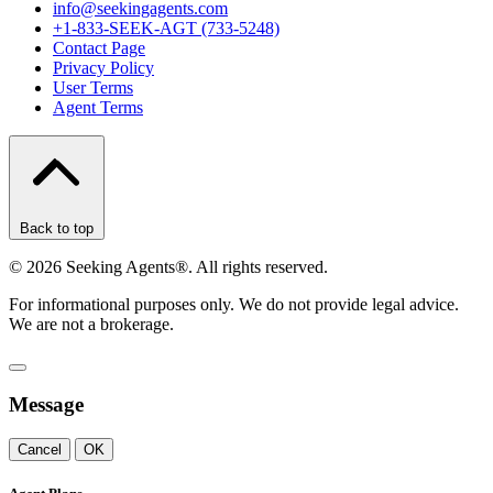
info@seekingagents.com
+1-833-SEEK-AGT (733-5248)
Contact Page
Privacy Policy
User Terms
Agent Terms
Back to top
©
2026
Seeking Agents®. All rights reserved.
For informational purposes only. We do not provide legal advice.
We are not a brokerage.
Message
Cancel
OK