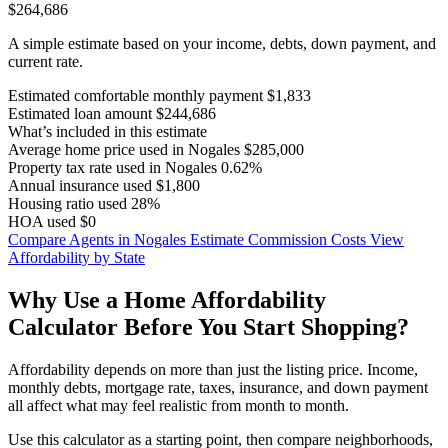
$264,686
A simple estimate based on your income, debts, down payment, and
current rate.
Estimated comfortable monthly payment
$1,833
Estimated loan amount
$244,686
What’s included in this estimate
Average home price used in Nogales
$285,000
Property tax rate used in Nogales
0.62%
Annual insurance used
$1,800
Housing ratio used
28%
HOA used
$0
Compare Agents in Nogales
Estimate Commission Costs
View
Affordability by State
Why Use a Home Affordability
Calculator Before You Start Shopping?
Affordability depends on more than just the listing price. Income,
monthly debts, mortgage rate, taxes, insurance, and down payment
all affect what may feel realistic from month to month.
Use this calculator as a starting point, then compare neighborhoods,