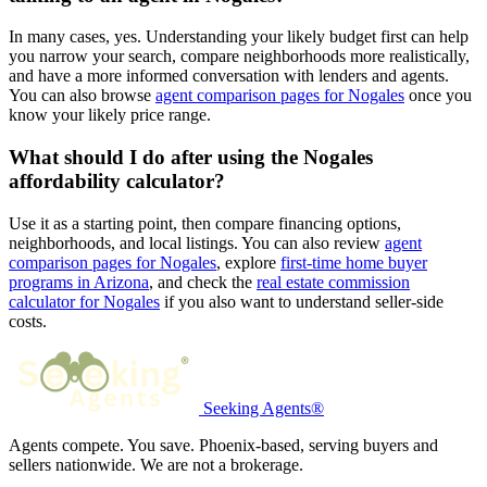
In many cases, yes. Understanding your likely budget first can help
you narrow your search, compare neighborhoods more realistically,
and have a more informed conversation with lenders and agents.
You can also browse
agent comparison pages for Nogales
once you
know your likely price range.
What should I do after using the Nogales
affordability calculator?
Use it as a starting point, then compare financing options,
neighborhoods, and local listings. You can also review
agent
comparison pages for Nogales
, explore
first-time home buyer
programs in Arizona
, and check the
real estate commission
calculator for Nogales
if you also want to understand seller-side
costs.
Seeking Agents®
Agents compete. You save. Phoenix-based, serving buyers and
sellers nationwide. We are not a brokerage.