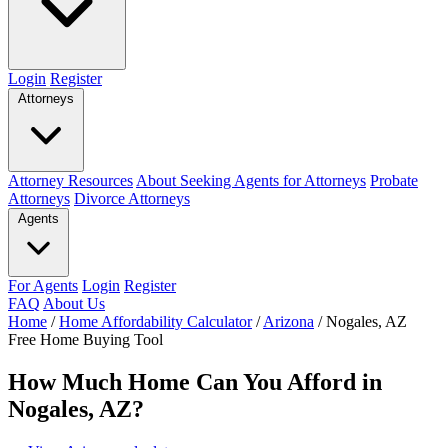
Login
Register
Attorneys
Attorney Resources
About Seeking Agents for Attorneys
Probate
Attorneys
Divorce Attorneys
Agents
For Agents
Login
Register
FAQ
About Us
Home
/
Home Affordability Calculator
/
Arizona
/
Nogales, AZ
Free Home Buying Tool
How Much Home Can You Afford in
Nogales, AZ?