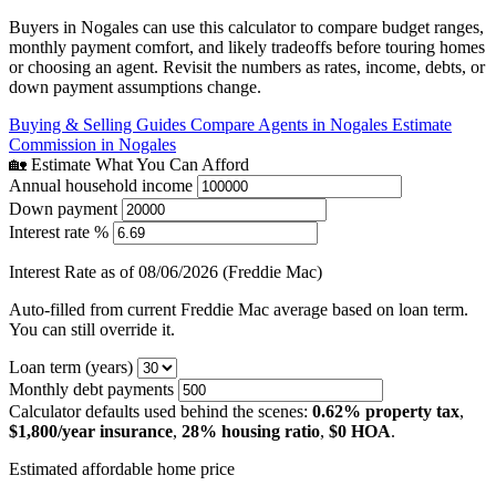
Buyers in Nogales can use this calculator to compare budget ranges,
monthly payment comfort, and likely tradeoffs before touring homes
or choosing an agent. Revisit the numbers as rates, income, debts, or
down payment assumptions change.
Buying & Selling Guides
Compare Agents in Nogales
Estimate
Commission in Nogales
🏡 Estimate What You Can Afford
Annual household income
Down payment
Interest rate %
Interest Rate as of 08/06/2026 (Freddie Mac)
Auto-filled from current Freddie Mac average based on loan term.
You can still override it.
Loan term (years)
Monthly debt payments
Calculator defaults used behind the scenes:
0.62% property tax
,
$1,800/year insurance
,
28% housing ratio
,
$0 HOA
.
Estimated affordable home price