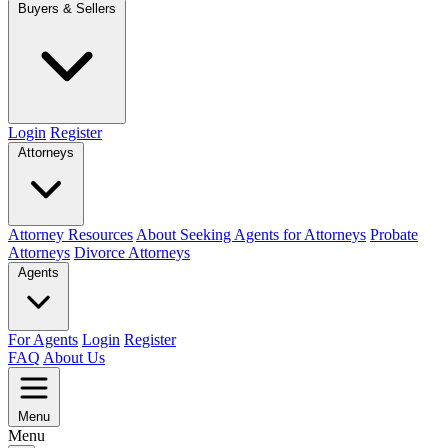
Buyers & Sellers
Login
Register
Attorneys
Attorney Resources
About Seeking Agents for Attorneys
Probate
Attorneys
Divorce Attorneys
Agents
For Agents
Login
Register
FAQ
About Us
Menu
Menu