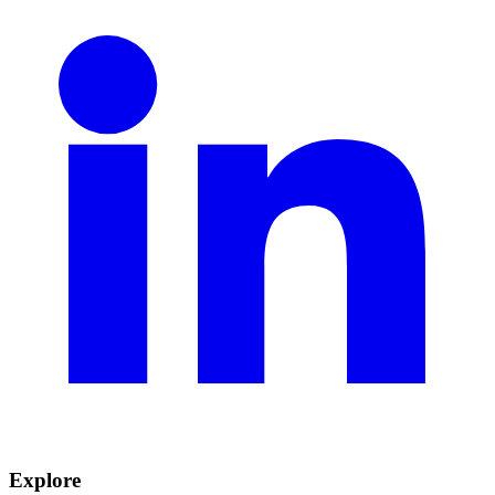
Explore