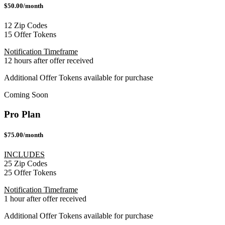
$50.00/month
12 Zip Codes
15 Offer Tokens
Notification Timeframe
12 hours after offer received
Additional Offer Tokens available for purchase
Coming Soon
Pro Plan
$75.00/month
INCLUDES
25 Zip Codes
25 Offer Tokens
Notification Timeframe
1 hour after offer received
Additional Offer Tokens available for purchase