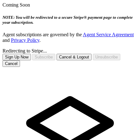
Coming Soon
NOTE: You will be redirected to a secure Stripe® payment page to complete
your subscription.
Agent subscriptions are governed by the
Agent Service Agreement
and
Privacy Policy
.
Redirecting to Stripe...
Sign Up Now
Subscribe
Cancel & Logout
Unsubscribe
Cancel