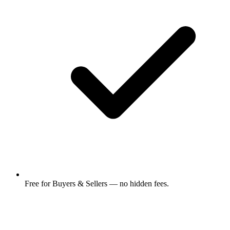
Free for Buyers & Sellers — no hidden fees.