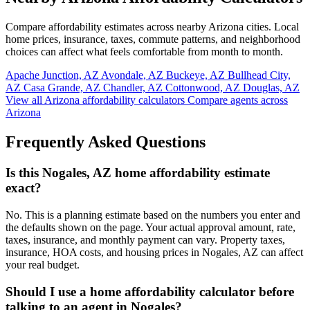
Compare affordability estimates across nearby Arizona cities. Local
home prices, insurance, taxes, commute patterns, and neighborhood
choices can affect what feels comfortable from month to month.
Apache Junction, AZ
Avondale, AZ
Buckeye, AZ
Bullhead City,
AZ
Casa Grande, AZ
Chandler, AZ
Cottonwood, AZ
Douglas, AZ
View all Arizona affordability calculators
Compare agents across
Arizona
Frequently Asked Questions
Is this Nogales, AZ home affordability estimate
exact?
No. This is a planning estimate based on the numbers you enter and
the defaults shown on the page. Your actual approval amount, rate,
taxes, insurance, and monthly payment can vary. Property taxes,
insurance, HOA costs, and housing prices in Nogales, AZ can affect
your real budget.
Should I use a home affordability calculator before
talking to an agent in Nogales?