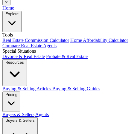
✕
Home
Explore
Tools
Real Estate Commission Calculator
Home Affordability Calculator
Compare Real Estate Agents
Special Situations
Divorce & Real Estate
Probate & Real Estate
Resources
Buying & Selling Articles
Buying & Selling Guides
Pricing
Buyers & Sellers
Agents
Buyers & Sellers