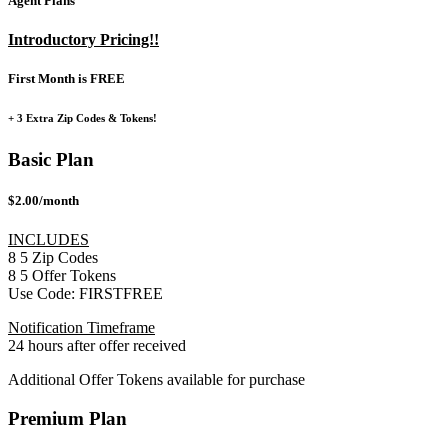
Agent Plans
Introductory Pricing!!
First Month is FREE
+ 3 Extra Zip Codes & Tokens!
Basic Plan
$2.00/month
INCLUDES
8
5
Zip Codes
8
5
Offer Tokens
Use Code:
FIRSTFREE
Notification Timeframe
24 hours after offer received
Additional Offer Tokens available for purchase
Premium Plan