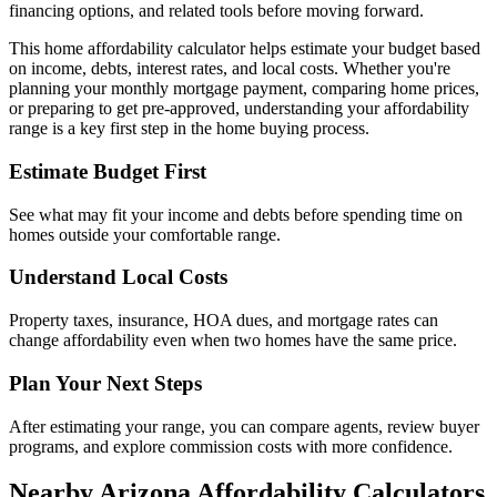
financing options, and related tools before moving forward.
This home affordability calculator helps estimate your budget based
on income, debts, interest rates, and local costs. Whether you're
planning your monthly mortgage payment, comparing home prices,
or preparing to get pre-approved, understanding your affordability
range is a key first step in the home buying process.
Estimate Budget First
See what may fit your income and debts before spending time on
homes outside your comfortable range.
Understand Local Costs
Property taxes, insurance, HOA dues, and mortgage rates can
change affordability even when two homes have the same price.
Plan Your Next Steps
After estimating your range, you can compare agents, review buyer
programs, and explore commission costs with more confidence.
Nearby Arizona Affordability Calculators