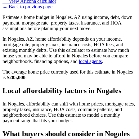
←
View Arizona calculator
←
Back to previous page
Estimate a home budget in Nogales, AZ using income, debt, down
payment, mortgage rate, property taxes, insurance, and HOA
assumptions before planning your next move.
In Nogales, AZ, home affordability depends on your income,
mortgage rate, property taxes, insurance costs, HOA fees, and
existing monthly debts. Use this calculator to estimate how much
house you may be able to afford in Nogales before you compare
neighborhoods, financing options, and
local agents
.
The average home price currently used for this estimate in Nogales
is
$285,000
.
Local affordability factors in Nogales
In Nogales, affordability can shift with home prices, mortgage rates,
property taxes, insurance, HOA costs, commute patterns, and
neighborhood choices. Use this estimate to model a monthly
payment range that fits your budget.
What buyers should consider in Nogales