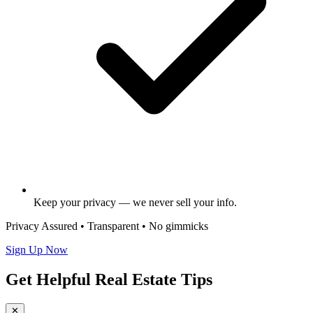
Keep your privacy — we never sell your info.
Privacy Assured • Transparent • No gimmicks
Sign Up Now
Get Helpful Real Estate Tips
✕