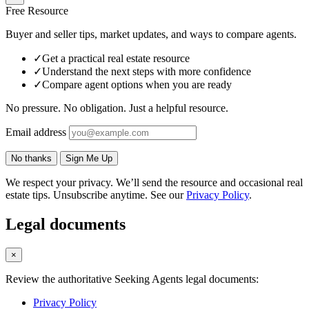
Free Resource
Buyer and seller tips, market updates, and ways to compare agents.
✓
Get a practical real estate resource
✓
Understand the next steps with more confidence
✓
Compare agent options when you are ready
No pressure. No obligation. Just a helpful resource.
Email address
No thanks
Sign Me Up
We respect your privacy. We’ll send the resource and occasional real
estate tips. Unsubscribe anytime. See our
Privacy Policy
.
Legal documents
×
Review the authoritative Seeking Agents legal documents:
Privacy Policy