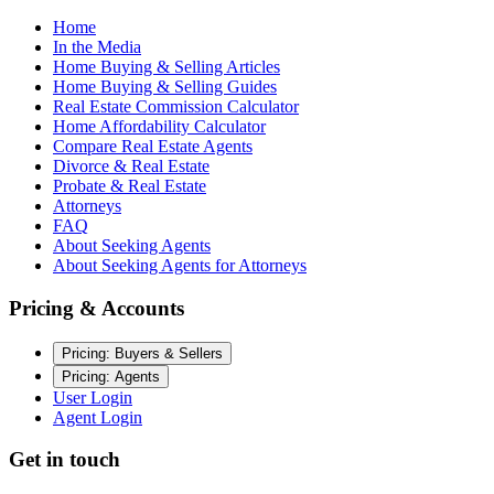
Home
In the Media
Home Buying & Selling Articles
Home Buying & Selling Guides
Real Estate Commission Calculator
Home Affordability Calculator
Compare Real Estate Agents
Divorce & Real Estate
Probate & Real Estate
Attorneys
FAQ
About Seeking Agents
About Seeking Agents for Attorneys
Pricing & Accounts
Pricing: Buyers & Sellers
Pricing: Agents
User Login
Agent Login
Get in touch