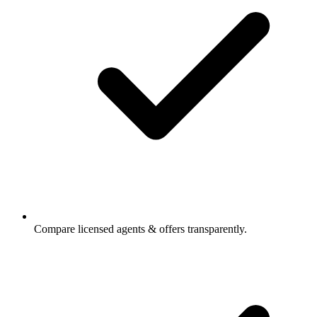
Compare licensed agents & offers transparently.