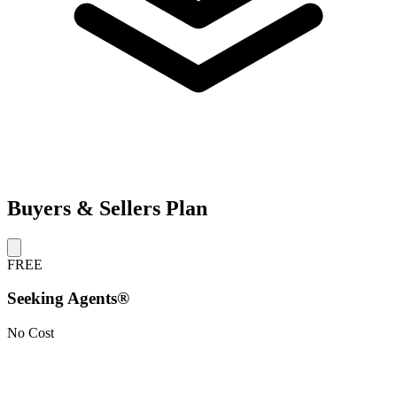
Buyers & Sellers Plan
FREE
Seeking Agents®
No Cost