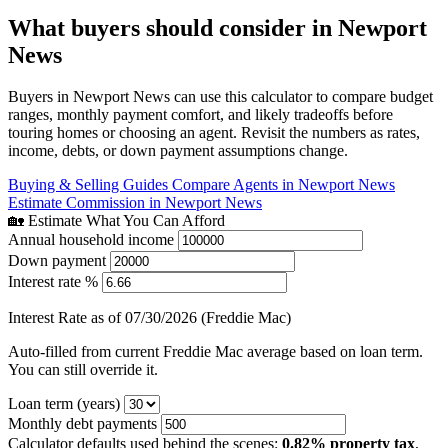
What buyers should consider in Newport
News
Buyers in Newport News can use this calculator to compare budget
ranges, monthly payment comfort, and likely tradeoffs before
touring homes or choosing an agent. Revisit the numbers as rates,
income, debts, or down payment assumptions change.
Buying & Selling Guides
Compare Agents in Newport News
Estimate Commission in Newport News
🏡 Estimate What You Can Afford
Annual household income
Down payment
Interest rate %
Interest Rate as of 07/30/2026 (Freddie Mac)
Auto-filled from current Freddie Mac average based on loan term.
You can still override it.
Loan term (years)
Monthly debt payments
Calculator defaults used behind the scenes:
0.82% property tax
,