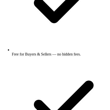
Free for Buyers & Sellers — no hidden fees.