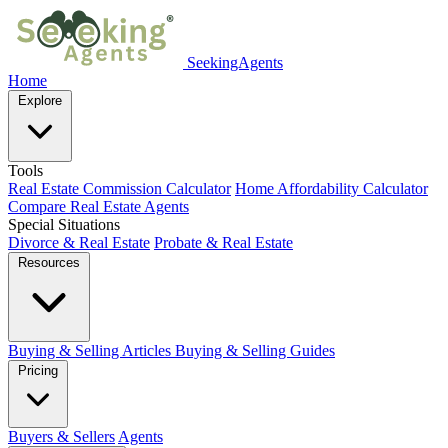
SeekingAgents
Home
Explore
Tools
Real Estate Commission Calculator
Home Affordability Calculator
Compare Real Estate Agents
Special Situations
Divorce & Real Estate
Probate & Real Estate
Resources
Buying & Selling Articles
Buying & Selling Guides
Pricing
Buyers & Sellers
Agents