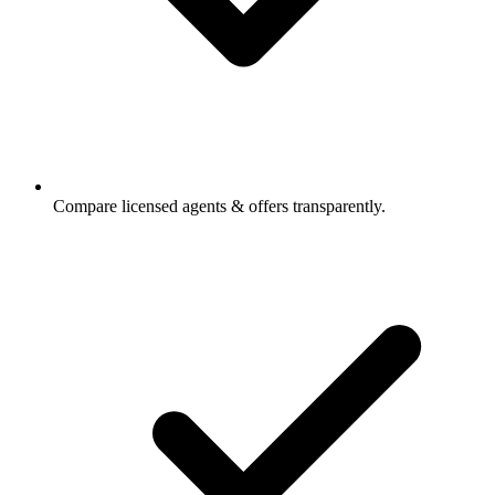
Compare licensed agents & offers transparently.