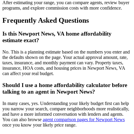
After estimating your range, you can compare agents, review buyer
programs, and explore commission costs with more confidence.
Frequently Asked Questions
Is this Newport News, VA home affordability
estimate exact?
No. This is a planning estimate based on the numbers you enter and
the defaults shown on the page. Your actual approval amount, rate,
taxes, insurance, and monthly payment can vary. Property taxes,
insurance, HOA costs, and housing prices in Newport News, VA
can affect your real budget.
Should I use a home affordability calculator before
talking to an agent in Newport News?
In many cases, yes. Understanding your likely budget first can help
you narrow your search, compare neighborhoods more realistically,
and have a more informed conversation with lenders and agents.
You can also browse
agent comparison pages for Newport News
once you know your likely price range.