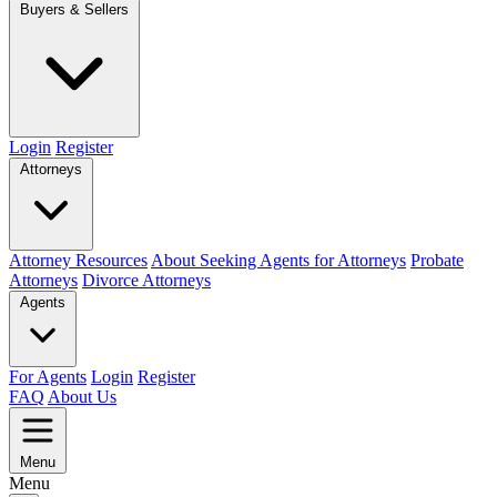
Buyers & Sellers
Login
Register
Attorneys
Attorney Resources
About Seeking Agents for Attorneys
Probate
Attorneys
Divorce Attorneys
Agents
For Agents
Login
Register
FAQ
About Us
Menu
Menu