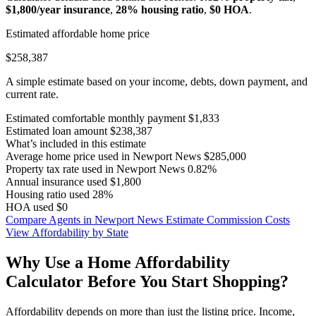
$1,800/year insurance
,
28% housing ratio
,
$0 HOA
.
Estimated affordable home price
$258,387
A simple estimate based on your income, debts, down payment, and
current rate.
Estimated comfortable monthly payment
$1,833
Estimated loan amount
$238,387
What’s included in this estimate
Average home price used in Newport News
$285,000
Property tax rate used in Newport News
0.82%
Annual insurance used
$1,800
Housing ratio used
28%
HOA used
$0
Compare Agents in Newport News
Estimate Commission Costs
View Affordability by State
Why Use a Home Affordability
Calculator Before You Start Shopping?
Affordability depends on more than just the listing price. Income,