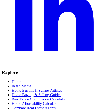
Explore
Home
In the Media
Home Buying & Selling Articles
Home Buying & Selling Guides
Real Estate Commission Calculator
Home Affordability Calculator
Compare Real Estate Agents