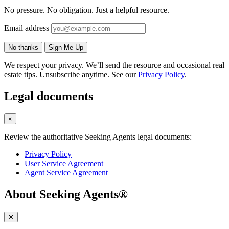
No pressure. No obligation. Just a helpful resource.
Email address
No thanks
Sign Me Up
We respect your privacy. We’ll send the resource and occasional real
estate tips. Unsubscribe anytime. See our
Privacy Policy
.
Legal documents
×
Review the authoritative Seeking Agents legal documents:
Privacy Policy
User Service Agreement
Agent Service Agreement
About Seeking Agents®
✕