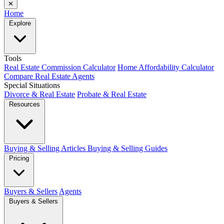
✕
Home
Explore
Tools
Real Estate Commission Calculator
Home Affordability Calculator
Compare Real Estate Agents
Special Situations
Divorce & Real Estate
Probate & Real Estate
Resources
Buying & Selling Articles
Buying & Selling Guides
Pricing
Buyers & Sellers
Agents
Buyers & Sellers