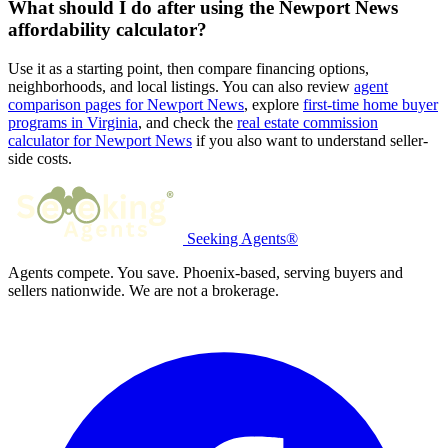
What should I do after using the Newport News
affordability calculator?
Use it as a starting point, then compare financing options,
neighborhoods, and local listings. You can also review
agent
comparison pages for Newport News
, explore
first-time home buyer
programs in Virginia
, and check the
real estate commission
calculator for Newport News
if you also want to understand seller-
side costs.
Seeking Agents®
Agents compete. You save. Phoenix-based, serving buyers and
sellers nationwide. We are not a brokerage.