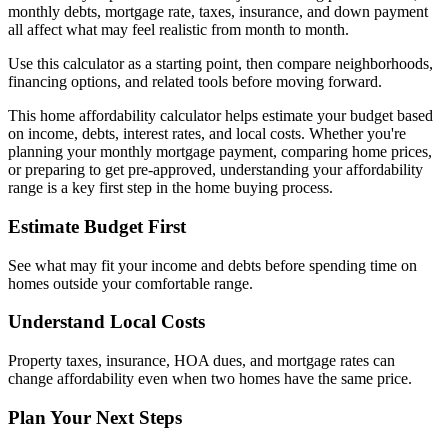
monthly debts, mortgage rate, taxes, insurance, and down payment
all affect what may feel realistic from month to month.
Use this calculator as a starting point, then compare neighborhoods,
financing options, and related tools before moving forward.
This home affordability calculator helps estimate your budget based
on income, debts, interest rates, and local costs. Whether you're
planning your monthly mortgage payment, comparing home prices,
or preparing to get pre-approved, understanding your affordability
range is a key first step in the home buying process.
Estimate Budget First
See what may fit your income and debts before spending time on
homes outside your comfortable range.
Understand Local Costs
Property taxes, insurance, HOA dues, and mortgage rates can
change affordability even when two homes have the same price.
Plan Your Next Steps