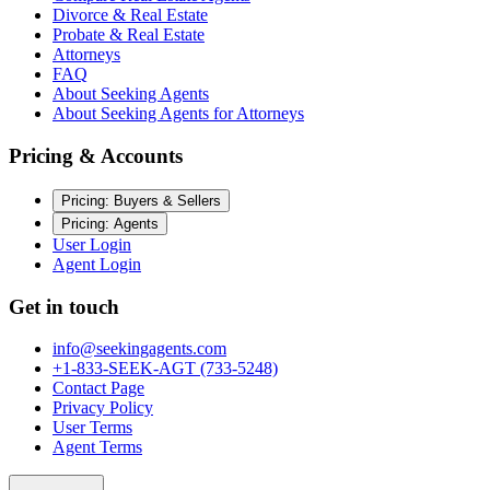
Divorce & Real Estate
Probate & Real Estate
Attorneys
FAQ
About Seeking Agents
About Seeking Agents for Attorneys
Pricing & Accounts
Pricing: Buyers & Sellers
Pricing: Agents
User Login
Agent Login
Get in touch
info@seekingagents.com
+1-833-SEEK-AGT (733-5248)
Contact Page
Privacy Policy
User Terms
Agent Terms