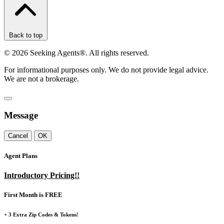
Back to top
©
2026
Seeking Agents®. All rights reserved.
For informational purposes only. We do not provide legal advice.
We are not a brokerage.
Message
Cancel
OK
Agent Plans
Introductory Pricing!!
First Month is FREE
+ 3 Extra Zip Codes & Tokens!