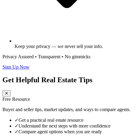
Keep your privacy — we never sell your info.
Privacy Assured • Transparent • No gimmicks
Sign Up Now
Get Helpful Real Estate Tips
✕
Free Resource
Buyer and seller tips, market updates, and ways to compare agents.
✓
Get a practical real estate resource
✓
Understand the next steps with more confidence
✓
Compare agent options when you are ready