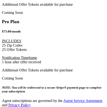
Additional Offer Tokens available for purchase
Coming Soon
Pro Plan
$75.00/month
INCLUDES
25 Zip Codes
25 Offer Tokens
Notification Timeframe
1 hour after offer received
Additional Offer Tokens available for purchase
Coming Soon
NOTE: You will be redirected to a secure Stripe® payment page to complete
your subscription.
Agent subscriptions are governed by the
Agent Service Agreement
and
Privacy Policy
.