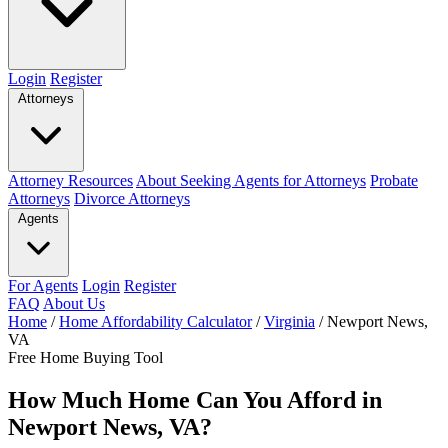
Login
Register
Attorneys
Attorney Resources
About Seeking Agents for Attorneys
Probate
Attorneys
Divorce Attorneys
Agents
For Agents
Login
Register
FAQ
About Us
Home
/
Home Affordability Calculator
/
Virginia
/
Newport News,
VA
Free Home Buying Tool
How Much Home Can You Afford in
Newport News, VA?