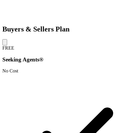
Buyers & Sellers Plan
FREE
Seeking Agents®
No Cost