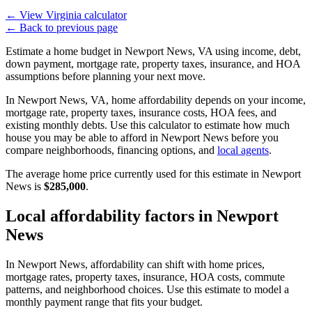
←
View Virginia calculator
←
Back to previous page
Estimate a home budget in Newport News, VA using income, debt,
down payment, mortgage rate, property taxes, insurance, and HOA
assumptions before planning your next move.
In Newport News, VA, home affordability depends on your income,
mortgage rate, property taxes, insurance costs, HOA fees, and
existing monthly debts. Use this calculator to estimate how much
house you may be able to afford in Newport News before you
compare neighborhoods, financing options, and
local agents
.
The average home price currently used for this estimate in Newport
News is
$285,000
.
Local affordability factors in Newport
News
In Newport News, affordability can shift with home prices,
mortgage rates, property taxes, insurance, HOA costs, commute
patterns, and neighborhood choices. Use this estimate to model a
monthly payment range that fits your budget.