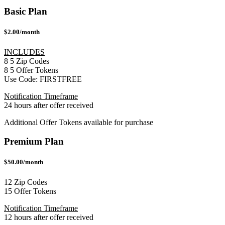
Basic Plan
$2.00/month
INCLUDES
8
5
Zip Codes
8
5
Offer Tokens
Use Code:
FIRSTFREE
Notification Timeframe
24 hours after offer received
Additional Offer Tokens available for purchase
Premium Plan
$50.00/month
12 Zip Codes
15 Offer Tokens
Notification Timeframe
12 hours after offer received