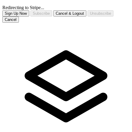
Redirecting to Stripe...
Sign Up Now
Subscribe
Cancel & Logout
Unsubscribe
Cancel