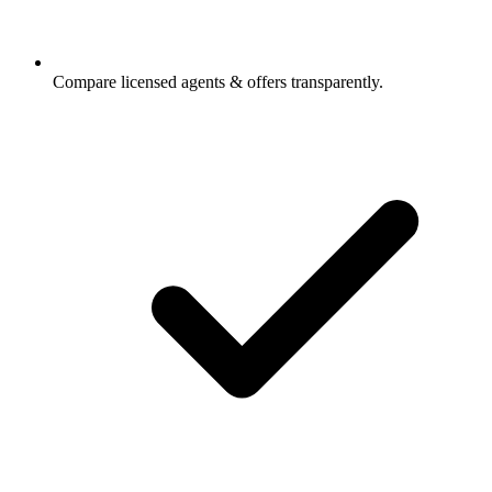
Compare licensed agents & offers transparently.