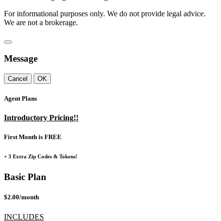
For informational purposes only. We do not provide legal advice.
We are not a brokerage.
Message
Cancel
OK
Agent Plans
Introductory Pricing!!
First Month is FREE
+ 3 Extra Zip Codes & Tokens!
Basic Plan
$2.00/month
INCLUDES