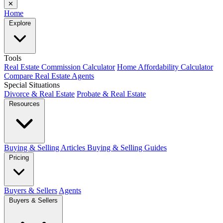
✕
Home
Explore
Tools
Real Estate Commission Calculator
Home Affordability Calculator
Compare Real Estate Agents
Special Situations
Divorce & Real Estate
Probate & Real Estate
Resources
Buying & Selling Articles
Buying & Selling Guides
Pricing
Buyers & Sellers
Agents
Buyers & Sellers