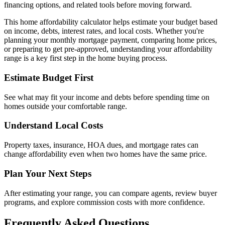
financing options, and related tools before moving forward.
This home affordability calculator helps estimate your budget based
on income, debts, interest rates, and local costs. Whether you're
planning your monthly mortgage payment, comparing home prices,
or preparing to get pre-approved, understanding your affordability
range is a key first step in the home buying process.
Estimate Budget First
See what may fit your income and debts before spending time on
homes outside your comfortable range.
Understand Local Costs
Property taxes, insurance, HOA dues, and mortgage rates can
change affordability even when two homes have the same price.
Plan Your Next Steps
After estimating your range, you can compare agents, review buyer
programs, and explore commission costs with more confidence.
Frequently Asked Questions