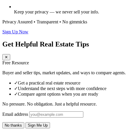
Keep your privacy — we never sell your info.
Privacy Assured • Transparent • No gimmicks
Sign Up Now
Get Helpful Real Estate Tips
✕
Free Resource
Buyer and seller tips, market updates, and ways to compare agents.
✓
Get a practical real estate resource
✓
Understand the next steps with more confidence
✓
Compare agent options when you are ready
No pressure. No obligation. Just a helpful resource.
Email address
No thanks
Sign Me Up