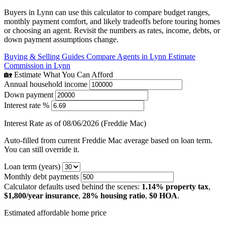
Buyers in Lynn can use this calculator to compare budget ranges,
monthly payment comfort, and likely tradeoffs before touring homes
or choosing an agent. Revisit the numbers as rates, income, debts, or
down payment assumptions change.
Buying & Selling Guides
Compare Agents in Lynn
Estimate
Commission in Lynn
🏡 Estimate What You Can Afford
Annual household income
Down payment
Interest rate %
Interest Rate as of 08/06/2026 (Freddie Mac)
Auto-filled from current Freddie Mac average based on loan term.
You can still override it.
Loan term (years)
Monthly debt payments
Calculator defaults used behind the scenes:
1.14% property tax
,
$1,800/year insurance
,
28% housing ratio
,
$0 HOA
.
Estimated affordable home price