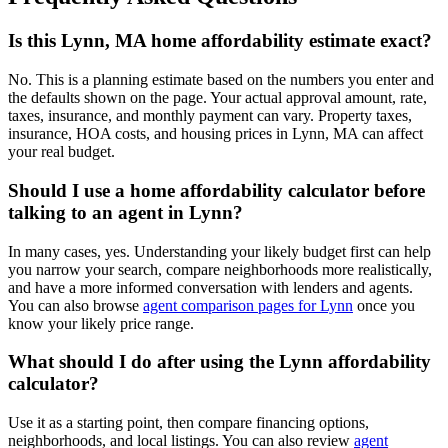
Is this Lynn, MA home affordability estimate exact?
No. This is a planning estimate based on the numbers you enter and
the defaults shown on the page. Your actual approval amount, rate,
taxes, insurance, and monthly payment can vary. Property taxes,
insurance, HOA costs, and housing prices in Lynn, MA can affect
your real budget.
Should I use a home affordability calculator before
talking to an agent in Lynn?
In many cases, yes. Understanding your likely budget first can help
you narrow your search, compare neighborhoods more realistically,
and have a more informed conversation with lenders and agents.
You can also browse
agent comparison pages for Lynn
once you
know your likely price range.
What should I do after using the Lynn affordability
calculator?
Use it as a starting point, then compare financing options,
neighborhoods, and local listings. You can also review
agent