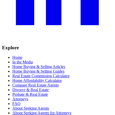
Explore
Home
In the Media
Home Buying & Selling Articles
Home Buying & Selling Guides
Real Estate Commission Calculator
Home Affordability Calculator
Compare Real Estate Agents
Divorce & Real Estate
Probate & Real Estate
Attorneys
FAQ
About Seeking Agents
About Seeking Agents for Attorneys