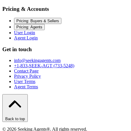
Pricing & Accounts
Pricing: Buyers & Sellers
Pricing: Agents
User Login
Agent Login
Get in touch
info@seekingagents.com
+1-833-SEEK-AGT (733-5248)
Contact Page
Privacy Policy
User Terms
Agent Terms
Back to top
©
2026
Seeking Agents®. All rights reserved.