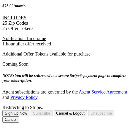
$75.00/month
INCLUDES
25 Zip Codes
25 Offer Tokens
Notification Timeframe
1 hour after offer received
Additional Offer Tokens available for purchase
Coming Soon
NOTE: You will be redirected to a secure Stripe® payment page to complete
your subscription.
Agent subscriptions are governed by the
Agent Service Agreement
and
Privacy Policy
.
Redirecting to Stripe...
Sign Up Now
Subscribe
Cancel & Logout
Unsubscribe
Cancel