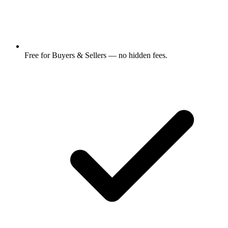
Free for Buyers & Sellers — no hidden fees.