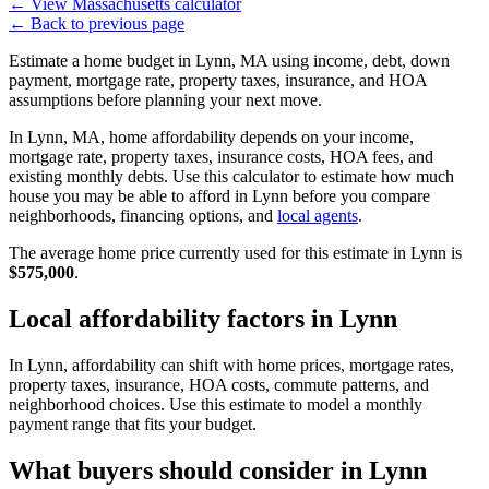
←
View Massachusetts calculator
←
Back to previous page
Estimate a home budget in Lynn, MA using income, debt, down
payment, mortgage rate, property taxes, insurance, and HOA
assumptions before planning your next move.
In Lynn, MA, home affordability depends on your income,
mortgage rate, property taxes, insurance costs, HOA fees, and
existing monthly debts. Use this calculator to estimate how much
house you may be able to afford in Lynn before you compare
neighborhoods, financing options, and
local agents
.
The average home price currently used for this estimate in Lynn is
$575,000
.
Local affordability factors in Lynn
In Lynn, affordability can shift with home prices, mortgage rates,
property taxes, insurance, HOA costs, commute patterns, and
neighborhood choices. Use this estimate to model a monthly
payment range that fits your budget.
What buyers should consider in Lynn