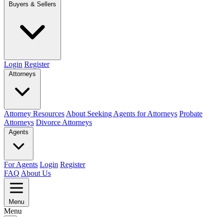
Buyers & Sellers
Login
Register
Attorneys
Attorney Resources
About Seeking Agents for Attorneys
Probate
Attorneys
Divorce Attorneys
Agents
For Agents
Login
Register
FAQ
About Us
Menu
Menu