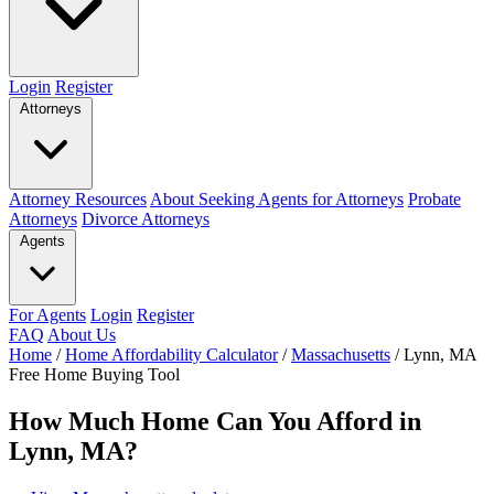
Login
Register
Attorneys
Attorney Resources
About Seeking Agents for Attorneys
Probate
Attorneys
Divorce Attorneys
Agents
For Agents
Login
Register
FAQ
About Us
Home
/
Home Affordability Calculator
/
Massachusetts
/
Lynn, MA
Free Home Buying Tool
How Much Home Can You Afford in
Lynn, MA?