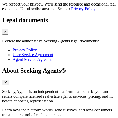
We respect your privacy. We’ll send the resource and occasional real
estate tips. Unsubscribe anytime. See our
Privacy Policy
.
Legal documents
×
Review the authoritative Seeking Agents legal documents:
Privacy Policy
User Service Agreement
Agent Service Agreement
About Seeking Agents®
✕
Seeking Agents is an independent platform that helps buyers and
sellers compare licensed real estate agents, services, pricing, and fit
before choosing representation.
Learn how the platform works, who it serves, and how consumers
remain in control of each connection.