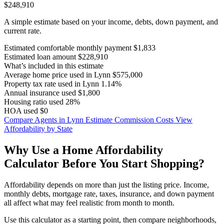
$248,910
A simple estimate based on your income, debts, down payment, and
current rate.
Estimated comfortable monthly payment
$1,833
Estimated loan amount
$228,910
What’s included in this estimate
Average home price used in Lynn
$575,000
Property tax rate used in Lynn
1.14%
Annual insurance used
$1,800
Housing ratio used
28%
HOA used
$0
Compare Agents in Lynn
Estimate Commission Costs
View
Affordability by State
Why Use a Home Affordability
Calculator Before You Start Shopping?
Affordability depends on more than just the listing price. Income,
monthly debts, mortgage rate, taxes, insurance, and down payment
all affect what may feel realistic from month to month.
Use this calculator as a starting point, then compare neighborhoods,