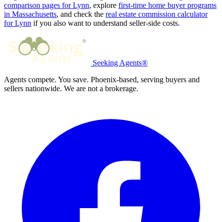
comparison pages for Lynn
, explore
first-time home buyer programs
in Massachusetts
, and check the
real estate commission calculator
for Lynn
if you also want to understand seller-side costs.
Seeking Agents®
Agents compete. You save. Phoenix-based, serving buyers and
sellers nationwide. We are not a brokerage.