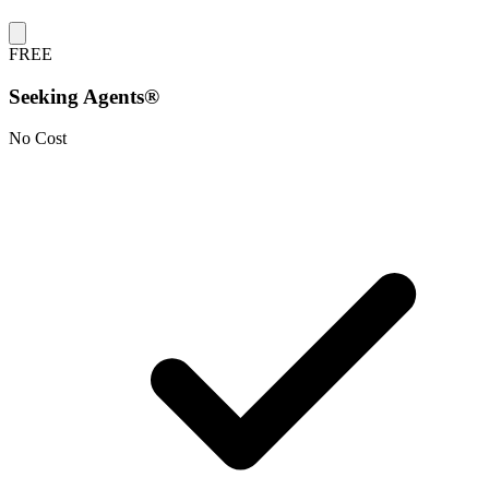
FREE
Seeking Agents®
No Cost