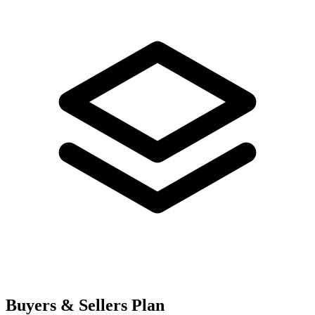
Buyers & Sellers Plan