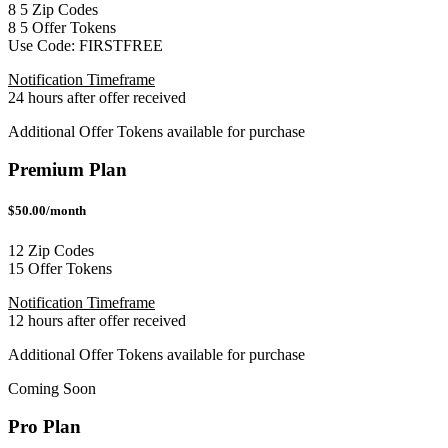
8
5
Zip Codes
8
5
Offer Tokens
Use Code:
FIRSTFREE
Notification Timeframe
24 hours after offer received
Additional Offer Tokens available for purchase
Premium Plan
$50.00/month
12 Zip Codes
15 Offer Tokens
Notification Timeframe
12 hours after offer received
Additional Offer Tokens available for purchase
Coming Soon
Pro Plan