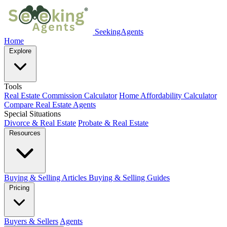
SeekingAgents
Home
Explore
Tools
Real Estate Commission Calculator
Home Affordability Calculator
Compare Real Estate Agents
Special Situations
Divorce & Real Estate
Probate & Real Estate
Resources
Buying & Selling Articles
Buying & Selling Guides
Pricing
Buyers & Sellers
Agents