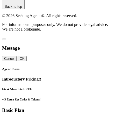
Back to top
©
2026
Seeking Agents®. All rights reserved.
For informational purposes only. We do not provide legal advice.
We are not a brokerage.
Message
Cancel
OK
Agent Plans
Introductory Pricing!!
First Month is FREE
+ 3 Extra Zip Codes & Tokens!
Basic Plan