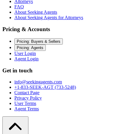
Attorneys
FAQ
About Seeking Agents
About Seeking Agents for Attorneys
Pricing & Accounts
Pricing: Buyers & Sellers
Pricing: Agents
User Login
Agent Login
Get in touch
info@seekingagents.com
+1-833-SEEK-AGT (733-5248)
Contact Page
Privacy Policy
User Terms
Agent Terms