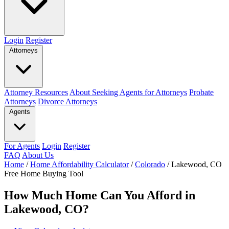
Login
Register
Attorneys
Attorney Resources
About Seeking Agents for Attorneys
Probate
Attorneys
Divorce Attorneys
Agents
For Agents
Login
Register
FAQ
About Us
Home
/
Home Affordability Calculator
/
Colorado
/
Lakewood, CO
Free Home Buying Tool
How Much Home Can You Afford in
Lakewood, CO?