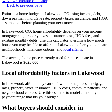
←
View Colorado calculator
←
Back to previous page
Estimate a home budget in Lakewood, CO using income, debt,
down payment, mortgage rate, property taxes, insurance, and HOA
assumptions before planning your next move.
In Lakewood, CO, home affordability depends on your income,
mortgage rate, property taxes, insurance costs, HOA fees, and
existing monthly debts. Use this calculator to estimate how much
house you may be able to afford in Lakewood before you compare
neighborhoods, financing options, and
local agents
.
The average home price currently used for this estimate in
Lakewood is
$625,000
.
Local affordability factors in Lakewood
In Lakewood, affordability can shift with home prices, mortgage
rates, property taxes, insurance, HOA costs, commute patterns, and
neighborhood choices. Use this estimate to model a monthly
payment range that fits your budget.
What buyers should consider in