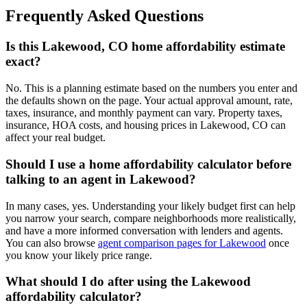
Frequently Asked Questions
Is this Lakewood, CO home affordability estimate
exact?
No. This is a planning estimate based on the numbers you enter and
the defaults shown on the page. Your actual approval amount, rate,
taxes, insurance, and monthly payment can vary. Property taxes,
insurance, HOA costs, and housing prices in Lakewood, CO can
affect your real budget.
Should I use a home affordability calculator before
talking to an agent in Lakewood?
In many cases, yes. Understanding your likely budget first can help
you narrow your search, compare neighborhoods more realistically,
and have a more informed conversation with lenders and agents.
You can also browse
agent comparison pages for Lakewood
once
you know your likely price range.
What should I do after using the Lakewood
affordability calculator?