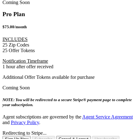
Coming Soon
Pro Plan
$75.00/month
INCLUDES
25 Zip Codes
25 Offer Tokens
Notification Timeframe
1 hour after offer received
Additional Offer Tokens available for purchase
Coming Soon
NOTE: You will be redirected to a secure Stripe® payment page to complete
your subscription.
Agent subscriptions are governed by the
Agent Service Agreement
and
Privacy Policy
.
Redirecting to Stripe...