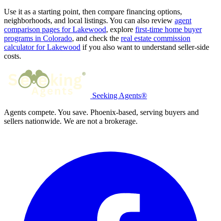
Use it as a starting point, then compare financing options,
neighborhoods, and local listings. You can also review
agent
comparison pages for Lakewood
, explore
first-time home buyer
programs in Colorado
, and check the
real estate commission
calculator for Lakewood
if you also want to understand seller-side
costs.
Seeking Agents®
Agents compete. You save. Phoenix-based, serving buyers and
sellers nationwide. We are not a brokerage.