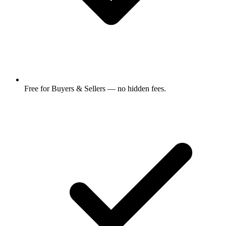
Free for Buyers & Sellers — no hidden fees.