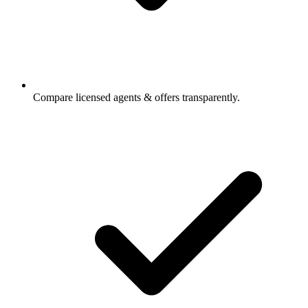
Compare licensed agents & offers transparently.