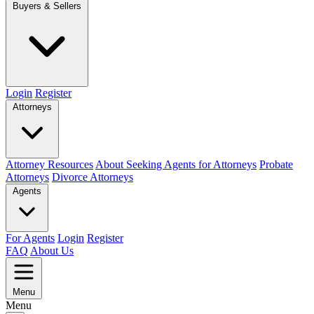
Buyers & Sellers
Login
Register
Attorneys
Attorney Resources
About Seeking Agents for Attorneys
Probate
Attorneys
Divorce Attorneys
Agents
For Agents
Login
Register
FAQ
About Us
Menu
Menu