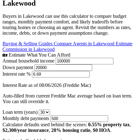
Lakewood
Buyers in Lakewood can use this calculator to compare budget
ranges, monthly payment comfort, and likely tradeoffs before
touring homes or choosing an agent. Revisit the numbers as rates,
income, debts, or down payment assumptions change.
Buying & Selling Guides
Compare Agents in Lakewood
Estimate
Commission in Lakewood
🏡 Estimate What You Can Afford
Annual household income
Down payment
Interest rate %
Interest Rate as of 08/06/2026 (Freddie Mac)
Auto-filled from current Freddie Mac average based on loan term.
You can still override it.
Loan term (years)
Monthly debt payments
Calculator defaults used behind the scenes:
0.55% property tax
,
$2,300/year insurance
,
28% housing ratio
,
$0 HOA
.