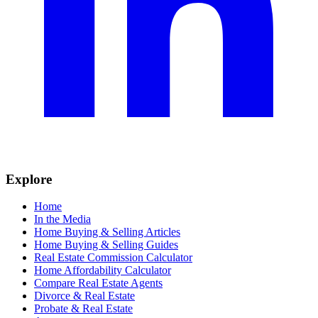
Explore
Home
In the Media
Home Buying & Selling Articles
Home Buying & Selling Guides
Real Estate Commission Calculator
Home Affordability Calculator
Compare Real Estate Agents
Divorce & Real Estate
Probate & Real Estate