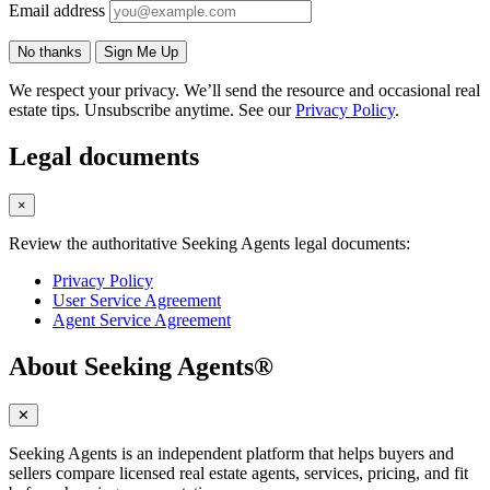
Email address
No thanks
Sign Me Up
We respect your privacy. We’ll send the resource and occasional real
estate tips. Unsubscribe anytime. See our
Privacy Policy
.
Legal documents
×
Review the authoritative Seeking Agents legal documents:
Privacy Policy
User Service Agreement
Agent Service Agreement
About Seeking Agents®
✕
Seeking Agents is an independent platform that helps buyers and
sellers compare licensed real estate agents, services, pricing, and fit