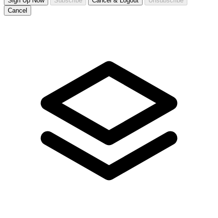
Sign Up Now
Subscribe
Cancel & Logout
Unsubscribe
Cancel