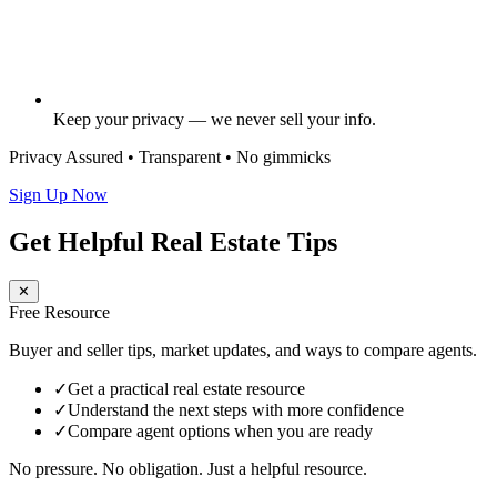
Keep your privacy — we never sell your info.
Privacy Assured • Transparent • No gimmicks
Sign Up Now
Get Helpful Real Estate Tips
✕
Free Resource
Buyer and seller tips, market updates, and ways to compare agents.
✓
Get a practical real estate resource
✓
Understand the next steps with more confidence
✓
Compare agent options when you are ready
No pressure. No obligation. Just a helpful resource.