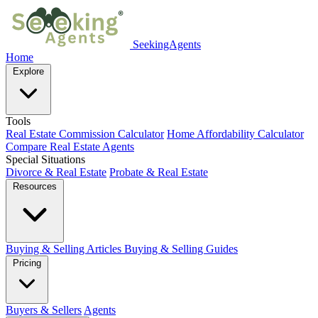
SeekingAgents
Home
Explore
Tools
Real Estate Commission Calculator
Home Affordability Calculator
Compare Real Estate Agents
Special Situations
Divorce & Real Estate
Probate & Real Estate
Resources
Buying & Selling Articles
Buying & Selling Guides
Pricing
Buyers & Sellers
Agents