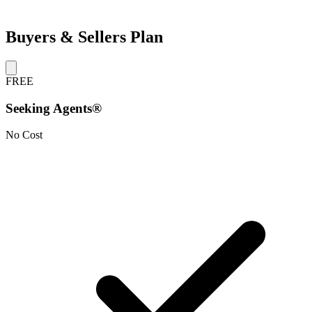
Buyers & Sellers Plan
FREE
Seeking Agents®
No Cost