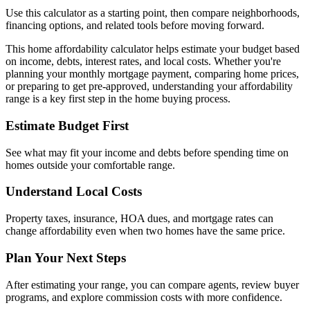
Use this calculator as a starting point, then compare neighborhoods,
financing options, and related tools before moving forward.
This home affordability calculator helps estimate your budget based
on income, debts, interest rates, and local costs. Whether you're
planning your monthly mortgage payment, comparing home prices,
or preparing to get pre-approved, understanding your affordability
range is a key first step in the home buying process.
Estimate Budget First
See what may fit your income and debts before spending time on
homes outside your comfortable range.
Understand Local Costs
Property taxes, insurance, HOA dues, and mortgage rates can
change affordability even when two homes have the same price.
Plan Your Next Steps
After estimating your range, you can compare agents, review buyer
programs, and explore commission costs with more confidence.