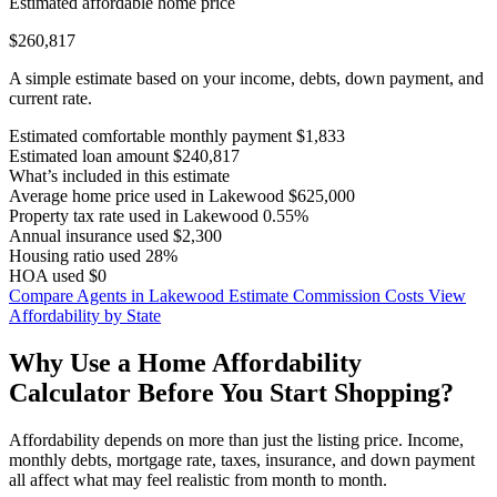
Estimated affordable home price
$260,817
A simple estimate based on your income, debts, down payment, and
current rate.
Estimated comfortable monthly payment
$1,833
Estimated loan amount
$240,817
What’s included in this estimate
Average home price used in Lakewood
$625,000
Property tax rate used in Lakewood
0.55%
Annual insurance used
$2,300
Housing ratio used
28%
HOA used
$0
Compare Agents in Lakewood
Estimate Commission Costs
View
Affordability by State
Why Use a Home Affordability
Calculator Before You Start Shopping?
Affordability depends on more than just the listing price. Income,
monthly debts, mortgage rate, taxes, insurance, and down payment
all affect what may feel realistic from month to month.