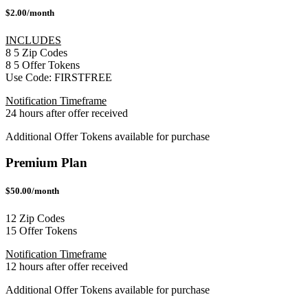
$2.00/month
INCLUDES
8
5
Zip Codes
8
5
Offer Tokens
Use Code:
FIRSTFREE
Notification Timeframe
24 hours after offer received
Additional Offer Tokens available for purchase
Premium Plan
$50.00/month
12 Zip Codes
15 Offer Tokens
Notification Timeframe
12 hours after offer received
Additional Offer Tokens available for purchase