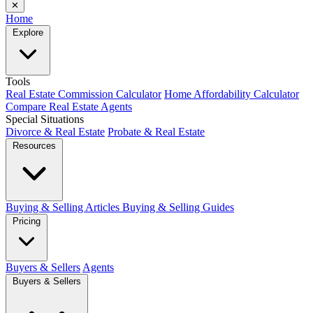
✕
Home
Explore
Tools
Real Estate Commission Calculator
Home Affordability Calculator
Compare Real Estate Agents
Special Situations
Divorce & Real Estate
Probate & Real Estate
Resources
Buying & Selling Articles
Buying & Selling Guides
Pricing
Buyers & Sellers
Agents
Buyers & Sellers