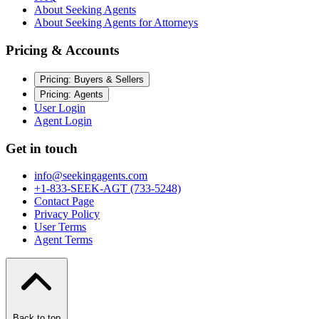
About Seeking Agents
About Seeking Agents for Attorneys
Pricing & Accounts
Pricing: Buyers & Sellers
Pricing: Agents
User Login
Agent Login
Get in touch
info@seekingagents.com
+1-833-SEEK-AGT (733-5248)
Contact Page
Privacy Policy
User Terms
Agent Terms
Back to top