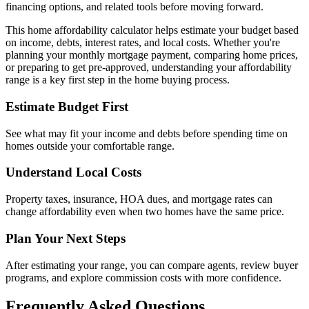
financing options, and related tools before moving forward.
This home affordability calculator helps estimate your budget based
on income, debts, interest rates, and local costs. Whether you're
planning your monthly mortgage payment, comparing home prices,
or preparing to get pre-approved, understanding your affordability
range is a key first step in the home buying process.
Estimate Budget First
See what may fit your income and debts before spending time on
homes outside your comfortable range.
Understand Local Costs
Property taxes, insurance, HOA dues, and mortgage rates can
change affordability even when two homes have the same price.
Plan Your Next Steps
After estimating your range, you can compare agents, review buyer
programs, and explore commission costs with more confidence.
Frequently Asked Questions