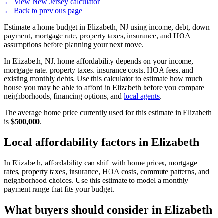
←
View New Jersey calculator
←
Back to previous page
Estimate a home budget in Elizabeth, NJ using income, debt, down
payment, mortgage rate, property taxes, insurance, and HOA
assumptions before planning your next move.
In Elizabeth, NJ, home affordability depends on your income,
mortgage rate, property taxes, insurance costs, HOA fees, and
existing monthly debts. Use this calculator to estimate how much
house you may be able to afford in Elizabeth before you compare
neighborhoods, financing options, and
local agents
.
The average home price currently used for this estimate in Elizabeth
is
$500,000
.
Local affordability factors in Elizabeth
In Elizabeth, affordability can shift with home prices, mortgage
rates, property taxes, insurance, HOA costs, commute patterns, and
neighborhood choices. Use this estimate to model a monthly
payment range that fits your budget.
What buyers should consider in Elizabeth