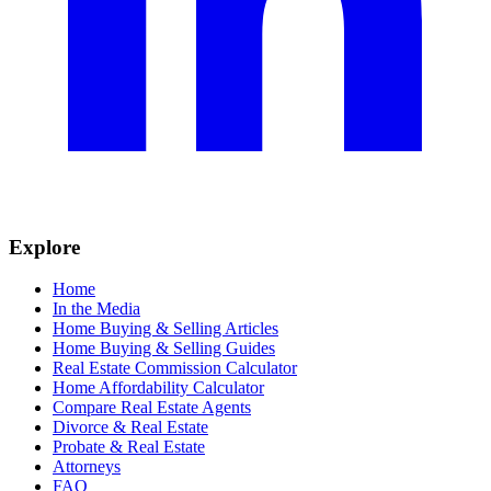
Explore
Home
In the Media
Home Buying & Selling Articles
Home Buying & Selling Guides
Real Estate Commission Calculator
Home Affordability Calculator
Compare Real Estate Agents
Divorce & Real Estate
Probate & Real Estate
Attorneys
FAQ