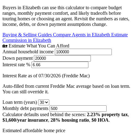
Buyers in Elizabeth can use this calculator to compare budget
ranges, monthly payment comfort, and likely tradeoffs before
touring homes or choosing an agent. Revisit the numbers as rates,
income, debts, or down payment assumptions change.
Buying & Selling Guides
Compare Agents in Elizabeth
Estimate
Commission in Elizabeth
🏡 Estimate What You Can Afford
Annual household income
Down payment
Interest rate %
Interest Rate as of 07/30/2026 (Freddie Mac)
Auto-filled from current Freddie Mac average based on loan term.
You can still override it.
Loan term (years)
Monthly debt payments
Calculator defaults used behind the scenes:
2.23% property tax
,
$1,600/year insurance
,
28% housing ratio
,
$0 HOA
.
Estimated affordable home price