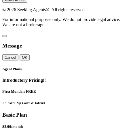
©
2026
Seeking Agents®. All rights reserved.
For informational purposes only. We do not provide legal advice.
We are not a brokerage.
Message
Cancel
OK
Agent Plans
Introductory Pricing!!
First Month is FREE
+ 3 Extra Zip Codes & Tokens!
Basic Plan
$2.00/month