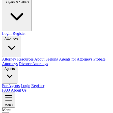
Buyers & Sellers
Login
Register
Attorneys
Attorney Resources
About Seeking Agents for Attorneys
Probate
Attorneys
Divorce Attorneys
Agents
For Agents
Login
Register
FAQ
About Us
Menu
Menu