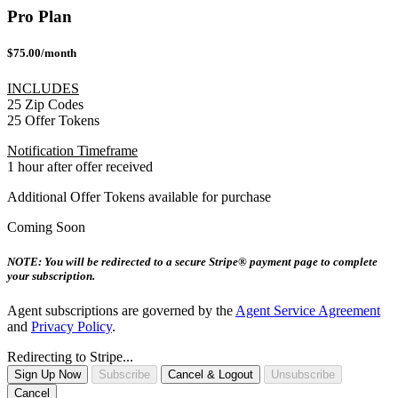
Pro Plan
$75.00/month
INCLUDES
25 Zip Codes
25 Offer Tokens
Notification Timeframe
1 hour after offer received
Additional Offer Tokens available for purchase
Coming Soon
NOTE: You will be redirected to a secure Stripe® payment page to complete
your subscription.
Agent subscriptions are governed by the
Agent Service Agreement
and
Privacy Policy
.
Redirecting to Stripe...
Sign Up Now
Subscribe
Cancel & Logout
Unsubscribe
Cancel