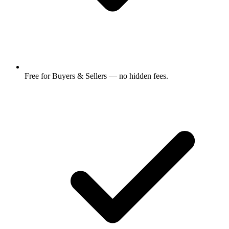
Free for Buyers & Sellers — no hidden fees.