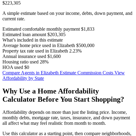
$223,305
A simple estimate based on your income, debts, down payment, and
current rate.
Estimated comfortable monthly payment
$1,833
Estimated loan amount
$203,305
What’s included in this estimate
Average home price used in Elizabeth
$500,000
Property tax rate used in Elizabeth
2.23%
Annual insurance used
$1,600
Housing ratio used
28%
HOA used
$0
Compare Agents in Elizabeth
Estimate Commission Costs
View
Affordability by State
Why Use a Home Affordability
Calculator Before You Start Shopping?
Affordability depends on more than just the listing price. Income,
monthly debts, mortgage rate, taxes, insurance, and down payment
all affect what may feel realistic from month to month.
Use this calculator as a starting point, then compare neighborhoods,