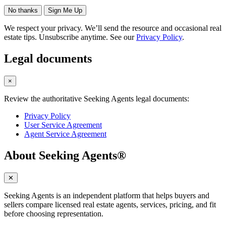
No thanks
Sign Me Up
We respect your privacy. We’ll send the resource and occasional real
estate tips. Unsubscribe anytime. See our
Privacy Policy
.
Legal documents
×
Review the authoritative Seeking Agents legal documents:
Privacy Policy
User Service Agreement
Agent Service Agreement
About Seeking Agents®
✕
Seeking Agents is an independent platform that helps buyers and
sellers compare licensed real estate agents, services, pricing, and fit
before choosing representation.