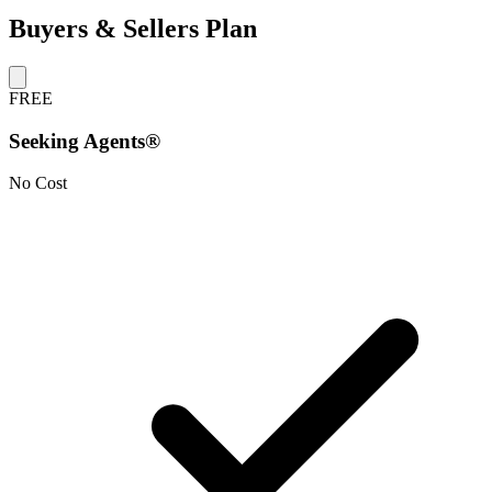
Buyers & Sellers Plan
FREE
Seeking Agents®
No Cost