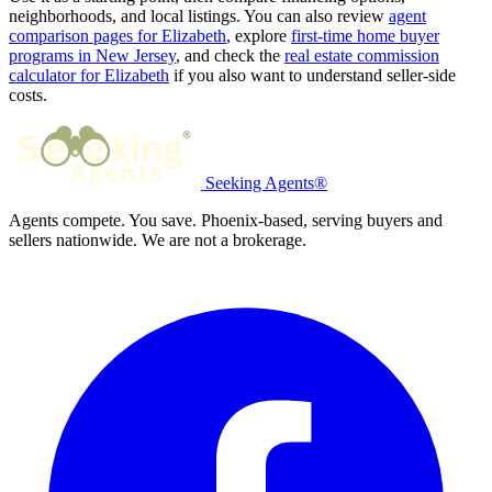
neighborhoods, and local listings. You can also review
agent
comparison pages for Elizabeth
, explore
first-time home buyer
programs in New Jersey
, and check the
real estate commission
calculator for Elizabeth
if you also want to understand seller-side
costs.
Seeking Agents®
Agents compete. You save. Phoenix-based, serving buyers and
sellers nationwide. We are not a brokerage.