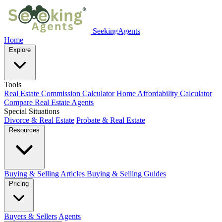
SeekingAgents
Home
Explore
Tools
Real Estate Commission Calculator
Home Affordability Calculator
Compare Real Estate Agents
Special Situations
Divorce & Real Estate
Probate & Real Estate
Resources
Buying & Selling Articles
Buying & Selling Guides
Pricing
Buyers & Sellers
Agents