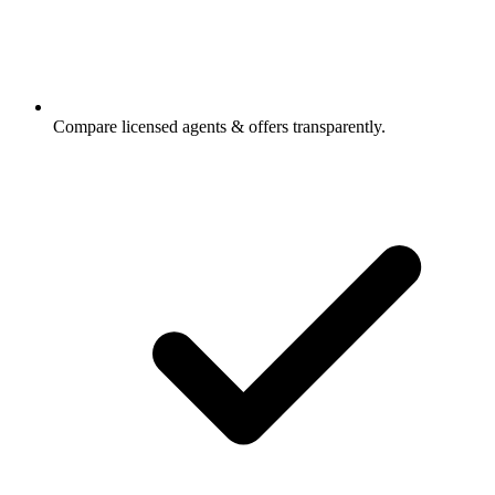
Compare licensed agents & offers transparently.