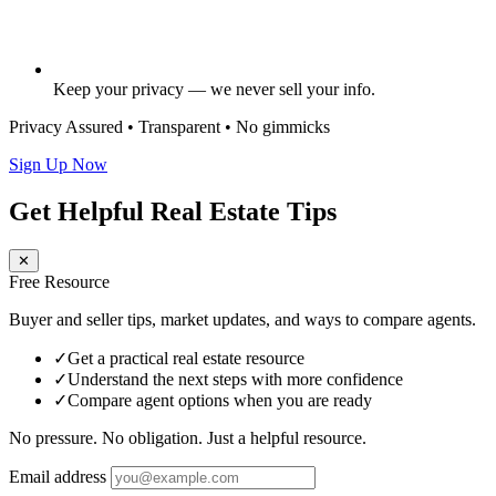
Keep your privacy — we never sell your info.
Privacy Assured • Transparent • No gimmicks
Sign Up Now
Get Helpful Real Estate Tips
✕
Free Resource
Buyer and seller tips, market updates, and ways to compare agents.
✓
Get a practical real estate resource
✓
Understand the next steps with more confidence
✓
Compare agent options when you are ready
No pressure. No obligation. Just a helpful resource.
Email address