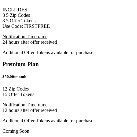
INCLUDES
8
5
Zip Codes
8
5
Offer Tokens
Use Code:
FIRSTFREE
Notification Timeframe
24 hours after offer received
Additional Offer Tokens available for purchase
Premium Plan
$50.00/month
12 Zip Codes
15 Offer Tokens
Notification Timeframe
12 hours after offer received
Additional Offer Tokens available for purchase
Coming Soon