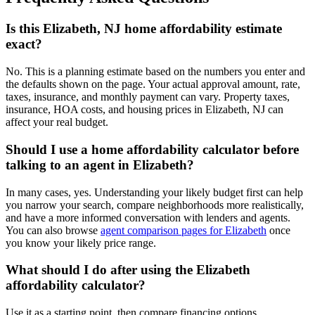
Is this Elizabeth, NJ home affordability estimate
exact?
No. This is a planning estimate based on the numbers you enter and
the defaults shown on the page. Your actual approval amount, rate,
taxes, insurance, and monthly payment can vary. Property taxes,
insurance, HOA costs, and housing prices in Elizabeth, NJ can
affect your real budget.
Should I use a home affordability calculator before
talking to an agent in Elizabeth?
In many cases, yes. Understanding your likely budget first can help
you narrow your search, compare neighborhoods more realistically,
and have a more informed conversation with lenders and agents.
You can also browse
agent comparison pages for Elizabeth
once
you know your likely price range.
What should I do after using the Elizabeth
affordability calculator?
Use it as a starting point, then compare financing options,