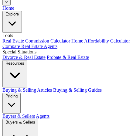
✕
Home
Explore
Tools
Real Estate Commission Calculator
Home Affordability Calculator
Compare Real Estate Agents
Special Situations
Divorce & Real Estate
Probate & Real Estate
Resources
Buying & Selling Articles
Buying & Selling Guides
Pricing
Buyers & Sellers
Agents
Buyers & Sellers