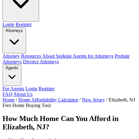
Login
Register
Attorneys
Attorney Resources
About Seeking Agents for Attorneys
Probate
Attorneys
Divorce Attorneys
Agents
For Agents
Login
Register
FAQ
About Us
Home
/
Home Affordability Calculator
/
New Jersey
/
Elizabeth, NJ
Free Home Buying Tool
How Much Home Can You Afford in
Elizabeth, NJ?