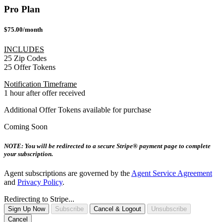
Pro Plan
$75.00/month
INCLUDES
25 Zip Codes
25 Offer Tokens
Notification Timeframe
1 hour after offer received
Additional Offer Tokens available for purchase
Coming Soon
NOTE: You will be redirected to a secure Stripe® payment page to complete
your subscription.
Agent subscriptions are governed by the
Agent Service Agreement
and
Privacy Policy
.
Redirecting to Stripe...
Sign Up Now
Subscribe
Cancel & Logout
Unsubscribe
Cancel