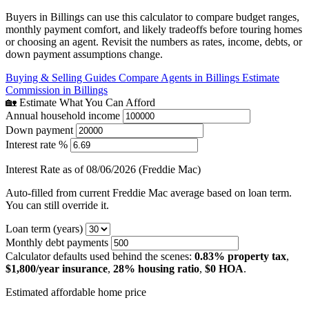
Buyers in Billings can use this calculator to compare budget ranges,
monthly payment comfort, and likely tradeoffs before touring homes
or choosing an agent. Revisit the numbers as rates, income, debts, or
down payment assumptions change.
Buying & Selling Guides
Compare Agents in Billings
Estimate
Commission in Billings
🏡 Estimate What You Can Afford
Annual household income
Down payment
Interest rate %
Interest Rate as of 08/06/2026 (Freddie Mac)
Auto-filled from current Freddie Mac average based on loan term.
You can still override it.
Loan term (years)
Monthly debt payments
Calculator defaults used behind the scenes:
0.83% property tax
,
$1,800/year insurance
,
28% housing ratio
,
$0 HOA
.
Estimated affordable home price