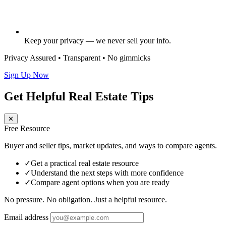
Keep your privacy — we never sell your info.
Privacy Assured • Transparent • No gimmicks
Sign Up Now
Get Helpful Real Estate Tips
✕
Free Resource
Buyer and seller tips, market updates, and ways to compare agents.
✓
Get a practical real estate resource
✓
Understand the next steps with more confidence
✓
Compare agent options when you are ready
No pressure. No obligation. Just a helpful resource.
Email address