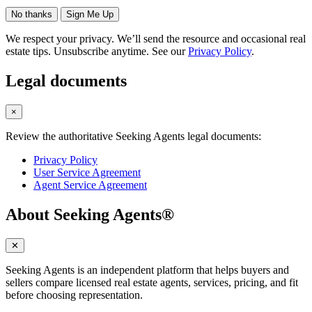
No thanks
Sign Me Up
We respect your privacy. We’ll send the resource and occasional real
estate tips. Unsubscribe anytime. See our
Privacy Policy
.
Legal documents
×
Review the authoritative Seeking Agents legal documents:
Privacy Policy
User Service Agreement
Agent Service Agreement
About Seeking Agents®
✕
Seeking Agents is an independent platform that helps buyers and
sellers compare licensed real estate agents, services, pricing, and fit
before choosing representation.