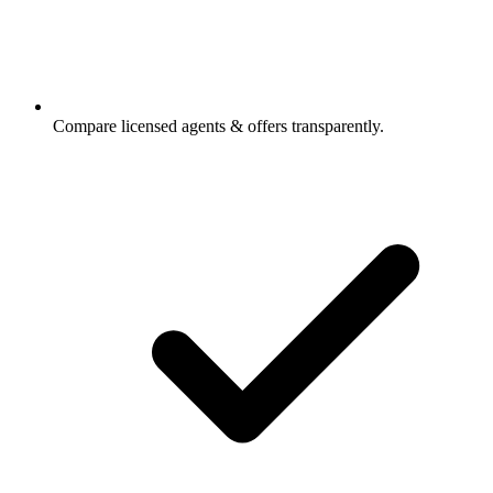
Compare licensed agents & offers transparently.