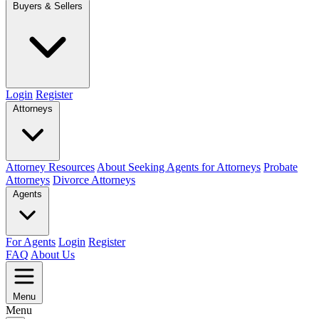
Buyers & Sellers
Login
Register
Attorneys
Attorney Resources
About Seeking Agents for Attorneys
Probate
Attorneys
Divorce Attorneys
Agents
For Agents
Login
Register
FAQ
About Us
Menu
Menu