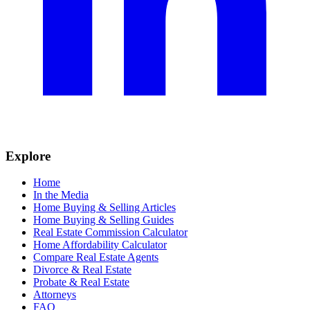
Explore
Home
In the Media
Home Buying & Selling Articles
Home Buying & Selling Guides
Real Estate Commission Calculator
Home Affordability Calculator
Compare Real Estate Agents
Divorce & Real Estate
Probate & Real Estate
Attorneys
FAQ