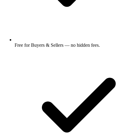
Free for Buyers & Sellers — no hidden fees.