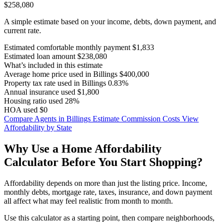
$258,080
A simple estimate based on your income, debts, down payment, and
current rate.
Estimated comfortable monthly payment
$1,833
Estimated loan amount
$238,080
What’s included in this estimate
Average home price used in Billings
$400,000
Property tax rate used in Billings
0.83%
Annual insurance used
$1,800
Housing ratio used
28%
HOA used
$0
Compare Agents in Billings
Estimate Commission Costs
View
Affordability by State
Why Use a Home Affordability
Calculator Before You Start Shopping?
Affordability depends on more than just the listing price. Income,
monthly debts, mortgage rate, taxes, insurance, and down payment
all affect what may feel realistic from month to month.
Use this calculator as a starting point, then compare neighborhoods,