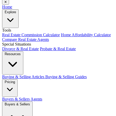
✕
Home
Explore
Tools
Real Estate Commission Calculator
Home Affordability Calculator
Compare Real Estate Agents
Special Situations
Divorce & Real Estate
Probate & Real Estate
Resources
Buying & Selling Articles
Buying & Selling Guides
Pricing
Buyers & Sellers
Agents
Buyers & Sellers