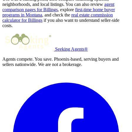
neighborhoods, and local listings. You can also review
agent
comparison pages for Billings
, explore
first-time home buyer
programs in Montana
, and check the
real estate commission
calculator for Billings
if you also want to understand seller-side
costs.
Seeking Agents®
Agents compete. You save. Phoenix-based, serving buyers and
sellers nationwide. We are not a brokerage.