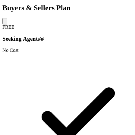
Buyers & Sellers Plan
FREE
Seeking Agents®
No Cost