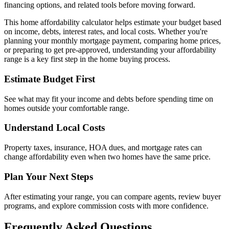
financing options, and related tools before moving forward.
This home affordability calculator helps estimate your budget based
on income, debts, interest rates, and local costs. Whether you're
planning your monthly mortgage payment, comparing home prices,
or preparing to get pre-approved, understanding your affordability
range is a key first step in the home buying process.
Estimate Budget First
See what may fit your income and debts before spending time on
homes outside your comfortable range.
Understand Local Costs
Property taxes, insurance, HOA dues, and mortgage rates can
change affordability even when two homes have the same price.
Plan Your Next Steps
After estimating your range, you can compare agents, review buyer
programs, and explore commission costs with more confidence.
Frequently Asked Questions