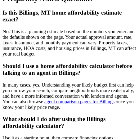
Is this Billings, MT home affordability estimate
exact?
No. This is a planning estimate based on the numbers you enter and
the defaults shown on the page. Your actual approval amount, rate,
taxes, insurance, and monthly payment can vary. Property taxes,
insurance, HOA costs, and housing prices in Billings, MT can affect
your real budget.
Should I use a home affordability calculator before
talking to an agent in Billings?
In many cases, yes. Understanding your likely budget first can help
you narrow your search, compare neighborhoods more realistically,
and have a more informed conversation with lenders and agents.
You can also browse
agent comparison pages for Billings
once you
know your likely price range.
What should I do after using the Billings
affordability calculator?
Use it as a starting point, then compare financing options,