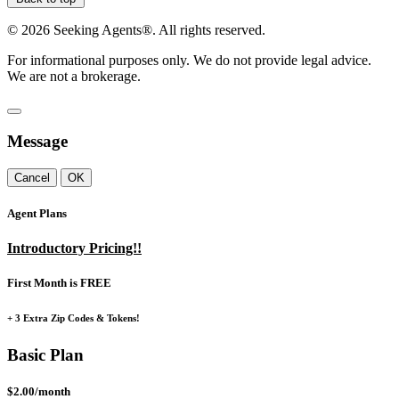
©
2026
Seeking Agents®. All rights reserved.
For informational purposes only. We do not provide legal advice.
We are not a brokerage.
Message
Cancel
OK
Agent Plans
Introductory Pricing!!
First Month is FREE
+ 3 Extra Zip Codes & Tokens!
Basic Plan
$2.00/month