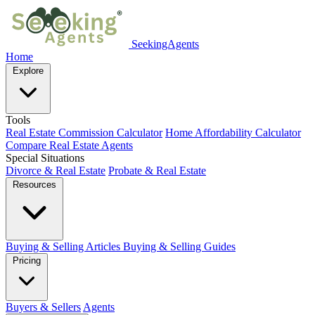
SeekingAgents
Home
Explore
Tools
Real Estate Commission Calculator
Home Affordability Calculator
Compare Real Estate Agents
Special Situations
Divorce & Real Estate
Probate & Real Estate
Resources
Buying & Selling Articles
Buying & Selling Guides
Pricing
Buyers & Sellers
Agents