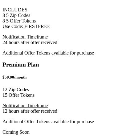
INCLUDES
8
5
Zip Codes
8
5
Offer Tokens
Use Code:
FIRSTFREE
Notification Timeframe
24 hours after offer received
Additional Offer Tokens available for purchase
Premium Plan
$50.00/month
12 Zip Codes
15 Offer Tokens
Notification Timeframe
12 hours after offer received
Additional Offer Tokens available for purchase
Coming Soon