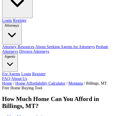
Login
Register
Attorneys
Attorney Resources
About Seeking Agents for Attorneys
Probate
Attorneys
Divorce Attorneys
Agents
For Agents
Login
Register
FAQ
About Us
Home
/
Home Affordability Calculator
/
Montana
/
Billings, MT
Free Home Buying Tool
How Much Home Can You Afford in
Billings, MT?