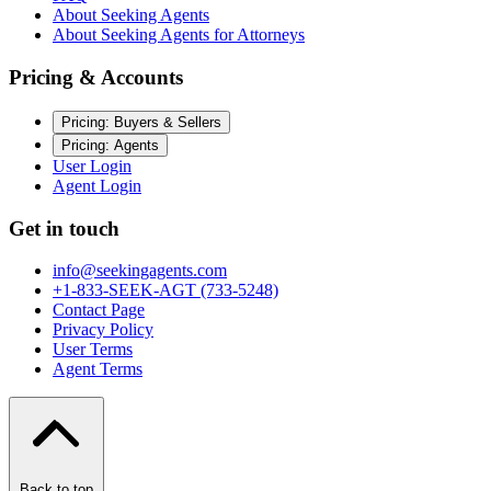
About Seeking Agents
About Seeking Agents for Attorneys
Pricing & Accounts
Pricing: Buyers & Sellers
Pricing: Agents
User Login
Agent Login
Get in touch
info@seekingagents.com
+1-833-SEEK-AGT (733-5248)
Contact Page
Privacy Policy
User Terms
Agent Terms
Back to top