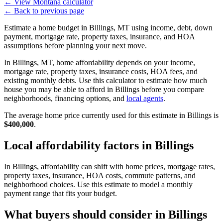
←
View Montana calculator
←
Back to previous page
Estimate a home budget in Billings, MT using income, debt, down
payment, mortgage rate, property taxes, insurance, and HOA
assumptions before planning your next move.
In Billings, MT, home affordability depends on your income,
mortgage rate, property taxes, insurance costs, HOA fees, and
existing monthly debts. Use this calculator to estimate how much
house you may be able to afford in Billings before you compare
neighborhoods, financing options, and
local agents
.
The average home price currently used for this estimate in Billings is
$400,000
.
Local affordability factors in Billings
In Billings, affordability can shift with home prices, mortgage rates,
property taxes, insurance, HOA costs, commute patterns, and
neighborhood choices. Use this estimate to model a monthly
payment range that fits your budget.
What buyers should consider in Billings