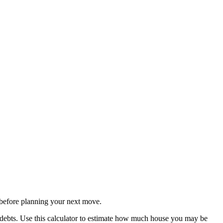
before planning your next move.
 debts. Use this calculator to estimate how much house you may be