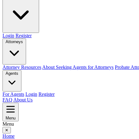
Login
Register
Attorneys
Attorney Resources
About Seeking Agents for Attorneys
Probate Att
Agents
For Agents
Login
Register
FAQ
About Us
Menu
Menu
✕
Home