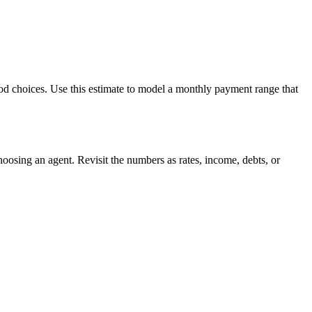
ood choices. Use this estimate to model a monthly payment range that
oosing an agent. Revisit the numbers as rates, income, debts, or