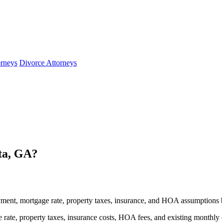
orneys
Divorce Attorneys
ta, GA?
ment, mortgage rate, property taxes, insurance, and HOA assumptions 
rate, property taxes, insurance costs, HOA fees, and existing monthly