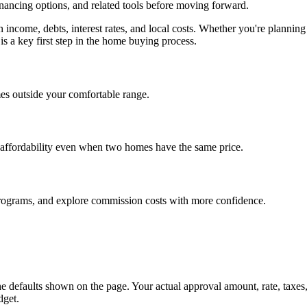
inancing options, and related tools before moving forward.
on income, debts, interest rates, and local costs. Whether you're plan
is a key first step in the home buying process.
es outside your comfortable range.
 affordability even when two homes have the same price.
programs, and explore commission costs with more confidence.
e defaults shown on the page. Your actual approval amount, rate, taxes
dget.