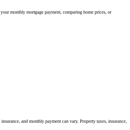
ning your monthly mortgage payment, comparing home prices, or
, insurance, and monthly payment can vary. Property taxes, insurance,