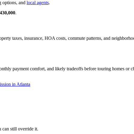
g options, and
local agents
.
430,000
.
 property taxes, insurance, HOA costs, commute patterns, and neighborh
onthly payment comfort, and likely tradeoffs before touring homes or ch
sion in Atlanta
an still override it.