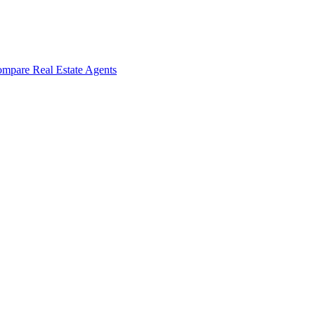
mpare Real Estate Agents