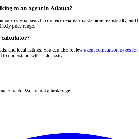
lking to an agent in Atlanta?
you narrow your search, compare neighborhoods more realistically, and
ikely price range.
 calculator?
ods, and local listings. You can also review
agent comparison pages for 
 to understand seller-side costs.
 nationwide. We are not a brokerage.