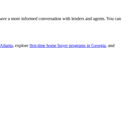
 have a more informed conversation with lenders and agents. You can
Atlanta
, explore
first-time home buyer programs in Georgia
, and