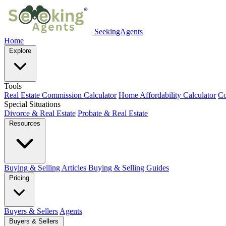
SeekingAgents
Home
Explore
Tools
Real Estate Commission Calculator
Home Affordability Calculator
Co
Special Situations
Divorce & Real Estate
Probate & Real Estate
Resources
Buying & Selling Articles
Buying & Selling Guides
Pricing
Buyers & Sellers
Agents
Buyers & Sellers