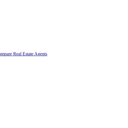
mpare Real Estate Agents