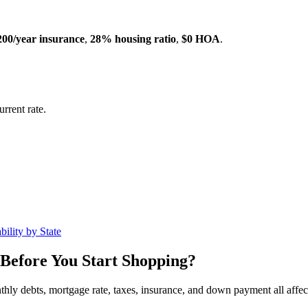
200/year insurance
,
28% housing ratio
,
$0 HOA
.
rrent rate.
ility by State
Before You Start Shopping?
nthly debts, mortgage rate, taxes, insurance, and down payment all affe