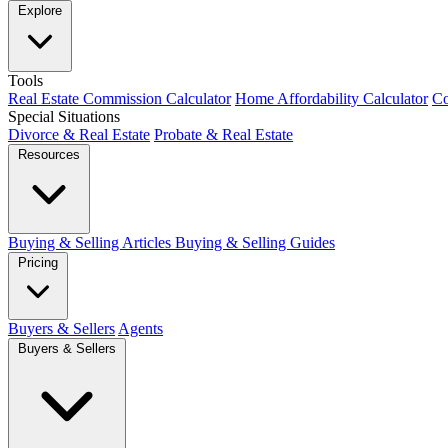
Explore
Tools
Real Estate Commission Calculator
Home Affordability Calculator
Co
Special Situations
Divorce & Real Estate
Probate & Real Estate
Resources
Buying & Selling Articles
Buying & Selling Guides
Pricing
Buyers & Sellers
Agents
Buyers & Sellers