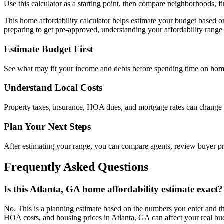
Use this calculator as a starting point, then compare neighborhoods, f
This home affordability calculator helps estimate your budget based 
preparing to get pre-approved, understanding your affordability range 
Estimate Budget First
See what may fit your income and debts before spending time on hom
Understand Local Costs
Property taxes, insurance, HOA dues, and mortgage rates can change
Plan Your Next Steps
After estimating your range, you can compare agents, review buyer 
Frequently Asked Questions
Is this Atlanta, GA home affordability estimate exact?
No. This is a planning estimate based on the numbers you enter and th
HOA costs, and housing prices in Atlanta, GA can affect your real bu