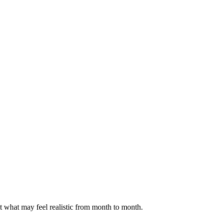
ct what may feel realistic from month to month.