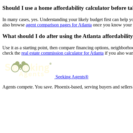
Should I use a home affordability calculator before ta
In many cases, yes. Understanding your likely budget first can help 
also browse
agent comparison pages for Atlanta
once you know your l
What should I do after using the Atlanta affordability
Use it as a starting point, then compare financing options, neighborho
check the
real estate commission calculator for Atlanta
if you also want
Seeking Agents®
Agents compete. You save. Phoenix-based, serving buyers and sellers