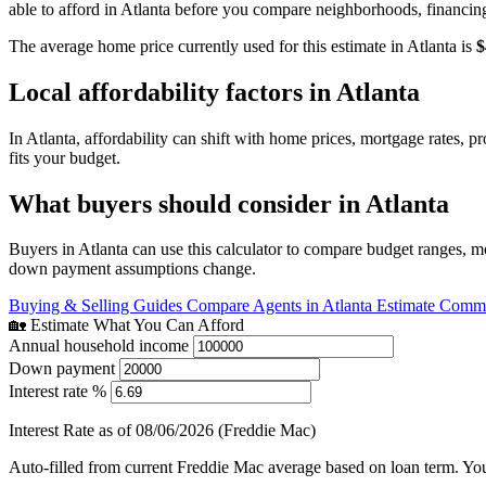
able to afford in Atlanta before you compare neighborhoods, financin
The average home price currently used for this estimate in Atlanta is
$
Local affordability factors in Atlanta
In Atlanta, affordability can shift with home prices, mortgage rates,
fits your budget.
What buyers should consider in Atlanta
Buyers in Atlanta can use this calculator to compare budget ranges, m
down payment assumptions change.
Buying & Selling Guides
Compare Agents in Atlanta
Estimate Commis
🏡 Estimate What You Can Afford
Annual household income
Down payment
Interest rate %
Interest Rate as of 08/06/2026 (Freddie Mac)
Auto-filled from current Freddie Mac average based on loan term. You c