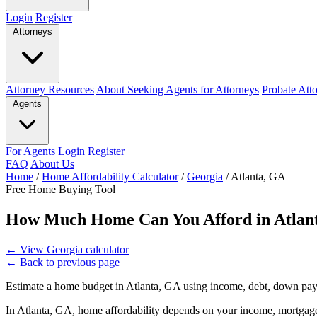
Login
Register
Attorneys
Attorney Resources
About Seeking Agents for Attorneys
Probate Att
Agents
For Agents
Login
Register
FAQ
About Us
Home
/
Home Affordability Calculator
/
Georgia
/
Atlanta, GA
Free Home Buying Tool
How Much Home Can You Afford in Atlan
←
View Georgia calculator
←
Back to previous page
Estimate a home budget in Atlanta, GA using income, debt, down pay
In Atlanta, GA, home affordability depends on your income, mortgage 