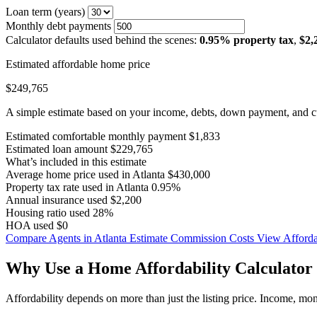
Loan term (years)
Monthly debt payments
Calculator defaults used behind the scenes:
0.95% property tax
,
$2,
Estimated affordable home price
$249,765
A simple estimate based on your income, debts, down payment, and cu
Estimated comfortable monthly payment
$1,833
Estimated loan amount
$229,765
What’s included in this estimate
Average home price used in Atlanta
$430,000
Property tax rate used in Atlanta
0.95%
Annual insurance used
$2,200
Housing ratio used
28%
HOA used
$0
Compare Agents in Atlanta
Estimate Commission Costs
View Affordab
Why Use a Home Affordability Calculator 
Affordability depends on more than just the listing price. Income, mo