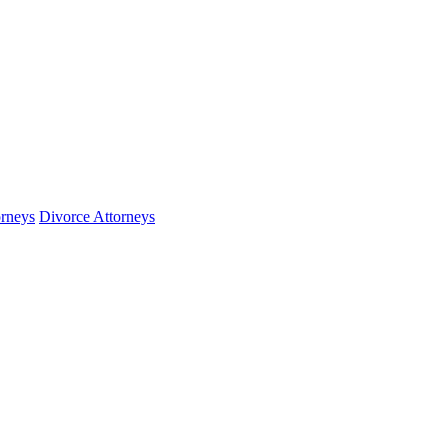
orneys
Divorce Attorneys