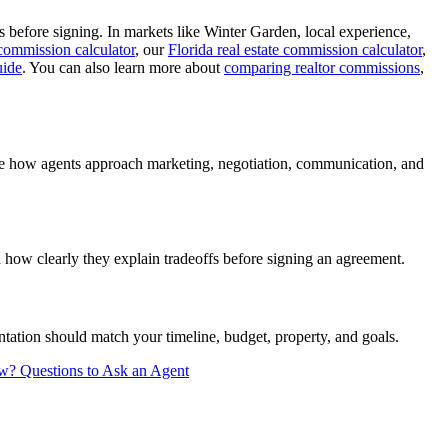
 before signing. In markets like Winter Garden, local experience,
 commission calculator
, our
Florida real estate commission calculator
,
uide
. You can also learn more about
comparing realtor commissions
,
are how agents approach marketing, negotiation, communication, and
how clearly they explain tradeoffs before signing an agreement.
tation should match your timeline, budget, property, and goals.
ew?
Questions to Ask an Agent