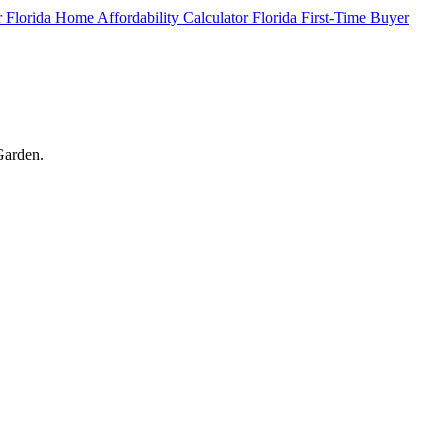
r
Florida Home Affordability Calculator
Florida First-Time Buyer
 Garden.