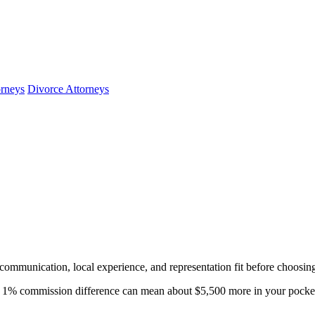
orneys
Divorce Attorneys
 communication, local experience, and representation fit before choosin
1% commission difference can mean about $5,500 more in your pocket.