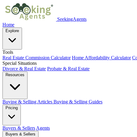
SeekingAgents
Home
Explore
Tools
Real Estate Commission Calculator
Home Affordability Calculator
Co
Special Situations
Divorce & Real Estate
Probate & Real Estate
Resources
Buying & Selling Articles
Buying & Selling Guides
Pricing
Buyers & Sellers
Agents
Buyers & Sellers