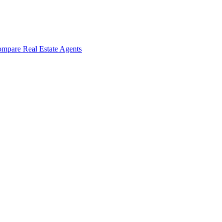
mpare Real Estate Agents