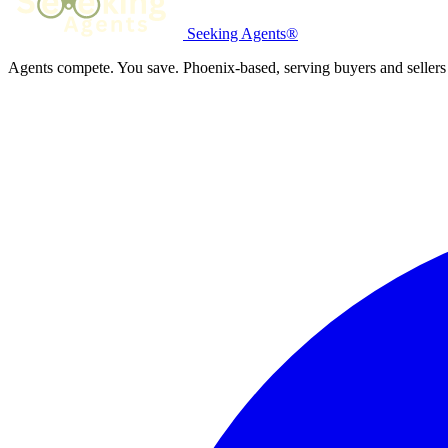
Seeking Agents®
Agents compete. You save. Phoenix-based, serving buyers and sellers