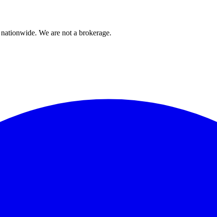
 nationwide. We are not a brokerage.