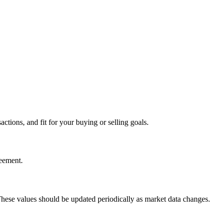
tions, and fit for your buying or selling goals.
reement.
 These values should be updated periodically as market data changes.