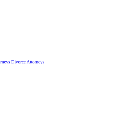
orneys
Divorce Attorneys