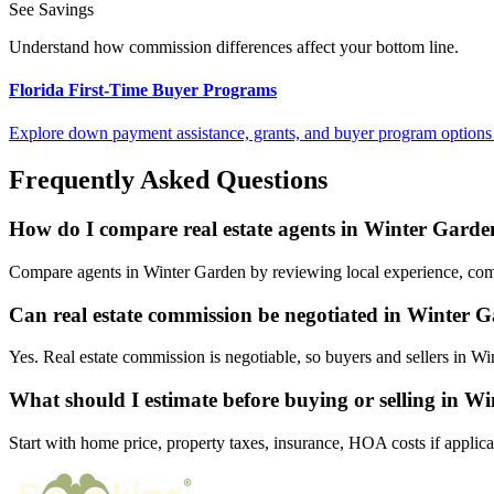
See Savings
Understand how commission differences affect your bottom line.
Florida First-Time Buyer Programs
Explore down payment assistance, grants, and buyer program options 
Frequently Asked Questions
How do I compare real estate agents in Winter Garde
Compare agents in Winter Garden by reviewing local experience, commis
Can real estate commission be negotiated in Winter 
Yes. Real estate commission is negotiable, so buyers and sellers in 
What should I estimate before buying or selling in W
Start with home price, property taxes, insurance, HOA costs if applica