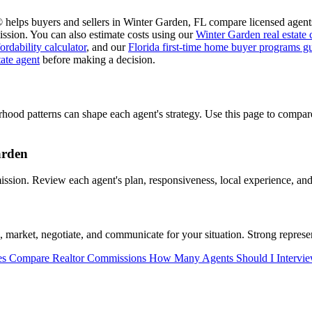
 helps buyers and sellers in Winter Garden, FL compare licensed agents
ssion. You can also estimate costs using our
Winter Garden real estate
ordability calculator
, and our
Florida first-time home buyer programs g
tate agent
before making a decision.
rhood patterns can shape each agent's strategy. Use this page to comp
arden
ion. Review each agent's plan, responsiveness, local experience, and 
arket, negotiate, and communicate for your situation. Strong represen
es
Compare Realtor Commissions
How Many Agents Should I Intervi