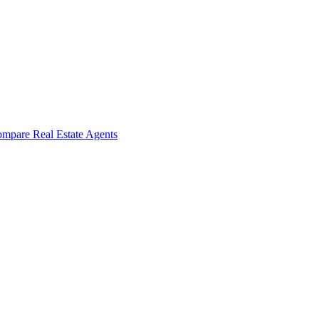
mpare Real Estate Agents