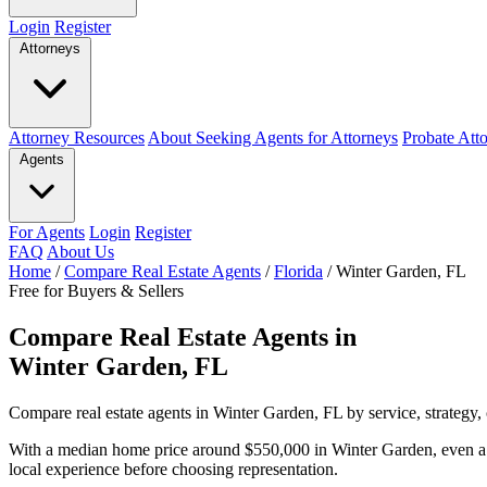
Login
Register
Attorneys
Attorney Resources
About Seeking Agents for Attorneys
Probate Att
Agents
For Agents
Login
Register
FAQ
About Us
Home
/
Compare Real Estate Agents
/
Florida
/
Winter Garden, FL
Free for Buyers & Sellers
Compare Real Estate Agents in
Winter Garden, FL
Compare real estate agents in Winter Garden, FL by service, strategy,
With a median home price around $550,000 in Winter Garden, even a 
local experience before choosing representation.