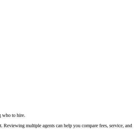
g who to hire.
 Reviewing multiple agents can help you compare fees, service, and