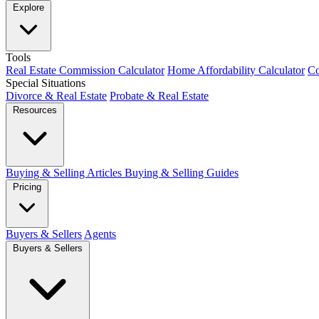
Explore
Tools
Real Estate Commission Calculator
Home Affordability Calculator
Co
Special Situations
Divorce & Real Estate
Probate & Real Estate
Resources
Buying & Selling Articles
Buying & Selling Guides
Pricing
Buyers & Sellers
Agents
Buyers & Sellers