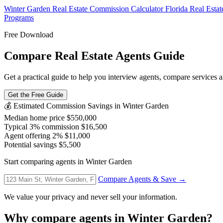
Winter Garden Real Estate Commission Calculator
Florida Real Esta
Programs
Free Download
Compare Real Estate Agents Guide
Get a practical guide to help you interview agents, compare services an
Get the Free Guide
💰 Estimated Commission Savings in Winter Garden
Median home price
$550,000
Typical 3% commission
$16,500
Agent offering 2%
$11,000
Potential savings
$5,500
Start comparing agents in Winter Garden
Compare Agents & Save →
We value your privacy and never sell your information.
Why compare agents in Winter Garden?