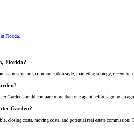
in Florida.
n, Florida?
sion structure, communication style, marketing strategy, recent transac
Garden?
Winter Garden should compare more than one agent before signing an ag
inter Garden?
ble, closing costs, moving costs, and potential real estate commission.