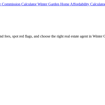
te Commission Calculator
Winter Garden Home Affordability Calculato
d fees, spot red flags, and choose the right real estate agent in Winter