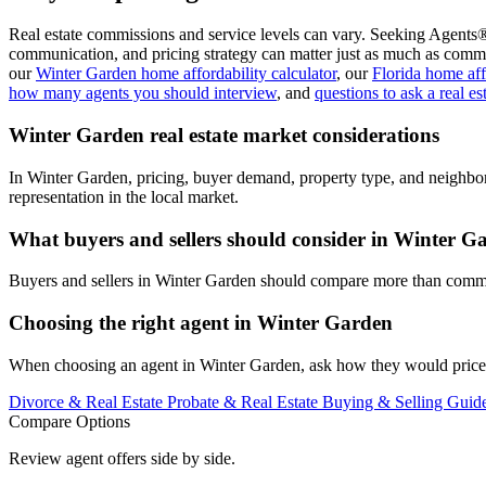
Real estate commissions and service levels can vary. Seeking Agents®
communication, and pricing strategy can matter just as much as commi
our
Winter Garden home affordability calculator
, our
Florida home aff
how many agents you should interview
, and
questions to ask a real es
Winter Garden real estate market considerations
In Winter Garden, pricing, buyer demand, property type, and neighbo
representation in the local market.
What buyers and sellers should consider in Winter G
Buyers and sellers in Winter Garden should compare more than commiss
Choosing the right agent in Winter Garden
When choosing an agent in Winter Garden, ask how they would price, m
Divorce & Real Estate
Probate & Real Estate
Buying & Selling Guid
Compare Options
Review agent offers side by side.