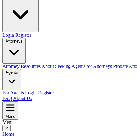
Login
Register
Attorneys
Attorney Resources
About Seeking Agents for Attorneys
Probate Att
Agents
For Agents
Login
Register
FAQ
About Us
Menu
Menu
✕
Home