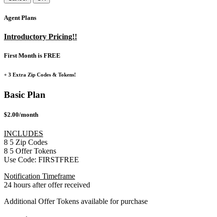
Agent Plans
Introductory Pricing!!
First Month is FREE
+ 3 Extra Zip Codes & Tokens!
Basic Plan
$2.00/month
INCLUDES
8
5
Zip Codes
8
5
Offer Tokens
Use Code:
FIRSTFREE
Notification Timeframe
24 hours after offer received
Additional Offer Tokens available for purchase