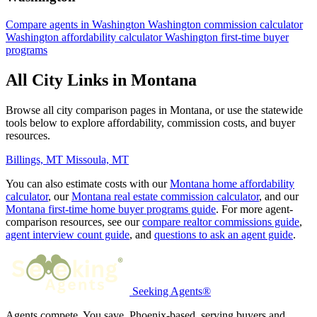
Compare agents in Washington
Washington commission calculator
Washington affordability calculator
Washington first-time buyer
programs
All City Links in Montana
Browse all city comparison pages in Montana, or use the statewide
tools below to explore affordability, commission costs, and buyer
resources.
Billings, MT
Missoula, MT
You can also estimate costs with our
Montana home affordability
calculator
, our
Montana real estate commission calculator
, and our
Montana first-time home buyer programs guide
. For more agent-
comparison resources, see our
compare realtor commissions guide
,
agent interview count guide
, and
questions to ask an agent guide
.
Seeking Agents®
Agents compete. You save. Phoenix-based, serving buyers and