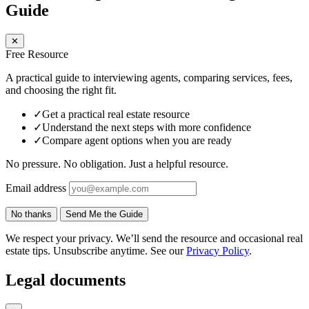
Guide
✕
Free Resource
A practical guide to interviewing agents, comparing services, fees,
and choosing the right fit.
✓
Get a practical real estate resource
✓
Understand the next steps with more confidence
✓
Compare agent options when you are ready
No pressure. No obligation. Just a helpful resource.
Email address
No thanks
Send Me the Guide
We respect your privacy. We’ll send the resource and occasional real
estate tips. Unsubscribe anytime. See our
Privacy Policy
.
Legal documents