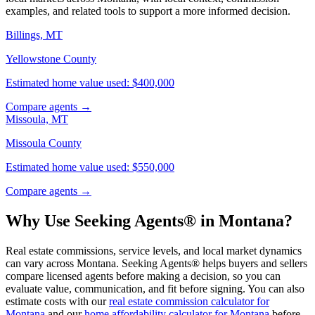
examples, and related tools to support a more informed decision.
Billings, MT
Yellowstone County
Estimated home value used: $400,000
Compare agents →
Missoula, MT
Missoula County
Estimated home value used: $550,000
Compare agents →
Why Use Seeking Agents® in Montana?
Real estate commissions, service levels, and local market dynamics
can vary across Montana. Seeking Agents® helps buyers and sellers
compare licensed agents before making a decision, so you can
evaluate value, communication, and fit before signing. You can also
estimate costs with our
real estate commission calculator for
Montana
and our
home affordability calculator for Montana
before