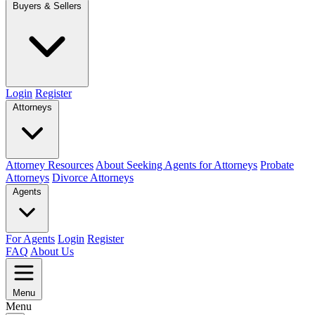
Buyers & Sellers
Login
Register
Attorneys
Attorney Resources
About Seeking Agents for Attorneys
Probate
Attorneys
Divorce Attorneys
Agents
For Agents
Login
Register
FAQ
About Us
Menu
Menu