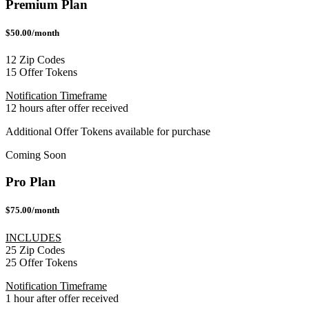
Premium Plan
$50.00/month
12 Zip Codes
15 Offer Tokens
Notification Timeframe
12 hours after offer received
Additional Offer Tokens available for purchase
Coming Soon
Pro Plan
$75.00/month
INCLUDES
25 Zip Codes
25 Offer Tokens
Notification Timeframe
1 hour after offer received