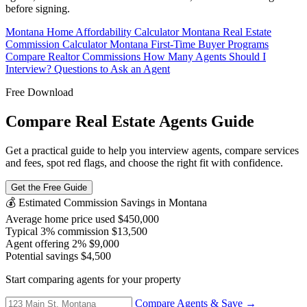
before signing.
Montana Home Affordability Calculator
Montana Real Estate
Commission Calculator
Montana First-Time Buyer Programs
Compare Realtor Commissions
How Many Agents Should I
Interview?
Questions to Ask an Agent
Free Download
Compare Real Estate Agents Guide
Get a practical guide to help you interview agents, compare services
and fees, spot red flags, and choose the right fit with confidence.
Get the Free Guide
💰 Estimated Commission Savings in Montana
Average home price used
$450,000
Typical 3% commission
$13,500
Agent offering 2%
$9,000
Potential savings
$4,500
Start comparing agents for your property
Compare Agents & Save →