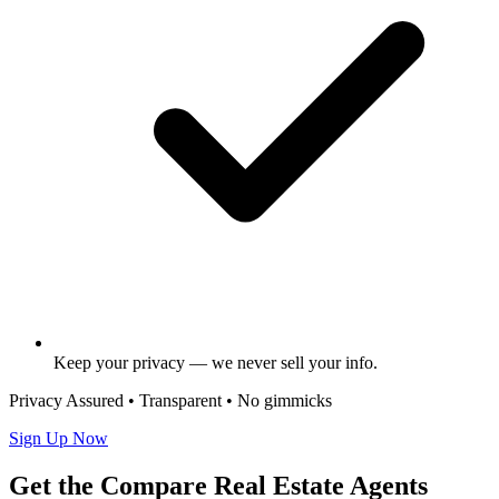
Keep your privacy — we never sell your info.
Privacy Assured • Transparent • No gimmicks
Sign Up Now
Get the Compare Real Estate Agents