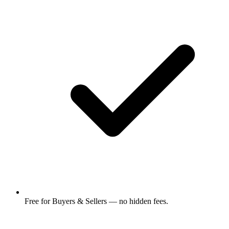
Free for Buyers & Sellers — no hidden fees.