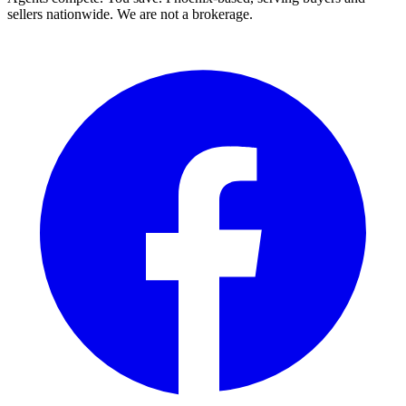
sellers nationwide. We are not a brokerage.