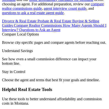
choosing an agent. For additional preparation, review our
compare
realtor commissions guide
,
agent interview count guide
, and
questions to ask a real estate agent guide
.
Divorce & Real Estate
Probate & Real Estate
Buying & Selling
Guides
Compare Realtor Commissions
How Many Agents Should I
Interview?
Questions to Ask an Agent
Compare Local Options
Browse city-specific pages and compare agents before reaching out.
Understand Savings
See how even a small commission difference can impact your
bottom line.
Stay in Control
Choose the agent and terms that best fit your goals and timeline.
Helpful Real Estate Tools
Use these tools to better understand affordability and commission
costs in Montana.