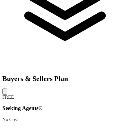
Buyers & Sellers Plan
FREE
Seeking Agents®
No Cost