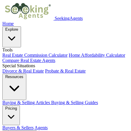
SeekingAgents
Home
Explore
Tools
Real Estate Commission Calculator
Home Affordability Calculator
Compare Real Estate Agents
Special Situations
Divorce & Real Estate
Probate & Real Estate
Resources
Buying & Selling Articles
Buying & Selling Guides
Pricing
Buyers & Sellers
Agents