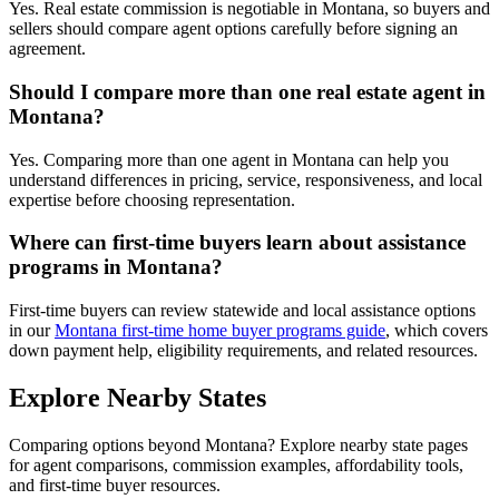
Yes. Real estate commission is negotiable in Montana, so buyers and
sellers should compare agent options carefully before signing an
agreement.
Should I compare more than one real estate agent in
Montana?
Yes. Comparing more than one agent in Montana can help you
understand differences in pricing, service, responsiveness, and local
expertise before choosing representation.
Where can first-time buyers learn about assistance
programs in Montana?
First-time buyers can review statewide and local assistance options
in our
Montana first-time home buyer programs guide
, which covers
down payment help, eligibility requirements, and related resources.
Explore Nearby States
Comparing options beyond Montana? Explore nearby state pages
for agent comparisons, commission examples, affordability tools,
and first-time buyer resources.