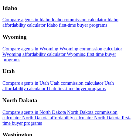
Idaho
Compare agents in Idaho
Idaho commission calculator
Idaho
affordability calculator
Idaho first-time buyer programs
Wyoming
Compare agents in Wyoming
Wyoming commission calculator
Wyoming affordability calculator
Wyoming first-time buyer
programs
Utah
Compare agents in Utah
Utah commission calculator
Utah
affordability calculator
Utah first-time buyer programs
North Dakota
Compare agents in North Dakota
North Dakota commission
calculator
North Dakota affordability calculator
North Dakota first-
time buyer programs
Washington