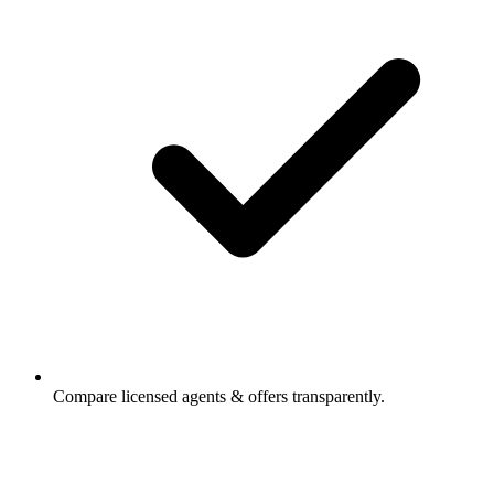
Compare licensed agents & offers transparently.