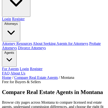
Login
Register
Attorneys
Attorney Resources
About Seeking Agents for Attorneys
Probate
Attorneys
Divorce Attorneys
Agents
For Agents
Login
Register
FAQ
About Us
Home
/
Compare Real Estate Agents
/
Montana
Free for Buyers & Sellers
Compare Real Estate Agents in Montana
Browse city pages across Montana to compare licensed real estate
agents, understand commission differences, and choose the right fit