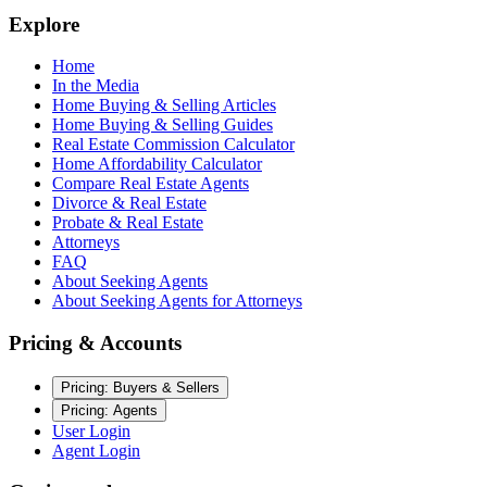
Explore
Home
In the Media
Home Buying & Selling Articles
Home Buying & Selling Guides
Real Estate Commission Calculator
Home Affordability Calculator
Compare Real Estate Agents
Divorce & Real Estate
Probate & Real Estate
Attorneys
FAQ
About Seeking Agents
About Seeking Agents for Attorneys
Pricing & Accounts
Pricing: Buyers & Sellers
Pricing: Agents
User Login
Agent Login