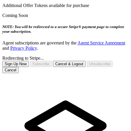
Additional Offer Tokens available for purchase
Coming Soon
NOTE: You will be redirected to a secure Stripe® payment page to complete
your subscription.
Agent subscriptions are governed by the
Agent Service Agreement
and
Privacy Policy
.
Redirecting to Stripe...
Sign Up Now
Subscribe
Cancel & Logout
Unsubscribe
Cancel