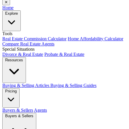
✕
Home
Explore
Tools
Real Estate Commission Calculator
Home Affordability Calculator
Compare Real Estate Agents
Special Situations
Divorce & Real Estate
Probate & Real Estate
Resources
Buying & Selling Articles
Buying & Selling Guides
Pricing
Buyers & Sellers
Agents
Buyers & Sellers