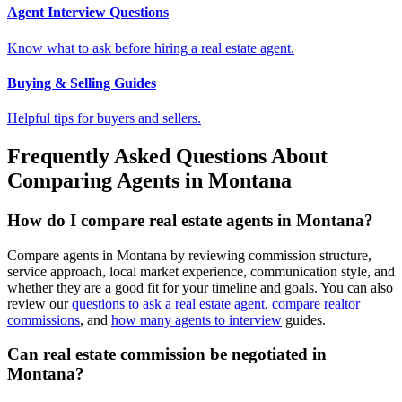
Agent Interview Questions
Know what to ask before hiring a real estate agent.
Buying & Selling Guides
Helpful tips for buyers and sellers.
Frequently Asked Questions About
Comparing Agents in Montana
How do I compare real estate agents in Montana?
Compare agents in Montana by reviewing commission structure,
service approach, local market experience, communication style, and
whether they are a good fit for your timeline and goals. You can also
review our
questions to ask a real estate agent
,
compare realtor
commissions
, and
how many agents to interview
guides.
Can real estate commission be negotiated in
Montana?