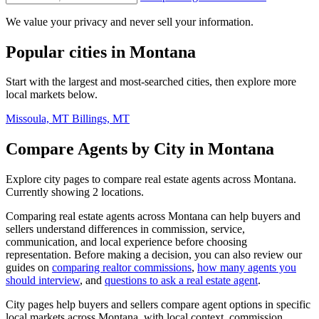
We value your privacy and never sell your information.
Popular cities in Montana
Start with the largest and most-searched cities, then explore more
local markets below.
Missoula, MT
Billings, MT
Compare Agents by City in Montana
Explore city pages to compare real estate agents across Montana.
Currently showing 2 locations.
Comparing real estate agents across Montana can help buyers and
sellers understand differences in commission, service,
communication, and local experience before choosing
representation. Before making a decision, you can also review our
guides on
comparing realtor commissions
,
how many agents you
should interview
, and
questions to ask a real estate agent
.
City pages help buyers and sellers compare agent options in specific
local markets across Montana, with local context, commission