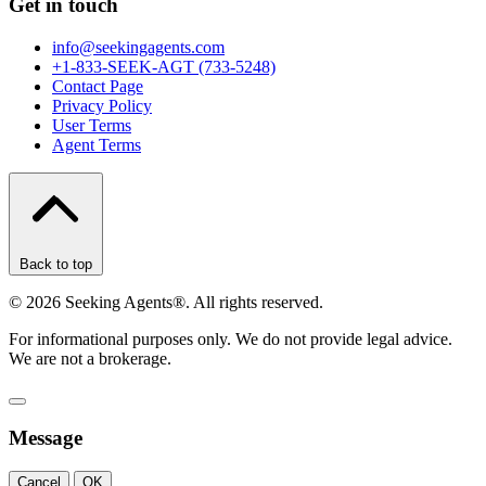
Get in touch
info@seekingagents.com
+1-833-SEEK-AGT (733-5248)
Contact Page
Privacy Policy
User Terms
Agent Terms
Back to top
©
2026
Seeking Agents®. All rights reserved.
For informational purposes only. We do not provide legal advice.
We are not a brokerage.
Message
Cancel
OK