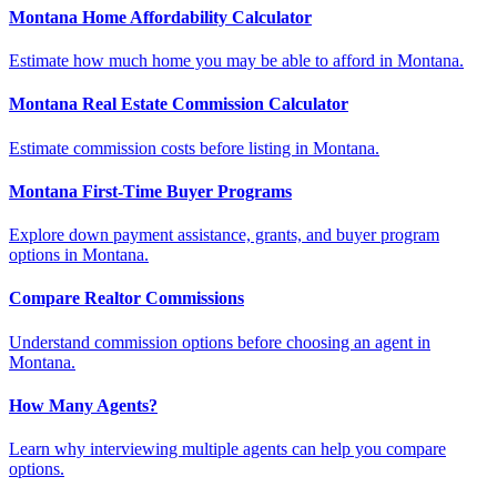
Montana Home Affordability Calculator
Estimate how much home you may be able to afford in Montana.
Montana Real Estate Commission Calculator
Estimate commission costs before listing in Montana.
Montana First-Time Buyer Programs
Explore down payment assistance, grants, and buyer program
options in Montana.
Compare Realtor Commissions
Understand commission options before choosing an agent in
Montana.
How Many Agents?
Learn why interviewing multiple agents can help you compare
options.