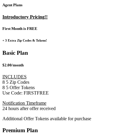
Agent Plans
Introductory Pricing!!
First Month is FREE
+ 3 Extra Zip Codes & Tokens!
Basic Plan
$2.00/month
INCLUDES
8
5
Zip Codes
8
5
Offer Tokens
Use Code:
FIRSTFREE
Notification Timeframe
24 hours after offer received
Additional Offer Tokens available for purchase
Premium Plan