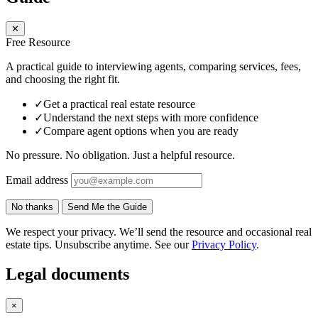
✕
Free Resource
A practical guide to interviewing agents, comparing services, fees,
and choosing the right fit.
✓
Get a practical real estate resource
✓
Understand the next steps with more confidence
✓
Compare agent options when you are ready
No pressure. No obligation. Just a helpful resource.
Email address
No thanks
Send Me the Guide
We respect your privacy. We’ll send the resource and occasional real
estate tips. Unsubscribe anytime. See our
Privacy Policy
.
Legal documents
×