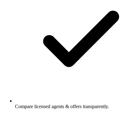
Compare licensed agents & offers transparently.