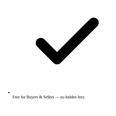
Free for Buyers & Sellers — no hidden fees.