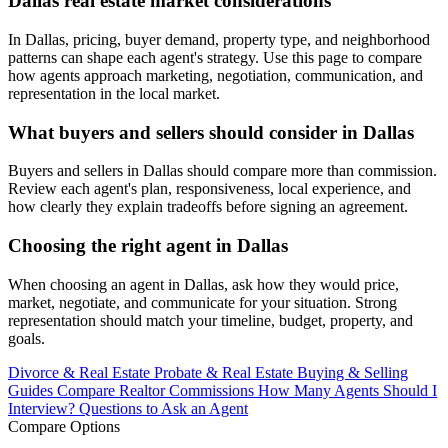
Dallas real estate market considerations
In Dallas, pricing, buyer demand, property type, and neighborhood
patterns can shape each agent's strategy. Use this page to compare
how agents approach marketing, negotiation, communication, and
representation in the local market.
What buyers and sellers should consider in Dallas
Buyers and sellers in Dallas should compare more than commission.
Review each agent's plan, responsiveness, local experience, and
how clearly they explain tradeoffs before signing an agreement.
Choosing the right agent in Dallas
When choosing an agent in Dallas, ask how they would price,
market, negotiate, and communicate for your situation. Strong
representation should match your timeline, budget, property, and
goals.
Divorce & Real Estate
Probate & Real Estate
Buying & Selling
Guides
Compare Realtor Commissions
How Many Agents Should I
Interview?
Questions to Ask an Agent
Compare Options