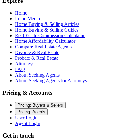
Explore
Home
In the Media
Home Buying & Selling Articles
Home Buying & Selling Guides
Real Estate Commission Calculator
Home Affordability Calculator
Compare Real Estate Agents
Divorce & Real Estate
Probate & Real Estate
Attorneys
FAQ
About Seeking Agents
About Seeking Agents for Attorneys
Pricing & Accounts
Pricing: Buyers & Sellers
Pricing: Agents
User Login
Agent Login
Get in touch