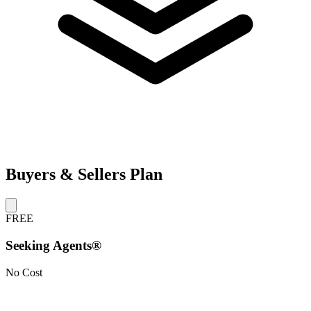
Buyers & Sellers Plan
FREE
Seeking Agents®
No Cost