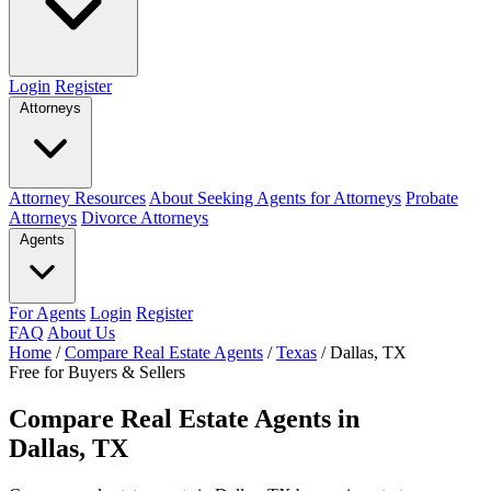
Login
Register
Attorneys
Attorney Resources
About Seeking Agents for Attorneys
Probate
Attorneys
Divorce Attorneys
Agents
For Agents
Login
Register
FAQ
About Us
Home
/
Compare Real Estate Agents
/
Texas
/
Dallas, TX
Free for Buyers & Sellers
Compare Real Estate Agents in
Dallas, TX