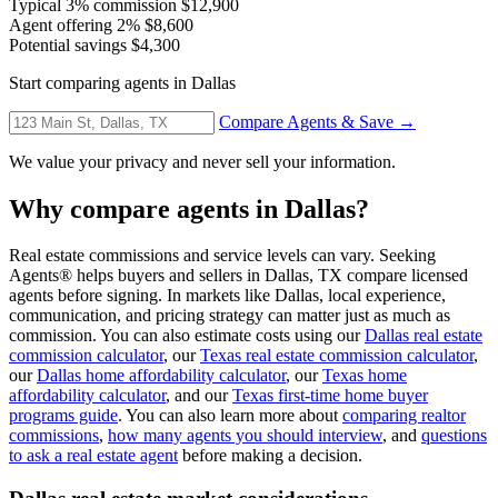
Typical 3% commission
$12,900
Agent offering 2%
$8,600
Potential savings
$4,300
Start comparing agents in Dallas
Compare Agents & Save →
We value your privacy and never sell your information.
Why compare agents in Dallas?
Real estate commissions and service levels can vary. Seeking
Agents® helps buyers and sellers in Dallas, TX compare licensed
agents before signing. In markets like Dallas, local experience,
communication, and pricing strategy can matter just as much as
commission. You can also estimate costs using our
Dallas real estate
commission calculator
, our
Texas real estate commission calculator
,
our
Dallas home affordability calculator
, our
Texas home
affordability calculator
, and our
Texas first-time home buyer
programs guide
. You can also learn more about
comparing realtor
commissions
,
how many agents you should interview
, and
questions
to ask a real estate agent
before making a decision.