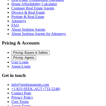
Home Affordability Calculator
Compare Real Estate Agents
Divorce & Real Estate
Probate & Real Estate
Attorneys
FAQ
About Seeking Agents
About Seeking Agents for Attorneys
Pricing & Accounts
Pricing: Buyers & Sellers
Pricing: Agents
User Login
Agent Login
Get in touch
info@seekingagents.com
+1-833-SEEK-AGT (733-5248)
Contact Page
Privacy Policy
User Terms
Agent Terms