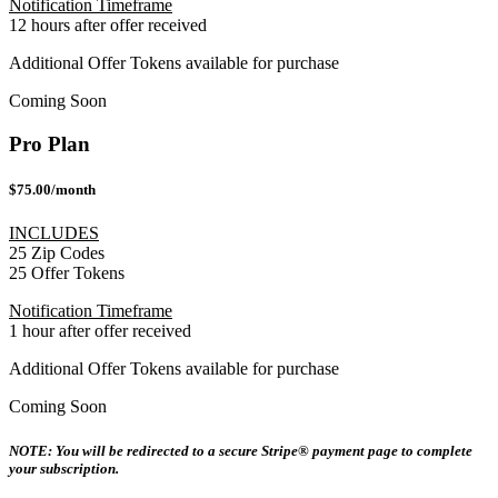
Notification Timeframe
12 hours after offer received
Additional Offer Tokens available for purchase
Coming Soon
Pro Plan
$75.00/month
INCLUDES
25 Zip Codes
25 Offer Tokens
Notification Timeframe
1 hour after offer received
Additional Offer Tokens available for purchase
Coming Soon
NOTE: You will be redirected to a secure Stripe® payment page to complete
your subscription.