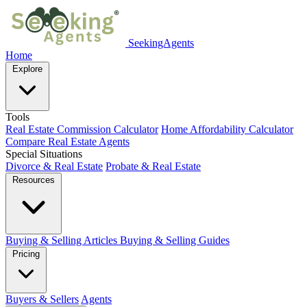
SeekingAgents
Home
Explore
Tools
Real Estate Commission Calculator
Home Affordability Calculator
Compare Real Estate Agents
Special Situations
Divorce & Real Estate
Probate & Real Estate
Resources
Buying & Selling Articles
Buying & Selling Guides
Pricing
Buyers & Sellers
Agents