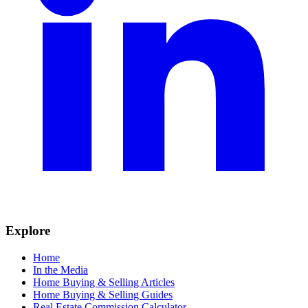
Explore
Home
In the Media
Home Buying & Selling Articles
Home Buying & Selling Guides
Real Estate Commission Calculator