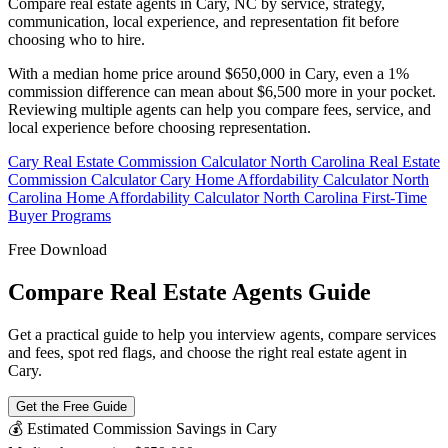
Compare real estate agents in Cary, NC by service, strategy,
communication, local experience, and representation fit before
choosing who to hire.
With a median home price around $650,000 in Cary, even a 1%
commission difference can mean about $6,500 more in your pocket.
Reviewing multiple agents can help you compare fees, service, and
local experience before choosing representation.
Cary Real Estate Commission Calculator
North Carolina Real Estate
Commission Calculator
Cary Home Affordability Calculator
North
Carolina Home Affordability Calculator
North Carolina First-Time
Buyer Programs
Free Download
Compare Real Estate Agents Guide
Get a practical guide to help you interview agents, compare services
and fees, spot red flags, and choose the right real estate agent in
Cary.
Get the Free Guide
💰 Estimated Commission Savings in Cary