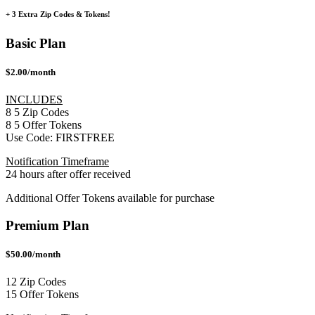
+ 3 Extra Zip Codes & Tokens!
Basic Plan
$2.00/month
INCLUDES
8
5
Zip Codes
8
5
Offer Tokens
Use Code:
FIRSTFREE
Notification Timeframe
24 hours after offer received
Additional Offer Tokens available for purchase
Premium Plan
$50.00/month
12 Zip Codes
15 Offer Tokens