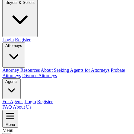
Buyers & Sellers
Login
Register
Attorneys
Attorney Resources
About Seeking Agents for Attorneys
Probate
Attorneys
Divorce Attorneys
Agents
For Agents
Login
Register
FAQ
About Us
Menu
Menu