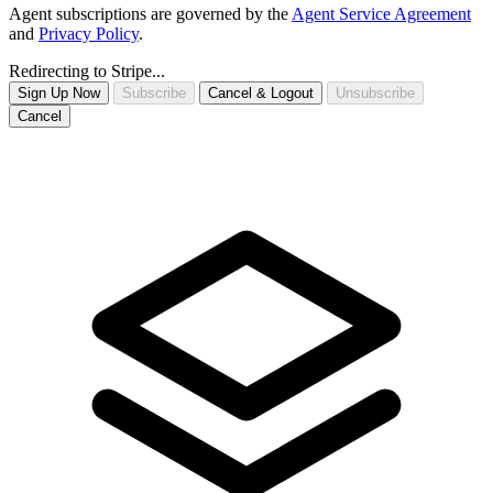
Agent subscriptions are governed by the
Agent Service Agreement
and
Privacy Policy
.
Redirecting to Stripe...
Sign Up Now
Subscribe
Cancel & Logout
Unsubscribe
Cancel