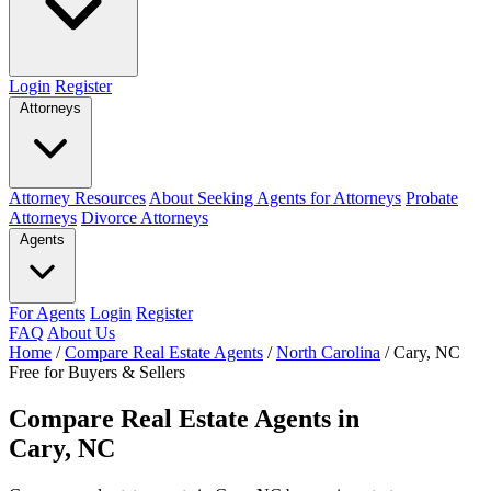
Login
Register
Attorneys
Attorney Resources
About Seeking Agents for Attorneys
Probate
Attorneys
Divorce Attorneys
Agents
For Agents
Login
Register
FAQ
About Us
Home
/
Compare Real Estate Agents
/
North Carolina
/
Cary, NC
Free for Buyers & Sellers
Compare Real Estate Agents in
Cary, NC