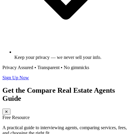
Keep your privacy — we never sell your info.
Privacy Assured • Transparent • No gimmicks
Sign Up Now
Get the Compare Real Estate Agents
Guide
✕
Free Resource
A practical guide to interviewing agents, comparing services, fees,
and choosing the right fit.