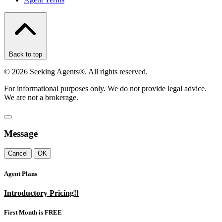
Back to top
©
2026
Seeking Agents®. All rights reserved.
For informational purposes only. We do not provide legal advice.
We are not a brokerage.
Message
Cancel
OK
Agent Plans
Introductory Pricing!!
First Month is FREE