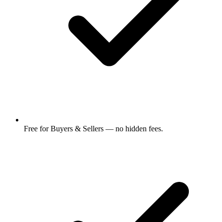
Free for Buyers & Sellers — no hidden fees.