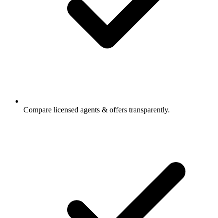
Compare licensed agents & offers transparently.