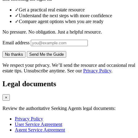
✓
Get a practical real estate resource
✓
Understand the next steps with more confidence
✓
Compare agent options when you are ready
No pressure. No obligation. Just a helpful resource.
Email address
No thanks
Send Me the Guide
We respect your privacy. We’ll send the resource and occasional real
estate tips. Unsubscribe anytime. See our
Privacy Policy
.
Legal documents
×
Review the authoritative Seeking Agents legal documents:
Privacy Policy
User Service Agreement
Agent Service Agreement