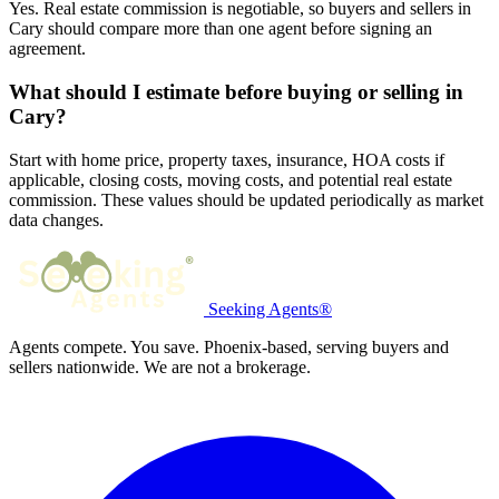
Yes. Real estate commission is negotiable, so buyers and sellers in
Cary should compare more than one agent before signing an
agreement.
What should I estimate before buying or selling in
Cary?
Start with home price, property taxes, insurance, HOA costs if
applicable, closing costs, moving costs, and potential real estate
commission. These values should be updated periodically as market
data changes.
Seeking Agents®
Agents compete. You save. Phoenix-based, serving buyers and
sellers nationwide. We are not a brokerage.