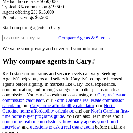
Median home price
$650,000
Typical 3% commission
$19,500
Agent offering 2%
$13,000
Potential savings
$6,500
Start comparing agents in Cary
Compare Agents & Save →
We value your privacy and never sell your information.
Why compare agents in Cary?
Real estate commissions and service levels can vary. Seeking
Agents® helps buyers and sellers in Cary, NC compare licensed
agents before signing. In markets like Cary, local experience,
communication, and pricing strategy can matter just as much as
commission. You can also estimate costs using our
Cary real estate
commission calculator
, our
North Carolina real estate commission
calculator
, our
Cary home affordability calculator
, our
North
Carolina home affordability calculator
, and our
North Carolina first-
time home buyer programs guide
. You can also learn more about
comparing realtor commissions
,
how many agents you should
interview
, and
questions to ask a real estate agent
before making a
decision.