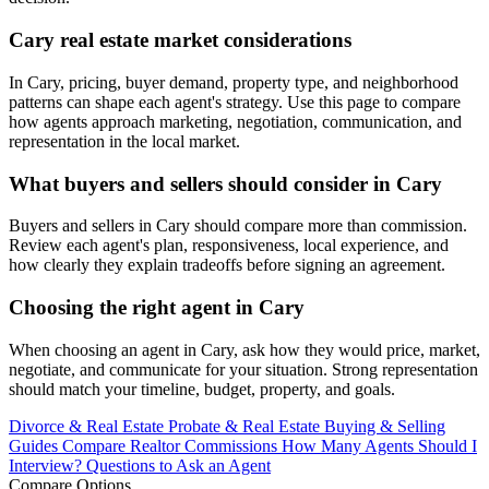
Cary real estate market considerations
In Cary, pricing, buyer demand, property type, and neighborhood
patterns can shape each agent's strategy. Use this page to compare
how agents approach marketing, negotiation, communication, and
representation in the local market.
What buyers and sellers should consider in Cary
Buyers and sellers in Cary should compare more than commission.
Review each agent's plan, responsiveness, local experience, and
how clearly they explain tradeoffs before signing an agreement.
Choosing the right agent in Cary
When choosing an agent in Cary, ask how they would price, market,
negotiate, and communicate for your situation. Strong representation
should match your timeline, budget, property, and goals.
Divorce & Real Estate
Probate & Real Estate
Buying & Selling
Guides
Compare Realtor Commissions
How Many Agents Should I
Interview?
Questions to Ask an Agent
Compare Options