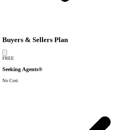
Buyers & Sellers Plan
FREE
Seeking Agents®
No Cost