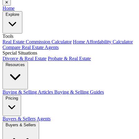
✕
Home
Explore
Tools
Real Estate Commission Calculator
Home Affordability Calculator
Compare Real Estate Agents
Special Situations
Divorce & Real Estate
Probate & Real Estate
Resources
Buying & Selling Articles
Buying & Selling Guides
Pricing
Buyers & Sellers
Agents
Buyers & Sellers