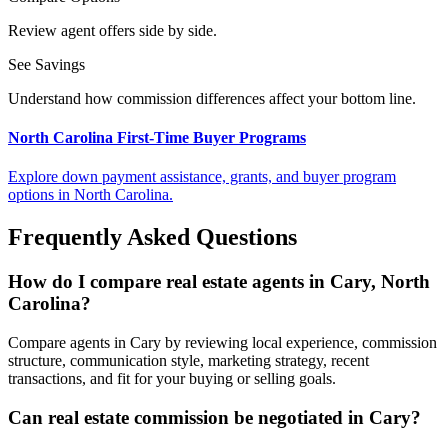
Review agent offers side by side.
See Savings
Understand how commission differences affect your bottom line.
North Carolina First-Time Buyer Programs
Explore down payment assistance, grants, and buyer program
options in North Carolina.
Frequently Asked Questions
How do I compare real estate agents in Cary, North
Carolina?
Compare agents in Cary by reviewing local experience, commission
structure, communication style, marketing strategy, recent
transactions, and fit for your buying or selling goals.
Can real estate commission be negotiated in Cary?