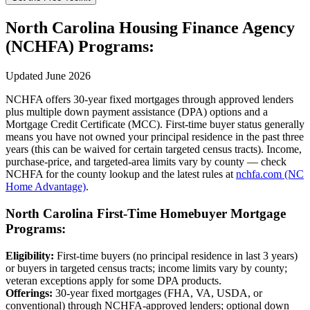
North Carolina Housing Finance Agency
(NCHFA) Programs:
Updated June 2026
NCHFA offers 30-year fixed mortgages through approved lenders
plus multiple down payment assistance (DPA) options and a
Mortgage Credit Certificate (MCC). First-time buyer status generally
means you have not owned your principal residence in the past three
years (this can be waived for certain targeted census tracts). Income,
purchase-price, and targeted-area limits vary by county — check
NCHFA for the county lookup and the latest rules at
nchfa.com (NC
Home Advantage)
.
North Carolina First-Time Homebuyer Mortgage
Programs:
Eligibility:
First-time buyers (no principal residence in last 3 years)
or buyers in targeted census tracts; income limits vary by county;
veteran exceptions apply for some DPA products.
Offerings:
30-year fixed mortgages (FHA, VA, USDA, or
conventional) through NCHFA-approved lenders; optional down