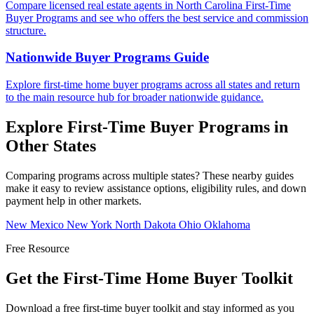
Compare licensed real estate agents in North Carolina First-Time
Buyer Programs and see who offers the best service and commission
structure.
Nationwide Buyer Programs Guide
Explore first-time home buyer programs across all states and return
to the main resource hub for broader nationwide guidance.
Explore First-Time Buyer Programs in
Other States
Comparing programs across multiple states? These nearby guides
make it easy to review assistance options, eligibility rules, and down
payment help in other markets.
New Mexico
New York
North Dakota
Ohio
Oklahoma
Free Resource
Get the First-Time Home Buyer Toolkit
Download a free first-time buyer toolkit and stay informed as you