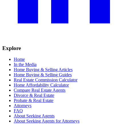
Explore
Home
In the Media
Home Buying & Selling Articles
Home Buying & Selling Guides
Real Estate Commission Calculator
Home Affordability Calculator
Compare Real Estate Agents
Divorce & Real Estate
Probate & Real Estate
Attorneys
FAQ
About Seeking Agents
About Seeking Agents for Attorneys