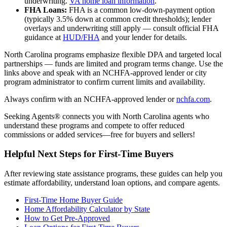
underwriting.
VA home loan information
.
FHA Loans:
FHA is a common low-down-payment option
(typically 3.5% down at common credit thresholds); lender
overlays and underwriting still apply — consult official FHA
guidance at
HUD/FHA
and your lender for details.
North Carolina programs emphasize flexible DPA and targeted local
partnerships — funds are limited and program terms change. Use the
links above and speak with an NCHFA-approved lender or city
program administrator to confirm current limits and availability.
Always confirm with an NCHFA-approved lender or
nchfa.com
.
Seeking Agents® connects you with North Carolina agents who
understand these programs and compete to offer reduced
commissions or added services—free for buyers and sellers!
Helpful Next Steps for First-Time Buyers
After reviewing state assistance programs, these guides can help you
estimate affordability, understand loan options, and compare agents.
First-Time Home Buyer Guide
Home Affordability Calculator by State
How to Get Pre-Approved