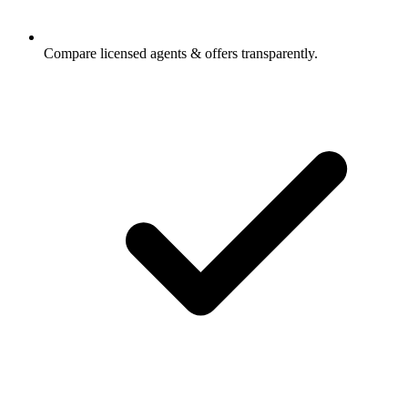
Compare licensed agents & offers transparently.