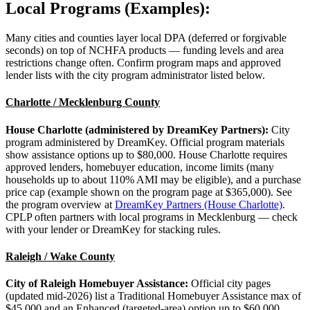
Local Programs (Examples):
Many cities and counties layer local DPA (deferred or forgivable
seconds) on top of NCHFA products — funding levels and area
restrictions change often. Confirm program maps and approved
lender lists with the city program administrator listed below.
Charlotte / Mecklenburg County
House Charlotte (administered by DreamKey Partners):
City
program administered by DreamKey. Official program materials
show assistance options up to $80,000. House Charlotte requires
approved lenders, homebuyer education, income limits (many
households up to about 110% AMI may be eligible), and a purchase
price cap (example shown on the program page at $365,000). See
the program overview at
DreamKey Partners (House Charlotte)
.
CPLP often partners with local programs in Mecklenburg — check
with your lender or DreamKey for stacking rules.
Raleigh / Wake County
City of Raleigh Homebuyer Assistance:
Official city pages
(updated mid-2026) list a Traditional Homebuyer Assistance max of
$45,000 and an Enhanced (targeted-area) option up to $60,000.