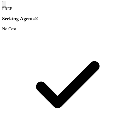
FREE
Seeking Agents®
No Cost