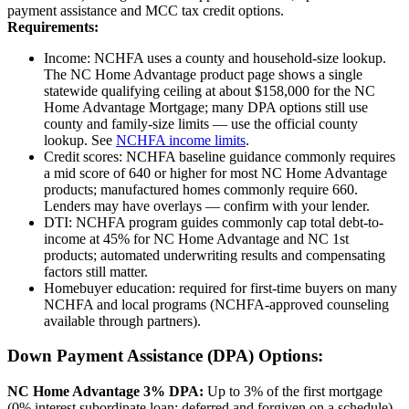
payment assistance and MCC tax credit options.
Requirements:
Income: NCHFA uses a county and household-size lookup.
The NC Home Advantage product page shows a single
statewide qualifying ceiling at about $158,000 for the NC
Home Advantage Mortgage; many DPA options still use
county and family-size limits — use the official county
lookup. See
NCHFA income limits
.
Credit scores: NCHFA baseline guidance commonly requires
a mid score of 640 or higher for most NC Home Advantage
products; manufactured homes commonly require 660.
Lenders may have overlays — confirm with your lender.
DTI: NCHFA program guides commonly cap total debt-to-
income at 45% for NC Home Advantage and NC 1st
products; automated underwriting results and compensating
factors still matter.
Homebuyer education: required for first-time buyers on many
NCHFA and local programs (NCHFA-approved counseling
available through partners).
Down Payment Assistance (DPA) Options:
NC Home Advantage 3% DPA:
Up to 3% of the first mortgage
(0% interest subordinate loan; deferred and forgiven on a schedule).