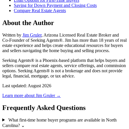
Loan Options for First-Time Buyers
Saving for Down Payment and Closing Costs
Compare Real Estate Agents
About the Author
Written by
Jim Gruler
, Arizona Licensed Real Estate Broker and
Co-Founder of Seeking Agents®. Jim has more than 18 years of real
estate experience and helps create educational resources for buyers
and sellers navigating the home buying and selling process.
Seeking Agents® is a Phoenix-based platform that helps buyers and
sellers compare real estate agents, service offerings, and commission
options. Seeking Agents® is not a brokerage and does not provide
legal, financial, mortgage, or tax advice.
Last updated: August 2026
Learn more about Jim Gruler →
Frequently Asked Questions
What first-time home buyer programs are available in North
Carolina?
⌄