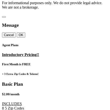
For informational purposes only. We do not provide legal advice.
We are not a brokerage.
Message
Cancel
OK
Agent Plans
Introductory Pricing!!
First Month is FREE
+ 3 Extra Zip Codes & Tokens!
Basic Plan
$2.00/month
INCLUDES
8
5
Zip Codes