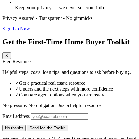
Keep your privacy — we never sell your info.
Privacy Assured • Transparent • No gimmicks
Sign Up Now
Get the First-Time Home Buyer Toolkit
✕
Free Resource
Helpful steps, costs, loan tips, and questions to ask before buying.
✓
Get a practical real estate resource
✓
Understand the next steps with more confidence
✓
Compare agent options when you are ready
No pressure. No obligation. Just a helpful resource.
Email address
No thanks
Send Me the Toolkit
We respect your privacy. We’ll send the resource and occasional real