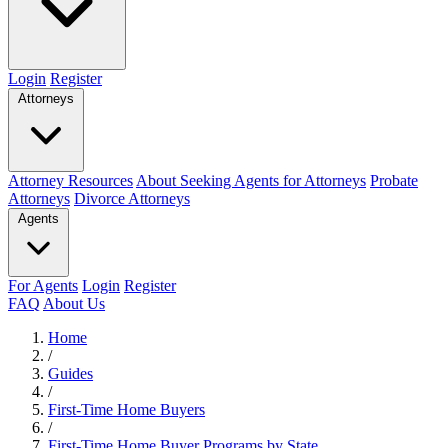
Login
Register
Attorneys
Attorney Resources
About Seeking Agents for Attorneys
Probate
Attorneys
Divorce Attorneys
Agents
For Agents
Login
Register
FAQ
About Us
Home
/
Guides
/
First-Time Home Buyers
/
First-Time Home Buyer Programs by State