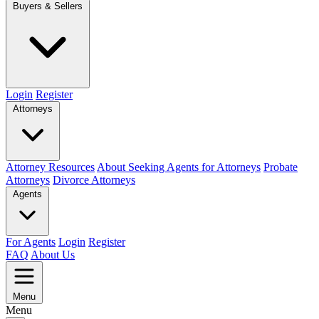
Buyers & Sellers
Login
Register
Attorneys
Attorney Resources
About Seeking Agents for Attorneys
Probate
Attorneys
Divorce Attorneys
Agents
For Agents
Login
Register
FAQ
About Us
Menu
Menu