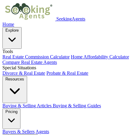
SeekingAgents
Home
Explore
Tools
Real Estate Commission Calculator
Home Affordability Calculator
Compare Real Estate Agents
Special Situations
Divorce & Real Estate
Probate & Real Estate
Resources
Buying & Selling Articles
Buying & Selling Guides
Pricing
Buyers & Sellers
Agents