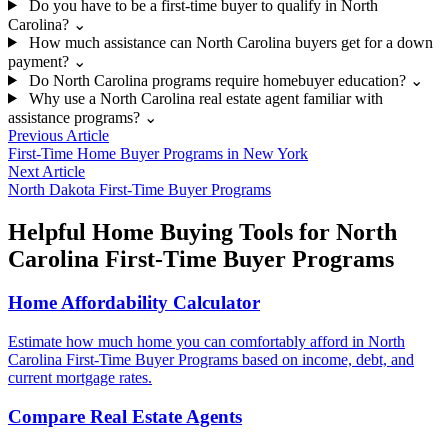
Do you have to be a first-time buyer to qualify in North
Carolina?
⌄
How much assistance can North Carolina buyers get for a down
payment?
⌄
Do North Carolina programs require homebuyer education?
⌄
Why use a North Carolina real estate agent familiar with
assistance programs?
⌄
Previous Article
First-Time Home Buyer Programs in New York
Next Article
North Dakota First-Time Buyer Programs
Helpful Home Buying Tools for North
Carolina First-Time Buyer Programs
Home Affordability Calculator
Estimate how much home you can comfortably afford in North
Carolina First-Time Buyer Programs based on income, debt, and
current mortgage rates.
Compare Real Estate Agents