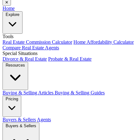
✕
Home
Explore
Tools
Real Estate Commission Calculator
Home Affordability Calculator
Compare Real Estate Agents
Special Situations
Divorce & Real Estate
Probate & Real Estate
Resources
Buying & Selling Articles
Buying & Selling Guides
Pricing
Buyers & Sellers
Agents
Buyers & Sellers