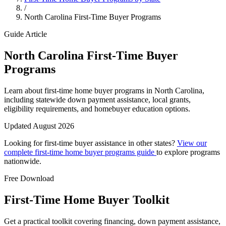
/
North Carolina First-Time Buyer Programs
Guide Article
North Carolina First-Time Buyer
Programs
Learn about first-time home buyer programs in North Carolina,
including statewide down payment assistance, local grants,
eligibility requirements, and homebuyer education options.
Updated August 2026
Looking for first-time buyer assistance in other states?
View our
complete first-time home buyer programs guide
to explore programs
nationwide.
Free Download
First-Time Home Buyer Toolkit
Get a practical toolkit covering financing, down payment assistance,