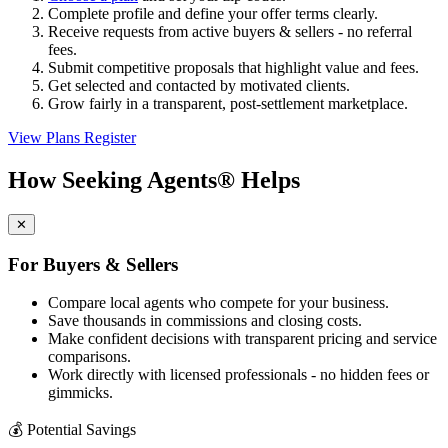
Complete profile and define your offer terms clearly.
Receive requests from active buyers & sellers - no referral
fees.
Submit competitive proposals that highlight value and fees.
Get selected and contacted by motivated clients.
Grow fairly in a transparent, post-settlement marketplace.
View Plans
Register
How Seeking Agents® Helps
✕
For Buyers & Sellers
Compare local agents who compete for your business.
Save thousands in commissions and closing costs.
Make confident decisions with transparent pricing and service
comparisons.
Work directly with licensed professionals - no hidden fees or
gimmicks.
💰
Potential Savings