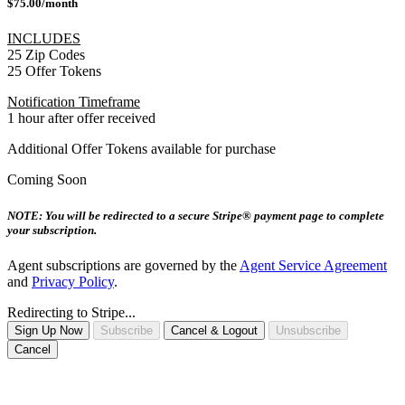
$75.00/month
INCLUDES
25 Zip Codes
25 Offer Tokens
Notification Timeframe
1 hour after offer received
Additional Offer Tokens available for purchase
Coming Soon
NOTE: You will be redirected to a secure Stripe® payment page to complete
your subscription.
Agent subscriptions are governed by the
Agent Service Agreement
and
Privacy Policy
.
Redirecting to Stripe...
Sign Up Now
Subscribe
Cancel & Logout
Unsubscribe
Cancel