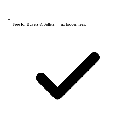
Free for Buyers & Sellers — no hidden fees.