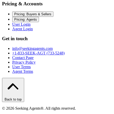
Pricing & Accounts
Pricing: Buyers & Sellers
Pricing: Agents
User Login
Agent Login
Get in touch
info@seekingagents.com
+1-833-SEEK-AGT (733-5248)
Contact Page
Privacy Policy
User Terms
Agent Terms
Back to top
©
2026
Seeking Agents®. All rights reserved.