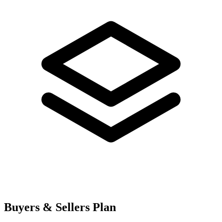
Buyers & Sellers Plan