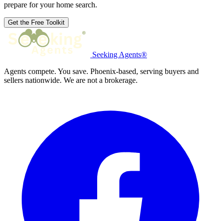
prepare for your home search.
Get the Free Toolkit
Seeking Agents®
Agents compete. You save. Phoenix-based, serving buyers and
sellers nationwide. We are not a brokerage.