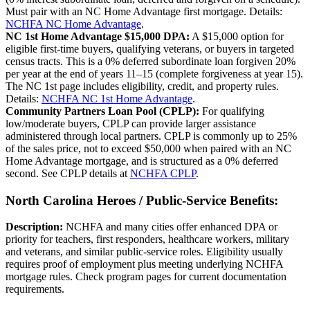
Must pair with an NC Home Advantage first mortgage. Details:
NCHFA NC Home Advantage
.
NC 1st Home Advantage $15,000 DPA:
A $15,000 option for
eligible first-time buyers, qualifying veterans, or buyers in targeted
census tracts. This is a 0% deferred subordinate loan forgiven 20%
per year at the end of years 11–15 (complete forgiveness at year 15).
The NC 1st page includes eligibility, credit, and property rules.
Details:
NCHFA NC 1st Home Advantage
.
Community Partners Loan Pool (CPLP):
For qualifying
low/moderate buyers, CPLP can provide larger assistance
administered through local partners. CPLP is commonly up to 25%
of the sales price, not to exceed $50,000 when paired with an NC
Home Advantage mortgage, and is structured as a 0% deferred
second. See CPLP details at
NCHFA CPLP
.
North Carolina Heroes / Public-Service Benefits:
Description:
NCHFA and many cities offer enhanced DPA or
priority for teachers, first responders, healthcare workers, military
and veterans, and similar public-service roles. Eligibility usually
requires proof of employment plus meeting underlying NCHFA
mortgage rules. Check program pages for current documentation
requirements.