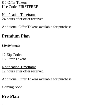
8
5
Offer Tokens
Use Code:
FIRSTFREE
Notification Timeframe
24 hours after offer received
Additional Offer Tokens available for purchase
Premium Plan
$50.00/month
12 Zip Codes
15 Offer Tokens
Notification Timeframe
12 hours after offer received
Additional Offer Tokens available for purchase
Coming Soon
Pro Plan