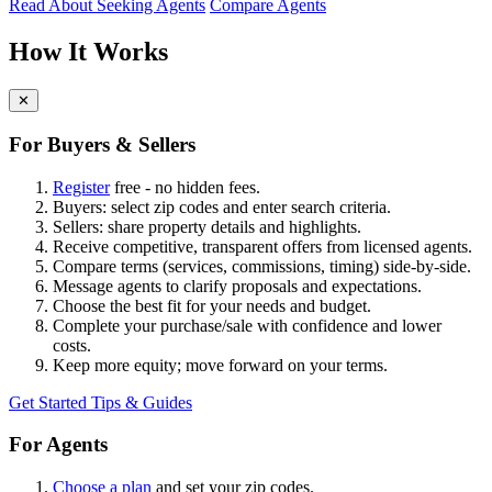
Read About Seeking Agents
Compare Agents
How It Works
✕
For Buyers & Sellers
Register
free - no hidden fees.
Buyers: select zip codes and enter search criteria.
Sellers: share property details and highlights.
Receive competitive, transparent offers from licensed agents.
Compare terms (services, commissions, timing) side-by-side.
Message agents to clarify proposals and expectations.
Choose the best fit for your needs and budget.
Complete your purchase/sale with confidence and lower
costs.
Keep more equity; move forward on your terms.
Get Started
Tips & Guides
For Agents
Choose a plan
and set your zip codes.