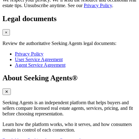
estate tips. Unsubscribe anytime. See our
Privacy Policy
.
Legal documents
×
Review the authoritative Seeking Agents legal documents:
Privacy Policy
User Service Agreement
Agent Service Agreement
About Seeking Agents®
✕
Seeking Agents is an independent platform that helps buyers and
sellers compare licensed real estate agents, services, pricing, and fit
before choosing representation.
Learn how the platform works, who it serves, and how consumers
remain in control of each connection.