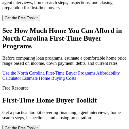
agent interviews, home search steps, inspections, and closing
preparation for first-time buyers.
Get the Free Toolkit
See How Much Home You Can Afford in
North Carolina First-Time Buyer
Programs
Before comparing loan programs, estimate a comfortable home price
range based on income, down payment, debts, and current rates.
Use the North Carolina First-Time Buyer Programs Affordability
Calculator
Estimate Home Buying Costs
Free Resource
First-Time Home Buyer Toolkit
Get a practical toolkit covering financing, agent interviews, home
search steps, inspections, and closing preparation.
Get the Free Toolkit