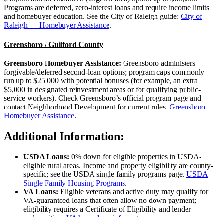
Programs are deferred, zero-interest loans and require income limits
and homebuyer education. See the City of Raleigh guide:
City of
Raleigh — Homebuyer Assistance
.
Greensboro / Guilford County
Greensboro Homebuyer Assistance:
Greensboro administers
forgivable/deferred second-loan options; program caps commonly
run up to $25,000 with potential bonuses (for example, an extra
$5,000 in designated reinvestment areas or for qualifying public-
service workers). Check Greensboro’s official program page and
contact Neighborhood Development for current rules.
Greensboro
Homebuyer Assistance
.
Additional Information:
USDA Loans:
0% down for eligible properties in USDA-
eligible rural areas. Income and property eligibility are county-
specific; see the USDA single family programs page.
USDA
Single Family Housing Programs
.
VA Loans:
Eligible veterans and active duty may qualify for
VA-guaranteed loans that often allow no down payment;
eligibility requires a Certificate of Eligibility and lender