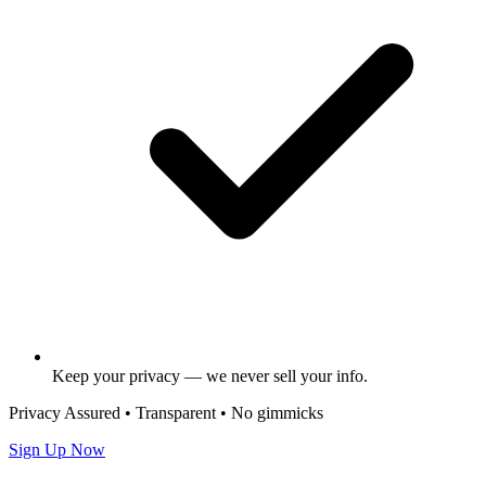
Keep your privacy — we never sell your info.
Privacy Assured • Transparent • No gimmicks
Sign Up Now