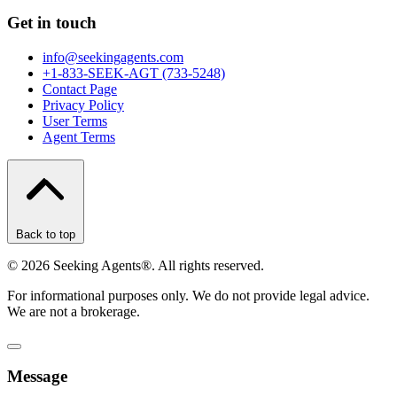
Get in touch
info@seekingagents.com
+1-833-SEEK-AGT (733-5248)
Contact Page
Privacy Policy
User Terms
Agent Terms
Back to top
©
2026
Seeking Agents®. All rights reserved.
For informational purposes only. We do not provide legal advice.
We are not a brokerage.
Message