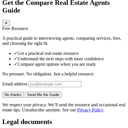
Get the Compare Real Estate Agents
Guide
✕
Free Resource
A practical guide to interviewing agents, comparing services, fees,
and choosing the right fit.
✓
Get a practical real estate resource
✓
Understand the next steps with more confidence
✓
Compare agent options when you are ready
No pressure. No obligation. Just a helpful resource.
Email address
No thanks
Send Me the Guide
We respect your privacy. We’ll send the resource and occasional real
estate tips. Unsubscribe anytime. See our
Privacy Policy
.
Legal documents