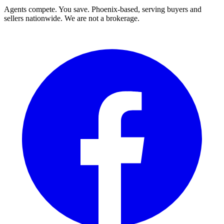
Agents compete. You save. Phoenix-based, serving buyers and
sellers nationwide. We are not a brokerage.