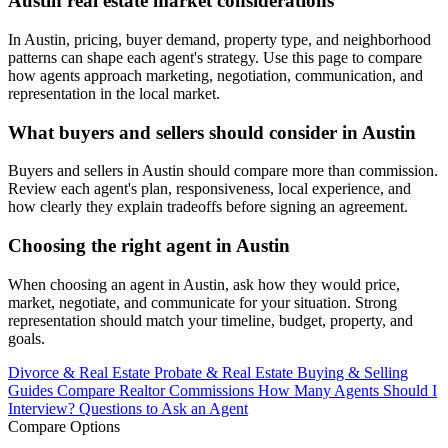
Austin real estate market considerations
In Austin, pricing, buyer demand, property type, and neighborhood
patterns can shape each agent's strategy. Use this page to compare
how agents approach marketing, negotiation, communication, and
representation in the local market.
What buyers and sellers should consider in Austin
Buyers and sellers in Austin should compare more than commission.
Review each agent's plan, responsiveness, local experience, and
how clearly they explain tradeoffs before signing an agreement.
Choosing the right agent in Austin
When choosing an agent in Austin, ask how they would price,
market, negotiate, and communicate for your situation. Strong
representation should match your timeline, budget, property, and
goals.
Divorce & Real Estate
Probate & Real Estate
Buying & Selling
Guides
Compare Realtor Commissions
How Many Agents Should I
Interview?
Questions to Ask an Agent
Compare Options