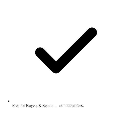
Free for Buyers & Sellers — no hidden fees.