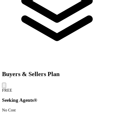
Buyers & Sellers Plan
FREE
Seeking Agents®
No Cost