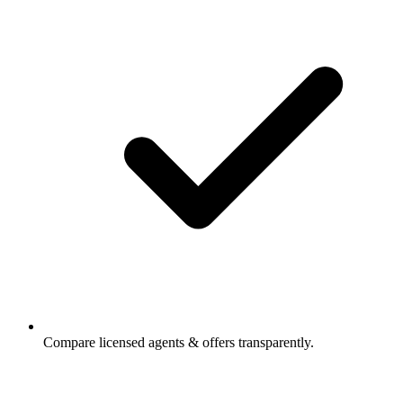
Compare licensed agents & offers transparently.