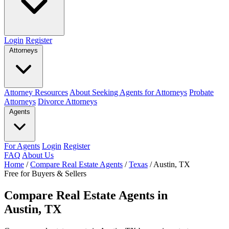
Login
Register
Attorneys
Attorney Resources
About Seeking Agents for Attorneys
Probate
Attorneys
Divorce Attorneys
Agents
For Agents
Login
Register
FAQ
About Us
Home
/
Compare Real Estate Agents
/
Texas
/
Austin, TX
Free for Buyers & Sellers
Compare Real Estate Agents in
Austin, TX