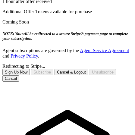
1 hour after offer received
Additional Offer Tokens available for purchase
Coming Soon
NOTE: You will be redirected to a secure Stripe® payment page to complete
your subscription.
Agent subscriptions are governed by the
Agent Service Agreement
and
Privacy Policy
.
Redirecting to Stripe...
Sign Up Now
Subscribe
Cancel & Logout
Unsubscribe
Cancel