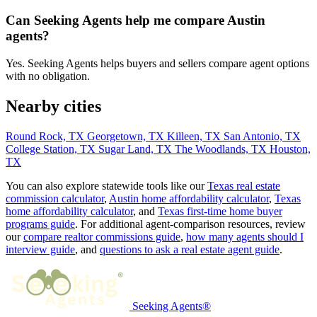
Can Seeking Agents help me compare Austin
agents?
Yes. Seeking Agents helps buyers and sellers compare agent options
with no obligation.
Nearby cities
Round Rock, TX
Georgetown, TX
Killeen, TX
San Antonio, TX
College Station, TX
Sugar Land, TX
The Woodlands, TX
Houston,
TX
You can also explore statewide tools like our
Texas real estate
commission calculator
,
Austin home affordability calculator
,
Texas
home affordability calculator
, and
Texas first-time home buyer
programs guide
. For additional agent-comparison resources, review
our
compare realtor commissions guide
,
how many agents should I
interview guide
, and
questions to ask a real estate agent guide
.
Seeking Agents®