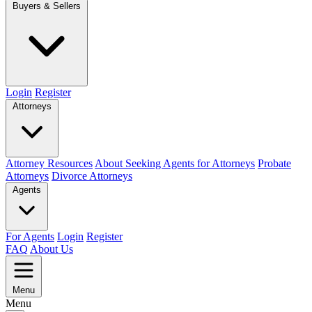
Buyers & Sellers
Login
Register
Attorneys
Attorney Resources
About Seeking Agents for Attorneys
Probate
Attorneys
Divorce Attorneys
Agents
For Agents
Login
Register
FAQ
About Us
Menu
Menu