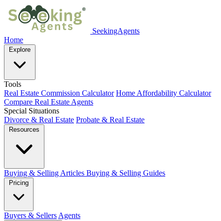
SeekingAgents
Home
Explore
Tools
Real Estate Commission Calculator
Home Affordability Calculator
Compare Real Estate Agents
Special Situations
Divorce & Real Estate
Probate & Real Estate
Resources
Buying & Selling Articles
Buying & Selling Guides
Pricing
Buyers & Sellers
Agents