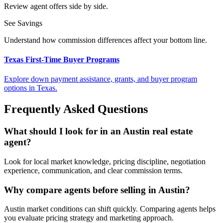
Review agent offers side by side.
See Savings
Understand how commission differences affect your bottom line.
Texas First-Time Buyer Programs
Explore down payment assistance, grants, and buyer program
options in Texas.
Frequently Asked Questions
What should I look for in an Austin real estate
agent?
Look for local market knowledge, pricing discipline, negotiation
experience, communication, and clear commission terms.
Why compare agents before selling in Austin?
Austin market conditions can shift quickly. Comparing agents helps
you evaluate pricing strategy and marketing approach.