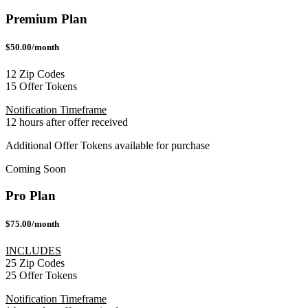
Premium Plan
$50.00/month
12 Zip Codes
15 Offer Tokens
Notification Timeframe
12 hours after offer received
Additional Offer Tokens available for purchase
Coming Soon
Pro Plan
$75.00/month
INCLUDES
25 Zip Codes
25 Offer Tokens
Notification Timeframe