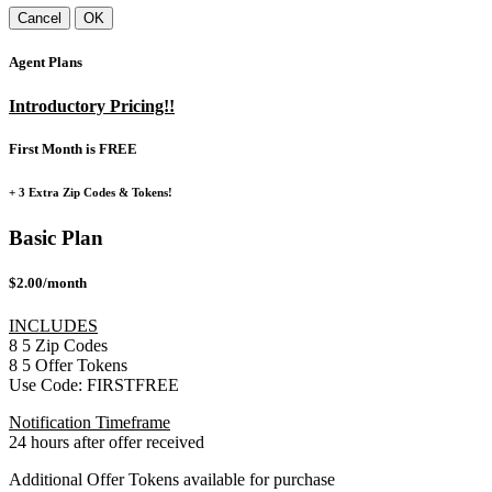
Cancel
OK
Agent Plans
Introductory Pricing!!
First Month is FREE
+ 3 Extra Zip Codes & Tokens!
Basic Plan
$2.00/month
INCLUDES
8
5
Zip Codes
8
5
Offer Tokens
Use Code:
FIRSTFREE
Notification Timeframe
24 hours after offer received
Additional Offer Tokens available for purchase