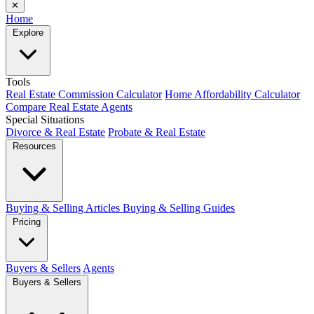
✕
Home
Explore
Tools
Real Estate Commission Calculator
Home Affordability Calculator
Compare Real Estate Agents
Special Situations
Divorce & Real Estate
Probate & Real Estate
Resources
Buying & Selling Articles
Buying & Selling Guides
Pricing
Buyers & Sellers
Agents
Buyers & Sellers