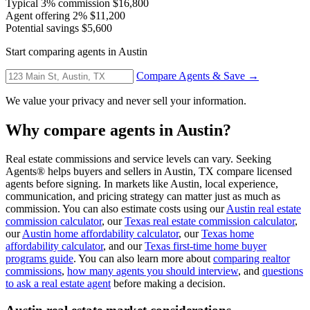
Typical 3% commission
$16,800
Agent offering 2%
$11,200
Potential savings
$5,600
Start comparing agents in Austin
Compare Agents & Save →
We value your privacy and never sell your information.
Why compare agents in Austin?
Real estate commissions and service levels can vary. Seeking
Agents® helps buyers and sellers in Austin, TX compare licensed
agents before signing. In markets like Austin, local experience,
communication, and pricing strategy can matter just as much as
commission. You can also estimate costs using our
Austin real estate
commission calculator
, our
Texas real estate commission calculator
,
our
Austin home affordability calculator
, our
Texas home
affordability calculator
, and our
Texas first-time home buyer
programs guide
. You can also learn more about
comparing realtor
commissions
,
how many agents you should interview
, and
questions
to ask a real estate agent
before making a decision.