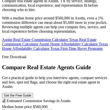
Compare real estate agents in Austin, TX by service, strategy,
communication, local experience, and representation fit before
choosing who to hire.
With a median home price around $560,000 in Austin, even a 1%
commission difference can mean about $5,600 more in your pocket.
Reviewing multiple agents can help you compare fees, service, and
local experience before choosing representation.
Austin Real Estate Commission Calculator
Texas Real Estate
Commission Calculator
Austin Home Affordability Calculator
Texas
Home Affordability Calculator
Texas First-Time Buyer Programs
Free Download
Compare Real Estate Agents Guide
Get a practical guide to help you interview agents, compare services
and fees, spot red flags, and choose the right real estate agent in
Austin.
Get the Free Guide
💰 Estimated Commission Savings in Austin
Median home price
$560,000