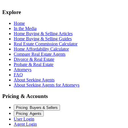
Explore
Home
In the Media
Home Buying & Selling Articles
Home Buying & Selling Guides
Real Estate Commission Calculator
Home Affordability Calculator
Compare Real Estate Agents
Divorce & Real Estate
Probate & Real Estate
Attorneys
FAQ
About Seeking Agents
About Seeking Agents for Attorneys
Pricing & Accounts
Pricing: Buyers & Sellers
Pricing: Agents
User Login
Agent Login