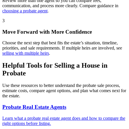
Review more than one agent so you can compare fees,
communication, and process more clearly. Compare guidance in
choosing a probate agent
.
3
Move Forward with More Confidence
Choose the next step that best fits the estate’s situation, timeline,
priorities, and sale requirements. If multiple heirs are involved, see
selling with multiple heirs
.
Helpful Tools for Selling a House in
Probate
Use these resources to better understand the probate sale process,
estimate costs, compare agent options, and plan what comes next for
the estate.
Probate Real Estate Agents
Learn what a probate real estate agent does and how to compare the
right options before listing.