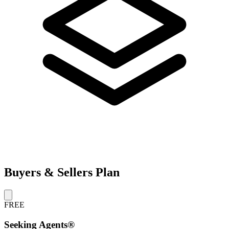
Buyers & Sellers Plan
FREE
Seeking Agents®