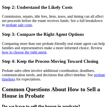
Step 2: Understand the Likely Costs
Commission, repairs, title fees, liens, taxes, and timing can all affect
net proceeds before the estate receives funds. See a full breakdown
in
probate sale costs
.
Step 3: Compare the Right Agent Options
Comparing more than one probate-friendly real estate agent can help
families and representatives make a more informed choice. Review
how to choose the right agent
.
Step 4: Keep the Process Moving Toward Closing
Probate sales often involve additional coordination, deadlines,
communication needs, and decisions that affect timeline. See
probate
timelines
for expectations.
Common Questions About How to Sell a
House in Probate
Do we have to sell the house in probate?