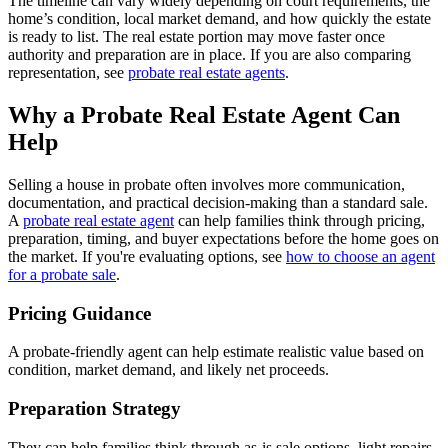
The timeline can vary widely depending on court requirements, the
home’s condition, local market demand, and how quickly the estate
is ready to list. The real estate portion may move faster once
authority and preparation are in place. If you are also comparing
representation, see
probate real estate agents
.
Why a Probate Real Estate Agent Can
Help
Selling a house in probate often involves more communication,
documentation, and practical decision-making than a standard sale.
A
probate real estate agent
can help families think through pricing,
preparation, timing, and buyer expectations before the home goes on
the market. If you're evaluating options, see
how to choose an agent
for a probate sale
.
Pricing Guidance
A probate-friendly agent can help estimate realistic value based on
condition, market demand, and likely net proceeds.
Preparation Strategy
They can help families think through as-is sale options, light repairs,