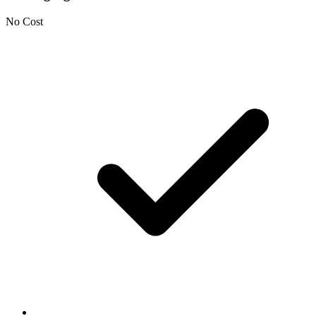
No Cost