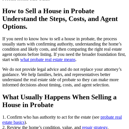
How to Sell a House in Probate
Understand the Steps, Costs, and Agent
Options.
If you need to know how to sell a house in probate, the process
usually starts with confirming authority, understanding the home’s
condition and likely costs, and then comparing the right real estate
agent options before listing. If you need the broader foundation first,
start with
what probate real estate means
.
We do not provide legal advice and do not replace your attorney’s
guidance. We help families, heirs, and representatives better
understand the real estate side of probate so they can make more
informed decisions about timing, costs, and agent selection.
What Usually Happens When Selling a
House in Probate
1. Confirm who has authority to act for the estate (see
probate real
estate basics
).
2. Review the home’s condition, value, and
repair strategy
.