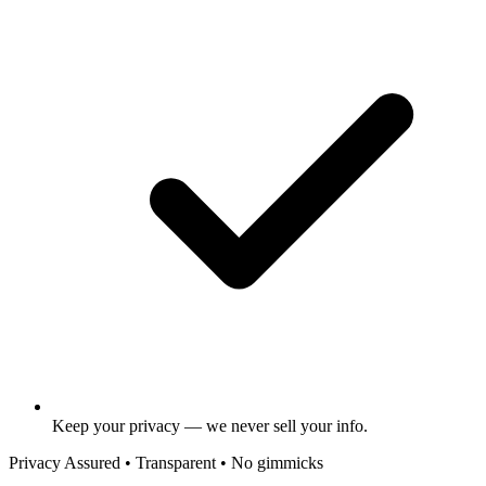
Keep your privacy — we never sell your info.
Privacy Assured • Transparent • No gimmicks