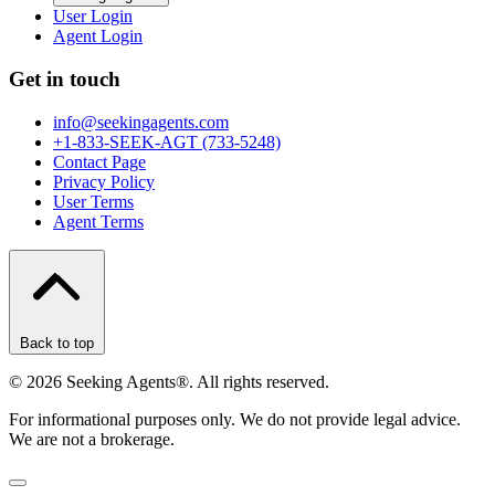
User Login
Agent Login
Get in touch
info@seekingagents.com
+1-833-SEEK-AGT (733-5248)
Contact Page
Privacy Policy
User Terms
Agent Terms
Back to top
©
2026
Seeking Agents®. All rights reserved.
For informational purposes only. We do not provide legal advice.
We are not a brokerage.