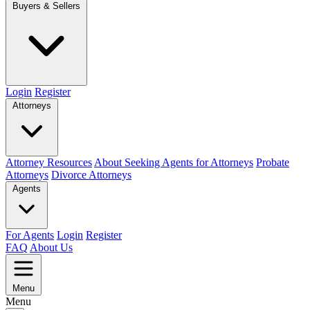
Buyers & Sellers
Login
Register
Attorneys
Attorney Resources
About Seeking Agents for Attorneys
Probate
Attorneys
Divorce Attorneys
Agents
For Agents
Login
Register
FAQ
About Us
Menu
Menu