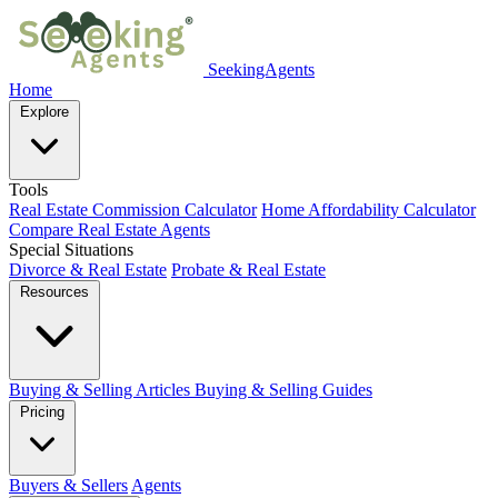
SeekingAgents
Home
Explore
Tools
Real Estate Commission Calculator
Home Affordability Calculator
Compare Real Estate Agents
Special Situations
Divorce & Real Estate
Probate & Real Estate
Resources
Buying & Selling Articles
Buying & Selling Guides
Pricing
Buyers & Sellers
Agents