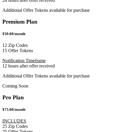
24 hours after offer received
Additional Offer Tokens available for purchase
Premium Plan
$50.00/month
12 Zip Codes
15 Offer Tokens
Notification Timeframe
12 hours after offer received
Additional Offer Tokens available for purchase
Coming Soon
Pro Plan
$75.00/month
INCLUDES
25 Zip Codes
25 Offer Tokens