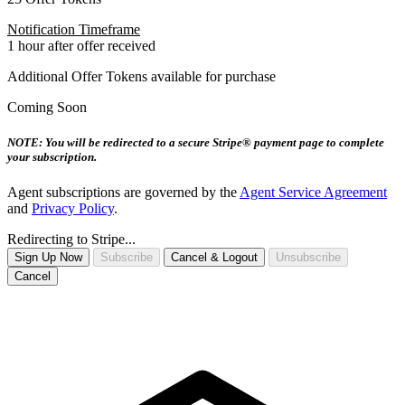
Notification Timeframe
1 hour after offer received
Additional Offer Tokens available for purchase
Coming Soon
NOTE: You will be redirected to a secure Stripe® payment page to complete
your subscription.
Agent subscriptions are governed by the
Agent Service Agreement
and
Privacy Policy
.
Redirecting to Stripe...
Sign Up Now
Subscribe
Cancel & Logout
Unsubscribe
Cancel