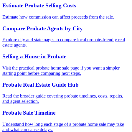
Estimate Probate Selling Costs
Estimate how commission can affect proceeds from the sale.
Compare Probate Agents by City
Explore city and state pages to compare local probate-friendly real
estate agents.
Selling a House in Probate
Visit the practical probate home sale page if you want a simpler
starting point before comparing next steps.
Probate Real Estate Guide Hub
Read the broader guide covering probate timelines, costs, repairs,
and agent selection.
Probate Sale Timeline
Understand how long each stage of a probate home sale may take
and what can cause delays.