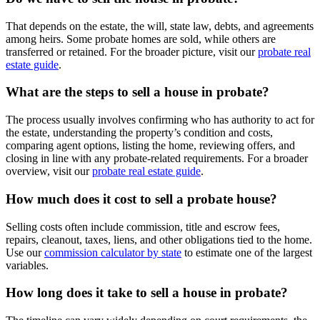
That depends on the estate, the will, state law, debts, and agreements
among heirs. Some probate homes are sold, while others are
transferred or retained. For the broader picture, visit our
probate real
estate guide
.
What are the steps to sell a house in probate?
The process usually involves confirming who has authority to act for
the estate, understanding the property’s condition and costs,
comparing agent options, listing the home, reviewing offers, and
closing in line with any probate-related requirements. For a broader
overview, visit our
probate real estate guide
.
How much does it cost to sell a probate house?
Selling costs often include commission, title and escrow fees,
repairs, cleanout, taxes, liens, and other obligations tied to the home.
Use our
commission calculator by state
to estimate one of the largest
variables.
How long does it take to sell a house in probate?