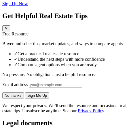
Sign Up Now
Get Helpful Real Estate Tips
✕
Free Resource
Buyer and seller tips, market updates, and ways to compare agents.
✓
Get a practical real estate resource
✓
Understand the next steps with more confidence
✓
Compare agent options when you are ready
No pressure. No obligation. Just a helpful resource.
Email address
No thanks
Sign Me Up
We respect your privacy. We’ll send the resource and occasional real
estate tips. Unsubscribe anytime. See our
Privacy Policy
.
Legal documents