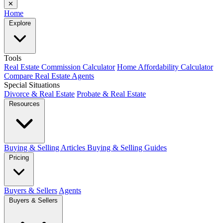
✕
Home
Explore
Tools
Real Estate Commission Calculator
Home Affordability Calculator
Compare Real Estate Agents
Special Situations
Divorce & Real Estate
Probate & Real Estate
Resources
Buying & Selling Articles
Buying & Selling Guides
Pricing
Buyers & Sellers
Agents
Buyers & Sellers