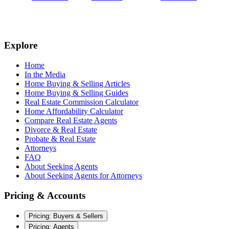
Explore
Home
In the Media
Home Buying & Selling Articles
Home Buying & Selling Guides
Real Estate Commission Calculator
Home Affordability Calculator
Compare Real Estate Agents
Divorce & Real Estate
Probate & Real Estate
Attorneys
FAQ
About Seeking Agents
About Seeking Agents for Attorneys
Pricing & Accounts
Pricing: Buyers & Sellers
Pricing: Agents