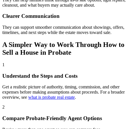
cleanout, and what buyers may actually care about.
Clearer Communication
They can support smoother communication about showings, offers,
timelines, and next steps while the estate moves toward sale.
A Simpler Way to Work Through How to
Sell a House in Probate
1
Understand the Steps and Costs
Get a realistic picture of authority, timing, commission, and other
expenses before making assumptions about proceeds. For a broader
overview, see
what is probate real estate
.
2
Compare Probate-Friendly Agent Options