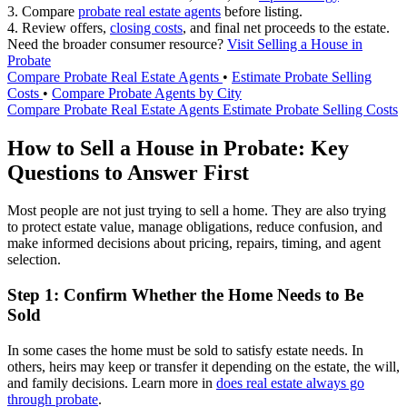
3. Compare
probate real estate agents
before listing.
4. Review offers,
closing costs
, and final net proceeds to the estate.
Need the broader consumer resource?
Visit Selling a House in
Probate
Compare Probate Real Estate Agents
•
Estimate Probate Selling
Costs
•
Compare Probate Agents by City
Compare Probate Real Estate Agents
Estimate Probate Selling Costs
How to Sell a House in Probate: Key
Questions to Answer First
Most people are not just trying to sell a home. They are also trying
to protect estate value, manage obligations, reduce confusion, and
make informed decisions about pricing, repairs, timing, and agent
selection.
Step 1: Confirm Whether the Home Needs to Be
Sold
In some cases the home must be sold to satisfy estate needs. In
others, heirs may keep or transfer it depending on the estate, the will,
and family decisions. Learn more in
does real estate always go
through probate
.