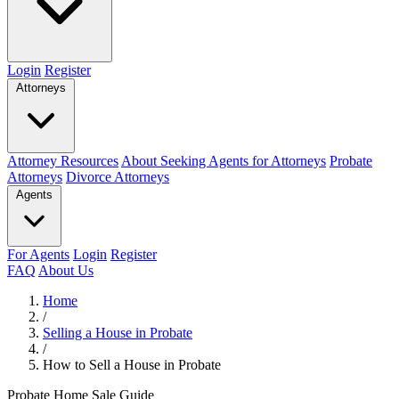
Login
Register
Attorneys
Attorney Resources
About Seeking Agents for Attorneys
Probate
Attorneys
Divorce Attorneys
Agents
For Agents
Login
Register
FAQ
About Us
Home
/
Selling a House in Probate
/
How to Sell a House in Probate
Probate Home Sale Guide