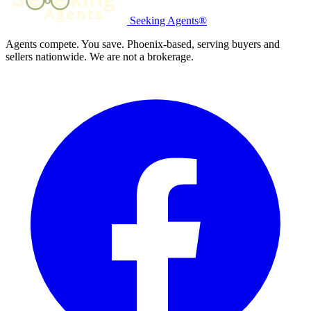
Seeking Agents®
Agents compete. You save. Phoenix-based, serving buyers and
sellers nationwide. We are not a brokerage.