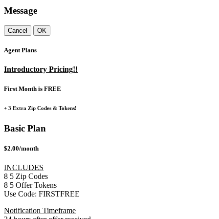
Message
Cancel
OK
Agent Plans
Introductory Pricing!!
First Month is FREE
+ 3 Extra Zip Codes & Tokens!
Basic Plan
$2.00/month
INCLUDES
8
5
Zip Codes
8
5
Offer Tokens
Use Code:
FIRSTFREE
Notification Timeframe