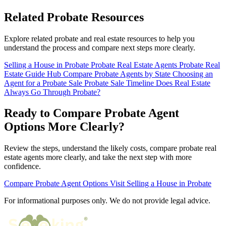
Related Probate Resources
Explore related probate and real estate resources to help you
understand the process and compare next steps more clearly.
Selling a House in Probate
Probate Real Estate Agents
Probate Real
Estate Guide Hub
Compare Probate Agents by State
Choosing an
Agent for a Probate Sale
Probate Sale Timeline
Does Real Estate
Always Go Through Probate?
Ready to Compare Probate Agent
Options More Clearly?
Review the steps, understand the likely costs, compare probate real
estate agents more clearly, and take the next step with more
confidence.
Compare Probate Agent Options
Visit Selling a House in Probate
For informational purposes only. We do not provide legal advice.