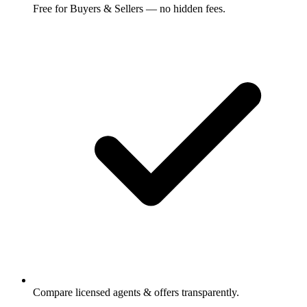
Free for Buyers & Sellers — no hidden fees.
Compare licensed agents & offers transparently.