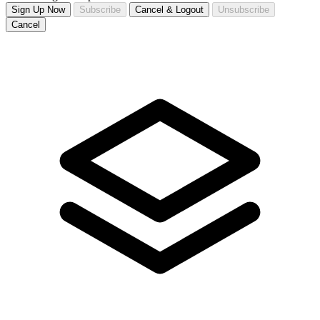
Sign Up Now
Subscribe
Cancel & Logout
Unsubscribe
Cancel