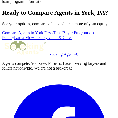
loan program information.
Ready to Compare Agents in York, PA?
See your options, compare value, and keep more of your equity.
Compare Agents in York
First-Time Buyer Programs in
Pennsylvania
View Pennsylvania & Cities
Seeking Agents®
Agents compete. You save. Phoenix-based, serving buyers and
sellers nationwide. We are not a brokerage.