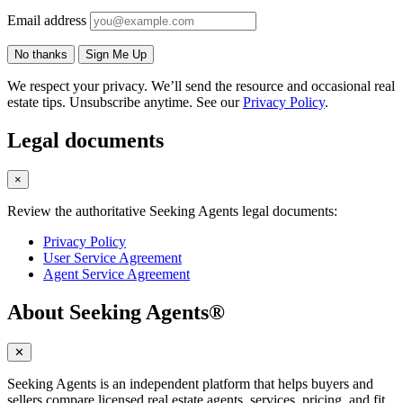
Email address
No thanks
Sign Me Up
We respect your privacy. We’ll send the resource and occasional real
estate tips. Unsubscribe anytime. See our
Privacy Policy
.
Legal documents
×
Review the authoritative Seeking Agents legal documents:
Privacy Policy
User Service Agreement
Agent Service Agreement
About Seeking Agents®
✕
Seeking Agents is an independent platform that helps buyers and
sellers compare licensed real estate agents, services, pricing, and fit