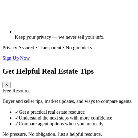
Keep your privacy — we never sell your info.
Privacy Assured • Transparent • No gimmicks
Sign Up Now
Get Helpful Real Estate Tips
✕
Free Resource
Buyer and seller tips, market updates, and ways to compare agents.
✓
Get a practical real estate resource
✓
Understand the next steps with more confidence
✓
Compare agent options when you are ready
No pressure. No obligation. Just a helpful resource.