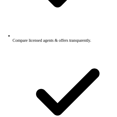
Compare licensed agents & offers transparently.