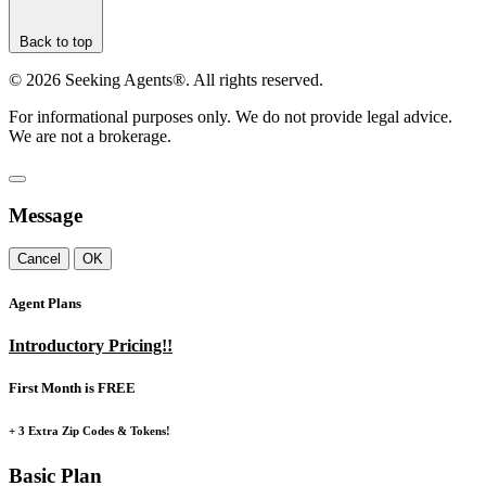
Back to top
©
2026
Seeking Agents®. All rights reserved.
For informational purposes only. We do not provide legal advice.
We are not a brokerage.
Message
Cancel
OK
Agent Plans
Introductory Pricing!!
First Month is FREE
+ 3 Extra Zip Codes & Tokens!
Basic Plan