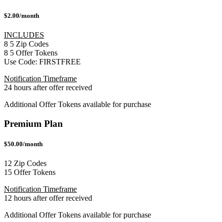
$2.00/month
INCLUDES
8
5
Zip Codes
8
5
Offer Tokens
Use Code:
FIRSTFREE
Notification Timeframe
24 hours after offer received
Additional Offer Tokens available for purchase
Premium Plan
$50.00/month
12 Zip Codes
15 Offer Tokens
Notification Timeframe
12 hours after offer received
Additional Offer Tokens available for purchase