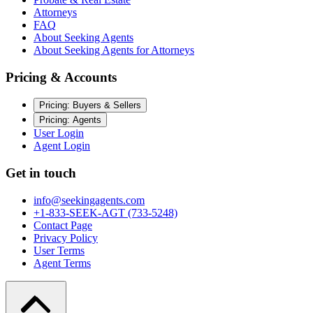
Attorneys
FAQ
About Seeking Agents
About Seeking Agents for Attorneys
Pricing & Accounts
Pricing: Buyers & Sellers
Pricing: Agents
User Login
Agent Login
Get in touch
info@seekingagents.com
+1-833-SEEK-AGT (733-5248)
Contact Page
Privacy Policy
User Terms
Agent Terms