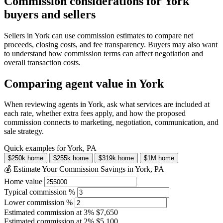
Commission considerations for York
buyers and sellers
Sellers in York can use commission estimates to compare net
proceeds, closing costs, and fee transparency. Buyers may also want
to understand how commission terms can affect negotiation and
overall transaction costs.
Comparing agent value in York
When reviewing agents in York, ask what services are included at
each rate, whether extra fees apply, and how the proposed
commission connects to marketing, negotiation, communication, and
sale strategy.
Quick examples for York, PA
$250k home
$255k home
$319k home
$1M home
💰 Estimate Your Commission Savings in York, PA
Home value
Typical commission %
Lower commission %
Estimated commission at
3%
$7,650
Estimated commission at
2%
$5,100