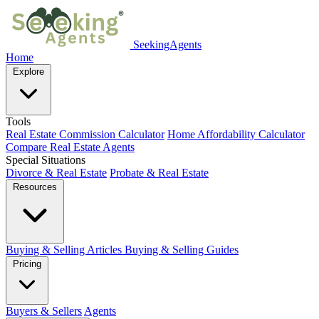
SeekingAgents
Home
Explore
Tools
Real Estate Commission Calculator
Home Affordability Calculator
Compare Real Estate Agents
Special Situations
Divorce & Real Estate
Probate & Real Estate
Resources
Buying & Selling Articles
Buying & Selling Guides
Pricing
Buyers & Sellers
Agents