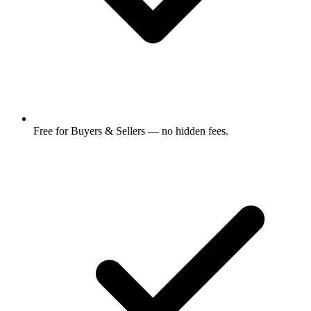
Free for Buyers & Sellers — no hidden fees.