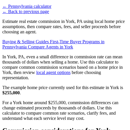
←
Pennsylvania calculator
←
Back to previous page
Estimate real estate commission in York, PA using local home price
assumptions, then compare rates, fees, and seller proceeds before
choosing an agent.
Buying & Selling Guides
First-Time Buyer Programs in
Pennsylvania
Compare Agents in York
In York, PA, even a small difference in commission rate can mean
thousands of dollars when selling a home. Use this calculator to
compare common commission scenarios based on a home price in
York, then review
local agent options
before choosing
representation.
The example home price currently used for this estimate in York is
$255,000
.
For a York home around $255,000, commission differences can
change estimated proceeds by thousands of dollars. Use this
calculator to compare common rate scenarios, clarify fees, and
understand what each service level may cost.