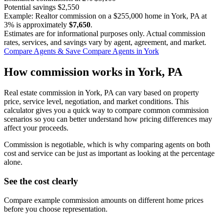
Potential savings
$2,550
Example: Realtor commission on a
$255,000
home in York, PA at
3%
is approximately
$7,650
.
Estimates are for informational purposes only. Actual commission
rates, services, and savings vary by agent, agreement, and market.
Compare Agents & Save
Compare Agents in York
How commission works in York, PA
Real estate commission in York, PA can vary based on property
price, service level, negotiation, and market conditions. This
calculator gives you a quick way to compare common commission
scenarios so you can better understand how pricing differences may
affect your proceeds.
Commission is negotiable, which is why comparing agents on both
cost and service can be just as important as looking at the percentage
alone.
See the cost clearly
Compare example commission amounts on different home prices
before you choose representation.