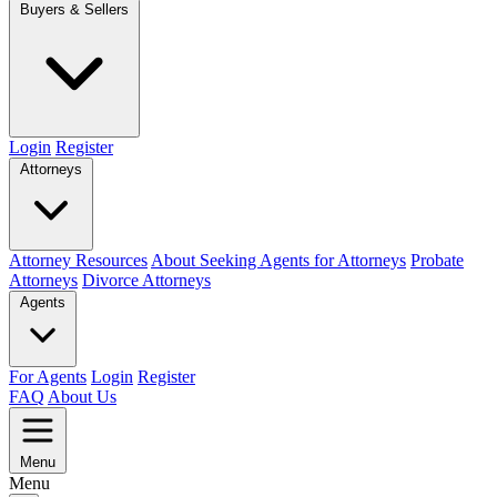
Buyers & Sellers
Login
Register
Attorneys
Attorney Resources
About Seeking Agents for Attorneys
Probate
Attorneys
Divorce Attorneys
Agents
For Agents
Login
Register
FAQ
About Us
Menu
Menu