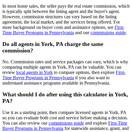
In most home sales, the seller pays the real estate commission, which
is typically split between the listing agent and the buyer's agent.
However, commission structures can vary based on the listing
agreement, the local market, and the services being offered. For
more background on buyer costs and assistance options, see
First-
Time Buyer Programs in Pennsylvania
and our
commissions guide
.
Do all agents in York, PA charge the same
commission?
No. Commission rates and service packages can vary, which is why
comparing multiple agents in York, PA can be valuable. You can
review
local agents in York
to compare options, then explore
First-
Time Buyer Programs in Pennsylvania
if you also want to
understand assistance programs available in Pennsylvania.
What should I do after using this calculator in York,
PA?
Use it as a starting point, then compare licensed agents in York, PA
so you can evaluate both cost and service before making a decision.
You can also review our
commissions guide
and explore
First-Time
Buyer Programs in Pennsylvania
for statewide assistance, grant, and