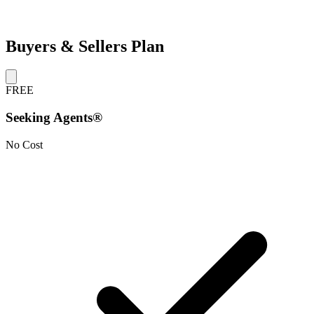
Buyers & Sellers Plan
FREE
Seeking Agents®
No Cost