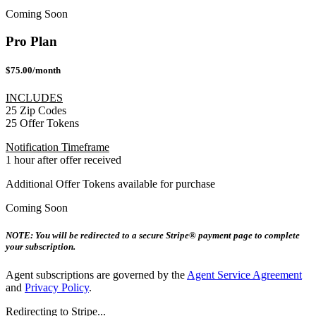
Coming Soon
Pro Plan
$75.00/month
INCLUDES
25 Zip Codes
25 Offer Tokens
Notification Timeframe
1 hour after offer received
Additional Offer Tokens available for purchase
Coming Soon
NOTE: You will be redirected to a secure Stripe® payment page to complete
your subscription.
Agent subscriptions are governed by the
Agent Service Agreement
and
Privacy Policy
.
Redirecting to Stripe...