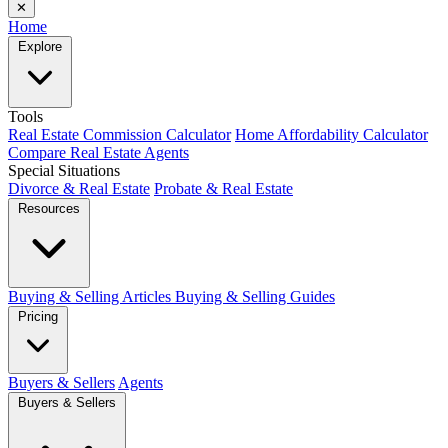
✕
Home
Explore
Tools
Real Estate Commission Calculator
Home Affordability Calculator
Compare Real Estate Agents
Special Situations
Divorce & Real Estate
Probate & Real Estate
Resources
Buying & Selling Articles
Buying & Selling Guides
Pricing
Buyers & Sellers
Agents
Buyers & Sellers