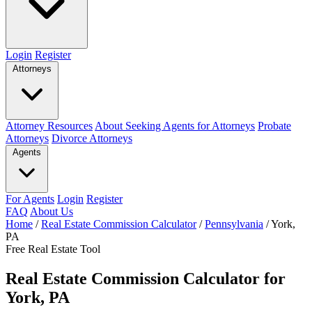
Login
Register
Attorneys
Attorney Resources
About Seeking Agents for Attorneys
Probate
Attorneys
Divorce Attorneys
Agents
For Agents
Login
Register
FAQ
About Us
Home
/
Real Estate Commission Calculator
/
Pennsylvania
/
York,
PA
Free Real Estate Tool
Real Estate Commission Calculator for
York, PA