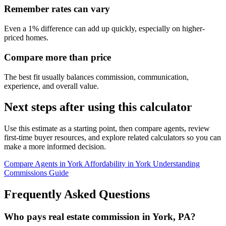
Remember rates can vary
Even a 1% difference can add up quickly, especially on higher-
priced homes.
Compare more than price
The best fit usually balances commission, communication,
experience, and overall value.
Next steps after using this calculator
Use this estimate as a starting point, then compare agents, review
first-time buyer resources, and explore related calculators so you can
make a more informed decision.
Compare Agents in York
Affordability in York
Understanding
Commissions Guide
Frequently Asked Questions
Who pays real estate commission in York, PA?