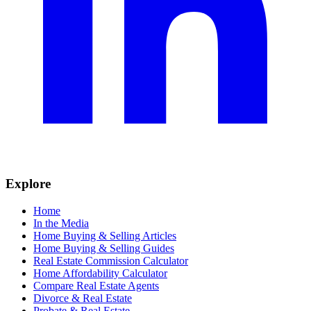
Explore
Home
In the Media
Home Buying & Selling Articles
Home Buying & Selling Guides
Real Estate Commission Calculator
Home Affordability Calculator
Compare Real Estate Agents
Divorce & Real Estate
Probate & Real Estate