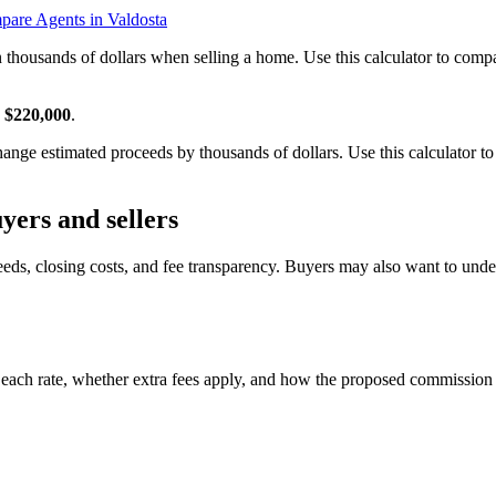
are Agents in Valdosta
n thousands of dollars when selling a home. Use this calculator to co
s
$220,000
.
nge estimated proceeds by thousands of dollars. Use this calculator to
yers and sellers
eeds, closing costs, and fee transparency. Buyers may also want to und
 each rate, whether extra fees apply, and how the proposed commission 