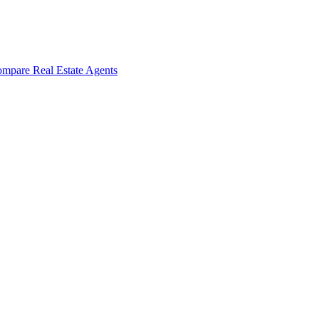
mpare Real Estate Agents