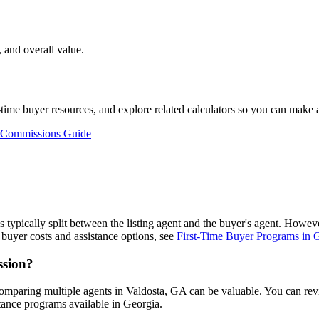
 and overall value.
st-time buyer resources, and explore related calculators so you can make
 Commissions Guide
is typically split between the listing agent and the buyer's agent. Howe
buyer costs and assistance options, see
First-Time Buyer Programs in 
ssion?
omparing multiple agents in Valdosta, GA can be valuable. You can re
tance programs available in Georgia.