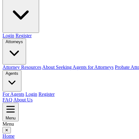
Login
Register
Attorneys
Attorney Resources
About Seeking Agents for Attorneys
Probate Att
Agents
For Agents
Login
Register
FAQ
About Us
Menu
Menu
✕
Home