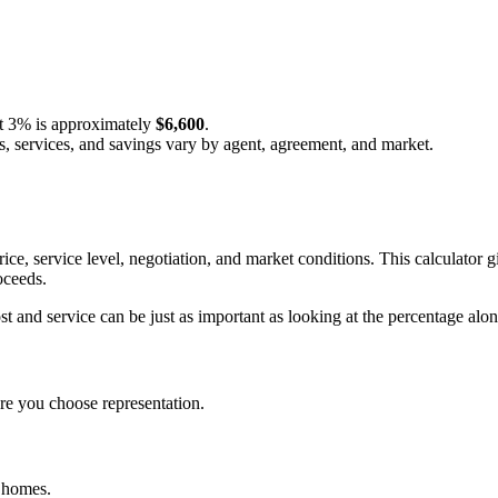
t
3%
is approximately
$6,600
.
s, services, and savings vary by agent, agreement, and market.
ice, service level, negotiation, and market conditions. This calculat
oceeds.
and service can be just as important as looking at the percentage alon
e you choose representation.
d homes.