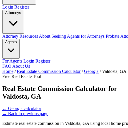
Login
Register
Attorneys
Attorney Resources
About Seeking Agents for Attorneys
Probate Att
Agents
For Agents
Login
Register
FAQ
About Us
Home
/
Real Estate Commission Calculator
/
Georgia
/
Valdosta, GA
Free Real Estate Tool
Real Estate Commission Calculator for
Valdosta, GA
←
Georgia calculator
←
Back to previous page
Estimate real estate commission in Valdosta, GA using local home pric