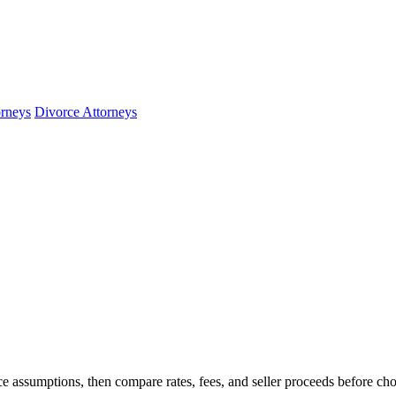
orneys
Divorce Attorneys
e assumptions, then compare rates, fees, and seller proceeds before ch