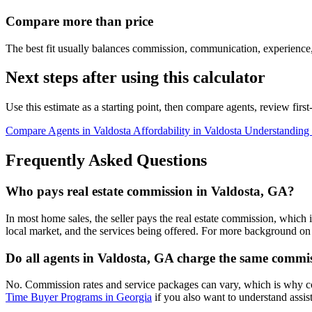
Compare more than price
The best fit usually balances commission, communication, experience,
Next steps after using this calculator
Use this estimate as a starting point, then compare agents, review fir
Compare Agents in Valdosta
Affordability in Valdosta
Understanding
Frequently Asked Questions
Who pays real estate commission in Valdosta, GA?
In most home sales, the seller pays the real estate commission, which 
local market, and the services being offered. For more background on 
Do all agents in Valdosta, GA charge the same commi
No. Commission rates and service packages can vary, which is why c
Time Buyer Programs in Georgia
if you also want to understand assis