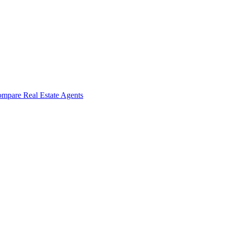
mpare Real Estate Agents