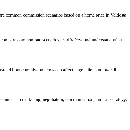
mpare common commission scenarios based on a home price in Valdosta,
 compare common rate scenarios, clarify fees, and understand what
erstand how commission terms can affect negotiation and overall
connects to marketing, negotiation, communication, and sale strategy.