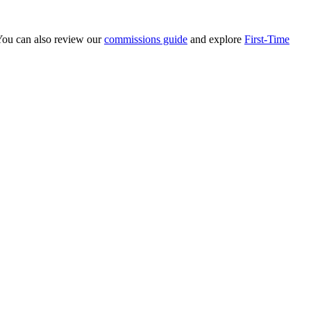
 You can also review our
commissions guide
and explore
First-Time