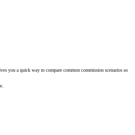
or gives you a quick way to compare common commission scenarios so
e.