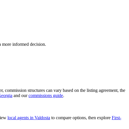
 a more informed decision.
ver, commission structures can vary based on the listing agreement, the
Georgia
and our
commissions guide
.
view
local agents in Valdosta
to compare options, then explore
First-