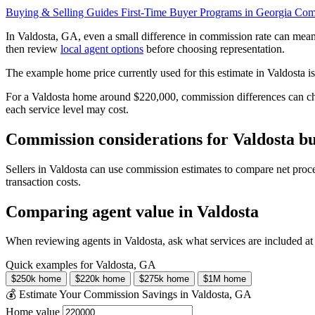
Buying & Selling Guides
First-Time Buyer Programs in Georgia
Comp
In Valdosta, GA, even a small difference in commission rate can mea
then review
local agent options
before choosing representation.
The example home price currently used for this estimate in Valdosta i
For a Valdosta home around $220,000, commission differences can cha
each service level may cost.
Commission considerations for Valdosta bu
Sellers in Valdosta can use commission estimates to compare net proc
transaction costs.
Comparing agent value in Valdosta
When reviewing agents in Valdosta, ask what services are included at
Quick examples for Valdosta, GA
$250k home
$220k home
$275k home
$1M home
💰 Estimate Your Commission Savings in Valdosta, GA
Home value