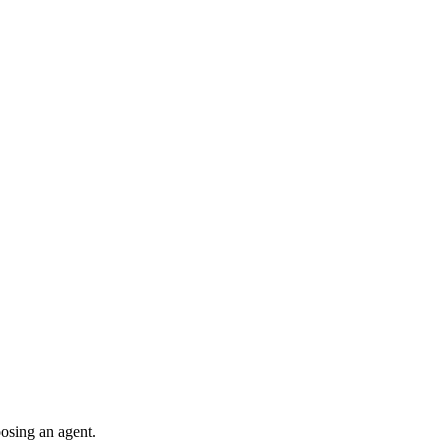
oosing an agent.