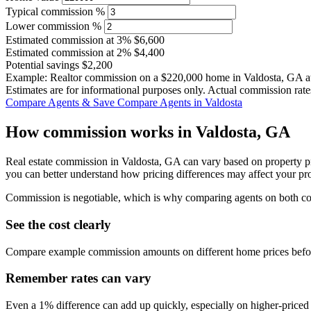
Typical commission %
Lower commission %
Estimated commission at
3%
$6,600
Estimated commission at
2%
$4,400
Potential savings
$2,200
Example: Realtor commission on a
$220,000
home in Valdosta, GA a
Estimates are for informational purposes only. Actual commission rate
Compare Agents & Save
Compare Agents in Valdosta
How commission works in Valdosta, GA
Real estate commission in Valdosta, GA can vary based on property pr
you can better understand how pricing differences may affect your pr
Commission is negotiable, which is why comparing agents on both cost 
See the cost clearly
Compare example commission amounts on different home prices befor
Remember rates can vary
Even a 1% difference can add up quickly, especially on higher-price