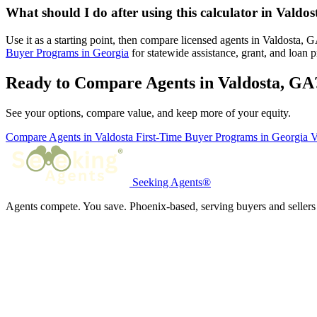
What should I do after using this calculator in Valdo
Use it as a starting point, then compare licensed agents in Valdosta,
Buyer Programs in Georgia
for statewide assistance, grant, and loan 
Ready to Compare Agents in Valdosta, GA
See your options, compare value, and keep more of your equity.
Compare Agents in Valdosta
First-Time Buyer Programs in Georgia
V
Seeking Agents®
Agents compete. You save. Phoenix-based, serving buyers and sellers