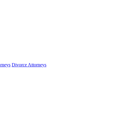
orneys
Divorce Attorneys