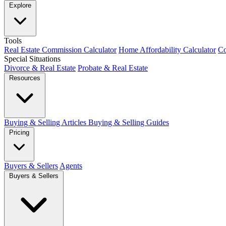
Explore
Tools
Real Estate Commission Calculator
Home Affordability Calculator
Co
Special Situations
Divorce & Real Estate
Probate & Real Estate
Resources
Buying & Selling Articles
Buying & Selling Guides
Pricing
Buyers & Sellers
Agents
Buyers & Sellers