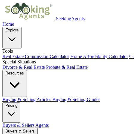
SeekingAgents
Home
Explore
Tools
Real Estate Commission Calculator
Home Affordability Calculator
Co
Special Situations
Divorce & Real Estate
Probate & Real Estate
Resources
Buying & Selling Articles
Buying & Selling Guides
Pricing
Buyers & Sellers
Agents
Buyers & Sellers