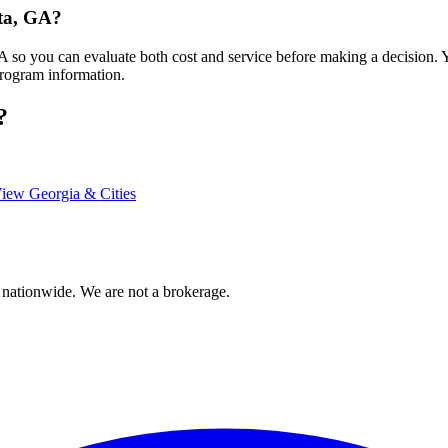
sta, GA?
 GA so you can evaluate both cost and service before making a decision.
program information.
?
iew Georgia & Cities
 nationwide. We are not a brokerage.