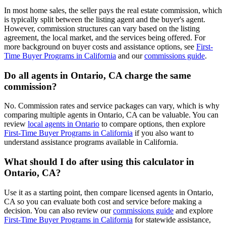
In most home sales, the seller pays the real estate commission, which
is typically split between the listing agent and the buyer's agent.
However, commission structures can vary based on the listing
agreement, the local market, and the services being offered. For
more background on buyer costs and assistance options, see
First-
Time Buyer Programs in California
and our
commissions guide
.
Do all agents in Ontario, CA charge the same
commission?
No. Commission rates and service packages can vary, which is why
comparing multiple agents in Ontario, CA can be valuable. You can
review
local agents in Ontario
to compare options, then explore
First-Time Buyer Programs in California
if you also want to
understand assistance programs available in California.
What should I do after using this calculator in
Ontario, CA?
Use it as a starting point, then compare licensed agents in Ontario,
CA so you can evaluate both cost and service before making a
decision. You can also review our
commissions guide
and explore
First-Time Buyer Programs in California
for statewide assistance,