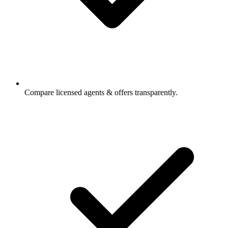
Compare licensed agents & offers transparently.