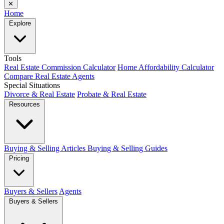
✕
Home
Explore
Tools
Real Estate Commission Calculator
Home Affordability Calculator
Compare Real Estate Agents
Special Situations
Divorce & Real Estate
Probate & Real Estate
Resources
Buying & Selling Articles
Buying & Selling Guides
Pricing
Buyers & Sellers
Agents
Buyers & Sellers