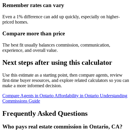
Remember rates can vary
Even a 1% difference can add up quickly, especially on higher-
priced homes.
Compare more than price
The best fit usually balances commission, communication,
experience, and overall value.
Next steps after using this calculator
Use this estimate as a starting point, then compare agents, review
first-time buyer resources, and explore related calculators so you can
make a more informed decision.
Compare Agents in Ontario
Affordability in Ontario
Understanding
Commissions Guide
Frequently Asked Questions
Who pays real estate commission in Ontario, CA?