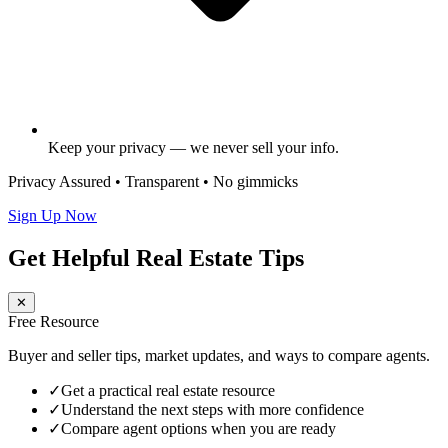
Keep your privacy — we never sell your info.
Privacy Assured • Transparent • No gimmicks
Sign Up Now
Get Helpful Real Estate Tips
✕
Free Resource
Buyer and seller tips, market updates, and ways to compare agents.
✓
Get a practical real estate resource
✓
Understand the next steps with more confidence
✓
Compare agent options when you are ready