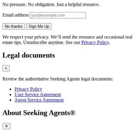
No pressure. No obligation. Just a helpful resource.
Email address
No thanks
Sign Me Up
We respect your privacy. We’ll send the resource and occasional real
estate tips. Unsubscribe anytime. See our
Privacy Policy
.
Legal documents
×
Review the authoritative Seeking Agents legal documents:
Privacy Policy
User Service Agreement
Agent Service Agreement
About Seeking Agents®
✕