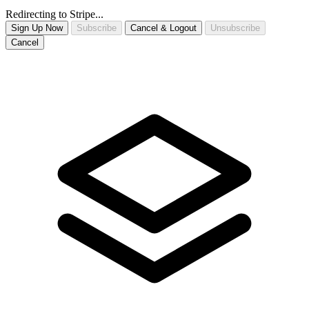
Redirecting to Stripe...
Sign Up Now
Subscribe
Cancel & Logout
Unsubscribe
Cancel