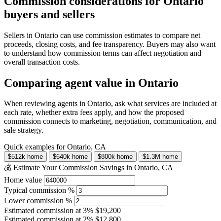
Commission considerations for Ontario
buyers and sellers
Sellers in Ontario can use commission estimates to compare net
proceeds, closing costs, and fee transparency. Buyers may also want
to understand how commission terms can affect negotiation and
overall transaction costs.
Comparing agent value in Ontario
When reviewing agents in Ontario, ask what services are included at
each rate, whether extra fees apply, and how the proposed
commission connects to marketing, negotiation, communication, and
sale strategy.
Quick examples for Ontario, CA
$512k home
$640k home
$800k home
$1.3M home
💰 Estimate Your Commission Savings in Ontario, CA
Home value
Typical commission %
Lower commission %
Estimated commission at
3%
$19,200
Estimated commission at
2%
$12,800