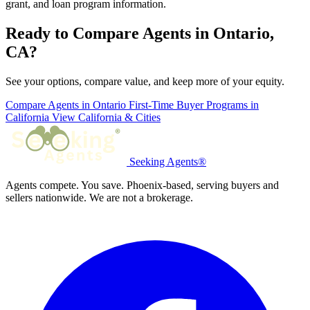
grant, and loan program information.
Ready to Compare Agents in Ontario,
CA?
See your options, compare value, and keep more of your equity.
Compare Agents in Ontario
First-Time Buyer Programs in
California
View California & Cities
Seeking Agents®
Agents compete. You save. Phoenix-based, serving buyers and
sellers nationwide. We are not a brokerage.