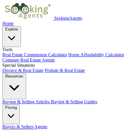
SeekingAgents
Home
Explore
Tools
Real Estate Commission Calculator
Home Affordability Calculator
Compare Real Estate Agents
Special Situations
Divorce & Real Estate
Probate & Real Estate
Resources
Buying & Selling Articles
Buying & Selling Guides
Pricing
Buyers & Sellers
Agents