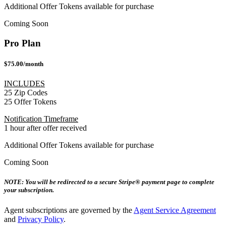
Additional Offer Tokens available for purchase
Coming Soon
Pro Plan
$75.00/month
INCLUDES
25 Zip Codes
25 Offer Tokens
Notification Timeframe
1 hour after offer received
Additional Offer Tokens available for purchase
Coming Soon
NOTE: You will be redirected to a secure Stripe® payment page to complete
your subscription.
Agent subscriptions are governed by the
Agent Service Agreement
and
Privacy Policy
.