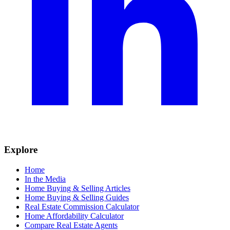
Explore
Home
In the Media
Home Buying & Selling Articles
Home Buying & Selling Guides
Real Estate Commission Calculator
Home Affordability Calculator
Compare Real Estate Agents