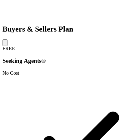
Buyers & Sellers Plan
FREE
Seeking Agents®
No Cost