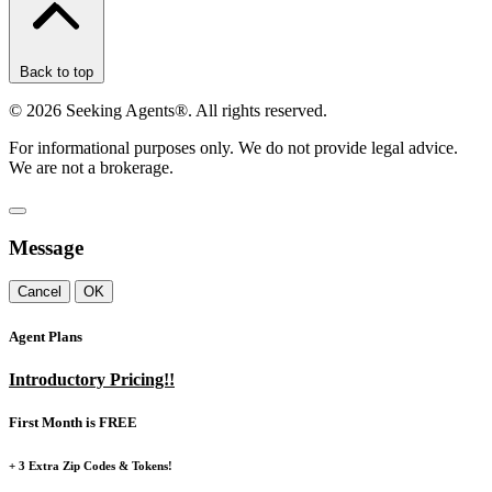
Back to top
©
2026
Seeking Agents®. All rights reserved.
For informational purposes only. We do not provide legal advice.
We are not a brokerage.
Message
Cancel
OK
Agent Plans
Introductory Pricing!!
First Month is FREE
+ 3 Extra Zip Codes & Tokens!