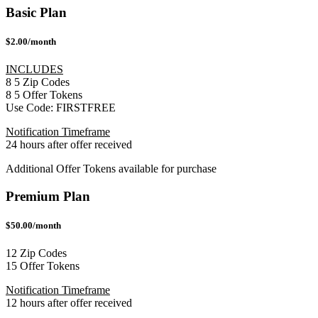
Basic Plan
$2.00/month
INCLUDES
8
5
Zip Codes
8
5
Offer Tokens
Use Code:
FIRSTFREE
Notification Timeframe
24 hours after offer received
Additional Offer Tokens available for purchase
Premium Plan
$50.00/month
12 Zip Codes
15 Offer Tokens
Notification Timeframe
12 hours after offer received