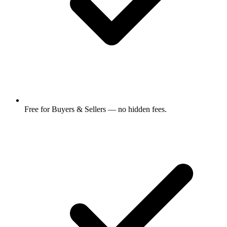
Free for Buyers & Sellers — no hidden fees.