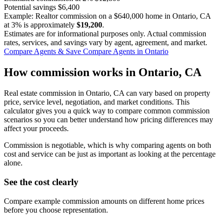
Potential savings
$6,400
Example: Realtor commission on a
$640,000
home in Ontario, CA
at
3%
is approximately
$19,200
.
Estimates are for informational purposes only. Actual commission
rates, services, and savings vary by agent, agreement, and market.
Compare Agents & Save
Compare Agents in Ontario
How commission works in Ontario, CA
Real estate commission in Ontario, CA can vary based on property
price, service level, negotiation, and market conditions. This
calculator gives you a quick way to compare common commission
scenarios so you can better understand how pricing differences may
affect your proceeds.
Commission is negotiable, which is why comparing agents on both
cost and service can be just as important as looking at the percentage
alone.
See the cost clearly
Compare example commission amounts on different home prices
before you choose representation.