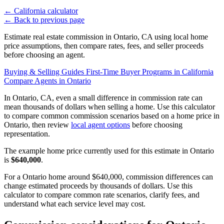
←
California calculator
←
Back to previous page
Estimate real estate commission in Ontario, CA using local home
price assumptions, then compare rates, fees, and seller proceeds
before choosing an agent.
Buying & Selling Guides
First-Time Buyer Programs in California
Compare Agents in Ontario
In Ontario, CA, even a small difference in commission rate can
mean thousands of dollars when selling a home. Use this calculator
to compare common commission scenarios based on a home price in
Ontario, then review
local agent options
before choosing
representation.
The example home price currently used for this estimate in Ontario
is
$640,000
.
For a Ontario home around $640,000, commission differences can
change estimated proceeds by thousands of dollars. Use this
calculator to compare common rate scenarios, clarify fees, and
understand what each service level may cost.