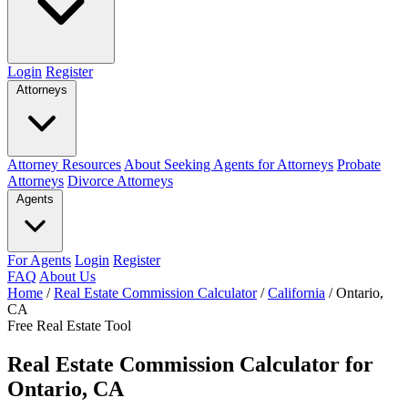
Login
Register
Attorneys
Attorney Resources
About Seeking Agents for Attorneys
Probate
Attorneys
Divorce Attorneys
Agents
For Agents
Login
Register
FAQ
About Us
Home
/
Real Estate Commission Calculator
/
California
/
Ontario,
CA
Free Real Estate Tool
Real Estate Commission Calculator for
Ontario, CA