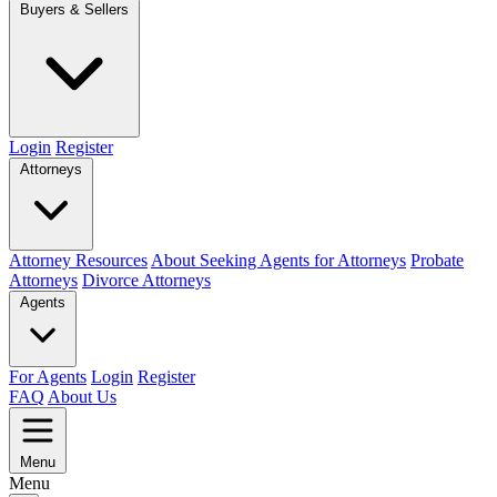
Buyers & Sellers
Login
Register
Attorneys
Attorney Resources
About Seeking Agents for Attorneys
Probate
Attorneys
Divorce Attorneys
Agents
For Agents
Login
Register
FAQ
About Us
Menu
Menu