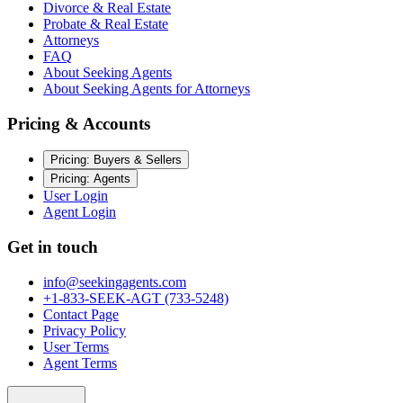
Divorce & Real Estate
Probate & Real Estate
Attorneys
FAQ
About Seeking Agents
About Seeking Agents for Attorneys
Pricing & Accounts
Pricing: Buyers & Sellers
Pricing: Agents
User Login
Agent Login
Get in touch
info@seekingagents.com
+1-833-SEEK-AGT (733-5248)
Contact Page
Privacy Policy
User Terms
Agent Terms