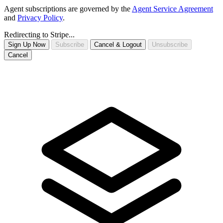
Agent subscriptions are governed by the
Agent Service Agreement
and
Privacy Policy
.
Redirecting to Stripe...
Sign Up Now
Subscribe
Cancel & Logout
Unsubscribe
Cancel