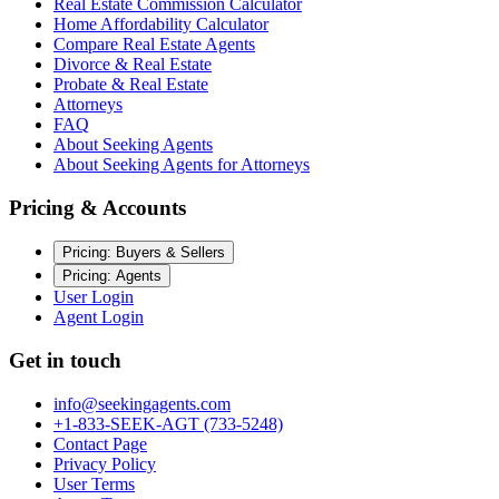
Real Estate Commission Calculator
Home Affordability Calculator
Compare Real Estate Agents
Divorce & Real Estate
Probate & Real Estate
Attorneys
FAQ
About Seeking Agents
About Seeking Agents for Attorneys
Pricing & Accounts
Pricing: Buyers & Sellers
Pricing: Agents
User Login
Agent Login
Get in touch
info@seekingagents.com
+1-833-SEEK-AGT (733-5248)
Contact Page
Privacy Policy
User Terms