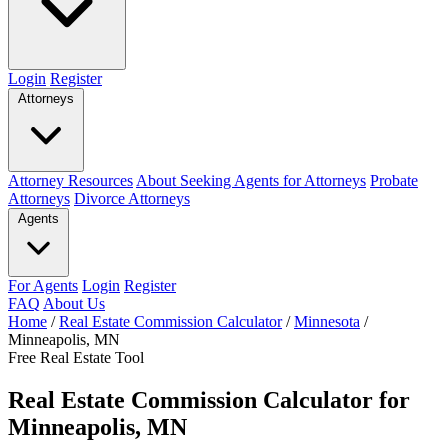
Login
Register
Attorneys
Attorney Resources
About Seeking Agents for Attorneys
Probate
Attorneys
Divorce Attorneys
Agents
For Agents
Login
Register
FAQ
About Us
Home
/
Real Estate Commission Calculator
/
Minnesota
/
Minneapolis, MN
Free Real Estate Tool
Real Estate Commission Calculator for
Minneapolis, MN