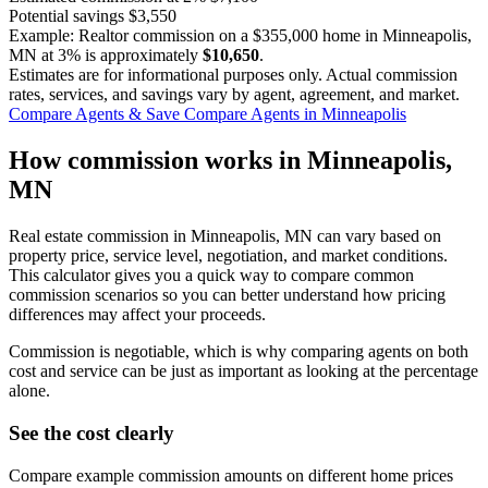
Potential savings
$3,550
Example: Realtor commission on a
$355,000
home in Minneapolis,
MN at
3%
is approximately
$10,650
.
Estimates are for informational purposes only. Actual commission
rates, services, and savings vary by agent, agreement, and market.
Compare Agents & Save
Compare Agents in Minneapolis
How commission works in Minneapolis,
MN
Real estate commission in Minneapolis, MN can vary based on
property price, service level, negotiation, and market conditions.
This calculator gives you a quick way to compare common
commission scenarios so you can better understand how pricing
differences may affect your proceeds.
Commission is negotiable, which is why comparing agents on both
cost and service can be just as important as looking at the percentage
alone.
See the cost clearly
Compare example commission amounts on different home prices