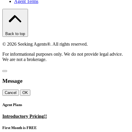
Agent Terms
Back to top
©
2026
Seeking Agents®. All rights reserved.
For informational purposes only. We do not provide legal advice.
We are not a brokerage.
Message
Cancel
OK
Agent Plans
Introductory Pricing!!
First Month is FREE