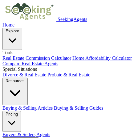
SeekingAgents
Home
Explore
Tools
Real Estate Commission Calculator
Home Affordability Calculator
Compare Real Estate Agents
Special Situations
Divorce & Real Estate
Probate & Real Estate
Resources
Buying & Selling Articles
Buying & Selling Guides
Pricing
Buyers & Sellers
Agents