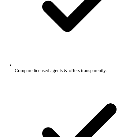
Compare licensed agents & offers transparently.