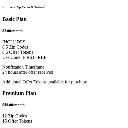
+ 3 Extra Zip Codes & Tokens!
Basic Plan
$2.00/month
INCLUDES
8
5
Zip Codes
8
5
Offer Tokens
Use Code:
FIRSTFREE
Notification Timeframe
24 hours after offer received
Additional Offer Tokens available for purchase
Premium Plan
$50.00/month
12 Zip Codes
15 Offer Tokens