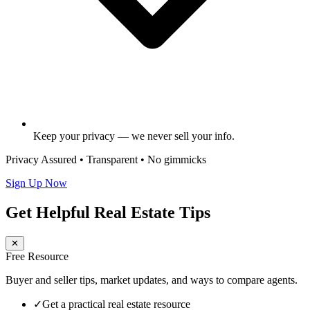
Keep your privacy — we never sell your info.
Privacy Assured • Transparent • No gimmicks
Sign Up Now
Get Helpful Real Estate Tips
✕
Free Resource
Buyer and seller tips, market updates, and ways to compare agents.
✓
Get a practical real estate resource