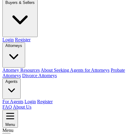
Buyers & Sellers
Login
Register
Attorneys
Attorney Resources
About Seeking Agents for Attorneys
Probate
Attorneys
Divorce Attorneys
Agents
For Agents
Login
Register
FAQ
About Us
Menu
Menu