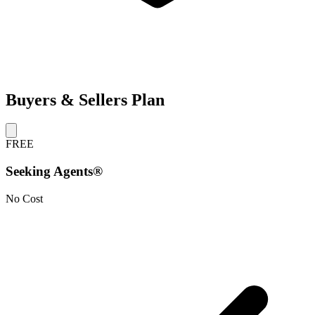
Buyers & Sellers Plan
FREE
Seeking Agents®
No Cost