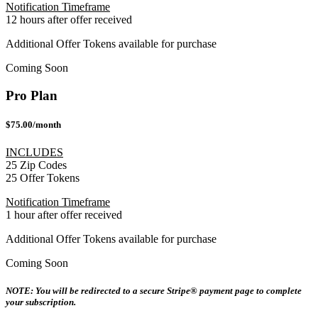
Notification Timeframe
12 hours after offer received
Additional Offer Tokens available for purchase
Coming Soon
Pro Plan
$75.00/month
INCLUDES
25 Zip Codes
25 Offer Tokens
Notification Timeframe
1 hour after offer received
Additional Offer Tokens available for purchase
Coming Soon
NOTE: You will be redirected to a secure Stripe® payment page to complete
your subscription.