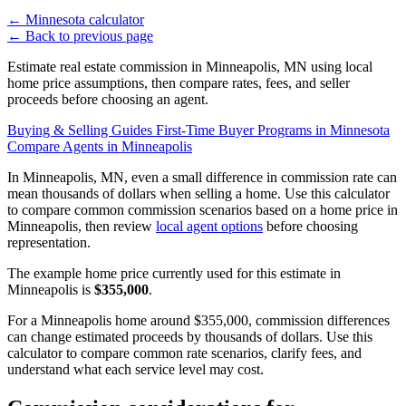
←
Minnesota calculator
←
Back to previous page
Estimate real estate commission in Minneapolis, MN using local
home price assumptions, then compare rates, fees, and seller
proceeds before choosing an agent.
Buying & Selling Guides
First-Time Buyer Programs in Minnesota
Compare Agents in Minneapolis
In Minneapolis, MN, even a small difference in commission rate can
mean thousands of dollars when selling a home. Use this calculator
to compare common commission scenarios based on a home price in
Minneapolis, then review
local agent options
before choosing
representation.
The example home price currently used for this estimate in
Minneapolis is
$355,000
.
For a Minneapolis home around $355,000, commission differences
can change estimated proceeds by thousands of dollars. Use this
calculator to compare common rate scenarios, clarify fees, and
understand what each service level may cost.