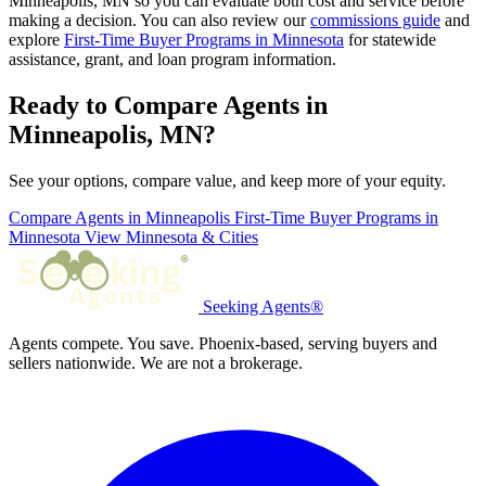
Minneapolis, MN so you can evaluate both cost and service before
making a decision. You can also review our
commissions guide
and
explore
First-Time Buyer Programs in Minnesota
for statewide
assistance, grant, and loan program information.
Ready to Compare Agents in
Minneapolis, MN?
See your options, compare value, and keep more of your equity.
Compare Agents in Minneapolis
First-Time Buyer Programs in
Minnesota
View Minnesota & Cities
Seeking Agents®
Agents compete. You save. Phoenix-based, serving buyers and
sellers nationwide. We are not a brokerage.