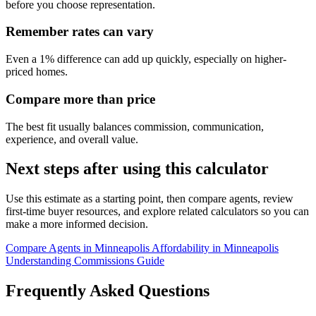
before you choose representation.
Remember rates can vary
Even a 1% difference can add up quickly, especially on higher-
priced homes.
Compare more than price
The best fit usually balances commission, communication,
experience, and overall value.
Next steps after using this calculator
Use this estimate as a starting point, then compare agents, review
first-time buyer resources, and explore related calculators so you can
make a more informed decision.
Compare Agents in Minneapolis
Affordability in Minneapolis
Understanding Commissions Guide
Frequently Asked Questions