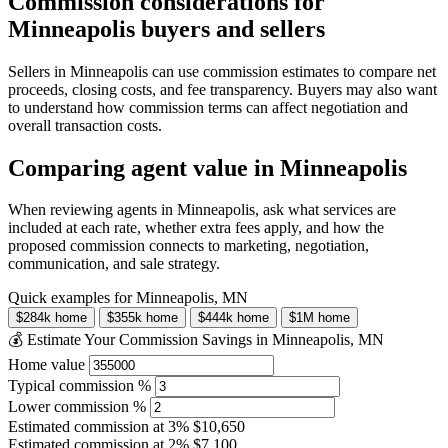
Commission considerations for
Minneapolis buyers and sellers
Sellers in Minneapolis can use commission estimates to compare net
proceeds, closing costs, and fee transparency. Buyers may also want
to understand how commission terms can affect negotiation and
overall transaction costs.
Comparing agent value in Minneapolis
When reviewing agents in Minneapolis, ask what services are
included at each rate, whether extra fees apply, and how the
proposed commission connects to marketing, negotiation,
communication, and sale strategy.
Quick examples for Minneapolis, MN
$284k home
$355k home
$444k home
$1M home
💰 Estimate Your Commission Savings in Minneapolis, MN
Home value
Typical commission %
Lower commission %
Estimated commission at
3%
$10,650
Estimated commission at
2%
$7,100