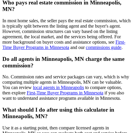
Who pays real estate commission in Minneapolis,
MN?
In most home sales, the seller pays the real estate commission, which
is typically split between the listing agent and the buyer's agent.
However, commission structures can vary based on the listing
agreement, the local market, and the services being offered. For
more background on buyer costs and assistance options, see
First-
Time Buyer Programs in Minnesota
and our
commissions guide
.
Do all agents in Minneapolis, MN charge the same
commission?
No. Commission rates and service packages can vary, which is why
comparing multiple agents in Minneapolis, MN can be valuable.
You can review
local agents in Minneapolis
to compare options,
then explore
First-Time Buyer Programs in Minnesota
if you also
want to understand assistance programs available in Minnesota.
What should I do after using this calculator in
Minneapolis, MN?
Use it as a starting point, then compare licensed agents in