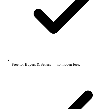
Free for Buyers & Sellers — no hidden fees.