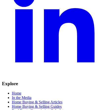
Explore
Home
In the Media
Home Buying & Selling Articles
Home Buying & Selling Guides