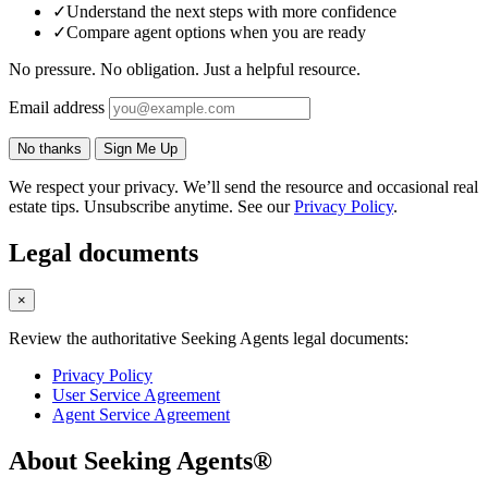
✓
Understand the next steps with more confidence
✓
Compare agent options when you are ready
No pressure. No obligation. Just a helpful resource.
Email address
No thanks
Sign Me Up
We respect your privacy. We’ll send the resource and occasional real
estate tips. Unsubscribe anytime. See our
Privacy Policy
.
Legal documents
×
Review the authoritative Seeking Agents legal documents:
Privacy Policy
User Service Agreement
Agent Service Agreement
About Seeking Agents®