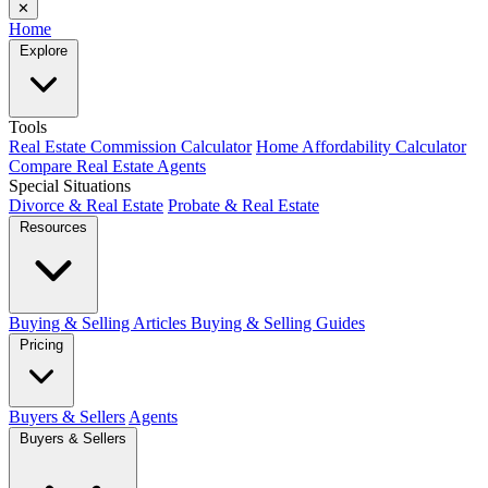
✕
Home
Explore
Tools
Real Estate Commission Calculator
Home Affordability Calculator
Compare Real Estate Agents
Special Situations
Divorce & Real Estate
Probate & Real Estate
Resources
Buying & Selling Articles
Buying & Selling Guides
Pricing
Buyers & Sellers
Agents
Buyers & Sellers