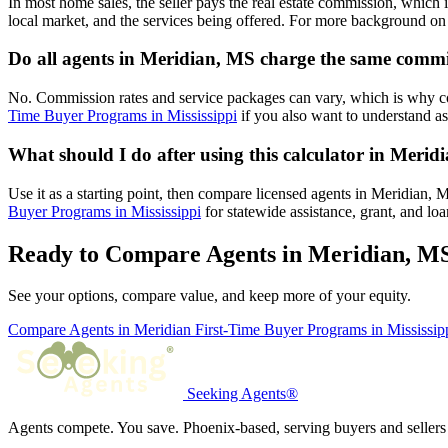
In most home sales, the seller pays the real estate commission, which 
local market, and the services being offered. For more background on 
Do all agents in Meridian, MS charge the same comm
No. Commission rates and service packages can vary, which is why c
Time Buyer Programs in Mississippi
if you also want to understand as
What should I do after using this calculator in Meri
Use it as a starting point, then compare licensed agents in Meridian,
Buyer Programs in Mississippi
for statewide assistance, grant, and lo
Ready to Compare Agents in Meridian, M
See your options, compare value, and keep more of your equity.
Compare Agents in Meridian
First-Time Buyer Programs in Mississip
Seeking Agents®
Agents compete. You save. Phoenix-based, serving buyers and sellers