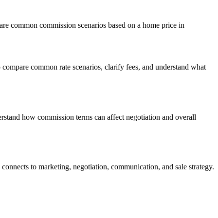
ompare common commission scenarios based on a home price in
o compare common rate scenarios, clarify fees, and understand what
erstand how commission terms can affect negotiation and overall
connects to marketing, negotiation, communication, and sale strategy.