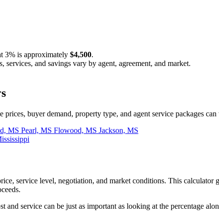
at
3%
is approximately
$4,500
.
s, services, and savings vary by agent, agreement, and market.
rs
prices, buyer demand, property type, and agent service packages can 
nd, MS
Pearl, MS
Flowood, MS
Jackson, MS
ississippi
rice, service level, negotiation, and market conditions. This calculat
oceeds.
and service can be just as important as looking at the percentage alon