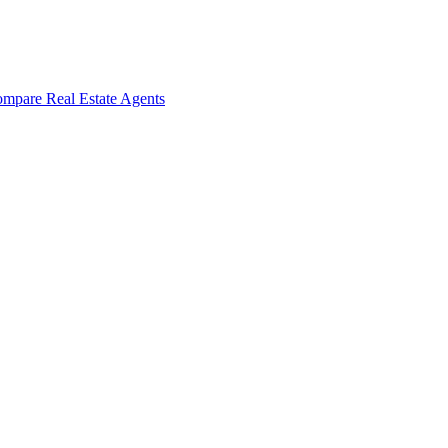
mpare Real Estate Agents