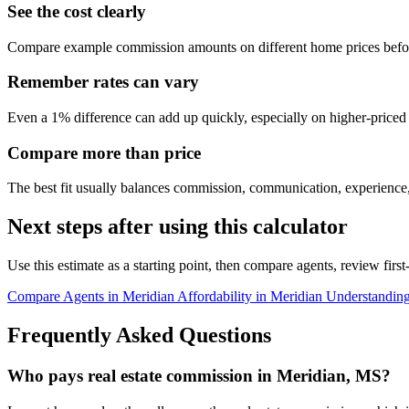
See the cost clearly
Compare example commission amounts on different home prices befor
Remember rates can vary
Even a 1% difference can add up quickly, especially on higher-price
Compare more than price
The best fit usually balances commission, communication, experience,
Next steps after using this calculator
Use this estimate as a starting point, then compare agents, review fir
Compare Agents in Meridian
Affordability in Meridian
Understandin
Frequently Asked Questions
Who pays real estate commission in Meridian, MS?