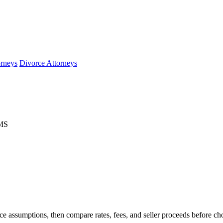
orneys
Divorce Attorneys
 MS
e assumptions, then compare rates, fees, and seller proceeds before ch