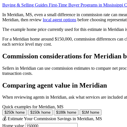
Buying & Selling Guides
First-Time Buyer Programs in Mississippi
C
In Meridian, MS, even a small difference in commission rate can mea
Meridian, then review
local agent options
before choosing representat
The example home price currently used for this estimate in Meridian 
For a Meridian home around $150,000, commission differences can cha
each service level may cost.
Commission considerations for Meridian bu
Sellers in Meridian can use commission estimates to compare net proc
transaction costs.
Comparing agent value in Meridian
When reviewing agents in Meridian, ask what services are included at
Quick examples for Meridian, MS
$250k home
$150k home
$188k home
$1M home
💰 Estimate Your Commission Savings in Meridian, MS
Home value