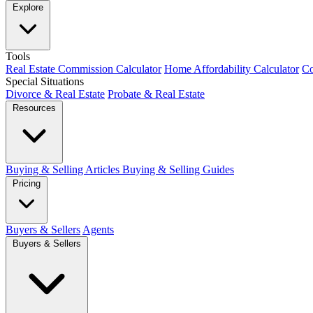
Explore
Tools
Real Estate Commission Calculator
Home Affordability Calculator
Co
Special Situations
Divorce & Real Estate
Probate & Real Estate
Resources
Buying & Selling Articles
Buying & Selling Guides
Pricing
Buyers & Sellers
Agents
Buyers & Sellers