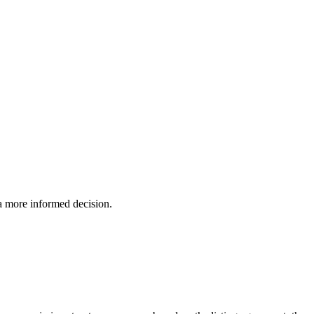
 a more informed decision.