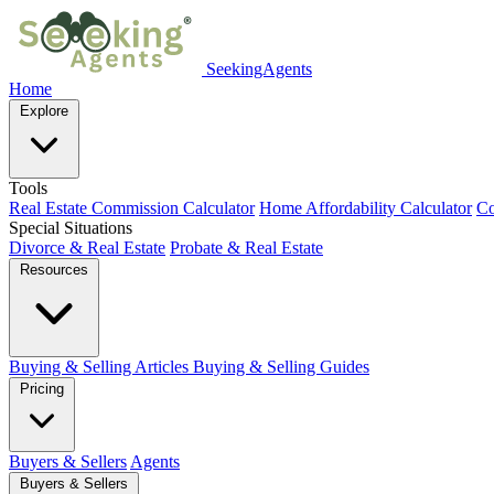
SeekingAgents
Home
Explore
Tools
Real Estate Commission Calculator
Home Affordability Calculator
Co
Special Situations
Divorce & Real Estate
Probate & Real Estate
Resources
Buying & Selling Articles
Buying & Selling Guides
Pricing
Buyers & Sellers
Agents
Buyers & Sellers