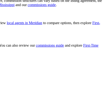
ver, commission structures can vary based on the listing agreement, the
ississippi
and our
commissions guide
.
eview
local agents in Meridian
to compare options, then explore
First-
. You can also review our
commissions guide
and explore
First-Time