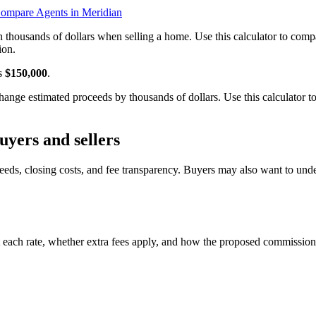
ompare Agents in Meridian
n thousands of dollars when selling a home. Use this calculator to c
ion.
is
$150,000
.
nge estimated proceeds by thousands of dollars. Use this calculator t
yers and sellers
eeds, closing costs, and fee transparency. Buyers may also want to und
 each rate, whether extra fees apply, and how the proposed commission 