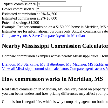
Typical commission %
Lower commission %
Estimated commission at
3%
$4,500
Estimated commission at
2%
$3,000
Potential savings
$1,500
Example: Realtor commission on a
$150,000
home in Meridian, MS 
Estimates are for informational purposes only. Actual commission rate
Compare Agents & Save
Compare Agents in Meridian
Nearby Mississippi Commission Calculato
Compare commission examples across nearby Mississippi cities. Home 
Brandon, MS
Starkville, MS
Hattiesburg, MS
Madison, MS
Ridgela
View all Mississippi commission calculators
Compare agents across M
How commission works in Meridian, MS
Real estate commission in Meridian, MS can vary based on property p
you can better understand how pricing differences may affect your pr
Commission is negotiable, which is why comparing agents on both cost 