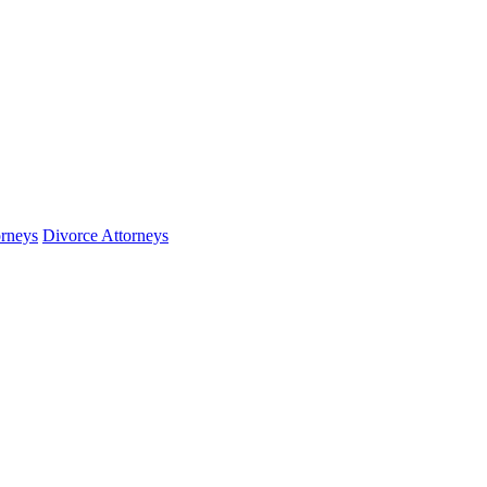
orneys
Divorce Attorneys