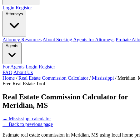
Login
Register
Attorneys
Attorney Resources
About Seeking Agents for Attorneys
Probate Att
Agents
For Agents
Login
Register
FAQ
About Us
Home
/
Real Estate Commission Calculator
/
Mississippi
/
Meridian,
Free Real Estate Tool
Real Estate Commission Calculator for
Meridian, MS
←
Mississippi calculator
←
Back to previous page
Estimate real estate commission in Meridian, MS using local home pric