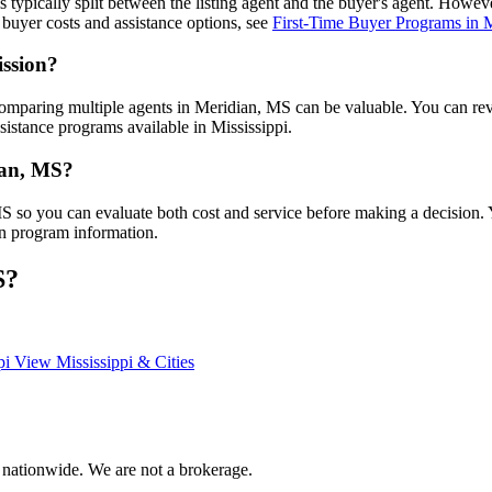
is typically split between the listing agent and the buyer's agent. Howe
buyer costs and assistance options, see
First-Time Buyer Programs in M
ission?
omparing multiple agents in Meridian, MS can be valuable. You can r
sistance programs available in Mississippi.
dian, MS?
 MS so you can evaluate both cost and service before making a decision
an program information.
S?
pi
View Mississippi & Cities
 nationwide. We are not a brokerage.