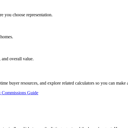
e you choose representation.
d homes.
 and overall value.
st-time buyer resources, and explore related calculators so you can make
g Commissions Guide