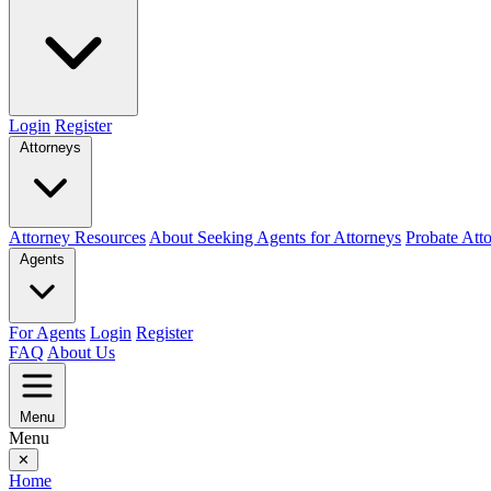
Login
Register
Attorneys
Attorney Resources
About Seeking Agents for Attorneys
Probate Att
Agents
For Agents
Login
Register
FAQ
About Us
Menu
Menu
✕
Home