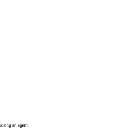
oosing an agent.