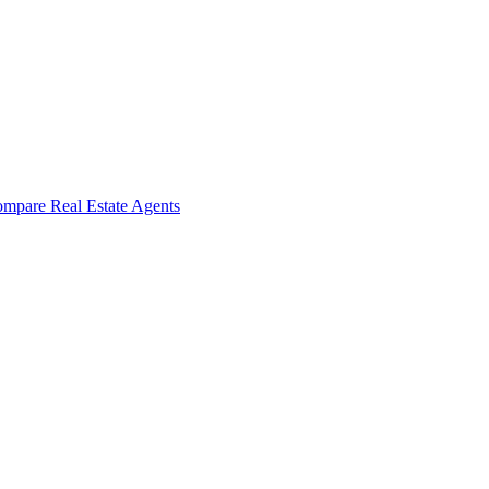
mpare Real Estate Agents