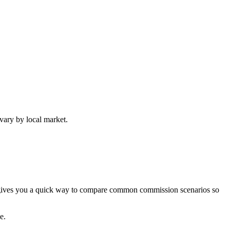
vary by local market.
or gives you a quick way to compare common commission scenarios so
e.