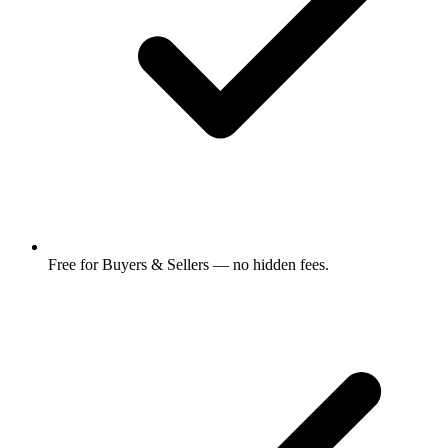
Free for Buyers & Sellers — no hidden fees.