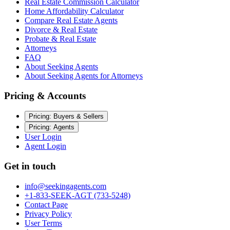
Real Estate Commission Calculator
Home Affordability Calculator
Compare Real Estate Agents
Divorce & Real Estate
Probate & Real Estate
Attorneys
FAQ
About Seeking Agents
About Seeking Agents for Attorneys
Pricing & Accounts
Pricing: Buyers & Sellers
Pricing: Agents
User Login
Agent Login
Get in touch
info@seekingagents.com
+1-833-SEEK-AGT (733-5248)
Contact Page
Privacy Policy
User Terms