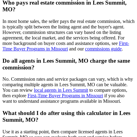
Who pays real estate commission in Lees Summit,
MO?
In most home sales, the seller pays the real estate commission, which
is typically split between the listing agent and the buyer's agent.
However, commission structures can vary based on the listing
agreement, the local market, and the services being offered. For
more background on buyer costs and assistance options, see
First-
Time Buyer Programs in Missouri
and our
commissions guide
.
Do all agents in Lees Summit, MO charge the same
commission?
No. Commission rates and service packages can vary, which is why
comparing multiple agents in Lees Summit, MO can be valuable.
You can review
local agents in Lees Summit
to compare options,
then explore
First-Time Buyer Programs in Missouri
if you also
want to understand assistance programs available in Missouri.
What should I do after using this calculator in Lees
Summit, MO?
Use it as a starting point, then compare licensed agents in Lees