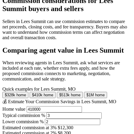
Commission considerations for Lees
Summit buyers and sellers
Sellers in Lees Summit can use commission estimates to compare
net proceeds, closing costs, and fee transparency. Buyers may also
want to understand how commission terms can affect negotiation
and overall transaction costs.
Comparing agent value in Lees Summit
When reviewing agents in Lees Summit, ask what services are
included at each rate, whether extra fees apply, and how the
proposed commission connects to marketing, negotiation,
communication, and sale strategy.
Quick examples for Lees Summit, MO
$328k home
$410k home
$513k home
$1M home
💰 Estimate Your Commission Savings in Lees Summit, MO
Home value
Typical commission %
Lower commission %
Estimated commission at
3%
$12,300
Estimated commission at
2%
$8,200