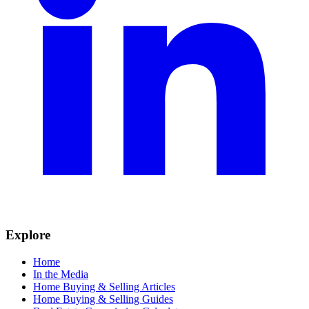
Explore
Home
In the Media
Home Buying & Selling Articles
Home Buying & Selling Guides