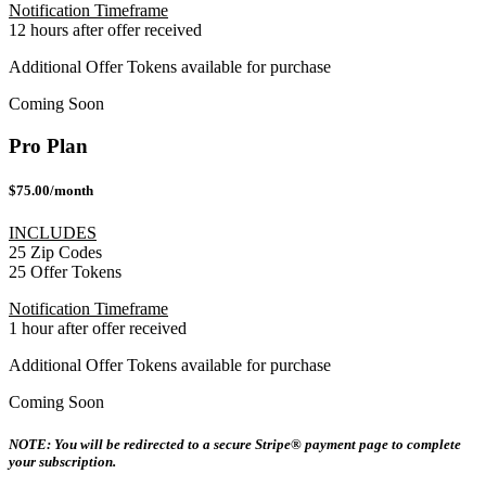
Notification Timeframe
12 hours after offer received
Additional Offer Tokens available for purchase
Coming Soon
Pro Plan
$75.00/month
INCLUDES
25 Zip Codes
25 Offer Tokens
Notification Timeframe
1 hour after offer received
Additional Offer Tokens available for purchase
Coming Soon
NOTE: You will be redirected to a secure Stripe® payment page to complete
your subscription.