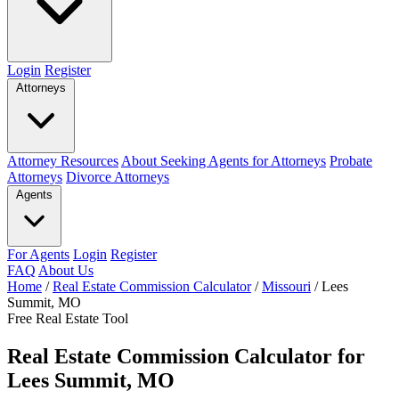
Login
Register
Attorneys
Attorney Resources
About Seeking Agents for Attorneys
Probate
Attorneys
Divorce Attorneys
Agents
For Agents
Login
Register
FAQ
About Us
Home
/
Real Estate Commission Calculator
/
Missouri
/
Lees
Summit, MO
Free Real Estate Tool
Real Estate Commission Calculator for
Lees Summit, MO