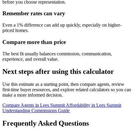
before you choose representation.
Remember rates can vary
Even a 1% difference can add up quickly, especially on higher-
priced homes.
Compare more than price
The best fit usually balances commission, communication,
experience, and overall value.
Next steps after using this calculator
Use this estimate as a starting point, then compare agents, review
first-time buyer resources, and explore related calculators so you can
make a more informed decision.
Compare Agents in Lees Summit
Affordability in Lees Summit
Understanding Commissions Guide
Frequently Asked Questions