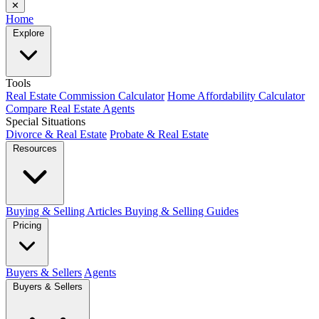
✕
Home
Explore
Tools
Real Estate Commission Calculator
Home Affordability Calculator
Compare Real Estate Agents
Special Situations
Divorce & Real Estate
Probate & Real Estate
Resources
Buying & Selling Articles
Buying & Selling Guides
Pricing
Buyers & Sellers
Agents
Buyers & Sellers