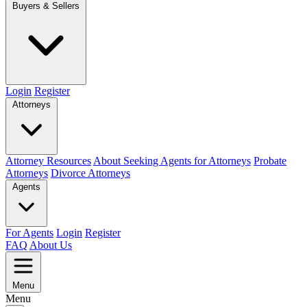
Buyers & Sellers
Login
Register
Attorneys
Attorney Resources
About Seeking Agents for Attorneys
Probate
Attorneys
Divorce Attorneys
Agents
For Agents
Login
Register
FAQ
About Us
Menu
Menu