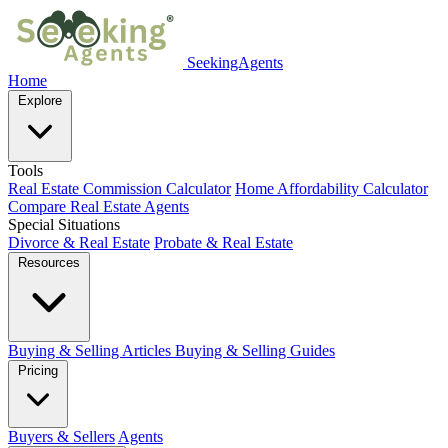
SeekingAgents
Home
Explore
Tools
Real Estate Commission Calculator
Home Affordability Calculator
Compare Real Estate Agents
Special Situations
Divorce & Real Estate
Probate & Real Estate
Resources
Buying & Selling Articles
Buying & Selling Guides
Pricing
Buyers & Sellers
Agents