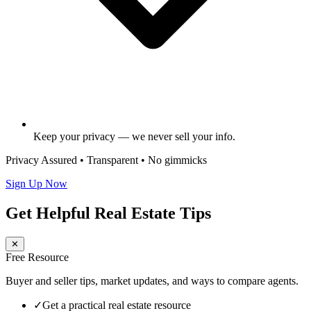
Keep your privacy — we never sell your info.
Privacy Assured • Transparent • No gimmicks
Sign Up Now
Get Helpful Real Estate Tips
✕
Free Resource
Buyer and seller tips, market updates, and ways to compare agents.
✓
Get a practical real estate resource