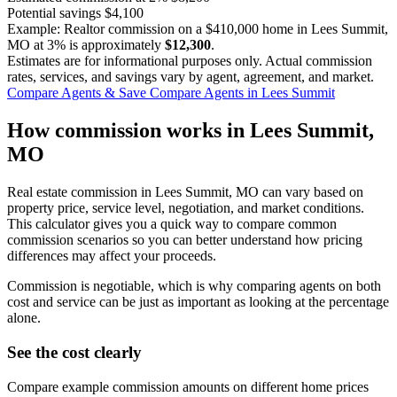
Potential savings
$4,100
Example: Realtor commission on a
$410,000
home in Lees Summit,
MO at
3%
is approximately
$12,300
.
Estimates are for informational purposes only. Actual commission
rates, services, and savings vary by agent, agreement, and market.
Compare Agents & Save
Compare Agents in Lees Summit
How commission works in Lees Summit,
MO
Real estate commission in Lees Summit, MO can vary based on
property price, service level, negotiation, and market conditions.
This calculator gives you a quick way to compare common
commission scenarios so you can better understand how pricing
differences may affect your proceeds.
Commission is negotiable, which is why comparing agents on both
cost and service can be just as important as looking at the percentage
alone.
See the cost clearly
Compare example commission amounts on different home prices