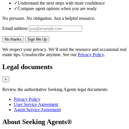
✓
Understand the next steps with more confidence
✓
Compare agent options when you are ready
No pressure. No obligation. Just a helpful resource.
Email address
No thanks
Sign Me Up
We respect your privacy. We’ll send the resource and occasional real
estate tips. Unsubscribe anytime. See our
Privacy Policy
.
Legal documents
×
Review the authoritative Seeking Agents legal documents:
Privacy Policy
User Service Agreement
Agent Service Agreement
About Seeking Agents®