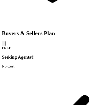
Buyers & Sellers Plan
FREE
Seeking Agents®
No Cost