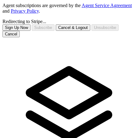
Agent subscriptions are governed by the
Agent Service Agreement
and
Privacy Policy
.
Redirecting to Stripe...
Sign Up Now
Subscribe
Cancel & Logout
Unsubscribe
Cancel