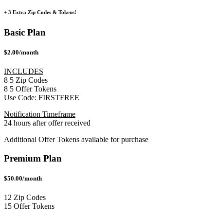
+ 3 Extra Zip Codes & Tokens!
Basic Plan
$2.00/month
INCLUDES
8
5
Zip Codes
8
5
Offer Tokens
Use Code:
FIRSTFREE
Notification Timeframe
24 hours after offer received
Additional Offer Tokens available for purchase
Premium Plan
$50.00/month
12 Zip Codes
15 Offer Tokens