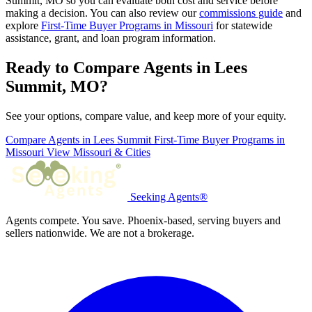
Summit, MO so you can evaluate both cost and service before
making a decision. You can also review our
commissions guide
and
explore
First-Time Buyer Programs in Missouri
for statewide
assistance, grant, and loan program information.
Ready to Compare Agents in Lees
Summit, MO?
See your options, compare value, and keep more of your equity.
Compare Agents in Lees Summit
First-Time Buyer Programs in
Missouri
View Missouri & Cities
Seeking Agents®
Agents compete. You save. Phoenix-based, serving buyers and
sellers nationwide. We are not a brokerage.