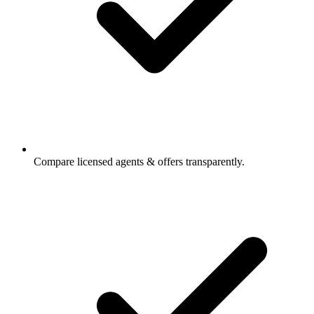
Compare licensed agents & offers transparently.