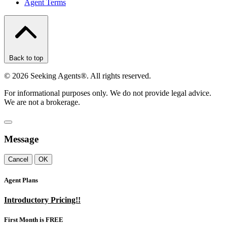
Agent Terms
Back to top
©
2026
Seeking Agents®. All rights reserved.
For informational purposes only. We do not provide legal advice.
We are not a brokerage.
Message
Cancel
OK
Agent Plans
Introductory Pricing!!
First Month is FREE