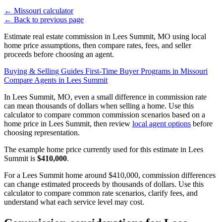
←
Missouri calculator
←
Back to previous page
Estimate real estate commission in Lees Summit, MO using local
home price assumptions, then compare rates, fees, and seller
proceeds before choosing an agent.
Buying & Selling Guides
First-Time Buyer Programs in Missouri
Compare Agents in Lees Summit
In Lees Summit, MO, even a small difference in commission rate
can mean thousands of dollars when selling a home. Use this
calculator to compare common commission scenarios based on a
home price in Lees Summit, then review
local agent options
before
choosing representation.
The example home price currently used for this estimate in Lees
Summit is
$410,000
.
For a Lees Summit home around $410,000, commission differences
can change estimated proceeds by thousands of dollars. Use this
calculator to compare common rate scenarios, clarify fees, and
understand what each service level may cost.