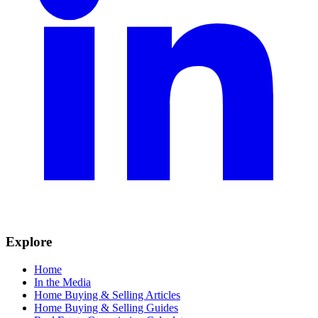
Explore
Home
In the Media
Home Buying & Selling Articles
Home Buying & Selling Guides