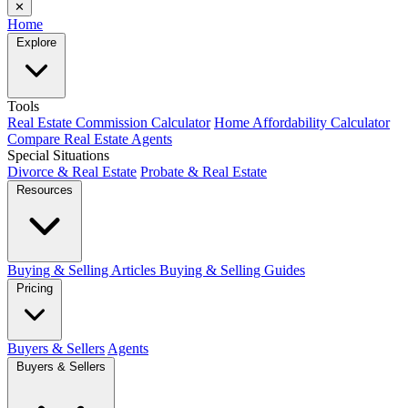
✕
Home
Explore
Tools
Real Estate Commission Calculator
Home Affordability Calculator
Compare Real Estate Agents
Special Situations
Divorce & Real Estate
Probate & Real Estate
Resources
Buying & Selling Articles
Buying & Selling Guides
Pricing
Buyers & Sellers
Agents
Buyers & Sellers