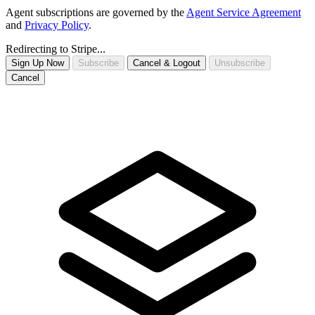
Agent subscriptions are governed by the
Agent Service Agreement
and
Privacy Policy
.
Redirecting to Stripe...
Sign Up Now
Subscribe
Cancel & Logout
Unsubscribe
Cancel