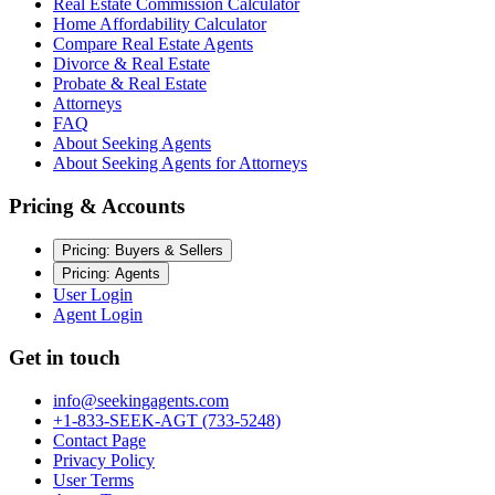
Real Estate Commission Calculator
Home Affordability Calculator
Compare Real Estate Agents
Divorce & Real Estate
Probate & Real Estate
Attorneys
FAQ
About Seeking Agents
About Seeking Agents for Attorneys
Pricing & Accounts
Pricing: Buyers & Sellers
Pricing: Agents
User Login
Agent Login
Get in touch
info@seekingagents.com
+1-833-SEEK-AGT (733-5248)
Contact Page
Privacy Policy
User Terms