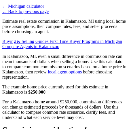
←
Michigan calculator
←
Back to previous page
Estimate real estate commission in Kalamazoo, MI using local home
price assumptions, then compare rates, fees, and seller proceeds
before choosing an agent.
Buying & Selling Guides
First-Time Buyer Programs in Michigan
Compare Agents in Kalamazoo
In Kalamazoo, MI, even a small difference in commission rate can
mean thousands of dollars when selling a home. Use this calculator
to compare common commission scenarios based on a home price in
Kalamazoo, then review
local agent options
before choosing
representation.
The example home price currently used for this estimate in
Kalamazoo is
$250,000
.
For a Kalamazoo home around $250,000, commission differences
can change estimated proceeds by thousands of dollars. Use this
calculator to compare common rate scenarios, clarify fees, and
understand what each service level may cost.