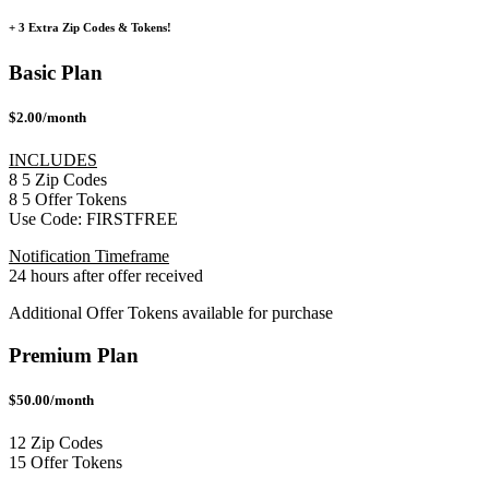
+ 3 Extra Zip Codes & Tokens!
Basic Plan
$2.00/month
INCLUDES
8
5
Zip Codes
8
5
Offer Tokens
Use Code:
FIRSTFREE
Notification Timeframe
24 hours after offer received
Additional Offer Tokens available for purchase
Premium Plan
$50.00/month
12 Zip Codes
15 Offer Tokens