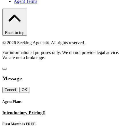
Agent Terms
Back to top
©
2026
Seeking Agents®. All rights reserved.
For informational purposes only. We do not provide legal advice.
We are not a brokerage.
Message
Cancel
OK
Agent Plans
Introductory Pricing!!
First Month is FREE