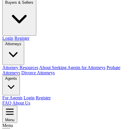
Buyers & Sellers
Login
Register
Attorneys
Attorney Resources
About Seeking Agents for Attorneys
Probate
Attorneys
Divorce Attorneys
Agents
For Agents
Login
Register
FAQ
About Us
Menu
Menu