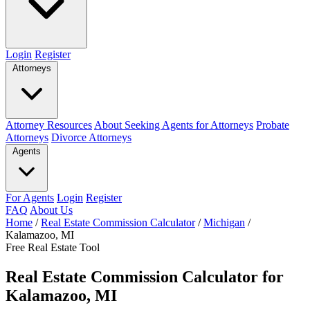
Login
Register
Attorneys
Attorney Resources
About Seeking Agents for Attorneys
Probate
Attorneys
Divorce Attorneys
Agents
For Agents
Login
Register
FAQ
About Us
Home
/
Real Estate Commission Calculator
/
Michigan
/
Kalamazoo, MI
Free Real Estate Tool
Real Estate Commission Calculator for
Kalamazoo, MI