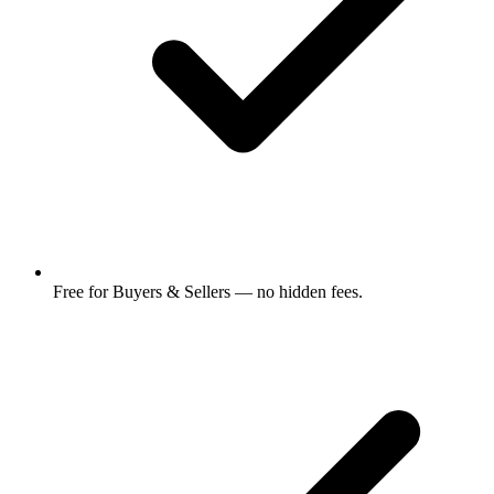
Free for Buyers & Sellers — no hidden fees.