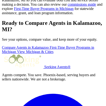
Kalamazoo, MI so you can evaluate both cost and service before
making a decision. You can also review our
commissions guide
and
explore
First-Time Buyer Programs in Michigan
for statewide
assistance, grant, and loan program information.
Ready to Compare Agents in Kalamazoo,
MI?
See your options, compare value, and keep more of your equity.
Compare Agents in Kalamazoo
First-Time Buyer Programs in
Michigan
View Michigan & Cities
Seeking Agents®
Agents compete. You save. Phoenix-based, serving buyers and
sellers nationwide. We are not a brokerage.