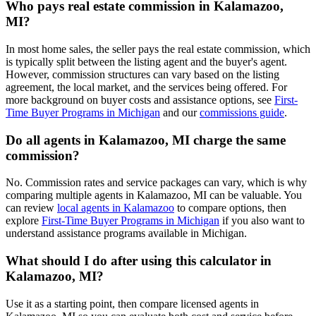
Who pays real estate commission in Kalamazoo,
MI?
In most home sales, the seller pays the real estate commission, which
is typically split between the listing agent and the buyer's agent.
However, commission structures can vary based on the listing
agreement, the local market, and the services being offered. For
more background on buyer costs and assistance options, see
First-
Time Buyer Programs in Michigan
and our
commissions guide
.
Do all agents in Kalamazoo, MI charge the same
commission?
No. Commission rates and service packages can vary, which is why
comparing multiple agents in Kalamazoo, MI can be valuable. You
can review
local agents in Kalamazoo
to compare options, then
explore
First-Time Buyer Programs in Michigan
if you also want to
understand assistance programs available in Michigan.
What should I do after using this calculator in
Kalamazoo, MI?
Use it as a starting point, then compare licensed agents in