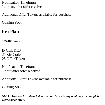
Notification Timeframe
12 hours after offer received
Additional Offer Tokens available for purchase
Coming Soon
Pro Plan
$75.00/month
INCLUDES
25 Zip Codes
25 Offer Tokens
Notification Timeframe
1 hour after offer received
Additional Offer Tokens available for purchase
Coming Soon
NOTE: You will be redirected to a secure Stripe® payment page to complete
your subscription.