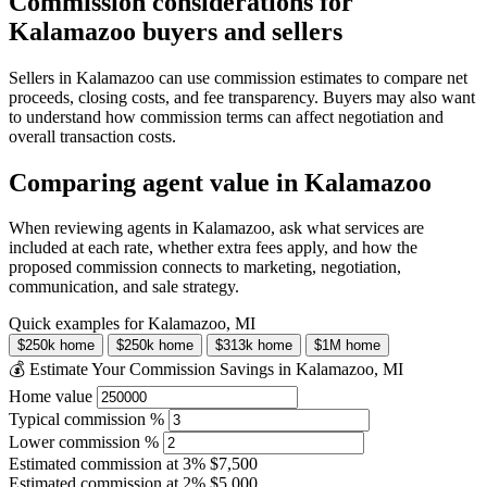
Commission considerations for
Kalamazoo buyers and sellers
Sellers in Kalamazoo can use commission estimates to compare net
proceeds, closing costs, and fee transparency. Buyers may also want
to understand how commission terms can affect negotiation and
overall transaction costs.
Comparing agent value in Kalamazoo
When reviewing agents in Kalamazoo, ask what services are
included at each rate, whether extra fees apply, and how the
proposed commission connects to marketing, negotiation,
communication, and sale strategy.
Quick examples for Kalamazoo, MI
$250k home
$250k home
$313k home
$1M home
💰 Estimate Your Commission Savings in Kalamazoo, MI
Home value
Typical commission %
Lower commission %
Estimated commission at
3%
$7,500
Estimated commission at
2%
$5,000