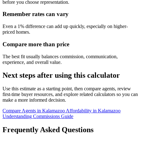
before you choose representation.
Remember rates can vary
Even a 1% difference can add up quickly, especially on higher-
priced homes.
Compare more than price
The best fit usually balances commission, communication,
experience, and overall value.
Next steps after using this calculator
Use this estimate as a starting point, then compare agents, review
first-time buyer resources, and explore related calculators so you can
make a more informed decision.
Compare Agents in Kalamazoo
Affordability in Kalamazoo
Understanding Commissions Guide
Frequently Asked Questions