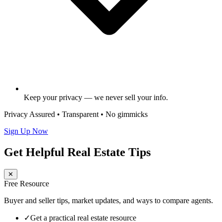
Keep your privacy — we never sell your info.
Privacy Assured • Transparent • No gimmicks
Sign Up Now
Get Helpful Real Estate Tips
✕
Free Resource
Buyer and seller tips, market updates, and ways to compare agents.
✓
Get a practical real estate resource