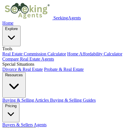
SeekingAgents
Home
Explore
Tools
Real Estate Commission Calculator
Home Affordability Calculator
Compare Real Estate Agents
Special Situations
Divorce & Real Estate
Probate & Real Estate
Resources
Buying & Selling Articles
Buying & Selling Guides
Pricing
Buyers & Sellers
Agents