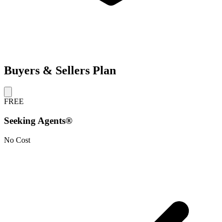
Buyers & Sellers Plan
FREE
Seeking Agents®
No Cost