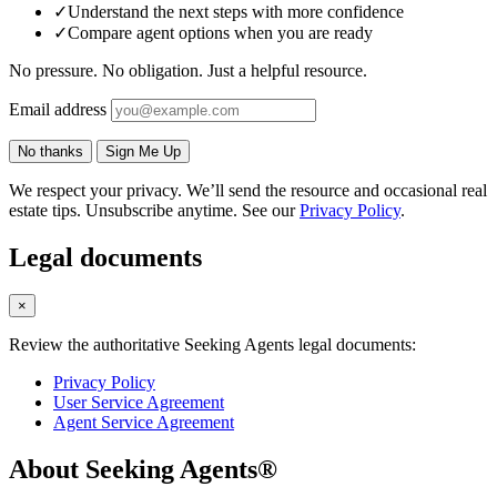
✓
Understand the next steps with more confidence
✓
Compare agent options when you are ready
No pressure. No obligation. Just a helpful resource.
Email address
No thanks
Sign Me Up
We respect your privacy. We’ll send the resource and occasional real
estate tips. Unsubscribe anytime. See our
Privacy Policy
.
Legal documents
×
Review the authoritative Seeking Agents legal documents:
Privacy Policy
User Service Agreement
Agent Service Agreement
About Seeking Agents®