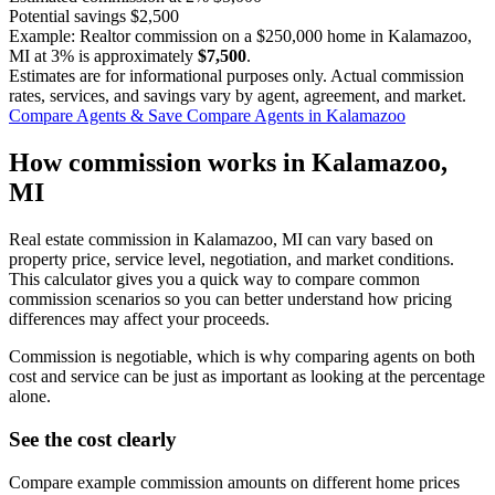
Potential savings
$2,500
Example: Realtor commission on a
$250,000
home in Kalamazoo,
MI at
3%
is approximately
$7,500
.
Estimates are for informational purposes only. Actual commission
rates, services, and savings vary by agent, agreement, and market.
Compare Agents & Save
Compare Agents in Kalamazoo
How commission works in Kalamazoo,
MI
Real estate commission in Kalamazoo, MI can vary based on
property price, service level, negotiation, and market conditions.
This calculator gives you a quick way to compare common
commission scenarios so you can better understand how pricing
differences may affect your proceeds.
Commission is negotiable, which is why comparing agents on both
cost and service can be just as important as looking at the percentage
alone.
See the cost clearly
Compare example commission amounts on different home prices