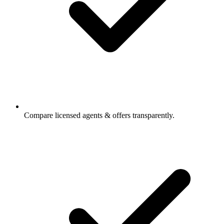
Compare licensed agents & offers transparently.