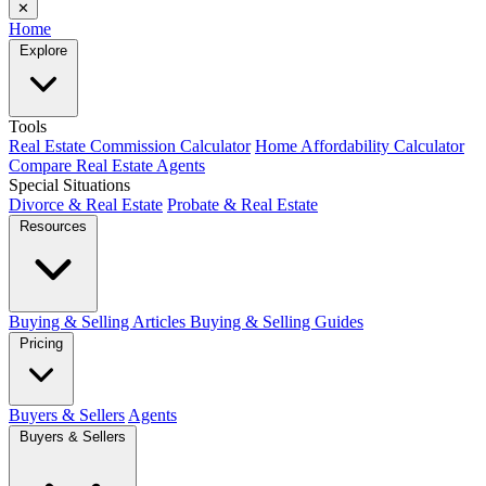
✕
Home
Explore
Tools
Real Estate Commission Calculator
Home Affordability Calculator
Compare Real Estate Agents
Special Situations
Divorce & Real Estate
Probate & Real Estate
Resources
Buying & Selling Articles
Buying & Selling Guides
Pricing
Buyers & Sellers
Agents
Buyers & Sellers