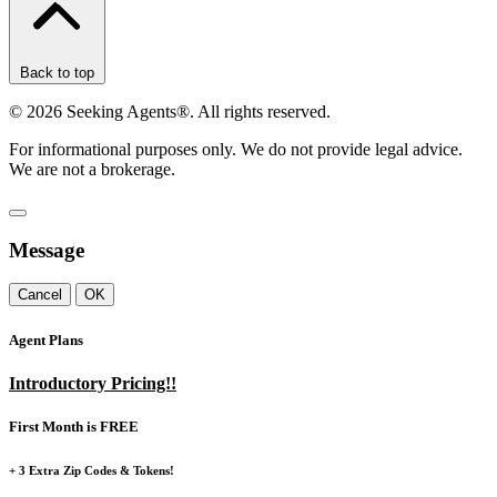
Back to top
©
2026
Seeking Agents®. All rights reserved.
For informational purposes only. We do not provide legal advice.
We are not a brokerage.
Message
Cancel
OK
Agent Plans
Introductory Pricing!!
First Month is FREE
+ 3 Extra Zip Codes & Tokens!