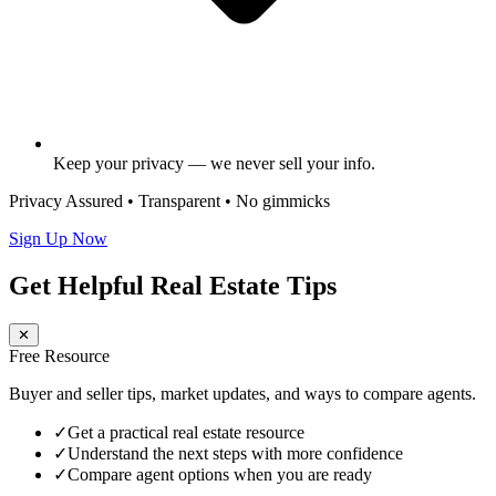
Keep your privacy — we never sell your info.
Privacy Assured • Transparent • No gimmicks
Sign Up Now
Get Helpful Real Estate Tips
✕
Free Resource
Buyer and seller tips, market updates, and ways to compare agents.
✓
Get a practical real estate resource
✓
Understand the next steps with more confidence
✓
Compare agent options when you are ready