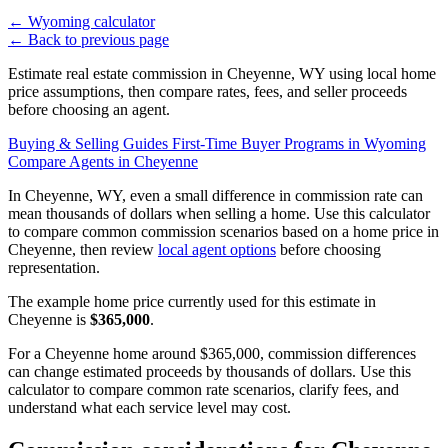
←
Wyoming calculator
←
Back to previous page
Estimate real estate commission in Cheyenne, WY using local home
price assumptions, then compare rates, fees, and seller proceeds
before choosing an agent.
Buying & Selling Guides
First-Time Buyer Programs in Wyoming
Compare Agents in Cheyenne
In Cheyenne, WY, even a small difference in commission rate can
mean thousands of dollars when selling a home. Use this calculator
to compare common commission scenarios based on a home price in
Cheyenne, then review
local agent options
before choosing
representation.
The example home price currently used for this estimate in
Cheyenne is
$365,000
.
For a Cheyenne home around $365,000, commission differences
can change estimated proceeds by thousands of dollars. Use this
calculator to compare common rate scenarios, clarify fees, and
understand what each service level may cost.