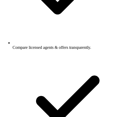
Compare licensed agents & offers transparently.