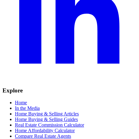
Explore
Home
In the Media
Home Buying & Selling Articles
Home Buying & Selling Guides
Real Estate Commission Calculator
Home Affordability Calculator
Compare Real Estate Agents