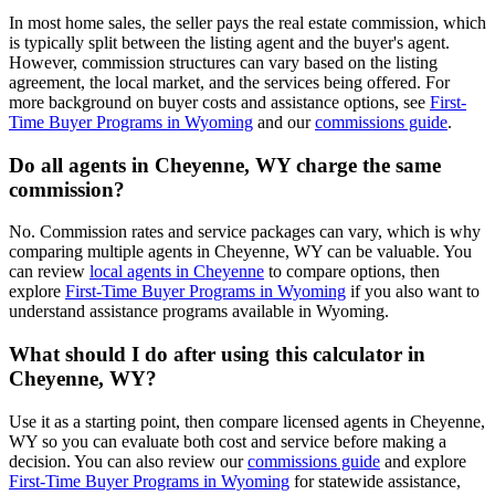
In most home sales, the seller pays the real estate commission, which
is typically split between the listing agent and the buyer's agent.
However, commission structures can vary based on the listing
agreement, the local market, and the services being offered. For
more background on buyer costs and assistance options, see
First-
Time Buyer Programs in Wyoming
and our
commissions guide
.
Do all agents in Cheyenne, WY charge the same
commission?
No. Commission rates and service packages can vary, which is why
comparing multiple agents in Cheyenne, WY can be valuable. You
can review
local agents in Cheyenne
to compare options, then
explore
First-Time Buyer Programs in Wyoming
if you also want to
understand assistance programs available in Wyoming.
What should I do after using this calculator in
Cheyenne, WY?
Use it as a starting point, then compare licensed agents in Cheyenne,
WY so you can evaluate both cost and service before making a
decision. You can also review our
commissions guide
and explore
First-Time Buyer Programs in Wyoming
for statewide assistance,