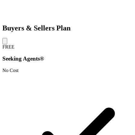
Buyers & Sellers Plan
FREE
Seeking Agents®
No Cost