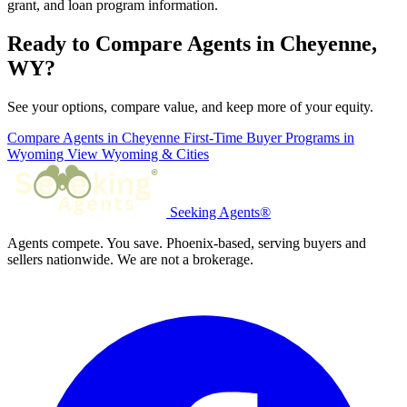
grant, and loan program information.
Ready to Compare Agents in Cheyenne,
WY?
See your options, compare value, and keep more of your equity.
Compare Agents in Cheyenne
First-Time Buyer Programs in
Wyoming
View Wyoming & Cities
Seeking Agents®
Agents compete. You save. Phoenix-based, serving buyers and
sellers nationwide. We are not a brokerage.