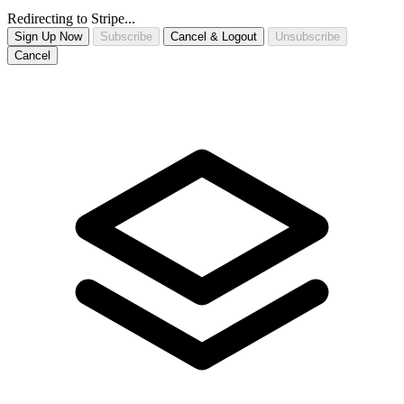
Redirecting to Stripe...
Sign Up Now
Subscribe
Cancel & Logout
Unsubscribe
Cancel