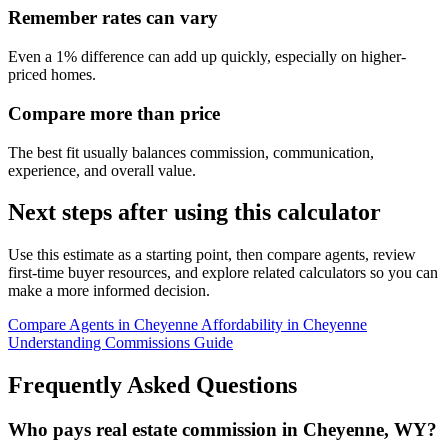
Remember rates can vary
Even a 1% difference can add up quickly, especially on higher-
priced homes.
Compare more than price
The best fit usually balances commission, communication,
experience, and overall value.
Next steps after using this calculator
Use this estimate as a starting point, then compare agents, review
first-time buyer resources, and explore related calculators so you can
make a more informed decision.
Compare Agents in Cheyenne
Affordability in Cheyenne
Understanding Commissions Guide
Frequently Asked Questions
Who pays real estate commission in Cheyenne, WY?