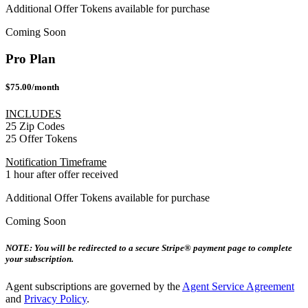
Additional Offer Tokens available for purchase
Coming Soon
Pro Plan
$75.00/month
INCLUDES
25 Zip Codes
25 Offer Tokens
Notification Timeframe
1 hour after offer received
Additional Offer Tokens available for purchase
Coming Soon
NOTE: You will be redirected to a secure Stripe® payment page to complete
your subscription.
Agent subscriptions are governed by the
Agent Service Agreement
and
Privacy Policy
.