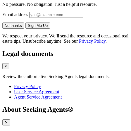
No pressure. No obligation. Just a helpful resource.
Email address
No thanks
Sign Me Up
We respect your privacy. We’ll send the resource and occasional real
estate tips. Unsubscribe anytime. See our
Privacy Policy
.
Legal documents
×
Review the authoritative Seeking Agents legal documents:
Privacy Policy
User Service Agreement
Agent Service Agreement
About Seeking Agents®
✕