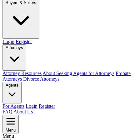
Buyers & Sellers
Login
Register
Attorneys
Attorney Resources
About Seeking Agents for Attorneys
Probate
Attorneys
Divorce Attorneys
Agents
For Agents
Login
Register
FAQ
About Us
Menu
Menu