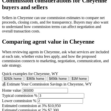
Commission considerations for Cheyenne
buyers and sellers
Sellers in Cheyenne can use commission estimates to compare net
proceeds, closing costs, and fee transparency. Buyers may also want
to understand how commission terms can affect negotiation and
overall transaction costs.
Comparing agent value in Cheyenne
When reviewing agents in Cheyenne, ask what services are included
at each rate, whether extra fees apply, and how the proposed
commission connects to marketing, negotiation, communication, and
sale strategy.
Quick examples for Cheyenne, WY
$292k home
$365k home
$456k home
$1M home
💰 Estimate Your Commission Savings in Cheyenne, WY
Home value
Typical commission %
Lower commission %
Estimated commission at
3%
$10,950
Estimated commission at
2%
$7,300