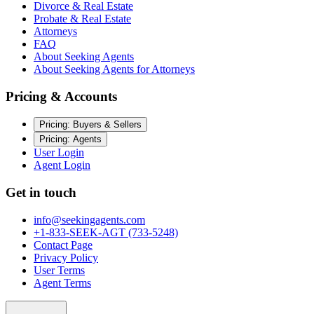
Divorce & Real Estate
Probate & Real Estate
Attorneys
FAQ
About Seeking Agents
About Seeking Agents for Attorneys
Pricing & Accounts
Pricing: Buyers & Sellers
Pricing: Agents
User Login
Agent Login
Get in touch
info@seekingagents.com
+1-833-SEEK-AGT (733-5248)
Contact Page
Privacy Policy
User Terms
Agent Terms