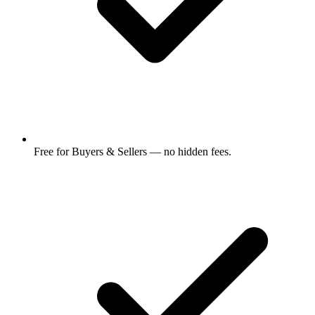
Free for Buyers & Sellers — no hidden fees.