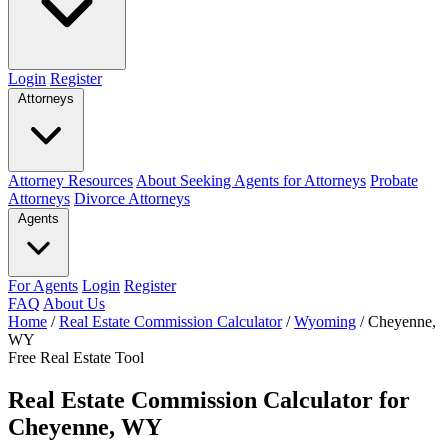
Login
Register
Attorneys
Attorney Resources
About Seeking Agents for Attorneys
Probate
Attorneys
Divorce Attorneys
Agents
For Agents
Login
Register
FAQ
About Us
Home
/
Real Estate Commission Calculator
/
Wyoming
/
Cheyenne,
WY
Free Real Estate Tool
Real Estate Commission Calculator for
Cheyenne, WY