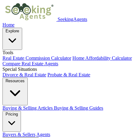
SeekingAgents
Home
Explore
Tools
Real Estate Commission Calculator
Home Affordability Calculator
Compare Real Estate Agents
Special Situations
Divorce & Real Estate
Probate & Real Estate
Resources
Buying & Selling Articles
Buying & Selling Guides
Pricing
Buyers & Sellers
Agents