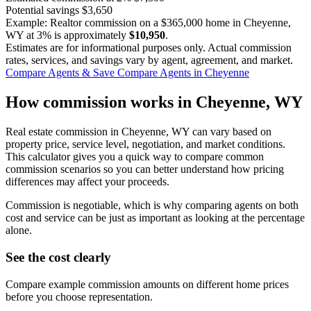
Potential savings
$3,650
Example: Realtor commission on a
$365,000
home in Cheyenne,
WY at
3%
is approximately
$10,950
.
Estimates are for informational purposes only. Actual commission
rates, services, and savings vary by agent, agreement, and market.
Compare Agents & Save
Compare Agents in Cheyenne
How commission works in Cheyenne, WY
Real estate commission in Cheyenne, WY can vary based on
property price, service level, negotiation, and market conditions.
This calculator gives you a quick way to compare common
commission scenarios so you can better understand how pricing
differences may affect your proceeds.
Commission is negotiable, which is why comparing agents on both
cost and service can be just as important as looking at the percentage
alone.
See the cost clearly
Compare example commission amounts on different home prices
before you choose representation.