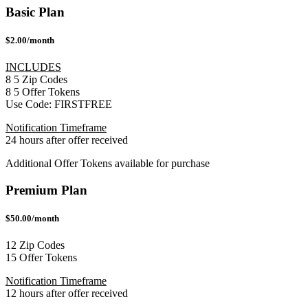
Basic Plan
$2.00/month
INCLUDES
8
5
Zip Codes
8
5
Offer Tokens
Use Code:
FIRSTFREE
Notification Timeframe
24 hours after offer received
Additional Offer Tokens available for purchase
Premium Plan
$50.00/month
12 Zip Codes
15 Offer Tokens
Notification Timeframe
12 hours after offer received