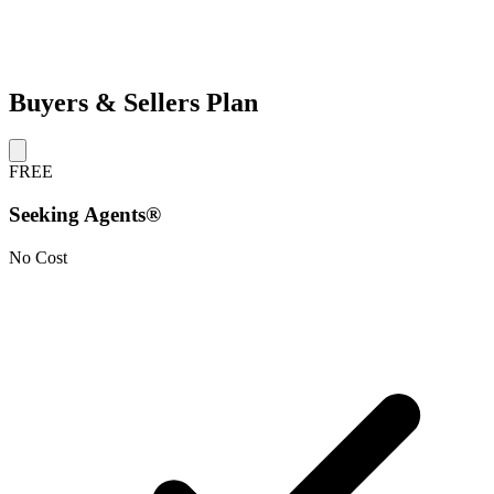
Buyers & Sellers Plan
FREE
Seeking Agents®
No Cost