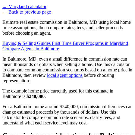
←
Maryland calculator
←
Back to previous page
Estimate real estate commission in Baltimore, MD using local home
price assumptions, then compare rates, fees, and seller proceeds
before choosing an agent.
Buying & Selling Guides
First-Time Buyer Programs in Maryland
Compare Agents in Baltimore
In Baltimore, MD, even a small difference in commission rate can
mean thousands of dollars when selling a home. Use this calculator
to compare common commission scenarios based on a home price in
Baltimore, then review
local agent options
before choosing
representation.
The example home price currently used for this estimate in
Baltimore is
$240,000
.
For a Baltimore home around $240,000, commission differences can
change estimated proceeds by thousands of dollars. Use this
calculator to compare common rate scenarios, clarify fees, and
understand what each service level may cost.