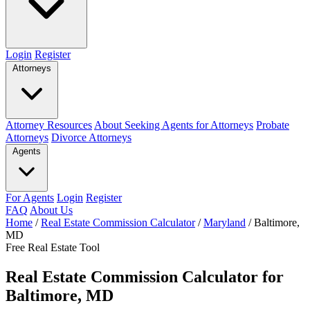
Login
Register
Attorneys
Attorney Resources
About Seeking Agents for Attorneys
Probate
Attorneys
Divorce Attorneys
Agents
For Agents
Login
Register
FAQ
About Us
Home
/
Real Estate Commission Calculator
/
Maryland
/
Baltimore,
MD
Free Real Estate Tool
Real Estate Commission Calculator for
Baltimore, MD