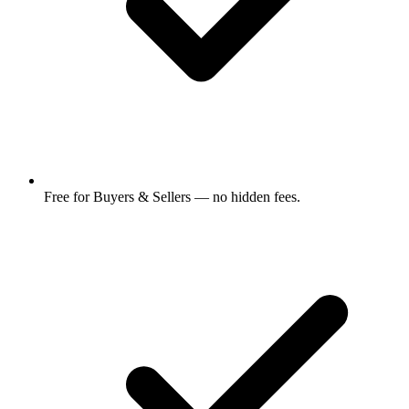
Free for Buyers & Sellers — no hidden fees.