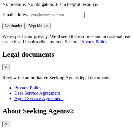
No pressure. No obligation. Just a helpful resource.
Email address
No thanks
Sign Me Up
We respect your privacy. We’ll send the resource and occasional real
estate tips. Unsubscribe anytime. See our
Privacy Policy
.
Legal documents
×
Review the authoritative Seeking Agents legal documents:
Privacy Policy
User Service Agreement
Agent Service Agreement
About Seeking Agents®
✕