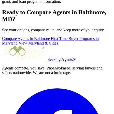
grant, and loan program information.
Ready to Compare Agents in Baltimore,
MD?
See your options, compare value, and keep more of your equity.
Compare Agents in Baltimore
First-Time Buyer Programs in
Maryland
View Maryland & Cities
Seeking Agents®
Agents compete. You save. Phoenix-based, serving buyers and
sellers nationwide. We are not a brokerage.