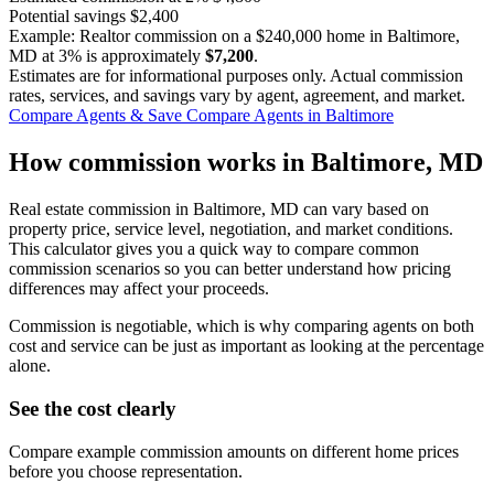
Potential savings
$2,400
Example: Realtor commission on a
$240,000
home in Baltimore,
MD at
3%
is approximately
$7,200
.
Estimates are for informational purposes only. Actual commission
rates, services, and savings vary by agent, agreement, and market.
Compare Agents & Save
Compare Agents in Baltimore
How commission works in Baltimore, MD
Real estate commission in Baltimore, MD can vary based on
property price, service level, negotiation, and market conditions.
This calculator gives you a quick way to compare common
commission scenarios so you can better understand how pricing
differences may affect your proceeds.
Commission is negotiable, which is why comparing agents on both
cost and service can be just as important as looking at the percentage
alone.
See the cost clearly
Compare example commission amounts on different home prices
before you choose representation.