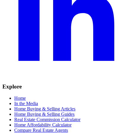
Explore
Home
In the Media
Home Buying & Selling Articles
Home Buying & Selling Guides
Real Estate Commission Calculator
Home Affordability Calculator
Compare Real Estate Agents