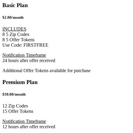
Basic Plan
$2.00/month
INCLUDES
8
5
Zip Codes
8
5
Offer Tokens
Use Code:
FIRSTFREE
Notification Timeframe
24 hours after offer received
Additional Offer Tokens available for purchase
Premium Plan
$50.00/month
12 Zip Codes
15 Offer Tokens
Notification Timeframe
12 hours after offer received