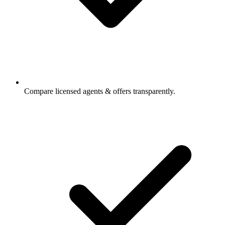
Compare licensed agents & offers transparently.