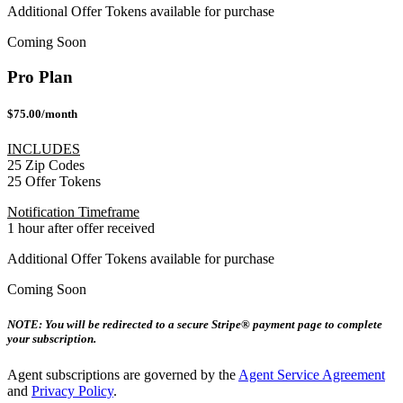
Additional Offer Tokens available for purchase
Coming Soon
Pro Plan
$75.00/month
INCLUDES
25 Zip Codes
25 Offer Tokens
Notification Timeframe
1 hour after offer received
Additional Offer Tokens available for purchase
Coming Soon
NOTE: You will be redirected to a secure Stripe® payment page to complete
your subscription.
Agent subscriptions are governed by the
Agent Service Agreement
and
Privacy Policy
.