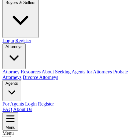
Buyers & Sellers
Login
Register
Attorneys
Attorney Resources
About Seeking Agents for Attorneys
Probate
Attorneys
Divorce Attorneys
Agents
For Agents
Login
Register
FAQ
About Us
Menu
Menu