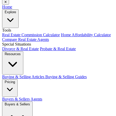
✕
Home
Explore
Tools
Real Estate Commission Calculator
Home Affordability Calculator
Compare Real Estate Agents
Special Situations
Divorce & Real Estate
Probate & Real Estate
Resources
Buying & Selling Articles
Buying & Selling Guides
Pricing
Buyers & Sellers
Agents
Buyers & Sellers