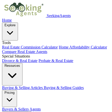
SeekingAgents
Home
Explore
Tools
Real Estate Commission Calculator
Home Affordability Calculator
Compare Real Estate Agents
Special Situations
Divorce & Real Estate
Probate & Real Estate
Resources
Buying & Selling Articles
Buying & Selling Guides
Pricing
Buyers & Sellers
Agents