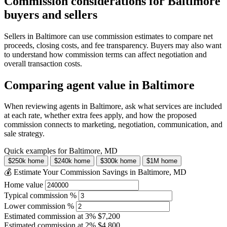
Commission considerations for Baltimore
buyers and sellers
Sellers in Baltimore can use commission estimates to compare net
proceeds, closing costs, and fee transparency. Buyers may also want
to understand how commission terms can affect negotiation and
overall transaction costs.
Comparing agent value in Baltimore
When reviewing agents in Baltimore, ask what services are included
at each rate, whether extra fees apply, and how the proposed
commission connects to marketing, negotiation, communication, and
sale strategy.
Quick examples for Baltimore, MD
$250k home
$240k home
$300k home
$1M home
💰 Estimate Your Commission Savings in Baltimore, MD
Home value
Typical commission %
Lower commission %
Estimated commission at
3%
$7,200
Estimated commission at
2%
$4,800