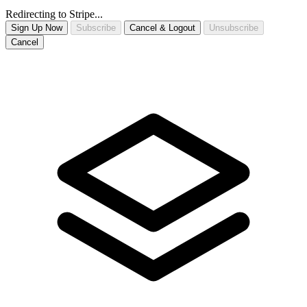
Redirecting to Stripe...
Sign Up Now
Subscribe
Cancel & Logout
Unsubscribe
Cancel