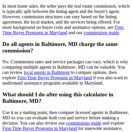
In most home sales, the seller pays the real estate commission, which
is typically split between the listing agent and the buyer's agent.
However, commission structures can vary based on the listing
agreement, the local market, and the services being offered. For
more background on buyer costs and assistance options, see
First-
Time Buyer Programs in Maryland
and our
commissions guide
.
Do all agents in Baltimore, MD charge the same
commission?
No. Commission rates and service packages can vary, which is why
comparing multiple agents in Baltimore, MD can be valuable. You
can review
local agents in Baltimore
to compare options, then
explore
First-Time Buyer Programs in Maryland
if you also want to
understand assistance programs available in Maryland.
What should I do after using this calculator in
Baltimore, MD?
Use it as a starting point, then compare licensed agents in Baltimore,
MD so you can evaluate both cost and service before making a
decision. You can also review our
commissions guide
and explore
First-Time Buyer Programs in Maryland
for statewide assistance,