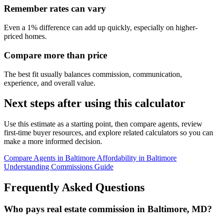
Remember rates can vary
Even a 1% difference can add up quickly, especially on higher-
priced homes.
Compare more than price
The best fit usually balances commission, communication,
experience, and overall value.
Next steps after using this calculator
Use this estimate as a starting point, then compare agents, review
first-time buyer resources, and explore related calculators so you can
make a more informed decision.
Compare Agents in Baltimore
Affordability in Baltimore
Understanding Commissions Guide
Frequently Asked Questions
Who pays real estate commission in Baltimore, MD?