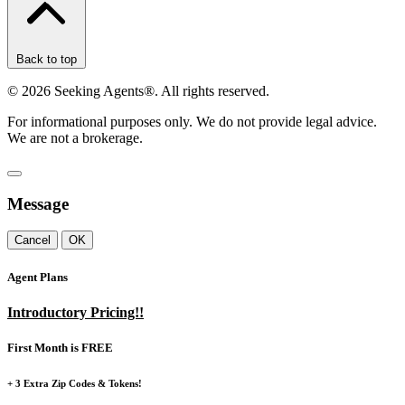
Back to top
©
2026
Seeking Agents®. All rights reserved.
For informational purposes only. We do not provide legal advice.
We are not a brokerage.
Message
Cancel
OK
Agent Plans
Introductory Pricing!!
First Month is FREE
+ 3 Extra Zip Codes & Tokens!