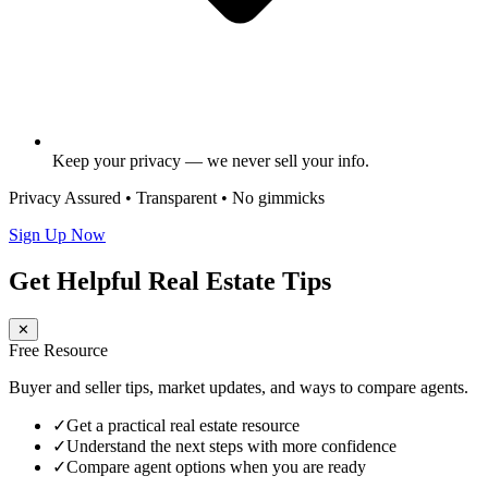
Keep your privacy — we never sell your info.
Privacy Assured • Transparent • No gimmicks
Sign Up Now
Get Helpful Real Estate Tips
✕
Free Resource
Buyer and seller tips, market updates, and ways to compare agents.
✓
Get a practical real estate resource
✓
Understand the next steps with more confidence
✓
Compare agent options when you are ready