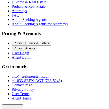
Divorce & Real Estate
Probate & Real Estate
Attorneys
FAQ
About Seeking Agents
About Seeking Agents for Attorneys
Pricing & Accounts
Pricing: Buyers & Sellers
Pricing: Agents
User Login
Agent Login
Get in touch
info@seekingagents.com
+1-833-SEEK-AGT (733-5248)
Contact Page
Privacy Policy
User Terms
Agent Terms