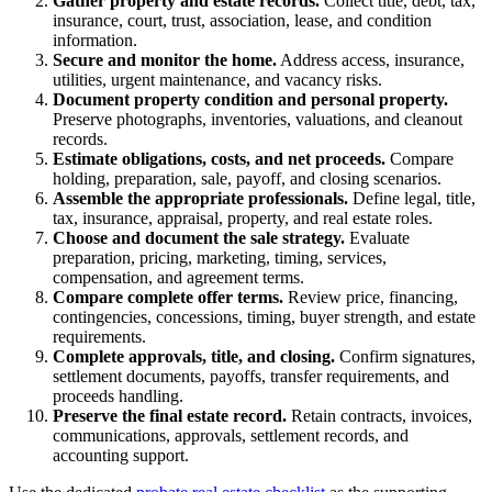
Gather property and estate records.
Collect title, debt, tax,
insurance, court, trust, association, lease, and condition
information.
Secure and monitor the home.
Address access, insurance,
utilities, urgent maintenance, and vacancy risks.
Document property condition and personal property.
Preserve photographs, inventories, valuations, and cleanout
records.
Estimate obligations, costs, and net proceeds.
Compare
holding, preparation, sale, payoff, and closing scenarios.
Assemble the appropriate professionals.
Define legal, title,
tax, insurance, appraisal, property, and real estate roles.
Choose and document the sale strategy.
Evaluate
preparation, pricing, marketing, timing, services,
compensation, and agreement terms.
Compare complete offer terms.
Review price, financing,
contingencies, concessions, timing, buyer strength, and estate
requirements.
Complete approvals, title, and closing.
Confirm signatures,
settlement documents, payoffs, transfer requirements, and
proceeds handling.
Preserve the final estate record.
Retain contracts, invoices,
communications, approvals, settlement records, and
accounting support.