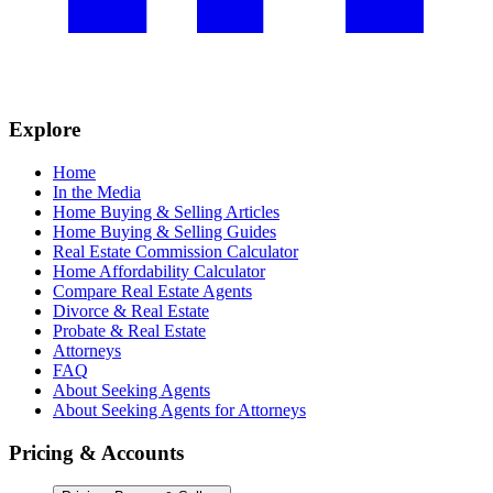
Explore
Home
In the Media
Home Buying & Selling Articles
Home Buying & Selling Guides
Real Estate Commission Calculator
Home Affordability Calculator
Compare Real Estate Agents
Divorce & Real Estate
Probate & Real Estate
Attorneys
FAQ
About Seeking Agents
About Seeking Agents for Attorneys
Pricing & Accounts