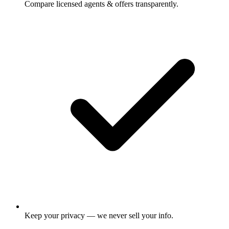
Compare licensed agents & offers transparently.
Keep your privacy — we never sell your info.