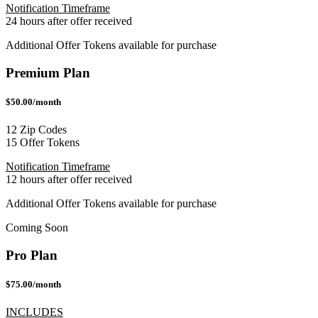
Notification Timeframe
24 hours after offer received
Additional Offer Tokens available for purchase
Premium Plan
$50.00/month
12 Zip Codes
15 Offer Tokens
Notification Timeframe
12 hours after offer received
Additional Offer Tokens available for purchase
Coming Soon
Pro Plan
$75.00/month
INCLUDES