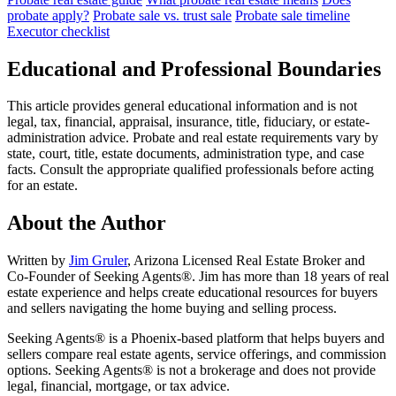
probate apply?
Probate sale vs. trust sale
Probate sale timeline
Executor checklist
Educational and Professional Boundaries
This article provides general educational information and is not
legal, tax, financial, appraisal, insurance, title, fiduciary, or estate-
administration advice. Probate and real estate requirements vary by
state, court, title, estate documents, administration type, and case
facts. Consult the appropriate qualified professionals before acting
for an estate.
About the Author
Written by
Jim Gruler
, Arizona Licensed Real Estate Broker and
Co-Founder of Seeking Agents®. Jim has more than 18 years of real
estate experience and helps create educational resources for buyers
and sellers navigating the home buying and selling process.
Seeking Agents® is a Phoenix-based platform that helps buyers and
sellers compare real estate agents, service offerings, and commission
options. Seeking Agents® is not a brokerage and does not provide
legal, financial, mortgage, or tax advice.