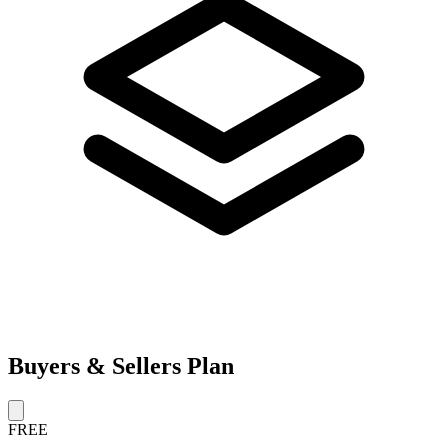
Buyers & Sellers Plan
FREE