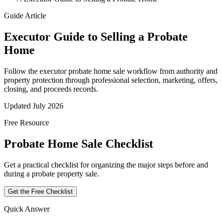
Guide Article
Executor Guide to Selling a Probate
Home
Follow the executor probate home sale workflow from authority and
property protection through professional selection, marketing, offers,
closing, and proceeds records.
Updated July 2026
Free Resource
Probate Home Sale Checklist
Get a practical checklist for organizing the major steps before and
during a probate property sale.
Get the Free Checklist
Quick Answer