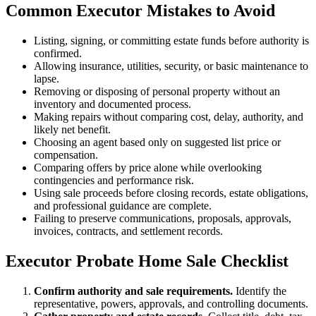
Common Executor Mistakes to Avoid
Listing, signing, or committing estate funds before authority is
confirmed.
Allowing insurance, utilities, security, or basic maintenance to
lapse.
Removing or disposing of personal property without an
inventory and documented process.
Making repairs without comparing cost, delay, authority, and
likely net benefit.
Choosing an agent based only on suggested list price or
compensation.
Comparing offers by price alone while overlooking
contingencies and performance risk.
Using sale proceeds before closing records, estate obligations,
and professional guidance are complete.
Failing to preserve communications, proposals, approvals,
invoices, contracts, and settlement records.
Executor Probate Home Sale Checklist
Confirm authority and sale requirements.
Identify the
representative, powers, approvals, and controlling documents.