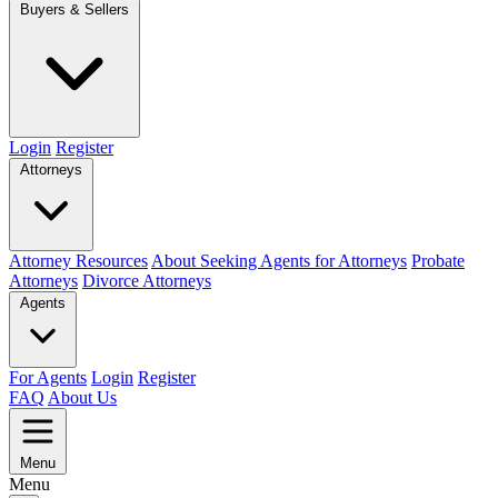
Buyers & Sellers
Login
Register
Attorneys
Attorney Resources
About Seeking Agents for Attorneys
Probate
Attorneys
Divorce Attorneys
Agents
For Agents
Login
Register
FAQ
About Us
Menu
Menu