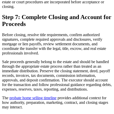
estate or court procedures are incorporated before acceptance or
closing.
Step 7: Complete Closing and Account for
Proceeds
Before closing, resolve title requirements, confirm authorized
signatures, complete required approvals and disclosures, verify
mortgage or lien payoffs, review settlement documents, and
coordinate the transfer with the legal, title, escrow, and real estate
professionals involved.
Sale proceeds generally belong to the estate and should be handled
through the appropriate estate process rather than treated as an
immediate distribution. Preserve the closing statement, deed, payoff
records, invoices, tax documents, commission information,
approvals, and deposit confirmation. The executor should account
for the transaction and follow professional guidance regarding debts,
expenses, reserves, taxes, reporting, and distributions.
The
probate home selling timeline
provides additional context for
how authority, preparation, marketing, contract, and closing stages
may interact.