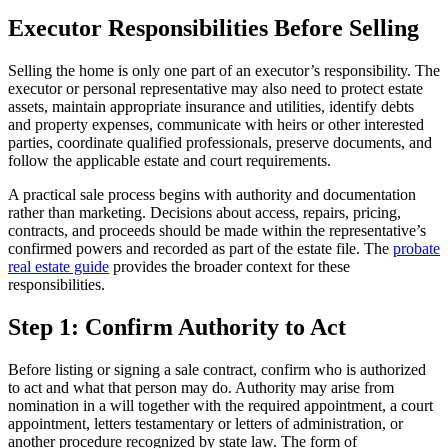
Executor Responsibilities Before Selling
Selling the home is only one part of an executor’s responsibility. The
executor or personal representative may also need to protect estate
assets, maintain appropriate insurance and utilities, identify debts
and property expenses, communicate with heirs or other interested
parties, coordinate qualified professionals, preserve documents, and
follow the applicable estate and court requirements.
A practical sale process begins with authority and documentation
rather than marketing. Decisions about access, repairs, pricing,
contracts, and proceeds should be made within the representative’s
confirmed powers and recorded as part of the estate file. The
probate
real estate guide
provides the broader context for these
responsibilities.
Step 1: Confirm Authority to Act
Before listing or signing a sale contract, confirm who is authorized
to act and what that person may do. Authority may arise from
nomination in a will together with the required appointment, a court
appointment, letters testamentary or letters of administration, or
another procedure recognized by state law. The form of