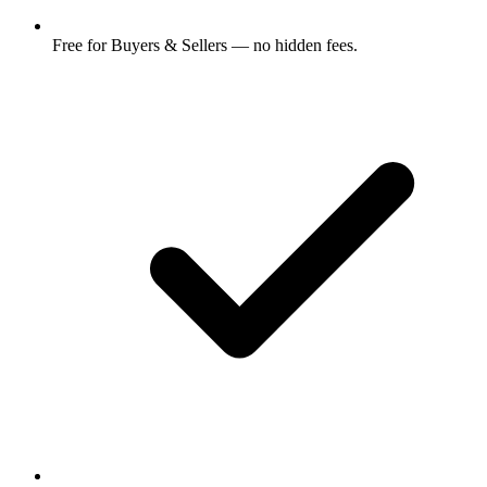
Free for Buyers & Sellers — no hidden fees.