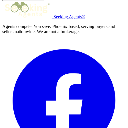
Seeking Agents®
Agents compete. You save. Phoenix-based, serving buyers and
sellers nationwide. We are not a brokerage.