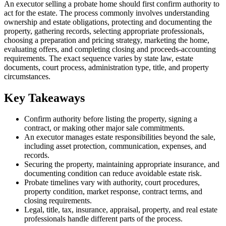
An executor selling a probate home should first confirm authority to
act for the estate. The process commonly involves understanding
ownership and estate obligations, protecting and documenting the
property, gathering records, selecting appropriate professionals,
choosing a preparation and pricing strategy, marketing the home,
evaluating offers, and completing closing and proceeds-accounting
requirements. The exact sequence varies by state law, estate
documents, court process, administration type, title, and property
circumstances.
Key Takeaways
Confirm authority before listing the property, signing a
contract, or making other major sale commitments.
An executor manages estate responsibilities beyond the sale,
including asset protection, communication, expenses, and
records.
Securing the property, maintaining appropriate insurance, and
documenting condition can reduce avoidable estate risk.
Probate timelines vary with authority, court procedures,
property condition, market response, contract terms, and
closing requirements.
Legal, title, tax, insurance, appraisal, property, and real estate
professionals handle different parts of the process.