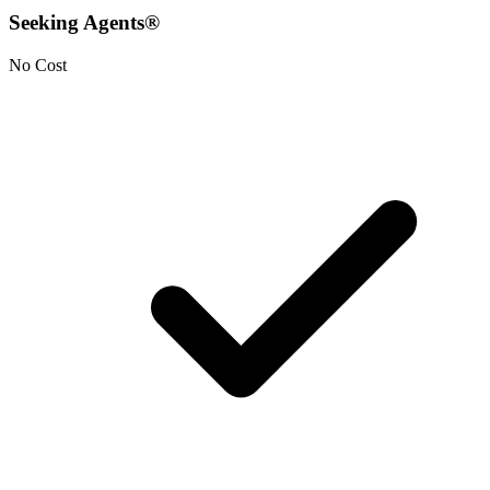
Seeking Agents®
No Cost