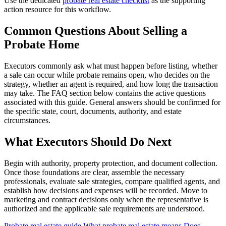
Use the dedicated
probate real estate checklist
as the supporting
action resource for this workflow.
Common Questions About Selling a
Probate Home
Executors commonly ask what must happen before listing, whether
a sale can occur while probate remains open, who decides on the
strategy, whether an agent is required, and how long the transaction
may take. The FAQ section below contains the active questions
associated with this guide. General answers should be confirmed for
the specific state, court, documents, authority, and estate
circumstances.
What Executors Should Do Next
Begin with authority, property protection, and document collection.
Once those foundations are clear, assemble the necessary
professionals, evaluate sale strategies, compare qualified agents, and
establish how decisions and expenses will be recorded. Move to
marketing and contract decisions only when the representative is
authorized and the applicable sale requirements are understood.
Probate real estate guide
What probate real estate means
Does