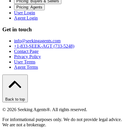
Pricing: Buyers & Sellers
Pricing: Agents
User Login
Agent Login
Get in touch
info@seekingagents.com
+1-833-SEEK-AGT (733-5248)
Contact Page
Privacy Policy
User Terms
Agent Terms
Back to top
©
2026
Seeking Agents®. All rights reserved.
For informational purposes only. We do not provide legal advice.
We are not a brokerage.