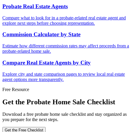
Probate Real Estate Agents
Compare what to look for in a probate-related real estate agent and
explore next steps before choosing representation.
Commission Calculator by State
Estimate how different commission rates may affect proceeds from a
probate-related home sale.
Compare Real Estate Agents by City
Explore city and state comparison pages to review local real estate
agent options more transparently.
Free Resource
Get the Probate Home Sale Checklist
Download a free probate home sale checklist and stay organized as
you prepare for the next steps.
Get the Free Checklist