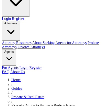
Login
Register
Attorneys
Attorney Resources
About Seeking Agents for Attorneys
Probate
Attorneys
Divorce Attorneys
Agents
For Agents
Login
Register
FAQ
About Us
Home
/
Guides
/
Probate & Real Estate
/
Executor Guide to Selling a Probate Home