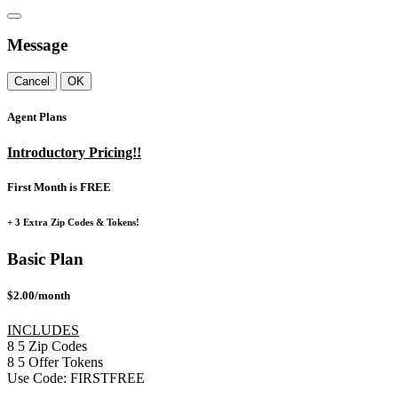
Message
Cancel
OK
Agent Plans
Introductory Pricing!!
First Month is FREE
+ 3 Extra Zip Codes & Tokens!
Basic Plan
$2.00/month
INCLUDES
8
5
Zip Codes
8
5
Offer Tokens
Use Code:
FIRSTFREE