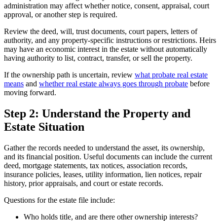
administration may affect whether notice, consent, appraisal, court
approval, or another step is required.
Review the deed, will, trust documents, court papers, letters of
authority, and any property-specific instructions or restrictions. Heirs
may have an economic interest in the estate without automatically
having authority to list, contract, transfer, or sell the property.
If the ownership path is uncertain, review
what probate real estate
means
and
whether real estate always goes through probate
before
moving forward.
Step 2: Understand the Property and
Estate Situation
Gather the records needed to understand the asset, its ownership,
and its financial position. Useful documents can include the current
deed, mortgage statements, tax notices, association records,
insurance policies, leases, utility information, lien notices, repair
history, prior appraisals, and court or estate records.
Questions for the estate file include:
Who holds title, and are there other ownership interests?