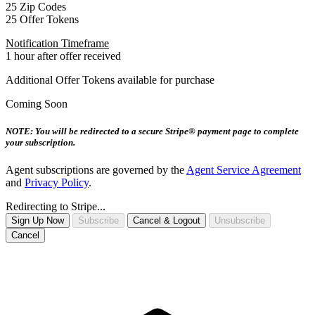
25 Zip Codes
25 Offer Tokens
Notification Timeframe
1 hour after offer received
Additional Offer Tokens available for purchase
Coming Soon
NOTE: You will be redirected to a secure Stripe® payment page to complete
your subscription.
Agent subscriptions are governed by the
Agent Service Agreement
and
Privacy Policy
.
Redirecting to Stripe...
Sign Up Now
Subscribe
Cancel & Logout
Unsubscribe
Cancel