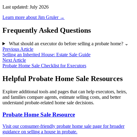
Last updated: July 2026
Learn more about Jim Gruler →
Frequently Asked Questions
What should an executor do before selling a probate home?
⌄
Previous Article
Selling an Inherited House: Estate Sale Guide
Next Article
Probate Home Sale Checklist for Executors
Helpful Probate Home Sale Resources
Explore additional tools and pages that can help executors, heirs,
and families compare agents, estimate selling costs, and better
understand probate-related home sale decisions.
Probate Home Sale Resource
Visit our consumer-friendly probate home sale page for broader
guidance on selling a house in probate.