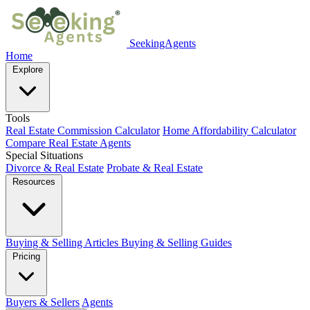
SeekingAgents
Home
Explore
Tools
Real Estate Commission Calculator
Home Affordability Calculator
Compare Real Estate Agents
Special Situations
Divorce & Real Estate
Probate & Real Estate
Resources
Buying & Selling Articles
Buying & Selling Guides
Pricing
Buyers & Sellers
Agents