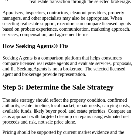
real estate transaction through the selected brokerage.
Appraisers, inspectors, contractors, cleanout providers, property
managers, and other specialists may also be appropriate. When
selecting real estate support, executors can compare licensed agents
based on probate experience, communication, marketing approach,
services, compensation, and agreement terms.
How Seeking Agents® Fits
Seeking Agents is a comparison platform that helps consumers
compare licensed real estate agents and evaluate services, proposals,
and fit. Seeking Agents is not a brokerage. The selected licensed
agent and brokerage provide representation.
Step 5: Determine the Sale Strategy
The sale strategy should reflect the property condition, confirmed
authority, estate timeline, local market, repair needs, carrying costs,
available funds, likely buyer pool, and estate priorities. Compare an
as-is approach with targeted cleanup or repairs using estimated net
proceeds and risk, not sale price alone.
Pricing should be supported by current market evidence and the