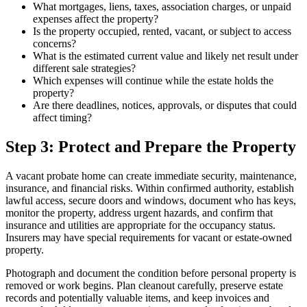
What mortgages, liens, taxes, association charges, or unpaid
expenses affect the property?
Is the property occupied, rented, vacant, or subject to access
concerns?
What is the estimated current value and likely net result under
different sale strategies?
Which expenses will continue while the estate holds the
property?
Are there deadlines, notices, approvals, or disputes that could
affect timing?
Step 3: Protect and Prepare the Property
A vacant probate home can create immediate security, maintenance,
insurance, and financial risks. Within confirmed authority, establish
lawful access, secure doors and windows, document who has keys,
monitor the property, address urgent hazards, and confirm that
insurance and utilities are appropriate for the occupancy status.
Insurers may have special requirements for vacant or estate-owned
property.
Photograph and document the condition before personal property is
removed or work begins. Plan cleanout carefully, preserve estate
records and potentially valuable items, and keep invoices and