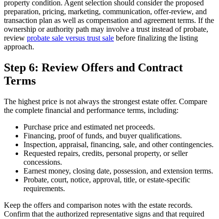
property condition. Agent selection should consider the proposed
preparation, pricing, marketing, communication, offer-review, and
transaction plan as well as compensation and agreement terms. If the
ownership or authority path may involve a trust instead of probate,
review
probate sale versus trust sale
before finalizing the listing
approach.
Step 6: Review Offers and Contract
Terms
The highest price is not always the strongest estate offer. Compare
the complete financial and performance terms, including:
Purchase price and estimated net proceeds.
Financing, proof of funds, and buyer qualifications.
Inspection, appraisal, financing, sale, and other contingencies.
Requested repairs, credits, personal property, or seller
concessions.
Earnest money, closing date, possession, and extension terms.
Probate, court, notice, approval, title, or estate-specific
requirements.
Keep the offers and comparison notes with the estate records.
Confirm that the authorized representative signs and that required