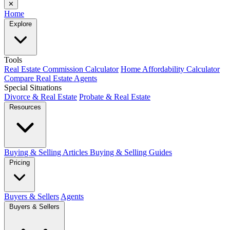
✕
Home
Explore
Tools
Real Estate Commission Calculator
Home Affordability Calculator
Compare Real Estate Agents
Special Situations
Divorce & Real Estate
Probate & Real Estate
Resources
Buying & Selling Articles
Buying & Selling Guides
Pricing
Buyers & Sellers
Agents
Buyers & Sellers