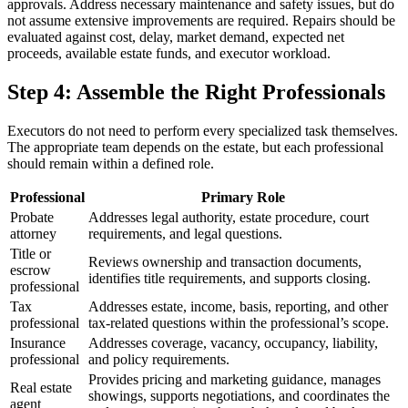
approvals. Address necessary maintenance and safety issues, but do
not assume extensive improvements are required. Repairs should be
evaluated against cost, delay, market demand, expected net
proceeds, available estate funds, and executor workload.
Step 4: Assemble the Right Professionals
Executors do not need to perform every specialized task themselves.
The appropriate team depends on the estate, but each professional
should remain within a defined role.
Professional
Primary Role
Probate
Addresses legal authority, estate procedure, court
attorney
requirements, and legal questions.
Title or
Reviews ownership and transaction documents,
escrow
identifies title requirements, and supports closing.
professional
Tax
Addresses estate, income, basis, reporting, and other
professional
tax-related questions within the professional’s scope.
Insurance
Addresses coverage, vacancy, occupancy, liability,
professional
and policy requirements.
Provides pricing and marketing guidance, manages
Real estate
showings, supports negotiations, and coordinates the
agent