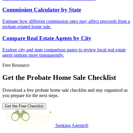
Commission Calculator by State
Estimate how different commission rates may affect proceeds from a
probate-related home sale.
Compare Real Estate Agents by City
Explore city and state comparison pages to review local real estate
agent options more transparently.
Free Resource
Get the Probate Home Sale Checklist
Download a free probate home sale checklist and stay organized as
you prepare for the next steps.
Get the Free Checklist
Seeking Agents®