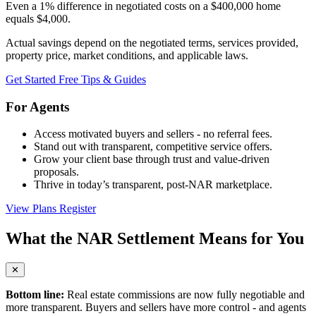
Even a 1% difference in negotiated costs on a $400,000 home
equals
$4,000
.
Actual savings depend on the negotiated terms, services provided,
property price, market conditions, and applicable laws.
Get Started Free
Tips & Guides
For Agents
Access motivated buyers and sellers - no referral fees.
Stand out with transparent, competitive service offers.
Grow your client base through trust and value-driven
proposals.
Thrive in today’s transparent, post-NAR marketplace.
View Plans
Register
What the NAR Settlement Means for You
✕
Bottom line:
Real estate commissions are now fully negotiable and
more transparent. Buyers and sellers have more control - and agents