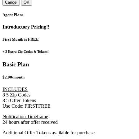
Cancel
OK
Agent Plans
Introductory Pricing!!
First Month is FREE
+ 3 Extra Zip Codes & Tokens!
Basic Plan
$2.00/month
INCLUDES
8
5
Zip Codes
8
5
Offer Tokens
Use Code:
FIRSTFREE
Notification Timeframe
24 hours after offer received
Additional Offer Tokens available for purchase