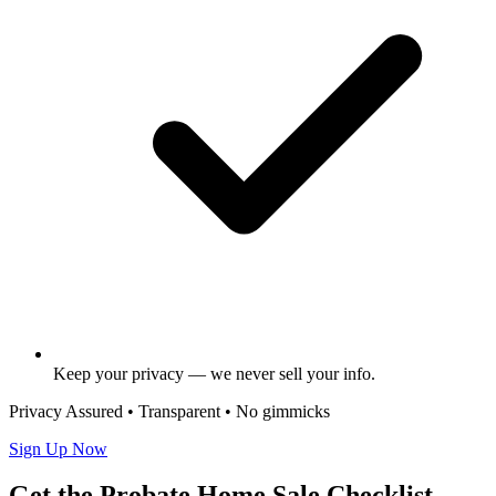
Keep your privacy — we never sell your info.
Privacy Assured • Transparent • No gimmicks
Sign Up Now
Get the Probate Home Sale Checklist