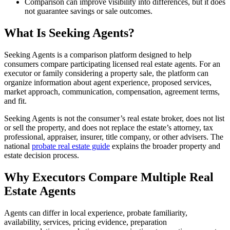
Comparison can improve visibility into differences, but it does
not guarantee savings or sale outcomes.
What Is Seeking Agents?
Seeking Agents is a comparison platform designed to help
consumers compare participating licensed real estate agents. For an
executor or family considering a property sale, the platform can
organize information about agent experience, proposed services,
market approach, communication, compensation, agreement terms,
and fit.
Seeking Agents is not the consumer’s real estate broker, does not list
or sell the property, and does not replace the estate’s attorney, tax
professional, appraiser, insurer, title company, or other advisers. The
national
probate real estate guide
explains the broader property and
estate decision process.
Why Executors Compare Multiple Real
Estate Agents
Agents can differ in local experience, probate familiarity,
availability, services, pricing evidence, preparation