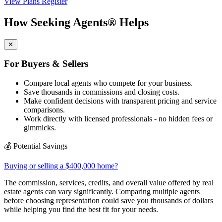
View Plans
Register
How Seeking Agents® Helps
✕
For Buyers & Sellers
Compare local agents who compete for your business.
Save thousands in commissions and closing costs.
Make confident decisions with transparent pricing and service
comparisons.
Work directly with licensed professionals - no hidden fees or
gimmicks.
💰
Potential Savings
Buying or selling a $400,000 home?
The commission, services, credits, and overall value offered by real
estate agents can vary significantly. Comparing multiple agents
before choosing representation could save you thousands of dollars
while helping you find the best fit for your needs.