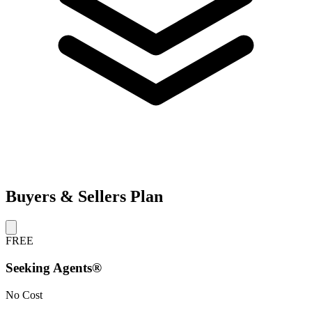
Buyers & Sellers Plan
FREE
Seeking Agents®
No Cost