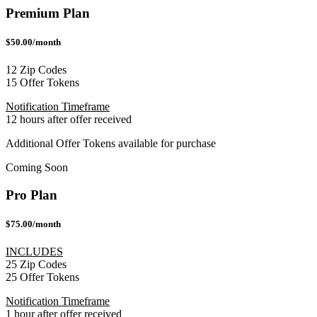
Premium Plan
$50.00/month
12 Zip Codes
15 Offer Tokens
Notification Timeframe
12 hours after offer received
Additional Offer Tokens available for purchase
Coming Soon
Pro Plan
$75.00/month
INCLUDES
25 Zip Codes
25 Offer Tokens
Notification Timeframe
1 hour after offer received