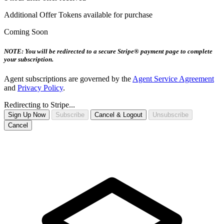
Additional Offer Tokens available for purchase
Coming Soon
NOTE: You will be redirected to a secure Stripe® payment page to complete
your subscription.
Agent subscriptions are governed by the
Agent Service Agreement
and
Privacy Policy
.
Redirecting to Stripe...
Sign Up Now
Subscribe
Cancel & Logout
Unsubscribe
Cancel