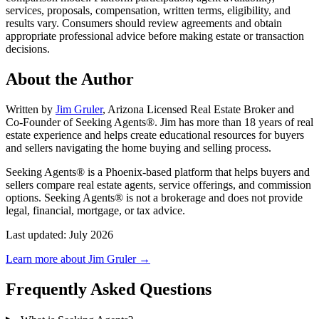
services, proposals, compensation, written terms, eligibility, and
results vary. Consumers should review agreements and obtain
appropriate professional advice before making estate or transaction
decisions.
About the Author
Written by
Jim Gruler
, Arizona Licensed Real Estate Broker and
Co-Founder of Seeking Agents®. Jim has more than 18 years of real
estate experience and helps create educational resources for buyers
and sellers navigating the home buying and selling process.
Seeking Agents® is a Phoenix-based platform that helps buyers and
sellers compare real estate agents, service offerings, and commission
options. Seeking Agents® is not a brokerage and does not provide
legal, financial, mortgage, or tax advice.
Last updated: July 2026
Learn more about Jim Gruler →
Frequently Asked Questions