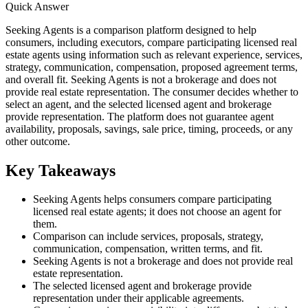
Quick Answer
Seeking Agents is a comparison platform designed to help
consumers, including executors, compare participating licensed real
estate agents using information such as relevant experience, services,
strategy, communication, compensation, proposed agreement terms,
and overall fit. Seeking Agents is not a brokerage and does not
provide real estate representation. The consumer decides whether to
select an agent, and the selected licensed agent and brokerage
provide representation. The platform does not guarantee agent
availability, proposals, savings, sale price, timing, proceeds, or any
other outcome.
Key Takeaways
Seeking Agents helps consumers compare participating
licensed real estate agents; it does not choose an agent for
them.
Comparison can include services, proposals, strategy,
communication, compensation, written terms, and fit.
Seeking Agents is not a brokerage and does not provide real
estate representation.
The selected licensed agent and brokerage provide
representation under their applicable agreements.