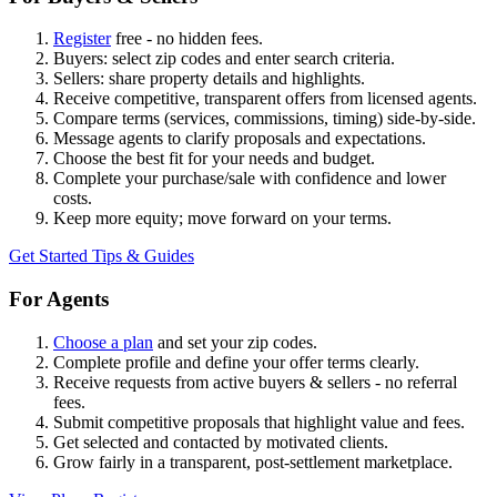
Register
free - no hidden fees.
Buyers: select zip codes and enter search criteria.
Sellers: share property details and highlights.
Receive competitive, transparent offers from licensed agents.
Compare terms (services, commissions, timing) side-by-side.
Message agents to clarify proposals and expectations.
Choose the best fit for your needs and budget.
Complete your purchase/sale with confidence and lower
costs.
Keep more equity; move forward on your terms.
Get Started
Tips & Guides
For Agents
Choose a plan
and set your zip codes.
Complete profile and define your offer terms clearly.
Receive requests from active buyers & sellers - no referral
fees.
Submit competitive proposals that highlight value and fees.
Get selected and contacted by motivated clients.
Grow fairly in a transparent, post-settlement marketplace.