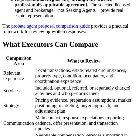
professional’s applicable agreement.
The selected licensed
agent and brokerage—not Seeking Agents—provide real
estate representation.
The
probate agent proposal comparison guide
provides a practical
framework for reviewing written responses.
What Executors Can Compare
Comparison
What to Review
Area
Local transactions, estate-related circumstances,
Relevant
property type, condition, occupancy, and
experience
coordination experience
Included, optional, referred, or separately charged
Services
activities and who performs them
Pricing evidence, preparation assumptions, market
Strategy
positioning, marketing, buyer approach, and
adjustment plan
Main contact, response expectations, reporting
Communication
cadence, offer presentation, and transaction
updates
Negotiable compensation, services supporting it,