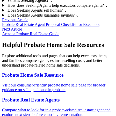
What is Seeking Agents?
⌄
How does Seeking Agents help executors compare agents?
⌄
Does Seeking Agents sell homes?
⌄
Does Seeking Agents guarantee savings?
⌄
Previous Article
Probate Real Estate Agent Proposal Checklist for Executors
Next Article
Arizona Probate Real Estate Guide
Helpful Probate Home Sale Resources
Explore additional tools and pages that can help executors, heirs,
and families compare agents, estimate selling costs, and better
understand probate-related home sale decisions.
Probate Home Sale Resource
Visit our consumer-friendly probate home sale page for broader
guidance on selling a house in probate.
Probate Real Estate Agents
Compare what to look for in a probate-related real estate agent and
explore next steps before choosing representation.