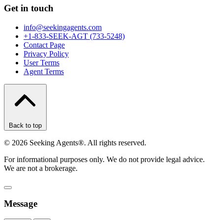
Get in touch
info@seekingagents.com
+1-833-SEEK-AGT (733-5248)
Contact Page
Privacy Policy
User Terms
Agent Terms
Back to top
©
2026
Seeking Agents®. All rights reserved.
For informational purposes only. We do not provide legal advice.
We are not a brokerage.
Message