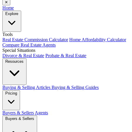
✕
Home
Explore
Tools
Real Estate Commission Calculator
Home Affordability Calculator
Compare Real Estate Agents
Special Situations
Divorce & Real Estate
Probate & Real Estate
Resources
Buying & Selling Articles
Buying & Selling Guides
Pricing
Buyers & Sellers
Agents
Buyers & Sellers