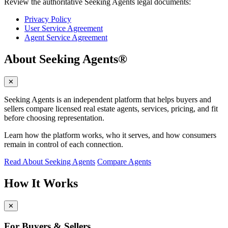
Review the authoritative Seeking Agents legal documents:
Privacy Policy
User Service Agreement
Agent Service Agreement
About Seeking Agents®
✕
Seeking Agents is an independent platform that helps buyers and
sellers compare licensed real estate agents, services, pricing, and fit
before choosing representation.
Learn how the platform works, who it serves, and how consumers
remain in control of each connection.
Read About Seeking Agents
Compare Agents
How It Works
✕
For Buyers & Sellers