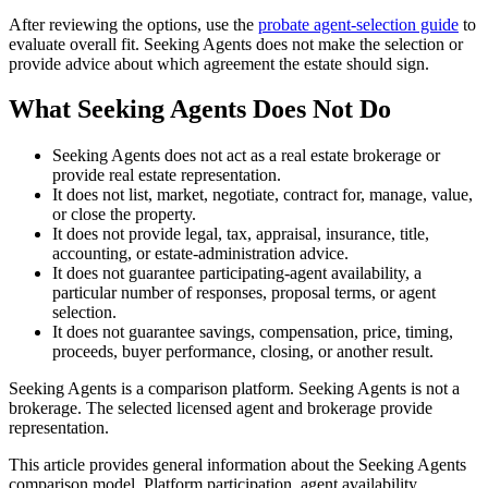
After reviewing the options, use the
probate agent-selection guide
to
evaluate overall fit. Seeking Agents does not make the selection or
provide advice about which agreement the estate should sign.
What Seeking Agents Does Not Do
Seeking Agents does not act as a real estate brokerage or
provide real estate representation.
It does not list, market, negotiate, contract for, manage, value,
or close the property.
It does not provide legal, tax, appraisal, insurance, title,
accounting, or estate-administration advice.
It does not guarantee participating-agent availability, a
particular number of responses, proposal terms, or agent
selection.
It does not guarantee savings, compensation, price, timing,
proceeds, buyer performance, closing, or another result.
Seeking Agents is a comparison platform. Seeking Agents is not a
brokerage. The selected licensed agent and brokerage provide
representation.
This article provides general information about the Seeking Agents
comparison model. Platform participation, agent availability,