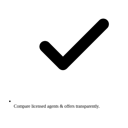
Compare licensed agents & offers transparently.