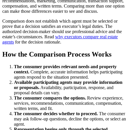
recommendations, marketing, communication, transaction support,
compensation, and written terms. Comparing more than one option
can make those differences easier to see and discuss.
Comparison does not establish which agent must be selected or
prove that a decision satisfies an executor’s legal duties. The
authorized decision-maker should use professional advice and the
estate’s circumstances. Read
why executors compare real estate
agents
for the decision rationale.
How the Comparison Process Works
The consumer provides relevant needs and property
context.
Complete, accurate information helps participating
agents respond to the situation presented.
Available participating agents may provide information
or proposals.
Availability, participation, response, and
proposal details can vary.
The consumer compares the options.
Review experience,
services, recommendations, communication, compensation,
written terms, and fit.
The consumer decides whether to proceed.
The consumer
may ask follow-up questions, decline the options, or select an
agent.
Representation begins only through the selected