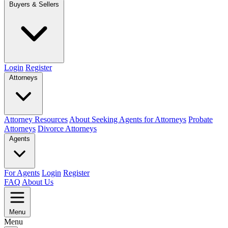
Buyers & Sellers
Login
Register
Attorneys
Attorney Resources
About Seeking Agents for Attorneys
Probate
Attorneys
Divorce Attorneys
Agents
For Agents
Login
Register
FAQ
About Us
Menu
Menu