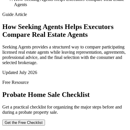
Agents
Guide Article
How Seeking Agents Helps Executors
Compare Real Estate Agents
Seeking Agents provides a structured way to compare participating
licensed real estate agents while leaving representation, agreements,
professional advice, and the final selection with the consumer and
selected brokerage.
Updated July 2026
Free Resource
Probate Home Sale Checklist
Get a practical checklist for organizing the major steps before and
during a probate property sale.
Get the Free Checklist