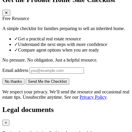
✕
Free Resource
A simple checklist for families preparing to sell an inherited home.
✓
Get a practical real estate resource
✓
Understand the next steps with more confidence
✓
Compare agent options when you are ready
No pressure. No obligation. Just a helpful resource.
Email address
No thanks
Send Me the Checklist
We respect your privacy. We’ll send the resource and occasional real
estate tips. Unsubscribe anytime. See our
Privacy Policy
.
Legal documents
×