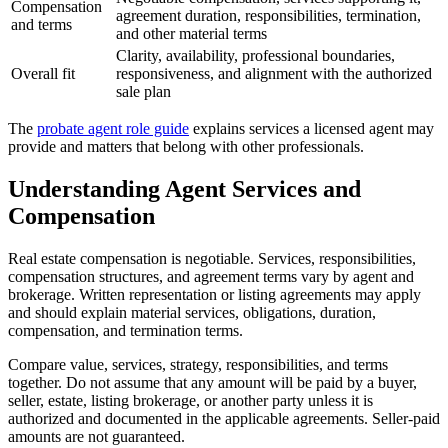
Compensation
agreement duration, responsibilities, termination,
and terms
and other material terms
Clarity, availability, professional boundaries,
Overall fit
responsiveness, and alignment with the authorized
sale plan
The
probate agent role guide
explains services a licensed agent may
provide and matters that belong with other professionals.
Understanding Agent Services and
Compensation
Real estate compensation is negotiable. Services, responsibilities,
compensation structures, and agreement terms vary by agent and
brokerage. Written representation or listing agreements may apply
and should explain material services, obligations, duration,
compensation, and termination terms.
Compare value, services, strategy, responsibilities, and terms
together. Do not assume that any amount will be paid by a buyer,
seller, estate, listing brokerage, or another party unless it is
authorized and documented in the applicable agreements. Seller-paid
amounts are not guaranteed.