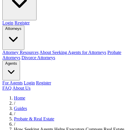
Login
Register
Attorneys
Attorney Resources
About Seeking Agents for Attorneys
Probate
Attorneys
Divorce Attorneys
Agents
For Agents
Login
Register
FAQ
About Us
Home
/
Guides
/
Probate & Real Estate
/
How Seeking Agents Helps Executors Compare Real Estate