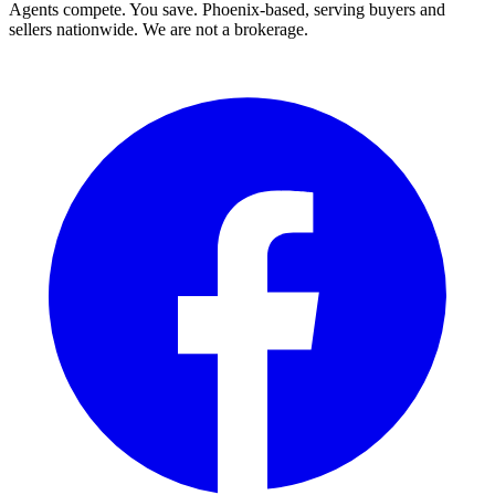
Agents compete. You save. Phoenix-based, serving buyers and
sellers nationwide. We are not a brokerage.