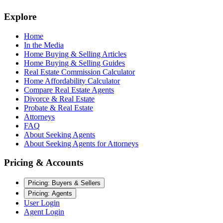
Explore
Home
In the Media
Home Buying & Selling Articles
Home Buying & Selling Guides
Real Estate Commission Calculator
Home Affordability Calculator
Compare Real Estate Agents
Divorce & Real Estate
Probate & Real Estate
Attorneys
FAQ
About Seeking Agents
About Seeking Agents for Attorneys
Pricing & Accounts
Pricing: Buyers & Sellers
Pricing: Agents
User Login
Agent Login