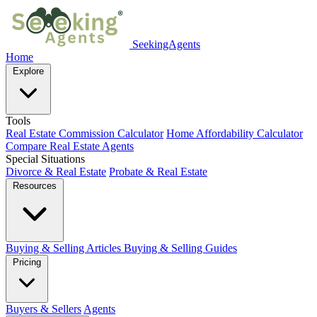
SeekingAgents
Home
Explore
Tools
Real Estate Commission Calculator
Home Affordability Calculator
Compare Real Estate Agents
Special Situations
Divorce & Real Estate
Probate & Real Estate
Resources
Buying & Selling Articles
Buying & Selling Guides
Pricing
Buyers & Sellers
Agents