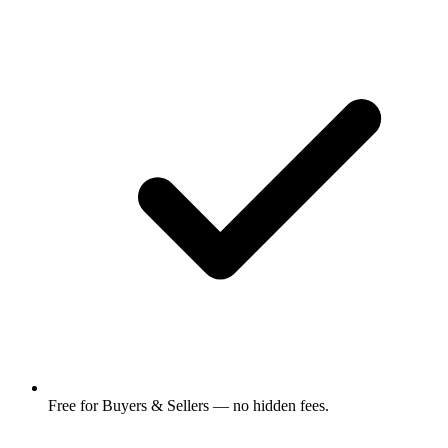
Free for Buyers & Sellers — no hidden fees.