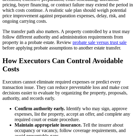
pricing, buyer financing, or contract failure may extend the period in
which costs continue. A realistic sale plan should weigh potential
price improvement against preparation expenses, delay, risk, and
ongoing carrying costs.
The transfer path also matters. A property controlled by a trust may
follow different authority and administration requirements from
property in a probate estate. Review
probate sale versus trust sale
before applying probate assumptions to another estate transfer.
How Executors Can Control Avoidable
Costs
Executors cannot eliminate required expenses or predict every
transaction issue. They can reduce preventable loss and make cost
decisions easier to evaluate by organizing the property, proposals,
authority, and records early.
Confirm authority early.
Identify who may sign, approve
expenses, list the property, accept an offer, and complete any
required court or estate procedure.
Maintain appropriate insurance.
Tell the insurer about
occupancy or vacancy, follow coverage requirements, and
avoid preventable gaps.