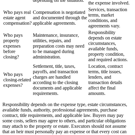
depending on the situation.
the expense involved.
Services, transaction
Who pays real
Compensation is negotiated
terms, market
estate agent
and documented through the
conditions, and
compensation?
applicable agreements.
agreements vary.
Responsibility
Who pays
Maintenance, insurance,
depends on estate
property
utilities, repairs, and
circumstances,
expenses
preparation costs may need
available funds,
before
to be managed during
property condition,
closing?
administration.
and required actions.
Settlement, title, taxes,
Location, contract
payoffs, and transaction
terms, title issues,
Who pays
charges are handled
lenders, and
closing-related
according to the closing
transaction details
expenses?
documents and applicable
affect the final
requirements.
amounts.
Responsibility depends on the expense type, estate circumstances,
available funds, authority, professional agreements, purchase
contract, title requirements, and applicable law. Buyers may pay
some costs, sellers may agree to others, and particular obligations
may attach to the property or estate. Executors should not assume
that an heir must personally pay an expense or that every cost can