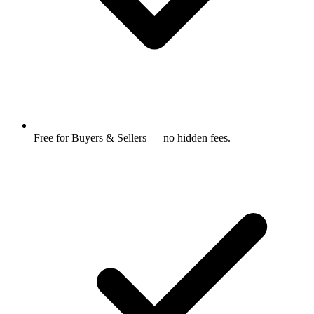
Free for Buyers & Sellers — no hidden fees.