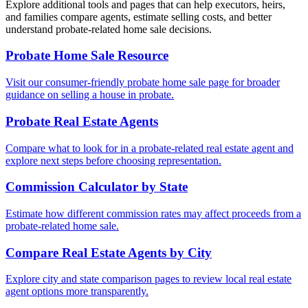
Explore additional tools and pages that can help executors, heirs,
and families compare agents, estimate selling costs, and better
understand probate-related home sale decisions.
Probate Home Sale Resource
Visit our consumer-friendly probate home sale page for broader
guidance on selling a house in probate.
Probate Real Estate Agents
Compare what to look for in a probate-related real estate agent and
explore next steps before choosing representation.
Commission Calculator by State
Estimate how different commission rates may affect proceeds from a
probate-related home sale.
Compare Real Estate Agents by City
Explore city and state comparison pages to review local real estate
agent options more transparently.