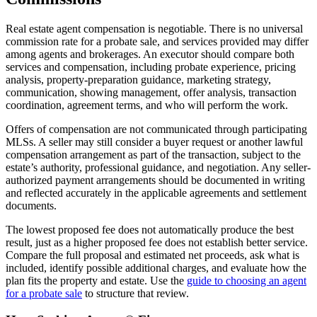
Real estate agent compensation is negotiable. There is no universal
commission rate for a probate sale, and services provided may differ
among agents and brokerages. An executor should compare both
services and compensation, including probate experience, pricing
analysis, property-preparation guidance, marketing strategy,
communication, showing management, offer analysis, transaction
coordination, agreement terms, and who will perform the work.
Offers of compensation are not communicated through participating
MLSs. A seller may still consider a buyer request or another lawful
compensation arrangement as part of the transaction, subject to the
estate’s authority, professional guidance, and negotiation. Any seller-
authorized payment arrangements should be documented in writing
and reflected accurately in the applicable agreements and settlement
documents.
The lowest proposed fee does not automatically produce the best
result, just as a higher proposed fee does not establish better service.
Compare the full proposal and estimated net proceeds, ask what is
included, identify possible additional charges, and evaluate how the
plan fits the property and estate. Use the
guide to choosing an agent
for a probate sale
to structure that review.