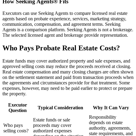
How Seeking Agents® Fits
Executors can use Seeking Agents to compare licensed real estate
agents based on probate experience, services, marketing strategy,
communication, compensation, and agreement terms. Seeking
Agents is a comparison platform. Seeking Agents is not a brokerage.
The selected licensed agent and brokerage provide representation.
Who Pays Probate Real Estate Costs?
Estate funds may cover authorized property and sale expenses, and
approved selling costs may reduce the proceeds received at closing.
Real estate compensation and many closing charges are often shown
on the settlement statement and paid from transaction proceeds when
the agreements and circumstances provide for that treatment. Some
expenses, however, may need to be paid earlier to protect or prepare
the property.
Executor
Typical Consideration
Why It Can Vary
Question
Responsibility
Estate funds or sale
depends on estate
Who pays
proceeds may cover
authority, agreements,
selling costs?
authorized expenses
state requirements, and