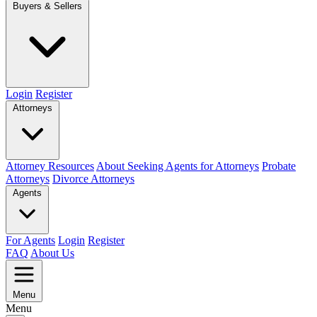
Buyers & Sellers
Login
Register
Attorneys
Attorney Resources
About Seeking Agents for Attorneys
Probate
Attorneys
Divorce Attorneys
Agents
For Agents
Login
Register
FAQ
About Us
Menu
Menu