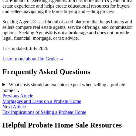
Co-Founder of Seeking Agents®. Jim has more than 18 years of real
estate experience and helps create educational resources for buyers
and sellers navigating the home buying and selling process.
Seeking Agents® is a Phoenix-based platform that helps buyers and
sellers compare real estate agents, service offerings, and commission
options. Seeking Agents® is not a brokerage and does not provide
legal, financial, mortgage, or tax advice.
Last updated: July 2026
Learn more about Jim Gruler →
Frequently Asked Questions
What costs should an executor expect when selling a probate
home?
⌄
Previous Article
Mortgages and Liens on a Probate Home
Next Article
Tax Implications of Selling a Probate Home
Helpful Probate Home Sale Resources