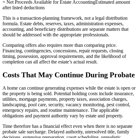
= Net Proceeds Available for Estate Accounting
Estimated amount
after listed deductions
This is a transaction-planning framework, not a legal distribution
formula. Estate debts, reserves, taxes, administration expenses,
accounting, and beneficiary distributions are separate matters that
should be addressed with the appropriate professionals.
Comparing offers also requires more than comparing price.
Financing, contingencies, concessions, repair requests, closing
timing, possession, approval requirements, and the likelihood of
completion can all affect the estate’s actual result.
Costs That May Continue During Probate
A home can continue generating expenses while the estate is open or
the property is being sold. Potential holding costs include insurance,
utilities, mortgage payments, property taxes, association charges,
landscaping, pool care, security, vacancy monitoring, pest control,
emergency repairs, and routine maintenance. The applicable
obligations and payment authority vary by estate and property.
Time therefore has a financial effect even when there is no separate
probate sale surcharge. Delayed authority, unresolved title, family
decisions, extensive preparation, court scheduling, unrealistic