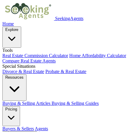
SeekingAgents
Home
Explore
Tools
Real Estate Commission Calculator
Home Affordability Calculator
Compare Real Estate Agents
Special Situations
Divorce & Real Estate
Probate & Real Estate
Resources
Buying & Selling Articles
Buying & Selling Guides
Pricing
Buyers & Sellers
Agents