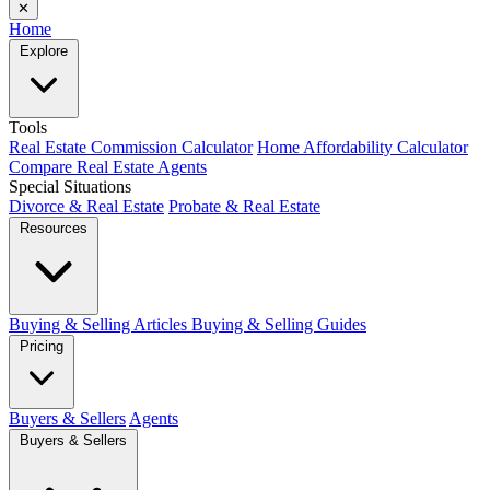
✕
Home
Explore
Tools
Real Estate Commission Calculator
Home Affordability Calculator
Compare Real Estate Agents
Special Situations
Divorce & Real Estate
Probate & Real Estate
Resources
Buying & Selling Articles
Buying & Selling Guides
Pricing
Buyers & Sellers
Agents
Buyers & Sellers