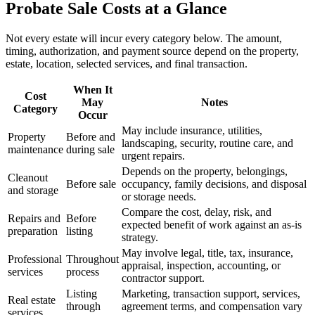
Probate Sale Costs at a Glance
Not every estate will incur every category below. The amount,
timing, authorization, and payment source depend on the property,
estate, location, selected services, and final transaction.
When It
Cost
May
Notes
Category
Occur
May include insurance, utilities,
Property
Before and
landscaping, security, routine care, and
maintenance
during sale
urgent repairs.
Depends on the property, belongings,
Cleanout
Before sale
occupancy, family decisions, and disposal
and storage
or storage needs.
Compare the cost, delay, risk, and
Repairs and
Before
expected benefit of work against an as-is
preparation
listing
strategy.
May involve legal, title, tax, insurance,
Professional
Throughout
appraisal, inspection, accounting, or
services
process
contractor support.
Listing
Marketing, transaction support, services,
Real estate
through
agreement terms, and compensation vary
services