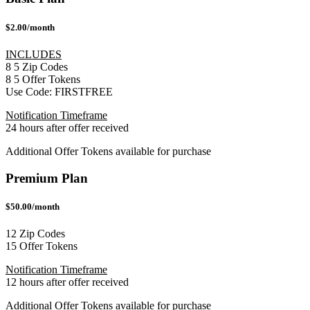
$2.00/month
INCLUDES
8
5
Zip Codes
8
5
Offer Tokens
Use Code:
FIRSTFREE
Notification Timeframe
24 hours after offer received
Additional Offer Tokens available for purchase
Premium Plan
$50.00/month
12 Zip Codes
15 Offer Tokens
Notification Timeframe
12 hours after offer received
Additional Offer Tokens available for purchase