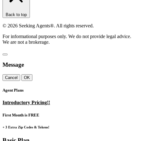
Back to top
©
2026
Seeking Agents®. All rights reserved.
For informational purposes only. We do not provide legal advice.
We are not a brokerage.
Message
Cancel
OK
Agent Plans
Introductory Pricing!!
First Month is FREE
+ 3 Extra Zip Codes & Tokens!
Basic Plan