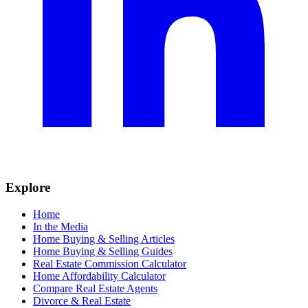
Explore
Home
In the Media
Home Buying & Selling Articles
Home Buying & Selling Guides
Real Estate Commission Calculator
Home Affordability Calculator
Compare Real Estate Agents
Divorce & Real Estate