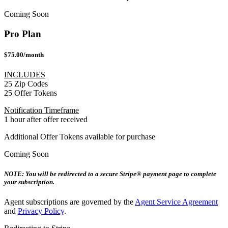
Coming Soon
Pro Plan
$75.00/month
INCLUDES
25 Zip Codes
25 Offer Tokens
Notification Timeframe
1 hour after offer received
Additional Offer Tokens available for purchase
Coming Soon
NOTE: You will be redirected to a secure Stripe® payment page to complete
your subscription.
Agent subscriptions are governed by the
Agent Service Agreement
and
Privacy Policy
.