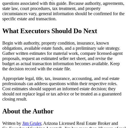
questions associated with this guide. Because authority, agreements,
state law, court procedures, tax treatment, and property
circumstances vary, general information should be confirmed for the
specific estate and transaction.
What Executors Should Do Next
Begin with authority, property condition, insurance, known
obligations, available estate funds, and a preliminary sale strategy.
Gather written estimates for material work, compare licensed-agent
proposals, request an estimated seller net sheet, and revise the
budget as actual transaction information becomes available. Keep
the decision record with the estate file.
Appropriate legal, title, tax, insurance, accounting, and real estate
professionals can address questions within their respective roles.
Cost estimates should support an informed estate decision; they
should not replace legal or tax advice or be treated as a guaranteed
closing result.
About the Author
Written by
Jim Gruler
, Arizona Licensed Real Estate Broker and