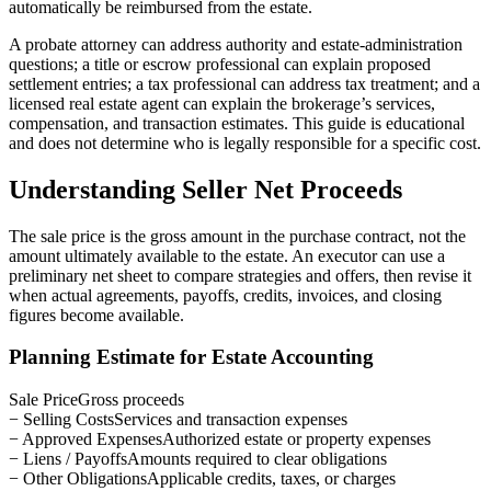
automatically be reimbursed from the estate.
A probate attorney can address authority and estate-administration
questions; a title or escrow professional can explain proposed
settlement entries; a tax professional can address tax treatment; and a
licensed real estate agent can explain the brokerage’s services,
compensation, and transaction estimates. This guide is educational
and does not determine who is legally responsible for a specific cost.
Understanding Seller Net Proceeds
The sale price is the gross amount in the purchase contract, not the
amount ultimately available to the estate. An executor can use a
preliminary net sheet to compare strategies and offers, then revise it
when actual agreements, payoffs, credits, invoices, and closing
figures become available.
Planning Estimate for Estate Accounting
Sale Price
Gross proceeds
− Selling Costs
Services and transaction expenses
− Approved Expenses
Authorized estate or property expenses
− Liens / Payoffs
Amounts required to clear obligations
− Other Obligations
Applicable credits, taxes, or charges