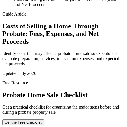
and Net Proceeds
Guide Article
Costs of Selling a Home Through
Probate: Fees, Expenses, and Net
Proceeds
Identify costs that may affect a probate home sale so executors can
evaluate preparation, services, transaction expenses, and expected
net proceeds.
Updated July 2026
Free Resource
Probate Home Sale Checklist
Get a practical checklist for organizing the major steps before and
during a probate property sale.
Get the Free Checklist