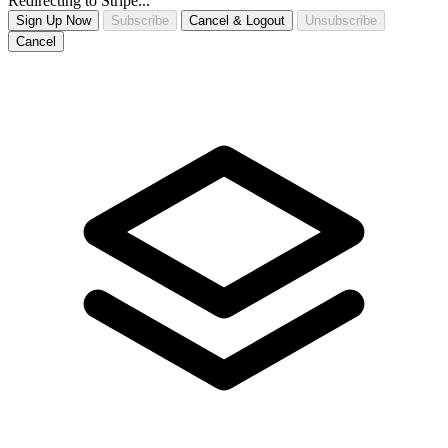
Redirecting to Stripe...
Sign Up Now
Subscribe
Cancel & Logout
Unsubscribe
Cancel