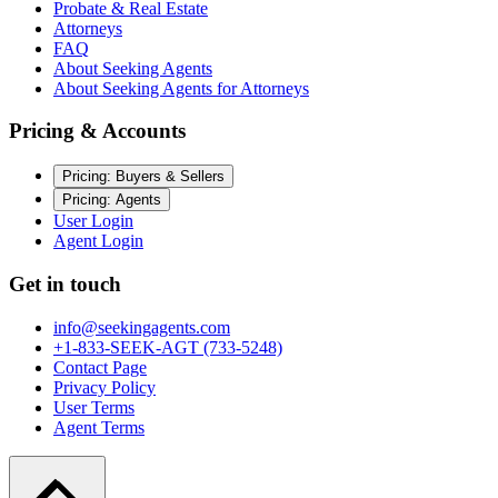
Probate & Real Estate
Attorneys
FAQ
About Seeking Agents
About Seeking Agents for Attorneys
Pricing & Accounts
Pricing: Buyers & Sellers
Pricing: Agents
User Login
Agent Login
Get in touch
info@seekingagents.com
+1-833-SEEK-AGT (733-5248)
Contact Page
Privacy Policy
User Terms
Agent Terms