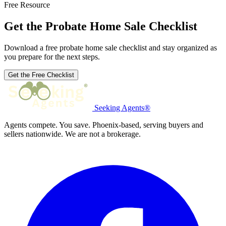
Free Resource
Get the Probate Home Sale Checklist
Download a free probate home sale checklist and stay organized as
you prepare for the next steps.
Get the Free Checklist
Seeking Agents®
Agents compete. You save. Phoenix-based, serving buyers and
sellers nationwide. We are not a brokerage.