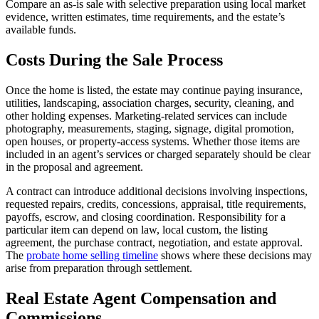
Compare an as-is sale with selective preparation using local market
evidence, written estimates, time requirements, and the estate’s
available funds.
Costs During the Sale Process
Once the home is listed, the estate may continue paying insurance,
utilities, landscaping, association charges, security, cleaning, and
other holding expenses. Marketing-related services can include
photography, measurements, staging, signage, digital promotion,
open houses, or property-access systems. Whether those items are
included in an agent’s services or charged separately should be clear
in the proposal and agreement.
A contract can introduce additional decisions involving inspections,
requested repairs, credits, concessions, appraisal, title requirements,
payoffs, escrow, and closing coordination. Responsibility for a
particular item can depend on law, local custom, the listing
agreement, the purchase contract, negotiation, and estate approval.
The
probate home selling timeline
shows where these decisions may
arise from preparation through settlement.
Real Estate Agent Compensation and
Commissions