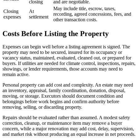
closing
and are negotiable.
May include title, escrow, taxes,
Closing
At
recording, agreed concessions, fees, and
expenses
settlement
other transaction costs.
Costs Before Listing the Property
Expenses can begin well before a listing agreement is signed. The
property may need to be secured, insured for its occupancy or
vacancy status, maintained, evaluated, cleaned out, or prepared for
buyers. If utilities are needed for climate control, inspections, repairs,
showings, or lender requirements, those accounts may need to
remain active.
Personal property can add cost and complexity. An estate may need
an inventory, appraisal, family coordination, donation, disposal,
moving, or storage. Executors should document condition and
belongings before work begins and confirm authority before
removing, selling, or discarding property.
Repairs should be evaluated rather than assumed. A modest safety
correction, cleanup, or maintenance item may remove a buyer
concern, while a major renovation may add cost, delay, supervision,
and market risk without producing an equal increase in net proceeds.