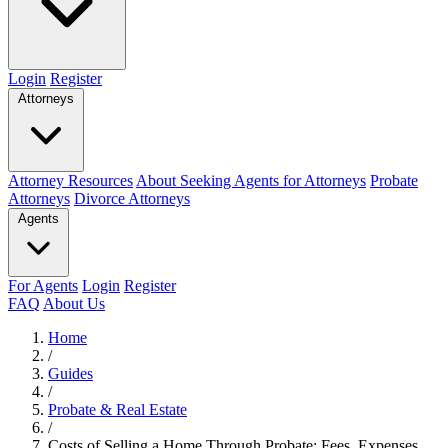
Login
Register
Attorneys
Attorney Resources
About Seeking Agents for Attorneys
Probate
Attorneys
Divorce Attorneys
Agents
For Agents
Login
Register
FAQ
About Us
Home
/
Guides
/
Probate & Real Estate
/
Costs of Selling a Home Through Probate: Fees, Expenses,