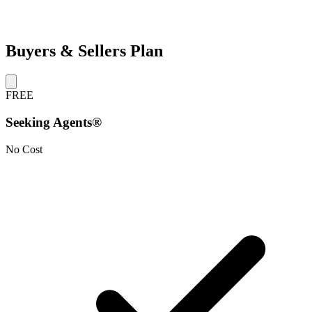
Buyers & Sellers Plan
FREE
Seeking Agents®
No Cost