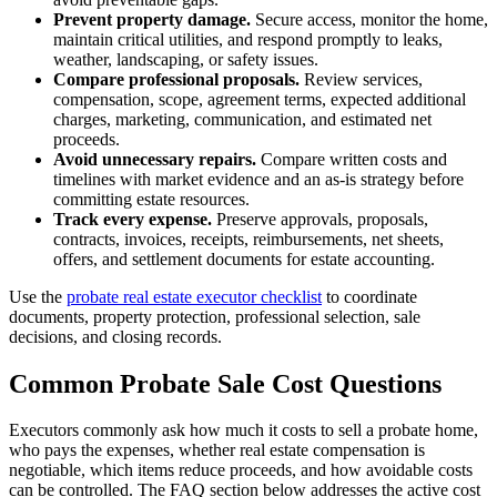
Prevent property damage.
Secure access, monitor the home,
maintain critical utilities, and respond promptly to leaks,
weather, landscaping, or safety issues.
Compare professional proposals.
Review services,
compensation, scope, agreement terms, expected additional
charges, marketing, communication, and estimated net
proceeds.
Avoid unnecessary repairs.
Compare written costs and
timelines with market evidence and an as-is strategy before
committing estate resources.
Track every expense.
Preserve approvals, proposals,
contracts, invoices, receipts, reimbursements, net sheets,
offers, and settlement documents for estate accounting.
Use the
probate real estate executor checklist
to coordinate
documents, property protection, professional selection, sale
decisions, and closing records.
Common Probate Sale Cost Questions
Executors commonly ask how much it costs to sell a probate home,
who pays the expenses, whether real estate compensation is
negotiable, which items reduce proceeds, and how avoidable costs
can be controlled. The FAQ section below addresses the active cost