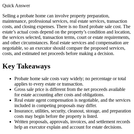
Quick Answer
Selling a probate home can involve property preparation,
maintenance, professional services, real estate services, transaction
costs, and closing expenses. There is no fixed probate sale cost. The
estate’s actual costs depend on the property’s condition and location,
the services selected, transaction terms, court or estate requirements,
and other circumstances. Real estate services and compensation are
negotiable, so an executor should compare the proposed services,
costs, and estimated net proceeds before making a decision.
Key Takeaways
Probate home sale costs vary widely; no percentage or total
applies to every estate or transaction.
Gross sale price is different from the net proceeds available
for estate accounting after costs and obligations.
Real estate agent compensation is negotiable, and the services
included in competing proposals may differ.
Insurance, utilities, security, cleanout, storage, and preparation
costs may begin before the property is listed.
Written proposals, approvals, invoices, and settlement records
help an executor explain and account for estate decisions.