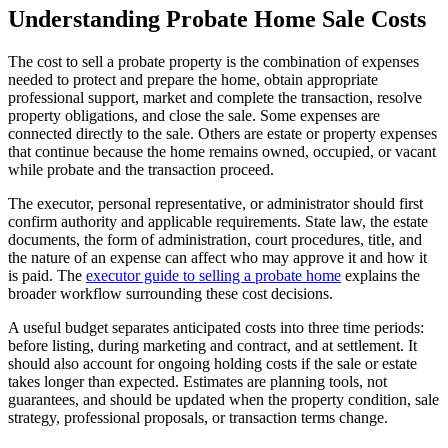
Understanding Probate Home Sale Costs
The cost to sell a probate property is the combination of expenses
needed to protect and prepare the home, obtain appropriate
professional support, market and complete the transaction, resolve
property obligations, and close the sale. Some expenses are
connected directly to the sale. Others are estate or property expenses
that continue because the home remains owned, occupied, or vacant
while probate and the transaction proceed.
The executor, personal representative, or administrator should first
confirm authority and applicable requirements. State law, the estate
documents, the form of administration, court procedures, title, and
the nature of an expense can affect who may approve it and how it
is paid. The
executor guide to selling a probate home
explains the
broader workflow surrounding these cost decisions.
A useful budget separates anticipated costs into three time periods:
before listing, during marketing and contract, and at settlement. It
should also account for ongoing holding costs if the sale or estate
takes longer than expected. Estimates are planning tools, not
guarantees, and should be updated when the property condition, sale
strategy, professional proposals, or transaction terms change.